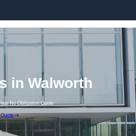
Skip to content
ls in Walworth
Free No Obligation Quote
 Quote