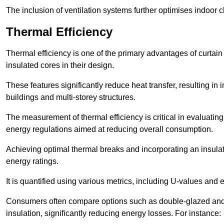
The inclusion of ventilation systems further optimises indoor c
Thermal Efficiency
Thermal efficiency is one of the primary advantages of curtain
insulated cores in their design.
These features significantly reduce heat transfer, resulting in 
buildings and multi-storey structures.
The measurement of thermal efficiency is critical in evaluating 
energy regulations aimed at reducing overall consumption.
Achieving optimal thermal breaks and incorporating an insulat
energy ratings.
It is quantified using various metrics, including U-values and e
Consumers often compare options such as double-glazed and 
insulation, significantly reducing energy losses. For instance: