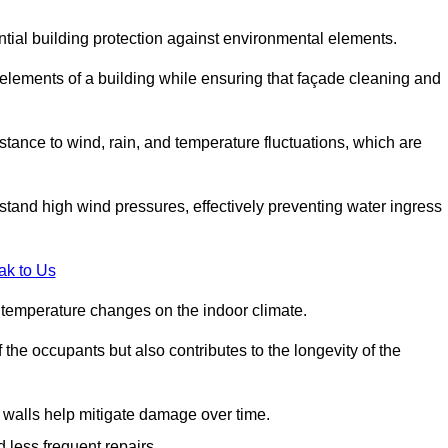
ential building protection against environmental elements.
 elements of a building while ensuring that façade cleaning and
stance to wind, rain, and temperature fluctuations, which are
stand high wind pressures, effectively preventing water ingress
ak to Us
r temperature changes on the indoor climate.
he occupants but also contributes to the longevity of the
n walls help mitigate damage over time.
 less frequent repairs.