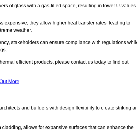
s of glass with a gas-filled space, resulting in lower U-values
 expensive, they allow higher heat transfer rates, leading to
treme weather.
iency, stakeholders can ensure compliance with regulations whil
ngs.
ermal efficient products. please contact us today to find out
 Out More
rchitects and builders with design flexibility to create striking a
m cladding, allows for expansive surfaces that can enhance the