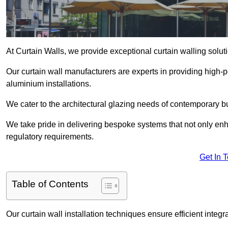
At Curtain Walls, we provide exceptional curtain walling sol
Our curtain wall manufacturers are experts in providing high
aluminium installations.
We cater to the architectural glazing needs of contemporary bu
We take pride in delivering bespoke systems that not only enh
regulatory requirements.
Get In 
Table of Contents
Our curtain wall installation techniques ensure efficient integ