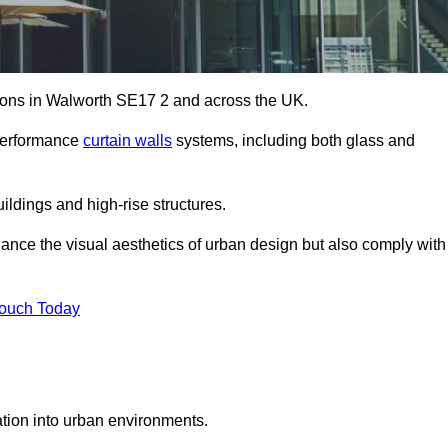
utions in Walworth SE17 2 and across the UK.
-performance
curtain walls
systems, including both glass and
ildings and high-rise structures.
ance the visual aesthetics of urban design but also comply with
Touch Today
ration into urban environments.