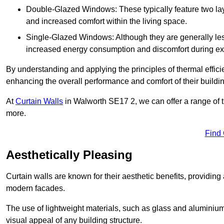
Double-Glazed Windows: These typically feature two layer
and increased comfort within the living space.
Single-Glazed Windows: Although they are generally less
increased energy consumption and discomfort during ex
By understanding and applying the principles of thermal effic
enhancing the overall performance and comfort of their buildi
At
Curtain Walls
in Walworth SE17 2, we can offer a range of th
more.
Find
Aesthetically Pleasing
Curtain walls are known for their aesthetic benefits, providing a
modern facades.
The use of lightweight materials, such as glass and aluminiu
visual appeal of any building structure.