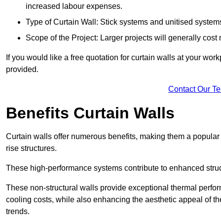
increased labour expenses.
Type of Curtain Wall: Stick systems and unitised systems 
Scope of the Project: Larger projects will generally cost
If you would like a free quotation for curtain walls at your wo
provided.
Contact Our T
Benefits Curtain Walls
Curtain walls offer numerous benefits, making them a popular 
rise structures.
These high-performance systems contribute to enhanced structu
These non-structural walls provide exceptional thermal perfo
cooling costs, while also enhancing the aesthetic appeal of the
trends.