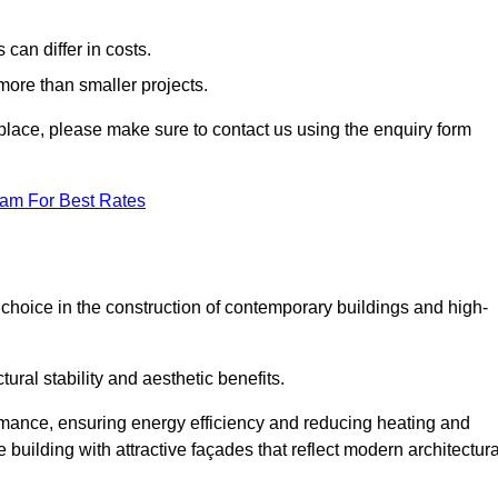
can differ in costs.
 more than smaller projects.
rkplace, please make sure to contact us using the enquiry form
eam For Best Rates
choice in the construction of contemporary buildings and high-
ral stability and aesthetic benefits.
rmance, ensuring energy efficiency and reducing heating and
 building with attractive façades that reflect modern architectura