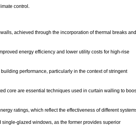
limate control.
 walls, achieved through the incorporation of thermal breaks an
improved energy efficiency and lower utility costs for high-rise
building performance, particularly in the context of stringent
ed core are essential techniques used in curtain walling to boos
nergy ratings, which reflect the effectiveness of different system
single-glazed windows, as the former provides superior