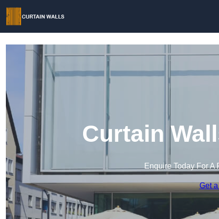
Curtain Wal
Enquire Today For A 
Get a