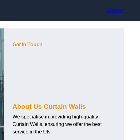
Contact
Get In Touch
About Us Curtain Walls
We specialise in providing high-quality
Curtain Walls, ensuring we offer the best
service in the UK.