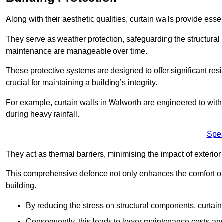
Along with their aesthetic qualities, curtain walls provide ess
They serve as weather protection, safeguarding the structural
maintenance are manageable over time.
These protective systems are designed to offer significant resi
crucial for maintaining a building’s integrity.
For example, curtain walls in Walworth are engineered to with
during heavy rainfall.
Spe
They act as thermal barriers, minimising the impact of exterio
This comprehensive defence not only enhances the comfort of t
building.
By reducing the stress on structural components, curtai
Consequently, this leads to lower maintenance costs and