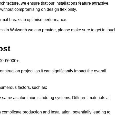
itecture, we ensure that our installations feature attractive
 without compromising on design flexibility.
rmal breaks to optimise performance.
tems in Walworth we can provide, please make sure to get in touc
ost
000-£6000+.
nstruction project, as it can significantly impact the overall
umerous factors, such as:
e same as aluminium cladding systems. Different materials all
 complicate production and installation, potentially leading to