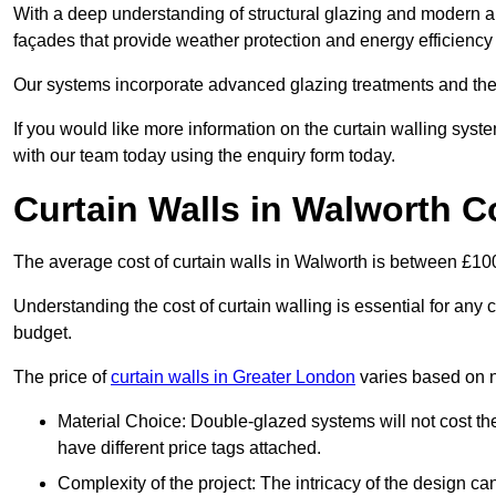
With a deep understanding of structural glazing and modern arch
façades that provide weather protection and energy efficiency
Our systems incorporate advanced glazing treatments and the
If you would like more information on the curtain walling sys
with our team today using the enquiry form today.
Curtain Walls in Walworth C
The average cost of curtain walls in Walworth is between £1
Understanding the cost of curtain walling is essential for any co
budget.
The price of
curtain walls in Greater London
varies based on n
Material Choice: Double-glazed systems will not cost th
have different price tags attached.
Complexity of the project: The intricacy of the design can