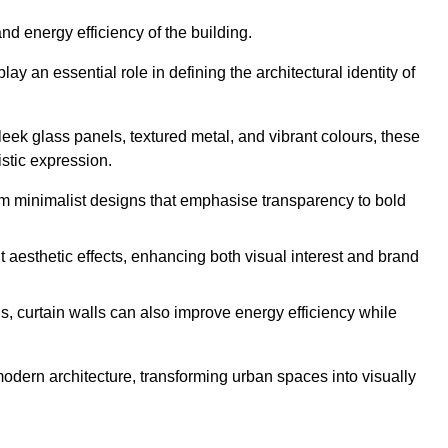
nd energy efficiency of the building.
y an essential role in defining the architectural identity of
leek glass panels, textured metal, and vibrant colours, these
istic expression.
from minimalist designs that emphasise transparency to bold
 aesthetic effects, enhancing both visual interest and brand
, curtain walls can also improve energy efficiency while
 modern architecture, transforming urban spaces into visually