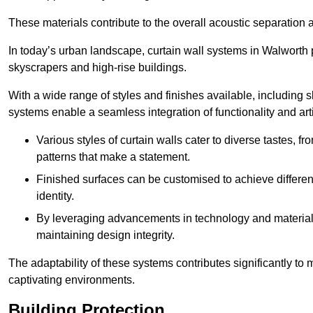
These materials contribute to the overall acoustic separation a
In today’s urban landscape, curtain wall systems in Walworth pla
skyscrapers and high-rise buildings.
With a wide range of styles and finishes available, including s
systems enable a seamless integration of functionality and art
Various styles of curtain walls cater to diverse tastes, 
patterns that make a statement.
Finished surfaces can be customised to achieve different
identity.
By leveraging advancements in technology and materials
maintaining design integrity.
The adaptability of these systems contributes significantly to
captivating environments.
Building Protection