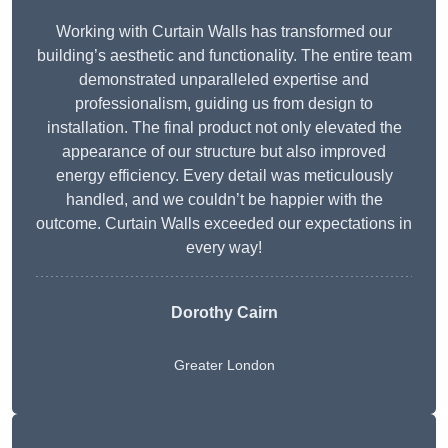
Working with Curtain Walls has transformed our
building’s aesthetic and functionality. The entire team
demonstrated unparalleled expertise and
professionalism, guiding us from design to
installation. The final product not only elevated the
appearance of our structure but also improved
energy efficiency. Every detail was meticulously
handled, and we couldn’t be happier with the
outcome. Curtain Walls exceeded our expectations in
every way!
Dorothy Cairn
Greater London