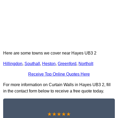
Here are some towns we cover near Hayes UB3 2
Hillingdon
,
Southall
,
Heston
,
Greenford
,
Northolt
Receive Top Online Quotes Here
For more information on Curtain Walls in Hayes UB3 2, fill
in the contact form below to receive a free quote today.
★★★★★