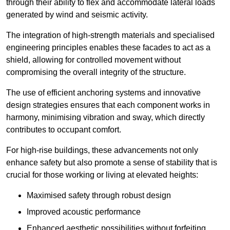
through their ability to flex and accommodate lateral loads
generated by wind and seismic activity.
The integration of high-strength materials and specialised
engineering principles enables these facades to act as a
shield, allowing for controlled movement without
compromising the overall integrity of the structure.
The use of efficient anchoring systems and innovative
design strategies ensures that each component works in
harmony, minimising vibration and sway, which directly
contributes to occupant comfort.
For high-rise buildings, these advancements not only
enhance safety but also promote a sense of stability that is
crucial for those working or living at elevated heights:
Maximised safety through robust design
Improved acoustic performance
Enhanced aesthetic possibilities without forfeiting