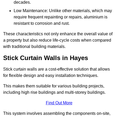
decades.
Low Maintenance: Unlike other materials, which may
require frequent repainting or repairs, aluminium is
resistant to corrosion and rust.
These characteristics not only enhance the overall value of
a property but also reduce life-cycle costs when compared
with traditional building materials.
Stick Curtain Walls in Hayes
Stick curtain walls are a cost-effective solution that allows
for flexible design and easy installation techniques.
This makes them suitable for various building projects,
including high rise buildings and multi-storey buildings.
Find Out More
This system involves assembling the components on-site,