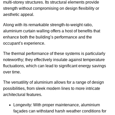
multi-storey structures. Its structural elements provide
strength without compromising on design flexibility or
aesthetic appeal.
Along with its remarkable strength-to-weight ratio,
aluminium curtain walling offers a host of benefits that
enhance both the building’s performance and the
occupant’s experience.
The thermal performance of these systems is particularly
noteworthy; they effectively insulate against temperature
fluctuations, which can lead to significant energy savings
over time.
The versatility of aluminium allows for a range of design
possibilities, from sleek modern lines to more intricate
architectural features.
Longevity: With proper maintenance, aluminium
façades can withstand harsh weather conditions for