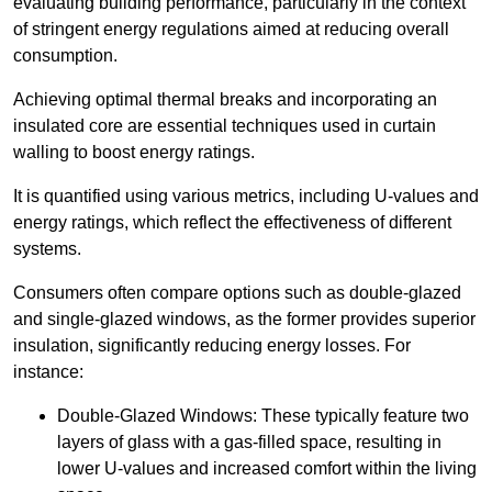
evaluating building performance, particularly in the context
of stringent energy regulations aimed at reducing overall
consumption.
Achieving optimal thermal breaks and incorporating an
insulated core are essential techniques used in curtain
walling to boost energy ratings.
It is quantified using various metrics, including U-values and
energy ratings, which reflect the effectiveness of different
systems.
Consumers often compare options such as double-glazed
and single-glazed windows, as the former provides superior
insulation, significantly reducing energy losses. For
instance:
Double-Glazed Windows: These typically feature two
layers of glass with a gas-filled space, resulting in
lower U-values and increased comfort within the living