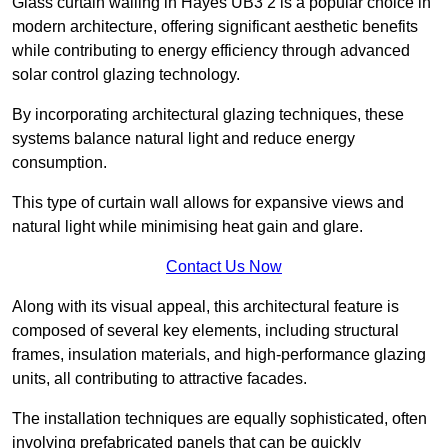
Glass curtain walling in Hayes UB3 2 is a popular choice in
modern architecture, offering significant aesthetic benefits
while contributing to energy efficiency through advanced
solar control glazing technology.
By incorporating architectural glazing techniques, these
systems balance natural light and reduce energy
consumption.
This type of curtain wall allows for expansive views and
natural light while minimising heat gain and glare.
Contact Us Now
Along with its visual appeal, this architectural feature is
composed of several key elements, including structural
frames, insulation materials, and high-performance glazing
units, all contributing to attractive facades.
The installation techniques are equally sophisticated, often
involving prefabricated panels that can be quickly