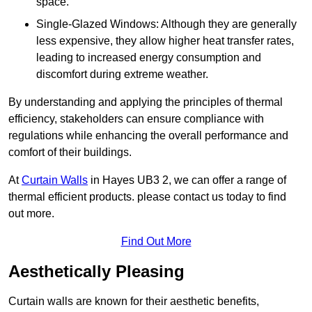
space.
Single-Glazed Windows: Although they are generally
less expensive, they allow higher heat transfer rates,
leading to increased energy consumption and
discomfort during extreme weather.
By understanding and applying the principles of thermal
efficiency, stakeholders can ensure compliance with
regulations while enhancing the overall performance and
comfort of their buildings.
At
Curtain Walls
in Hayes UB3 2, we can offer a range of
thermal efficient products. please contact us today to find
out more.
Find Out More
Aesthetically Pleasing
Curtain walls are known for their aesthetic benefits,