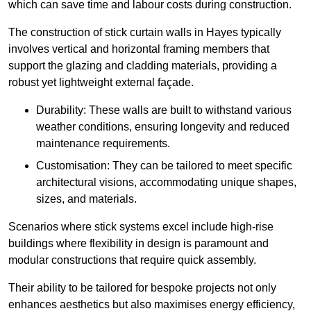
which can save time and labour costs during construction.
The construction of stick curtain walls in Hayes typically
involves vertical and horizontal framing members that
support the glazing and cladding materials, providing a
robust yet lightweight external façade.
Durability: These walls are built to withstand various
weather conditions, ensuring longevity and reduced
maintenance requirements.
Customisation: They can be tailored to meet specific
architectural visions, accommodating unique shapes,
sizes, and materials.
Scenarios where stick systems excel include high-rise
buildings where flexibility in design is paramount and
modular constructions that require quick assembly.
Their ability to be tailored for bespoke projects not only
enhances aesthetics but also maximises energy efficiency,