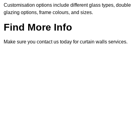
Customisation options include different glass types, double
glazing options, frame colours, and sizes.
Find More Info
Make sure you contact us today for curtain walls services.