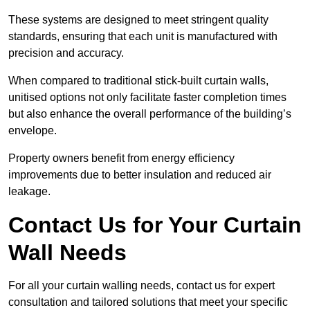
These systems are designed to meet stringent quality
standards, ensuring that each unit is manufactured with
precision and accuracy.
When compared to traditional stick-built curtain walls,
unitised options not only facilitate faster completion times
but also enhance the overall performance of the building’s
envelope.
Property owners benefit from energy efficiency
improvements due to better insulation and reduced air
leakage.
Contact Us for Your Curtain
Wall Needs
For all your curtain walling needs, contact us for expert
consultation and tailored solutions that meet your specific