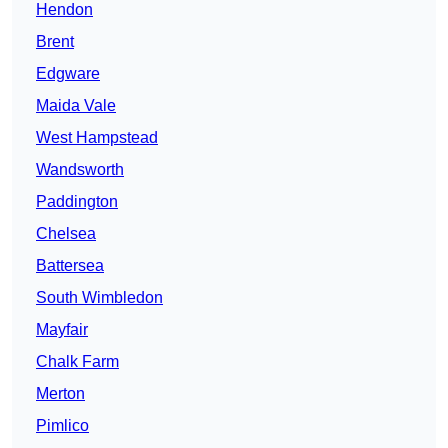
Hendon
Brent
Edgware
Maida Vale
West Hampstead
Wandsworth
Paddington
Chelsea
Battersea
South Wimbledon
Mayfair
Chalk Farm
Merton
Pimlico