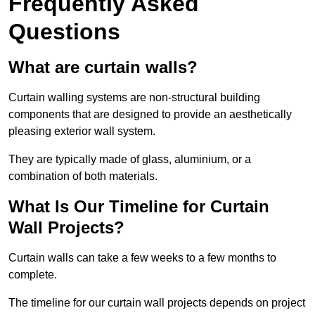
Frequently Asked
Questions
What are curtain walls?
Curtain walling systems are non-structural building
components that are designed to provide an aesthetically
pleasing exterior wall system.
They are typically made of glass, aluminium, or a
combination of both materials.
What Is Our Timeline for Curtain
Wall Projects?
Curtain walls can take a few weeks to a few months to
complete.
The timeline for our curtain wall projects depends on project