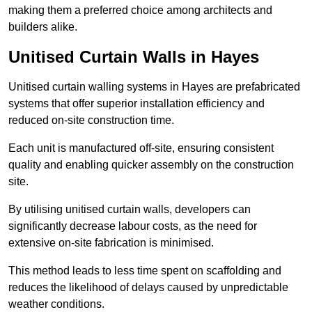
making them a preferred choice among architects and
builders alike.
Unitised Curtain Walls in Hayes
Unitised curtain walling systems in Hayes are prefabricated
systems that offer superior installation efficiency and
reduced on-site construction time.
Each unit is manufactured off-site, ensuring consistent
quality and enabling quicker assembly on the construction
site.
By utilising unitised curtain walls, developers can
significantly decrease labour costs, as the need for
extensive on-site fabrication is minimised.
This method leads to less time spent on scaffolding and
reduces the likelihood of delays caused by unpredictable
weather conditions.