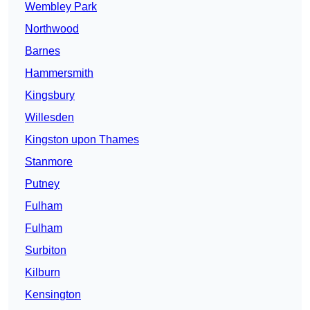
Wembley Park
Northwood
Barnes
Hammersmith
Kingsbury
Willesden
Kingston upon Thames
Stanmore
Putney
Fulham
Fulham
Surbiton
Kilburn
Kensington