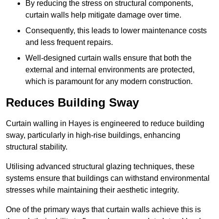
By reducing the stress on structural components,
curtain walls help mitigate damage over time.
Consequently, this leads to lower maintenance costs
and less frequent repairs.
Well-designed curtain walls ensure that both the
external and internal environments are protected,
which is paramount for any modern construction.
Reduces Building Sway
Curtain walling in Hayes is engineered to reduce building
sway, particularly in high-rise buildings, enhancing
structural stability.
Utilising advanced structural glazing techniques, these
systems ensure that buildings can withstand environmental
stresses while maintaining their aesthetic integrity.
One of the primary ways that curtain walls achieve this is