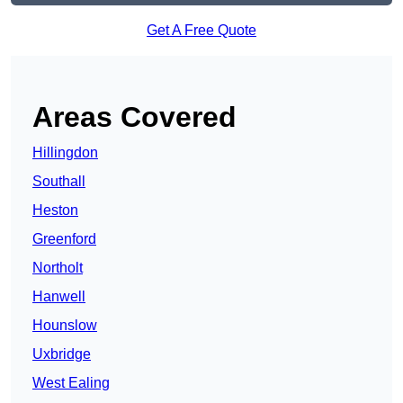
Get A Free Quote
Areas Covered
Hillingdon
Southall
Heston
Greenford
Northolt
Hanwell
Hounslow
Uxbridge
West Ealing