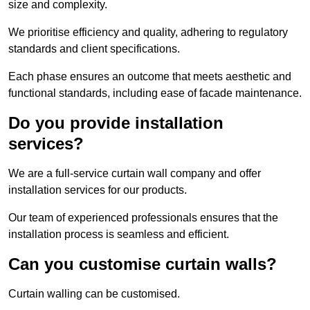
size and complexity.
We prioritise efficiency and quality, adhering to regulatory
standards and client specifications.
Each phase ensures an outcome that meets aesthetic and
functional standards, including ease of facade maintenance.
Do you provide installation
services?
We are a full-service curtain wall company and offer
installation services for our products.
Our team of experienced professionals ensures that the
installation process is seamless and efficient.
Can you customise curtain walls?
Curtain walling can be customised.