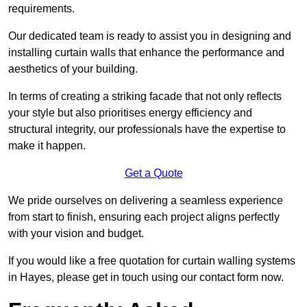
requirements.
Our dedicated team is ready to assist you in designing and
installing curtain walls that enhance the performance and
aesthetics of your building.
In terms of creating a striking facade that not only reflects
your style but also prioritises energy efficiency and
structural integrity, our professionals have the expertise to
make it happen.
Get a Quote
We pride ourselves on delivering a seamless experience
from start to finish, ensuring each project aligns perfectly
with your vision and budget.
If you would like a free quotation for curtain walling systems
in Hayes, please get in touch using our contact form now.