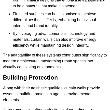
from minimalist designs that emphasise transparency
to bold patterns that make a statement.
Finished surfaces can be customised to achieve
different aesthetic effects, enhancing both visual
interest and brand identity.
By leveraging advancements in technology and
materials, curtain walls can also improve energy
efficiency while maintaining design integrity.
The adaptability of these systems contributes significantly to
modern architecture, transforming urban spaces into
visually captivating environments.
Building Protection
Along with their aesthetic qualities, curtain walls provide
essential building protection against environmental
elements.
They serve as weather protection, safeguarding the