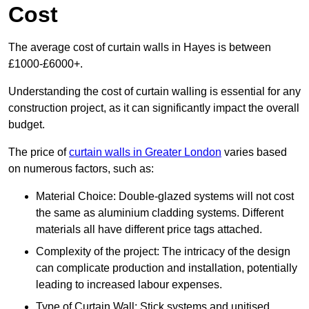
Cost
The average cost of curtain walls in Hayes is between
£1000-£6000+.
Understanding the cost of curtain walling is essential for any
construction project, as it can significantly impact the overall
budget.
The price of
curtain walls in Greater London
varies based
on numerous factors, such as:
Material Choice: Double-glazed systems will not cost
the same as aluminium cladding systems. Different
materials all have different price tags attached.
Complexity of the project: The intricacy of the design
can complicate production and installation, potentially
leading to increased labour expenses.
Type of Curtain Wall: Stick systems and unitised