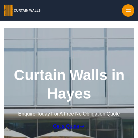
Skip to content
Curtain Walls in
Hayes
Enquire Today For A Free No Obligation Quote
Get a Quote