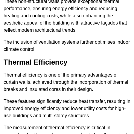
These non-structural walls provide exceptional thermal
performance, ensuring energy efficiency and reducing
heating and cooling costs, while also enhancing the
aesthetic appeal of the building with attractive façades that
reflect modern architectural trends.
The inclusion of ventilation systems further optimises indoor
climate control.
Thermal Efficiency
Thermal efficiency is one of the primary advantages of
curtain walls, achieved through the incorporation of thermal
breaks and insulated cores in their design.
These features significantly reduce heat transfer, resulting in
improved energy efficiency and lower utility costs for high-
rise buildings and multi-storey structures.
The measurement of thermal efficiency is critical in