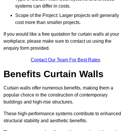
systems can differ in costs.
Scope of the Project: Larger projects will generally
cost more than smaller projects.
If you would like a free quotation for curtain walls at your
workplace, please make sure to contact us using the
enquiry form provided.
Contact Our Team For Best Rates
Benefits Curtain Walls
Curtain walls offer numerous benefits, making them a
popular choice in the construction of contemporary
buildings and high-rise structures.
These high-performance systems contribute to enhanced
structural stability and aesthetic benefits.