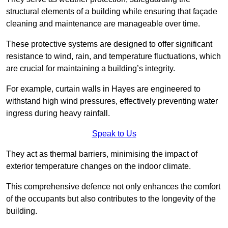
structural elements of a building while ensuring that façade
cleaning and maintenance are manageable over time.
These protective systems are designed to offer significant
resistance to wind, rain, and temperature fluctuations, which
are crucial for maintaining a building’s integrity.
For example, curtain walls in Hayes are engineered to
withstand high wind pressures, effectively preventing water
ingress during heavy rainfall.
Speak to Us
They act as thermal barriers, minimising the impact of
exterior temperature changes on the indoor climate.
This comprehensive defence not only enhances the comfort
of the occupants but also contributes to the longevity of the
building.