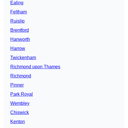
Ealing
Feltham
Ruislip
Brentford
Hanworth
Harrow
Twickenham
Richmond upon Thames
Richmond
Pinner
Park Royal
Wembley
Chiswick
Kenton