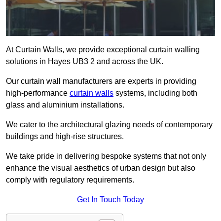
At Curtain Walls, we provide exceptional curtain walling
solutions in Hayes UB3 2 and across the UK.
Our curtain wall manufacturers are experts in providing
high-performance
curtain walls
systems, including both
glass and aluminium installations.
We cater to the architectural glazing needs of contemporary
buildings and high-rise structures.
We take pride in delivering bespoke systems that not only
enhance the visual aesthetics of urban design but also
comply with regulatory requirements.
Get In Touch Today