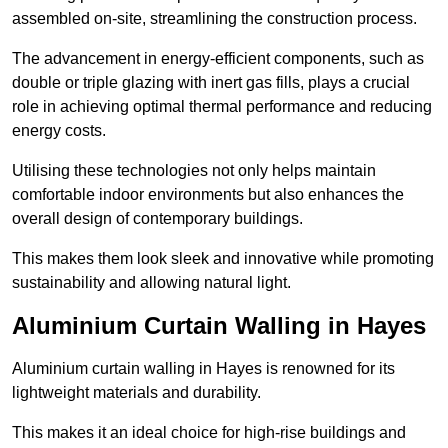
assembled on-site, streamlining the construction process.
The advancement in energy-efficient components, such as
double or triple glazing with inert gas fills, plays a crucial
role in achieving optimal thermal performance and reducing
energy costs.
Utilising these technologies not only helps maintain
comfortable indoor environments but also enhances the
overall design of contemporary buildings.
This makes them look sleek and innovative while promoting
sustainability and allowing natural light.
Aluminium Curtain Walling in Hayes
Aluminium curtain walling in Hayes is renowned for its
lightweight materials and durability.
This makes it an ideal choice for high-rise buildings and