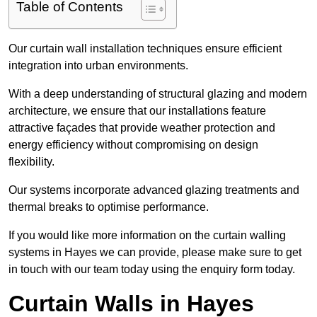
Table of Contents
Our curtain wall installation techniques ensure efficient
integration into urban environments.
With a deep understanding of structural glazing and modern
architecture, we ensure that our installations feature
attractive façades that provide weather protection and
energy efficiency without compromising on design
flexibility.
Our systems incorporate advanced glazing treatments and
thermal breaks to optimise performance.
If you would like more information on the curtain walling
systems in Hayes we can provide, please make sure to get
in touch with our team today using the enquiry form today.
Curtain Walls in Hayes