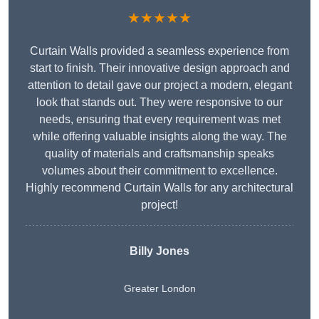
★★★★★
Curtain Walls provided a seamless experience from
start to finish. Their innovative design approach and
attention to detail gave our project a modern, elegant
look that stands out. They were responsive to our
needs, ensuring that every requirement was met
while offering valuable insights along the way. The
quality of materials and craftsmanship speaks
volumes about their commitment to excellence.
Highly recommend Curtain Walls for any architectural
project!
Billy Jones
Greater London