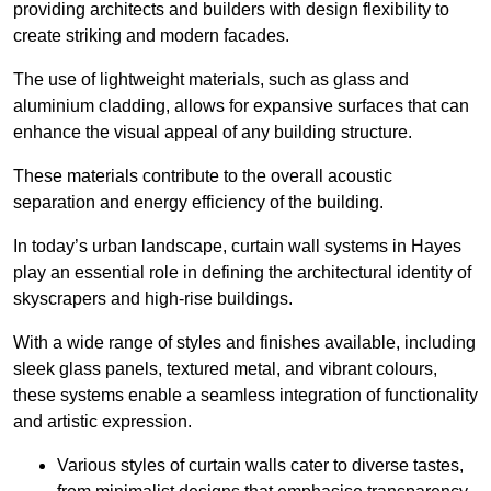
providing architects and builders with design flexibility to
create striking and modern facades.
The use of lightweight materials, such as glass and
aluminium cladding, allows for expansive surfaces that can
enhance the visual appeal of any building structure.
These materials contribute to the overall acoustic
separation and energy efficiency of the building.
In today’s urban landscape, curtain wall systems in Hayes
play an essential role in defining the architectural identity of
skyscrapers and high-rise buildings.
With a wide range of styles and finishes available, including
sleek glass panels, textured metal, and vibrant colours,
these systems enable a seamless integration of functionality
and artistic expression.
Various styles of curtain walls cater to diverse tastes,