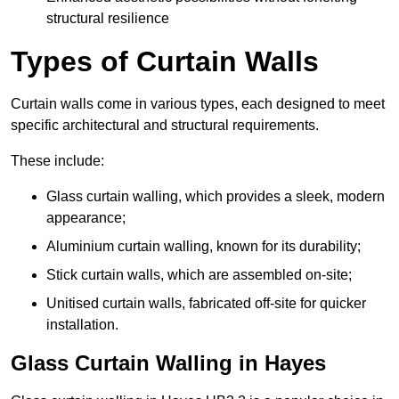
structural resilience
Types of Curtain Walls
Curtain walls come in various types, each designed to meet
specific architectural and structural requirements.
These include:
Glass curtain walling, which provides a sleek, modern
appearance;
Aluminium curtain walling, known for its durability;
Stick curtain walls, which are assembled on-site;
Unitised curtain walls, fabricated off-site for quicker
installation.
Glass Curtain Walling in Hayes