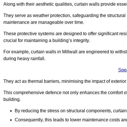
Along with their aesthetic qualities, curtain walls provide ess
They serve as weather protection, safeguarding the structural
maintenance are manageable over time.
These protective systems are designed to offer significant resi
crucial for maintaining a building’s integrity.
For example, curtain walls in Millwall are engineered to withs
during heavy rainfall.
Spe
They act as thermal barriers, minimising the impact of exterio
This comprehensive defence not only enhances the comfort of t
building.
By reducing the stress on structural components, curtai
Consequently, this leads to lower maintenance costs and