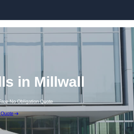
Skip to content
ls in Millwall
Free No Obligation Quote
 Quote