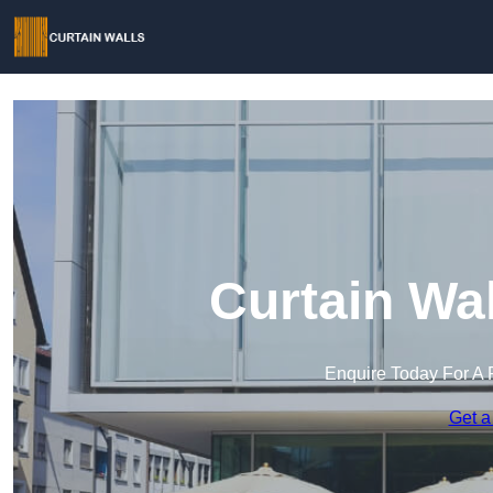
Curtain Wal
Enquire Today For A 
Get a