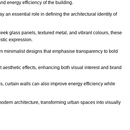
nd energy efficiency of the building.
y an essential role in defining the architectural identity of
leek glass panels, textured metal, and vibrant colours, these
istic expression.
from minimalist designs that emphasise transparency to bold
 aesthetic effects, enhancing both visual interest and brand
, curtain walls can also improve energy efficiency while
 modern architecture, transforming urban spaces into visually