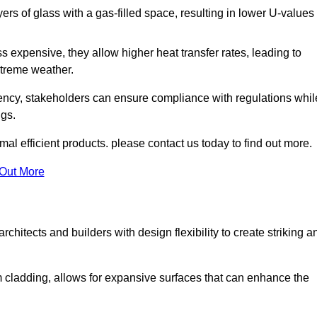
s of glass with a gas-filled space, resulting in lower U-values
 expensive, they allow higher heat transfer rates, leading to
treme weather.
iency, stakeholders can ensure compliance with regulations whil
ngs.
mal efficient products. please contact us today to find out more.
 Out More
rchitects and builders with design flexibility to create striking a
m cladding, allows for expansive surfaces that can enhance the