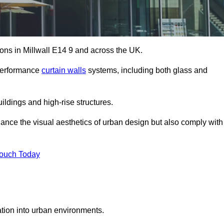
tions in Millwall E14 9 and across the UK.
-performance
curtain walls
systems, including both glass and
ildings and high-rise structures.
ance the visual aesthetics of urban design but also comply with
Touch Today
ration into urban environments.