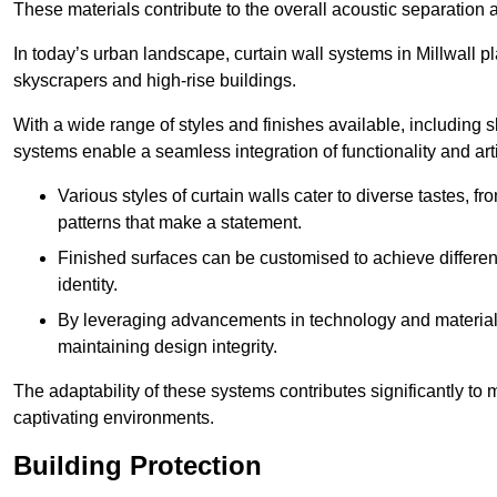
These materials contribute to the overall acoustic separation a
In today’s urban landscape, curtain wall systems in Millwall pla
skyscrapers and high-rise buildings.
With a wide range of styles and finishes available, including s
systems enable a seamless integration of functionality and art
Various styles of curtain walls cater to diverse tastes, 
patterns that make a statement.
Finished surfaces can be customised to achieve different
identity.
By leveraging advancements in technology and materials
maintaining design integrity.
The adaptability of these systems contributes significantly to
captivating environments.
Building Protection