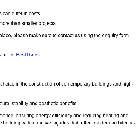
can differ in costs.
 more than smaller projects.
rkplace, please make sure to contact us using the enquiry form
eam For Best Rates
choice in the construction of contemporary buildings and high-
ral stability and aesthetic benefits.
rmance, ensuring energy efficiency and reducing heating and
 building with attractive façades that reflect modern architectura