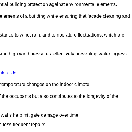
ential building protection against environmental elements.
 elements of a building while ensuring that façade cleaning and
stance to wind, rain, and temperature fluctuations, which are
tand high wind pressures, effectively preventing water ingress
ak to Us
r temperature changes on the indoor climate.
he occupants but also contributes to the longevity of the
n walls help mitigate damage over time.
 less frequent repairs.