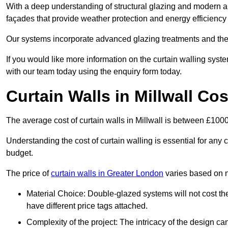
With a deep understanding of structural glazing and modern arch
façades that provide weather protection and energy efficiency
Our systems incorporate advanced glazing treatments and the
If you would like more information on the curtain walling syst
with our team today using the enquiry form today.
Curtain Walls in Millwall Cos
The average cost of curtain walls in Millwall is between £10
Understanding the cost of curtain walling is essential for any co
budget.
The price of
curtain walls in Greater London
varies based on n
Material Choice: Double-glazed systems will not cost th
have different price tags attached.
Complexity of the project: The intricacy of the design can