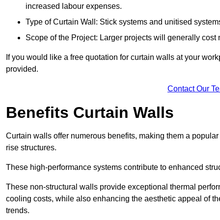
increased labour expenses.
Type of Curtain Wall: Stick systems and unitised systems 
Scope of the Project: Larger projects will generally cost
If you would like a free quotation for curtain walls at your wo
provided.
Contact Our T
Benefits Curtain Walls
Curtain walls offer numerous benefits, making them a popular 
rise structures.
These high-performance systems contribute to enhanced structu
These non-structural walls provide exceptional thermal perfo
cooling costs, while also enhancing the aesthetic appeal of the
trends.