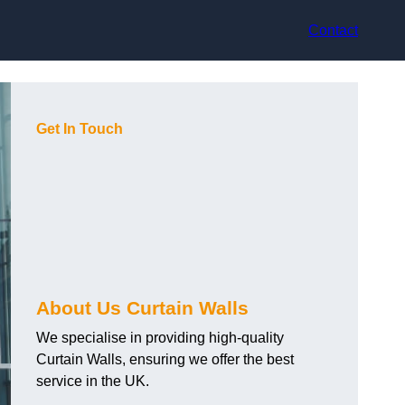
Contact
Get In Touch
About Us Curtain Walls
We specialise in providing high-quality
Curtain Walls, ensuring we offer the best
service in the UK.