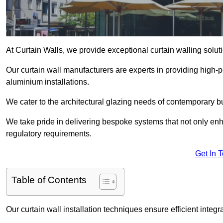
At Curtain Walls, we provide exceptional curtain walling solu
Our curtain wall manufacturers are experts in providing high
aluminium installations.
We cater to the architectural glazing needs of contemporary bu
We take pride in delivering bespoke systems that not only enh
regulatory requirements.
Get In 
Table of Contents
Our curtain wall installation techniques ensure efficient integ