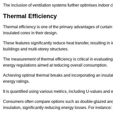
The inclusion of ventilation systems further optimises indoor c
Thermal Efficiency
Thermal efficiency is one of the primary advantages of curtain
insulated cores in their design.
These features significantly reduce heat transfer, resulting in 
buildings and multi-storey structures.
The measurement of thermal efficiency is critical in evaluating 
energy regulations aimed at reducing overall consumption.
Achieving optimal thermal breaks and incorporating an insulat
energy ratings.
It is quantified using various metrics, including U-values and e
Consumers often compare options such as double-glazed and 
insulation, significantly reducing energy losses. For instance: