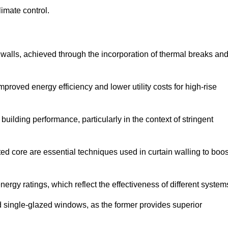
limate control.
 walls, achieved through the incorporation of thermal breaks an
improved energy efficiency and lower utility costs for high-rise
building performance, particularly in the context of stringent
ed core are essential techniques used in curtain walling to boos
nergy ratings, which reflect the effectiveness of different system
single-glazed windows, as the former provides superior