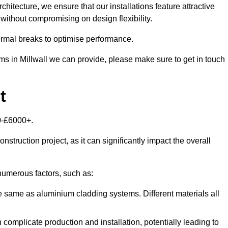
itecture, we ensure that our installations feature attractive
 without compromising on design flexibility.
rmal breaks to optimise performance.
ems in Millwall we can provide, please make sure to get in touch
t
00-£6000+.
nstruction project, as it can significantly impact the overall
umerous factors, such as:
e same as aluminium cladding systems. Different materials all
 complicate production and installation, potentially leading to