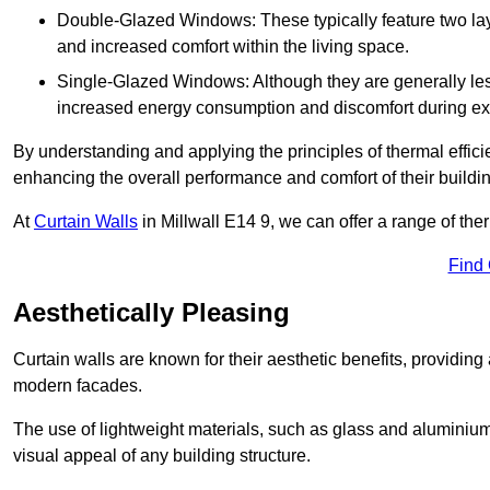
Double-Glazed Windows: These typically feature two layer
and increased comfort within the living space.
Single-Glazed Windows: Although they are generally less
increased energy consumption and discomfort during ex
By understanding and applying the principles of thermal effic
enhancing the overall performance and comfort of their buildi
At
Curtain Walls
in Millwall E14 9, we can offer a range of ther
Find
Aesthetically Pleasing
Curtain walls are known for their aesthetic benefits, providing a
modern facades.
The use of lightweight materials, such as glass and aluminiu
visual appeal of any building structure.