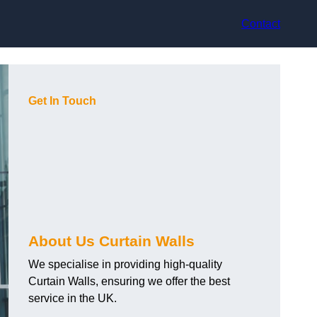
Contact
Get In Touch
About Us Curtain Walls
We specialise in providing high-quality
Curtain Walls, ensuring we offer the best
service in the UK.