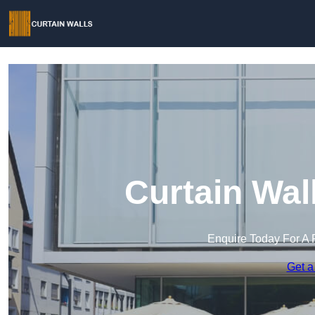
Curtain Wal
Enquire Today For A 
Get a