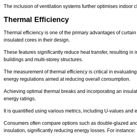
The inclusion of ventilation systems further optimises indoor c
Thermal Efficiency
Thermal efficiency is one of the primary advantages of curtain
insulated cores in their design.
These features significantly reduce heat transfer, resulting in 
buildings and multi-storey structures.
The measurement of thermal efficiency is critical in evaluating 
energy regulations aimed at reducing overall consumption.
Achieving optimal thermal breaks and incorporating an insulat
energy ratings.
It is quantified using various metrics, including U-values and e
Consumers often compare options such as double-glazed and 
insulation, significantly reducing energy losses. For instance: