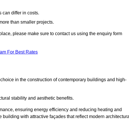
can differ in costs.
 more than smaller projects.
rkplace, please make sure to contact us using the enquiry form
eam For Best Rates
choice in the construction of contemporary buildings and high-
ral stability and aesthetic benefits.
rmance, ensuring energy efficiency and reducing heating and
 building with attractive façades that reflect modern architectura