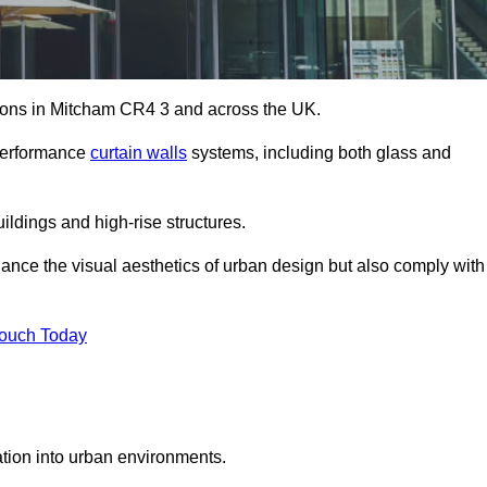
utions in Mitcham CR4 3 and across the UK.
-performance
curtain walls
systems, including both glass and
ildings and high-rise structures.
ance the visual aesthetics of urban design but also comply with
Touch Today
ration into urban environments.