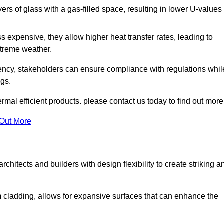
s of glass with a gas-filled space, resulting in lower U-values
 expensive, they allow higher heat transfer rates, leading to
treme weather.
iency, stakeholders can ensure compliance with regulations whil
ngs.
mal efficient products. please contact us today to find out more
 Out More
rchitects and builders with design flexibility to create striking a
m cladding, allows for expansive surfaces that can enhance the