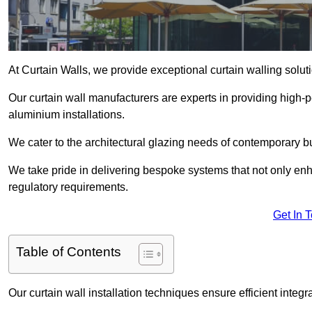
At Curtain Walls, we provide exceptional curtain walling sol
Our curtain wall manufacturers are experts in providing high
aluminium installations.
We cater to the architectural glazing needs of contemporary bu
We take pride in delivering bespoke systems that not only enh
regulatory requirements.
Get In 
Table of Contents
Our curtain wall installation techniques ensure efficient integ