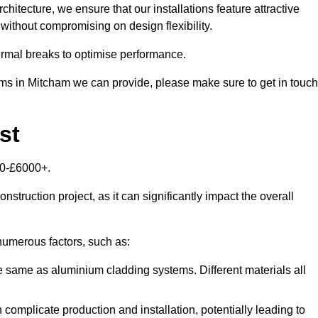
itecture, we ensure that our installations feature attractive
 without compromising on design flexibility.
rmal breaks to optimise performance.
tems in Mitcham we can provide, please make sure to get in touch
st
00-£6000+.
nstruction project, as it can significantly impact the overall
umerous factors, such as:
e same as aluminium cladding systems. Different materials all
 complicate production and installation, potentially leading to