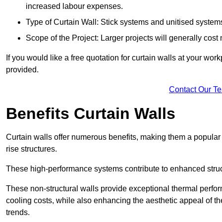
increased labour expenses.
Type of Curtain Wall: Stick systems and unitised systems 
Scope of the Project: Larger projects will generally cost
If you would like a free quotation for curtain walls at your wo
provided.
Contact Our T
Benefits Curtain Walls
Curtain walls offer numerous benefits, making them a popular 
rise structures.
These high-performance systems contribute to enhanced structu
These non-structural walls provide exceptional thermal perfo
cooling costs, while also enhancing the aesthetic appeal of the
trends.