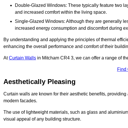
Double-Glazed Windows: These typically feature two layer
and increased comfort within the living space.
Single-Glazed Windows: Although they are generally less
increased energy consumption and discomfort during ex
By understanding and applying the principles of thermal effic
enhancing the overall performance and comfort of their buildi
At
Curtain Walls
in Mitcham CR4 3, we can offer a range of ther
Find
Aesthetically Pleasing
Curtain walls are known for their aesthetic benefits, providing a
modern facades.
The use of lightweight materials, such as glass and aluminiu
visual appeal of any building structure.