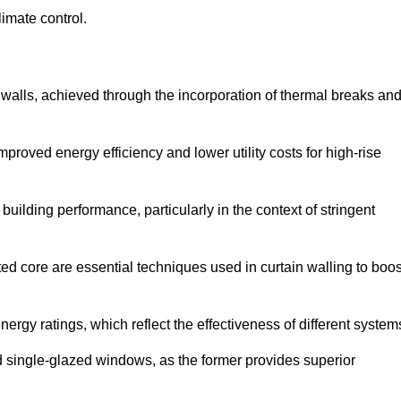
limate control.
 walls, achieved through the incorporation of thermal breaks an
improved energy efficiency and lower utility costs for high-rise
building performance, particularly in the context of stringent
ed core are essential techniques used in curtain walling to boos
nergy ratings, which reflect the effectiveness of different system
single-glazed windows, as the former provides superior