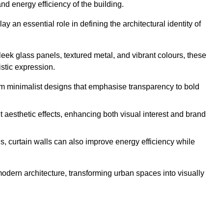
nd energy efficiency of the building.
y an essential role in defining the architectural identity of
leek glass panels, textured metal, and vibrant colours, these
istic expression.
from minimalist designs that emphasise transparency to bold
 aesthetic effects, enhancing both visual interest and brand
, curtain walls can also improve energy efficiency while
 modern architecture, transforming urban spaces into visually