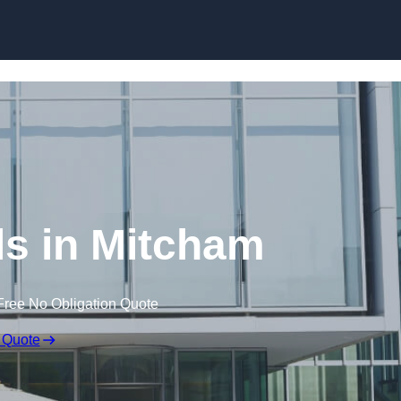
Skip to content
ls in Mitcham
Free No Obligation Quote
 Quote