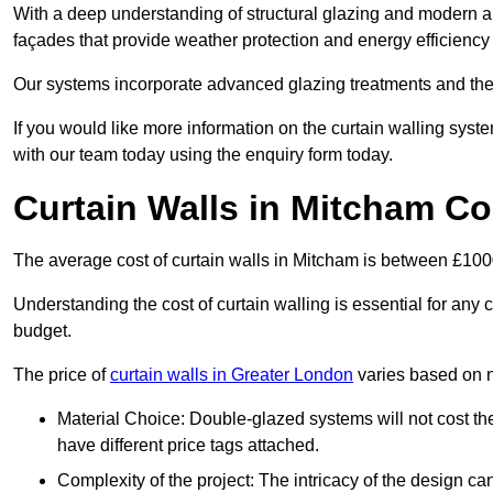
With a deep understanding of structural glazing and modern arch
façades that provide weather protection and energy efficiency
Our systems incorporate advanced glazing treatments and the
If you would like more information on the curtain walling sys
with our team today using the enquiry form today.
Curtain Walls in Mitcham Co
The average cost of curtain walls in Mitcham is between £10
Understanding the cost of curtain walling is essential for any co
budget.
The price of
curtain walls in Greater London
varies based on n
Material Choice: Double-glazed systems will not cost th
have different price tags attached.
Complexity of the project: The intricacy of the design can