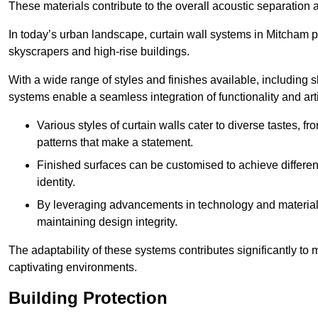
These materials contribute to the overall acoustic separation a
In today’s urban landscape, curtain wall systems in Mitcham pla
skyscrapers and high-rise buildings.
With a wide range of styles and finishes available, including s
systems enable a seamless integration of functionality and art
Various styles of curtain walls cater to diverse tastes, 
patterns that make a statement.
Finished surfaces can be customised to achieve different
identity.
By leveraging advancements in technology and materials
maintaining design integrity.
The adaptability of these systems contributes significantly to
captivating environments.
Building Protection