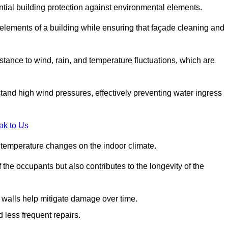
ential building protection against environmental elements.
 elements of a building while ensuring that façade cleaning and
stance to wind, rain, and temperature fluctuations, which are
tand high wind pressures, effectively preventing water ingress
ak to Us
r temperature changes on the indoor climate.
he occupants but also contributes to the longevity of the
n walls help mitigate damage over time.
 less frequent repairs.