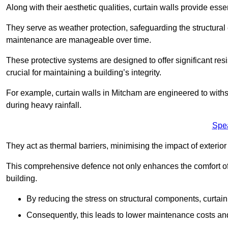
Along with their aesthetic qualities, curtain walls provide ess
They serve as weather protection, safeguarding the structural
maintenance are manageable over time.
These protective systems are designed to offer significant resi
crucial for maintaining a building’s integrity.
For example, curtain walls in Mitcham are engineered to withs
during heavy rainfall.
Spe
They act as thermal barriers, minimising the impact of exterio
This comprehensive defence not only enhances the comfort of t
building.
By reducing the stress on structural components, curtai
Consequently, this leads to lower maintenance costs and