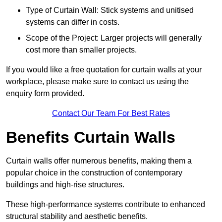
Type of Curtain Wall: Stick systems and unitised
systems can differ in costs.
Scope of the Project: Larger projects will generally
cost more than smaller projects.
If you would like a free quotation for curtain walls at your
workplace, please make sure to contact us using the
enquiry form provided.
Contact Our Team For Best Rates
Benefits Curtain Walls
Curtain walls offer numerous benefits, making them a
popular choice in the construction of contemporary
buildings and high-rise structures.
These high-performance systems contribute to enhanced
structural stability and aesthetic benefits.