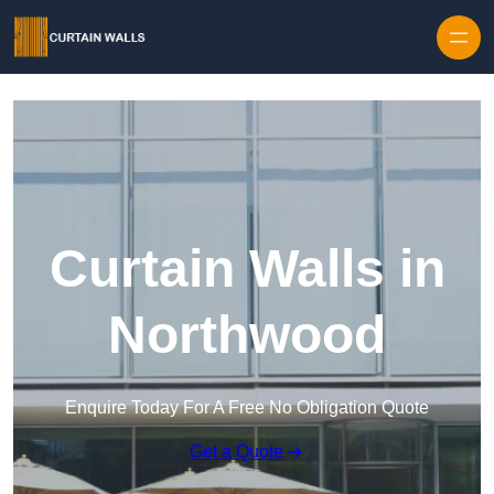
Skip to content
Curtain Walls in
Northwood
Enquire Today For A Free No Obligation Quote
Get a Quote