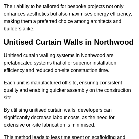
Their ability to be tailored for bespoke projects not only
enhances aesthetics but also maximises energy efficiency,
making them a preferred choice among architects and
builders alike.
Unitised Curtain Walls in Northwood
Unitised curtain walling systems in Northwood are
prefabricated systems that offer superior installation
efficiency and reduced on-site construction time.
Each unit is manufactured off-site, ensuring consistent
quality and enabling quicker assembly on the construction
site.
By utilising unitised curtain walls, developers can
significantly decrease labour costs, as the need for
extensive on-site fabrication is minimised.
This method leads to less time spent on scaffolding and