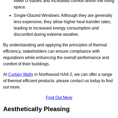
lower U-values and increased comfort within the living
space.
Single-Glazed Windows: Although they are generally
less expensive, they allow higher heat transfer rates,
leading to increased energy consumption and
discomfort during extreme weather.
By understanding and applying the principles of thermal
efficiency, stakeholders can ensure compliance with
regulations while enhancing the overall performance and
comfort of their buildings.
At
Curtain Walls
in Northwood HA6 2, we can offer a range
of thermal efficient products. please contact us today to find
out more.
Find Out More
Aesthetically Pleasing