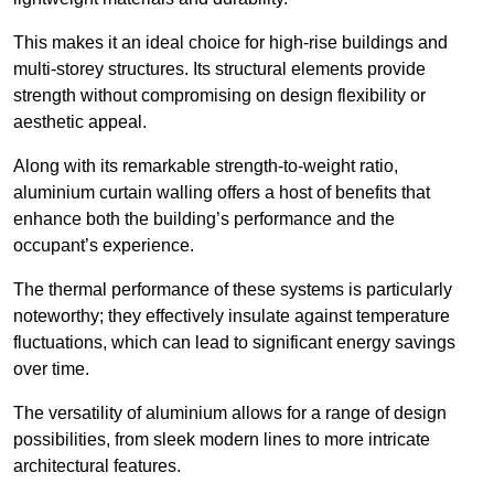
This makes it an ideal choice for high-rise buildings and
multi-storey structures. Its structural elements provide
strength without compromising on design flexibility or
aesthetic appeal.
Along with its remarkable strength-to-weight ratio,
aluminium curtain walling offers a host of benefits that
enhance both the building’s performance and the
occupant’s experience.
The thermal performance of these systems is particularly
noteworthy; they effectively insulate against temperature
fluctuations, which can lead to significant energy savings
over time.
The versatility of aluminium allows for a range of design
possibilities, from sleek modern lines to more intricate
architectural features.