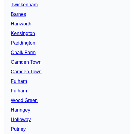
Twickenham
Barnes
Hanworth
Kensington
Paddington
Chalk Farm
Camden Town
Camden Town
Fulham
Fulham
Wood Green
Haringey
Holloway
Putney