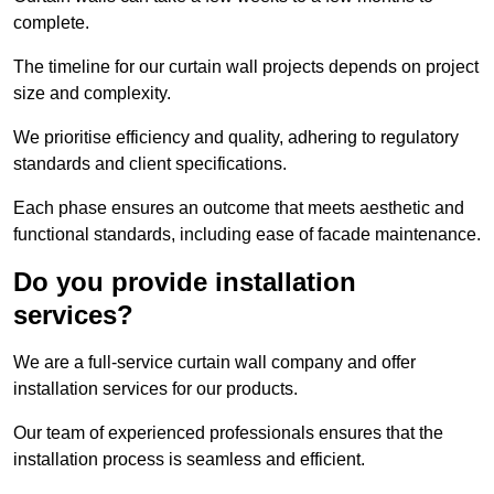
complete.
The timeline for our curtain wall projects depends on project
size and complexity.
We prioritise efficiency and quality, adhering to regulatory
standards and client specifications.
Each phase ensures an outcome that meets aesthetic and
functional standards, including ease of facade maintenance.
Do you provide installation
services?
We are a full-service curtain wall company and offer
installation services for our products.
Our team of experienced professionals ensures that the
installation process is seamless and efficient.