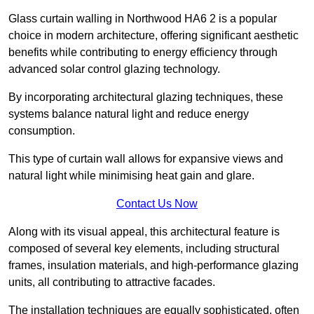
Glass curtain walling in Northwood HA6 2 is a popular
choice in modern architecture, offering significant aesthetic
benefits while contributing to energy efficiency through
advanced solar control glazing technology.
By incorporating architectural glazing techniques, these
systems balance natural light and reduce energy
consumption.
This type of curtain wall allows for expansive views and
natural light while minimising heat gain and glare.
Contact Us Now
Along with its visual appeal, this architectural feature is
composed of several key elements, including structural
frames, insulation materials, and high-performance glazing
units, all contributing to attractive facades.
The installation techniques are equally sophisticated, often