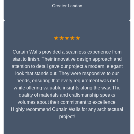
Greater London
★★★★★
Curtain Walls provided a seamless experience from
start to finish. Their innovative design approach and
attention to detail gave our project a modern, elegant
look that stands out. They were responsive to our
needs, ensuring that every requirement was met
while offering valuable insights along the way. The
quality of materials and craftsmanship speaks
volumes about their commitment to excellence.
Highly recommend Curtain Walls for any architectural
project!