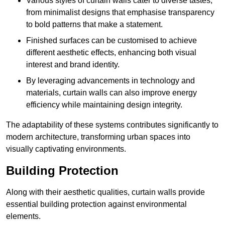
Various styles of curtain walls cater to diverse tastes,
from minimalist designs that emphasise transparency
to bold patterns that make a statement.
Finished surfaces can be customised to achieve
different aesthetic effects, enhancing both visual
interest and brand identity.
By leveraging advancements in technology and
materials, curtain walls can also improve energy
efficiency while maintaining design integrity.
The adaptability of these systems contributes significantly to
modern architecture, transforming urban spaces into
visually captivating environments.
Building Protection
Along with their aesthetic qualities, curtain walls provide
essential building protection against environmental
elements.