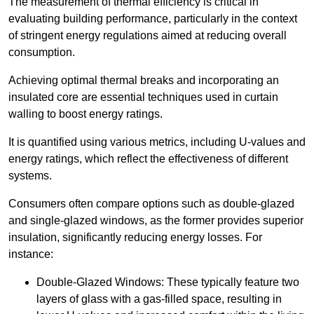
The measurement of thermal efficiency is critical in
evaluating building performance, particularly in the context
of stringent energy regulations aimed at reducing overall
consumption.
Achieving optimal thermal breaks and incorporating an
insulated core are essential techniques used in curtain
walling to boost energy ratings.
It is quantified using various metrics, including U-values and
energy ratings, which reflect the effectiveness of different
systems.
Consumers often compare options such as double-glazed
and single-glazed windows, as the former provides superior
insulation, significantly reducing energy losses. For
instance:
Double-Glazed Windows: These typically feature two
layers of glass with a gas-filled space, resulting in