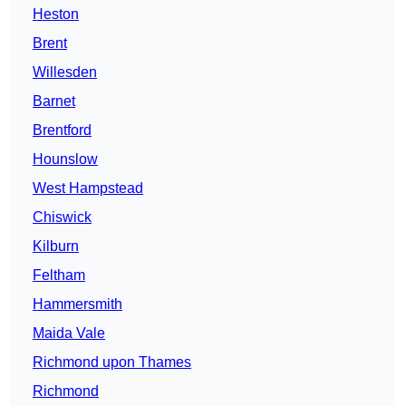
Heston
Brent
Willesden
Barnet
Brentford
Hounslow
West Hampstead
Chiswick
Kilburn
Feltham
Hammersmith
Maida Vale
Richmond upon Thames
Richmond