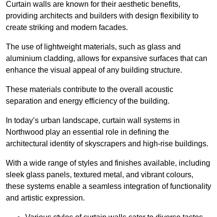
Curtain walls are known for their aesthetic benefits,
providing architects and builders with design flexibility to
create striking and modern facades.
The use of lightweight materials, such as glass and
aluminium cladding, allows for expansive surfaces that can
enhance the visual appeal of any building structure.
These materials contribute to the overall acoustic
separation and energy efficiency of the building.
In today’s urban landscape, curtain wall systems in
Northwood play an essential role in defining the
architectural identity of skyscrapers and high-rise buildings.
With a wide range of styles and finishes available, including
sleek glass panels, textured metal, and vibrant colours,
these systems enable a seamless integration of functionality
and artistic expression.