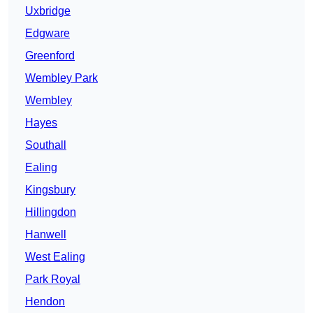
Uxbridge
Edgware
Greenford
Wembley Park
Wembley
Hayes
Southall
Ealing
Kingsbury
Hillingdon
Hanwell
West Ealing
Park Royal
Hendon