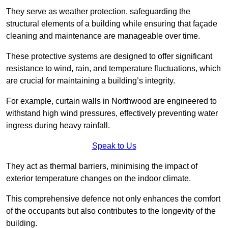
They serve as weather protection, safeguarding the
structural elements of a building while ensuring that façade
cleaning and maintenance are manageable over time.
These protective systems are designed to offer significant
resistance to wind, rain, and temperature fluctuations, which
are crucial for maintaining a building’s integrity.
For example, curtain walls in Northwood are engineered to
withstand high wind pressures, effectively preventing water
ingress during heavy rainfall.
Speak to Us
They act as thermal barriers, minimising the impact of
exterior temperature changes on the indoor climate.
This comprehensive defence not only enhances the comfort
of the occupants but also contributes to the longevity of the
building.