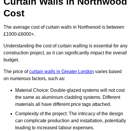
Curtain Walls in Northwood
Cost
The average cost of curtain walls in Northwood is between
£1000-£6000+.
Understanding the cost of curtain walling is essential for any
construction project, as it can significantly impact the overall
budget.
The price of
curtain walls in Greater London
varies based
on numerous factors, such as:
Material Choice: Double-glazed systems will not cost
the same as aluminium cladding systems. Different
materials all have different price tags attached.
Complexity of the project: The intricacy of the design
can complicate production and installation, potentially
leading to increased labour expenses.