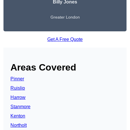
Billy Jones
Greater London
Get A Free Quote
Areas Covered
Pinner
Ruislip
Harrow
Stanmore
Kenton
Northolt