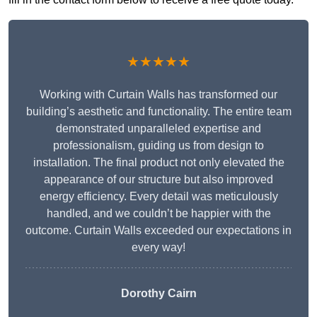
★★★★★
Working with Curtain Walls has transformed our
building’s aesthetic and functionality. The entire team
demonstrated unparalleled expertise and
professionalism, guiding us from design to
installation. The final product not only elevated the
appearance of our structure but also improved
energy efficiency. Every detail was meticulously
handled, and we couldn’t be happier with the
outcome. Curtain Walls exceeded our expectations in
every way!
Dorothy Cairn