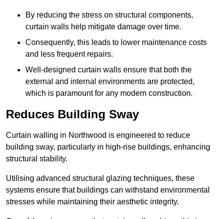
By reducing the stress on structural components,
curtain walls help mitigate damage over time.
Consequently, this leads to lower maintenance costs
and less frequent repairs.
Well-designed curtain walls ensure that both the
external and internal environments are protected,
which is paramount for any modern construction.
Reduces Building Sway
Curtain walling in Northwood is engineered to reduce
building sway, particularly in high-rise buildings, enhancing
structural stability.
Utilising advanced structural glazing techniques, these
systems ensure that buildings can withstand environmental
stresses while maintaining their aesthetic integrity.