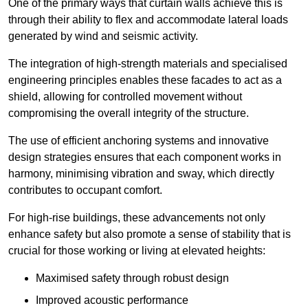
One of the primary ways that curtain walls achieve this is
through their ability to flex and accommodate lateral loads
generated by wind and seismic activity.
The integration of high-strength materials and specialised
engineering principles enables these facades to act as a
shield, allowing for controlled movement without
compromising the overall integrity of the structure.
The use of efficient anchoring systems and innovative
design strategies ensures that each component works in
harmony, minimising vibration and sway, which directly
contributes to occupant comfort.
For high-rise buildings, these advancements not only
enhance safety but also promote a sense of stability that is
crucial for those working or living at elevated heights:
Maximised safety through robust design
Improved acoustic performance