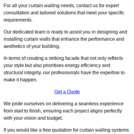
For all your curtain walling needs, contact us for expert
consultation and tailored solutions that meet your specific
requirements.
Our dedicated team is ready to assist you in designing and
installing curtain walls that enhance the performance and
aesthetics of your building.
In terms of creating a striking facade that not only reflects
your style but also prioritises energy efficiency and
structural integrity, our professionals have the expertise to
make it happen.
Get a Quote
We pride ourselves on delivering a seamless experience
from start to finish, ensuring each project aligns perfectly
with your vision and budget.
If you would like a free quotation for curtain walling systems