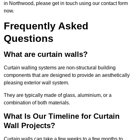
in Northwood, please get in touch using our contact form
now.
Frequently Asked
Questions
What are curtain walls?
Curtain walling systems are non-structural building
components that are designed to provide an aesthetically
pleasing exterior wall system.
They are typically made of glass, aluminium, or a
combination of both materials.
What Is Our Timeline for Curtain
Wall Projects?
Curtain walls can take a few weeks to a few months to