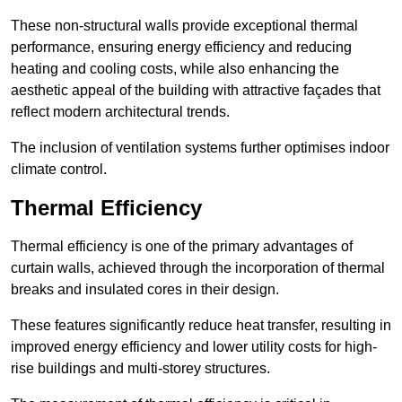
These non-structural walls provide exceptional thermal
performance, ensuring energy efficiency and reducing
heating and cooling costs, while also enhancing the
aesthetic appeal of the building with attractive façades that
reflect modern architectural trends.
The inclusion of ventilation systems further optimises indoor
climate control.
Thermal Efficiency
Thermal efficiency is one of the primary advantages of
curtain walls, achieved through the incorporation of thermal
breaks and insulated cores in their design.
These features significantly reduce heat transfer, resulting in
improved energy efficiency and lower utility costs for high-
rise buildings and multi-storey structures.