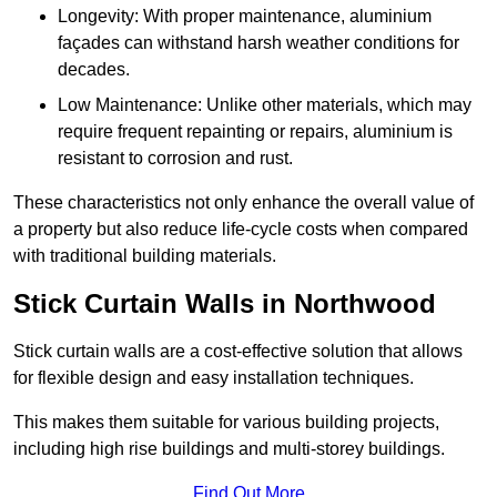
Longevity: With proper maintenance, aluminium
façades can withstand harsh weather conditions for
decades.
Low Maintenance: Unlike other materials, which may
require frequent repainting or repairs, aluminium is
resistant to corrosion and rust.
These characteristics not only enhance the overall value of
a property but also reduce life-cycle costs when compared
with traditional building materials.
Stick Curtain Walls in Northwood
Stick curtain walls are a cost-effective solution that allows
for flexible design and easy installation techniques.
This makes them suitable for various building projects,
including high rise buildings and multi-storey buildings.
Find Out More