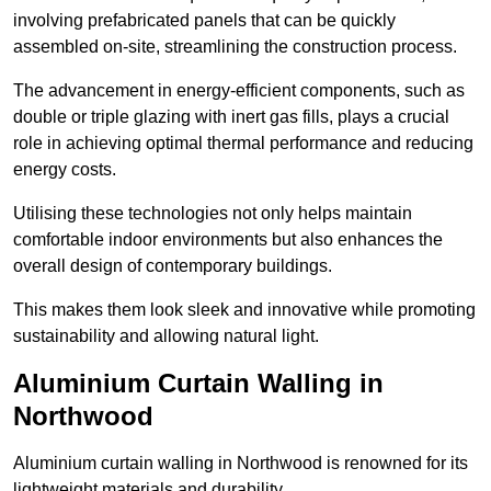
involving prefabricated panels that can be quickly
assembled on-site, streamlining the construction process.
The advancement in energy-efficient components, such as
double or triple glazing with inert gas fills, plays a crucial
role in achieving optimal thermal performance and reducing
energy costs.
Utilising these technologies not only helps maintain
comfortable indoor environments but also enhances the
overall design of contemporary buildings.
This makes them look sleek and innovative while promoting
sustainability and allowing natural light.
Aluminium Curtain Walling in
Northwood
Aluminium curtain walling in Northwood is renowned for its
lightweight materials and durability.