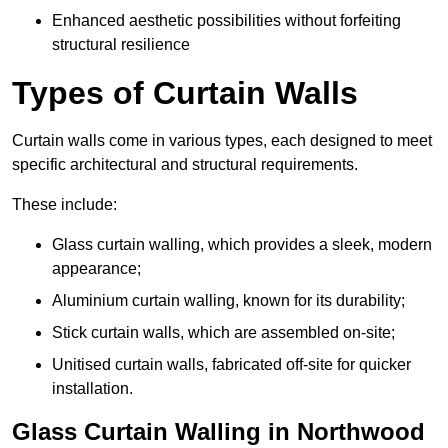
Enhanced aesthetic possibilities without forfeiting
structural resilience
Types of Curtain Walls
Curtain walls come in various types, each designed to meet
specific architectural and structural requirements.
These include:
Glass curtain walling, which provides a sleek, modern
appearance;
Aluminium curtain walling, known for its durability;
Stick curtain walls, which are assembled on-site;
Unitised curtain walls, fabricated off-site for quicker
installation.
Glass Curtain Walling in Northwood