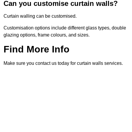
Can you customise curtain walls?
Curtain walling can be customised.
Customisation options include different glass types, double
glazing options, frame colours, and sizes.
Find More Info
Make sure you contact us today for curtain walls services.