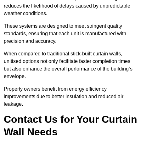
reduces the likelihood of delays caused by unpredictable
weather conditions.
These systems are designed to meet stringent quality
standards, ensuring that each unit is manufactured with
precision and accuracy.
When compared to traditional stick-built curtain walls,
unitised options not only facilitate faster completion times
but also enhance the overall performance of the building’s
envelope.
Property owners benefit from energy efficiency
improvements due to better insulation and reduced air
leakage.
Contact Us for Your Curtain
Wall Needs