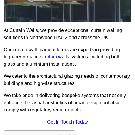
At Curtain Walls, we provide exceptional curtain walling
solutions in Northwood HA6 2 and across the UK.
Our curtain wall manufacturers are experts in providing
high-performance
curtain walls
systems, including both
glass and aluminium installations.
We cater to the architectural glazing needs of contemporary
buildings and high-rise structures.
We take pride in delivering bespoke systems that not only
enhance the visual aesthetics of urban design but also
comply with regulatory requirements.
Get In Touch Today