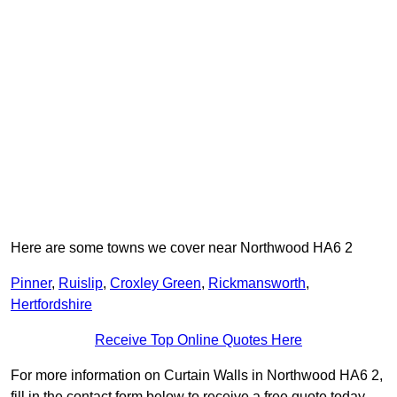
Here are some towns we cover near Northwood HA6 2
Pinner
,
Ruislip
,
Croxley Green
,
Rickmansworth
,
Hertfordshire
Receive Top Online Quotes Here
For more information on Curtain Walls in Northwood HA6 2,
fill in the contact form below to receive a free quote today.