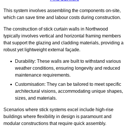
This system involves assembling the components on-site,
which can save time and labour costs during construction.
The construction of stick curtain walls in Northwood
typically involves vertical and horizontal framing members
that support the glazing and cladding materials, providing a
robust yet lightweight external façade.
Durability: These walls are built to withstand various
weather conditions, ensuring longevity and reduced
maintenance requirements.
Customisation: They can be tailored to meet specific
architectural visions, accommodating unique shapes,
sizes, and materials.
Scenarios where stick systems excel include high-rise
buildings where flexibility in design is paramount and
modular constructions that require quick assembly.