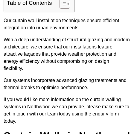
Table of Contents
Our curtain wall installation techniques ensure efficient
integration into urban environments.
With a deep understanding of structural glazing and modern
architecture, we ensure that our installations feature
attractive façades that provide weather protection and
energy efficiency without compromising on design
flexibility.
Our systems incorporate advanced glazing treatments and
thermal breaks to optimise performance.
If you would like more information on the curtain walling
systems in Northwood we can provide, please make sure to
get in touch with our team today using the enquiry form
today.