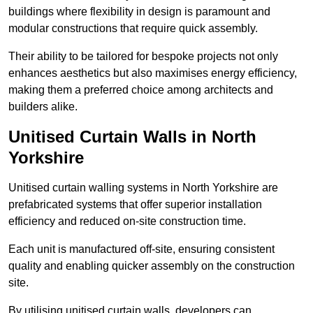
buildings where flexibility in design is paramount and
modular constructions that require quick assembly.
Their ability to be tailored for bespoke projects not only
enhances aesthetics but also maximises energy efficiency,
making them a preferred choice among architects and
builders alike.
Unitised Curtain Walls in North
Yorkshire
Unitised curtain walling systems in North Yorkshire are
prefabricated systems that offer superior installation
efficiency and reduced on-site construction time.
Each unit is manufactured off-site, ensuring consistent
quality and enabling quicker assembly on the construction
site.
By utilising unitised curtain walls, developers can