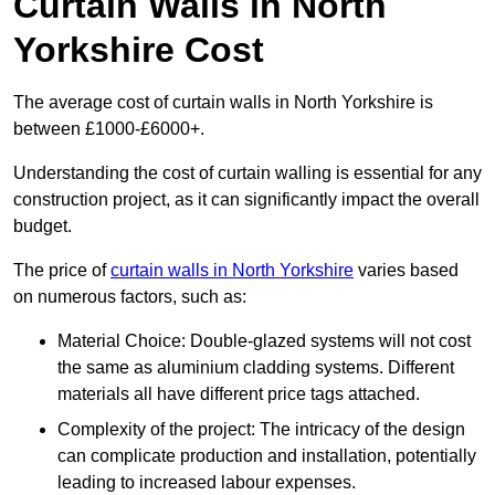
Curtain Walls in North
Yorkshire Cost
The average cost of curtain walls in North Yorkshire is
between £1000-£6000+.
Understanding the cost of curtain walling is essential for any
construction project, as it can significantly impact the overall
budget.
The price of
curtain walls in North Yorkshire
varies based
on numerous factors, such as:
Material Choice: Double-glazed systems will not cost
the same as aluminium cladding systems. Different
materials all have different price tags attached.
Complexity of the project: The intricacy of the design
can complicate production and installation, potentially
leading to increased labour expenses.