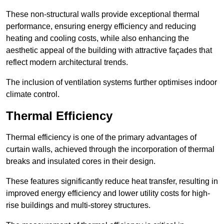
These non-structural walls provide exceptional thermal
performance, ensuring energy efficiency and reducing
heating and cooling costs, while also enhancing the
aesthetic appeal of the building with attractive façades that
reflect modern architectural trends.
The inclusion of ventilation systems further optimises indoor
climate control.
Thermal Efficiency
Thermal efficiency is one of the primary advantages of
curtain walls, achieved through the incorporation of thermal
breaks and insulated cores in their design.
These features significantly reduce heat transfer, resulting in
improved energy efficiency and lower utility costs for high-
rise buildings and multi-storey structures.