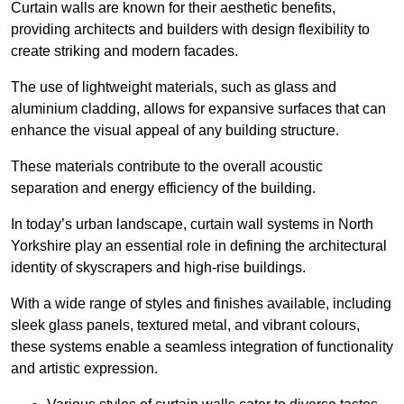
Curtain walls are known for their aesthetic benefits,
providing architects and builders with design flexibility to
create striking and modern facades.
The use of lightweight materials, such as glass and
aluminium cladding, allows for expansive surfaces that can
enhance the visual appeal of any building structure.
These materials contribute to the overall acoustic
separation and energy efficiency of the building.
In today’s urban landscape, curtain wall systems in North
Yorkshire play an essential role in defining the architectural
identity of skyscrapers and high-rise buildings.
With a wide range of styles and finishes available, including
sleek glass panels, textured metal, and vibrant colours,
these systems enable a seamless integration of functionality
and artistic expression.