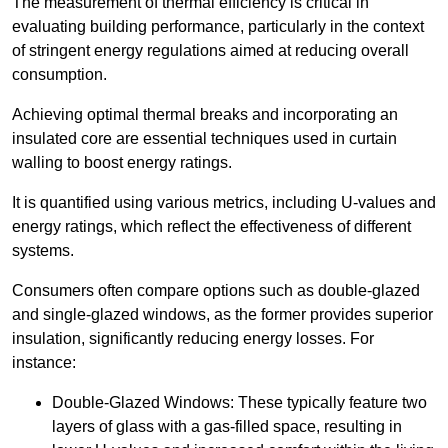
The measurement of thermal efficiency is critical in
evaluating building performance, particularly in the context
of stringent energy regulations aimed at reducing overall
consumption.
Achieving optimal thermal breaks and incorporating an
insulated core are essential techniques used in curtain
walling to boost energy ratings.
It is quantified using various metrics, including U-values and
energy ratings, which reflect the effectiveness of different
systems.
Consumers often compare options such as double-glazed
and single-glazed windows, as the former provides superior
insulation, significantly reducing energy losses. For
instance:
Double-Glazed Windows: These typically feature two
layers of glass with a gas-filled space, resulting in