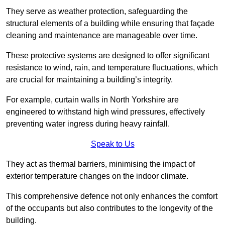
They serve as weather protection, safeguarding the
structural elements of a building while ensuring that façade
cleaning and maintenance are manageable over time.
These protective systems are designed to offer significant
resistance to wind, rain, and temperature fluctuations, which
are crucial for maintaining a building’s integrity.
For example, curtain walls in North Yorkshire are
engineered to withstand high wind pressures, effectively
preventing water ingress during heavy rainfall.
Speak to Us
They act as thermal barriers, minimising the impact of
exterior temperature changes on the indoor climate.
This comprehensive defence not only enhances the comfort
of the occupants but also contributes to the longevity of the
building.