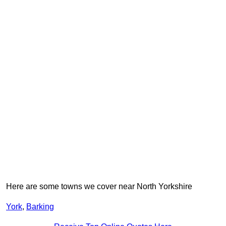
Here are some towns we cover near North Yorkshire
York
,
Barking