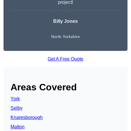
project!
Billy Jones
North Yorkshire
Get A Free Quote
Areas Covered
York
Selby
Knaresborough
Malton