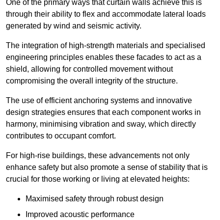
One of the primary ways that curtain walls achieve this is
through their ability to flex and accommodate lateral loads
generated by wind and seismic activity.
The integration of high-strength materials and specialised
engineering principles enables these facades to act as a
shield, allowing for controlled movement without
compromising the overall integrity of the structure.
The use of efficient anchoring systems and innovative
design strategies ensures that each component works in
harmony, minimising vibration and sway, which directly
contributes to occupant comfort.
For high-rise buildings, these advancements not only
enhance safety but also promote a sense of stability that is
crucial for those working or living at elevated heights:
Maximised safety through robust design
Improved acoustic performance