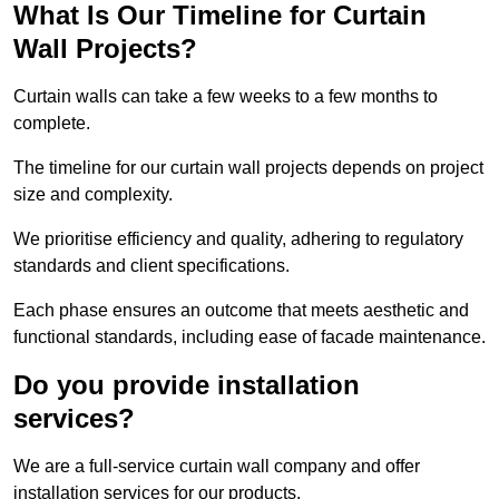
What Is Our Timeline for Curtain
Wall Projects?
Curtain walls can take a few weeks to a few months to
complete.
The timeline for our curtain wall projects depends on project
size and complexity.
We prioritise efficiency and quality, adhering to regulatory
standards and client specifications.
Each phase ensures an outcome that meets aesthetic and
functional standards, including ease of facade maintenance.
Do you provide installation
services?
We are a full-service curtain wall company and offer
installation services for our products.