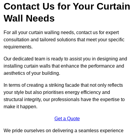
Contact Us for Your Curtain
Wall Needs
For all your curtain walling needs, contact us for expert
consultation and tailored solutions that meet your specific
requirements.
Our dedicated team is ready to assist you in designing and
installing curtain walls that enhance the performance and
aesthetics of your building.
In terms of creating a striking facade that not only reflects
your style but also prioritises energy efficiency and
structural integrity, our professionals have the expertise to
make it happen.
Get a Quote
We pride ourselves on delivering a seamless experience