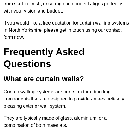
from start to finish, ensuring each project aligns perfectly
with your vision and budget.
If you would like a free quotation for curtain walling systems
in North Yorkshire, please get in touch using our contact
form now.
Frequently Asked
Questions
What are curtain walls?
Curtain walling systems are non-structural building
components that are designed to provide an aesthetically
pleasing exterior wall system.
They are typically made of glass, aluminium, or a
combination of both materials.