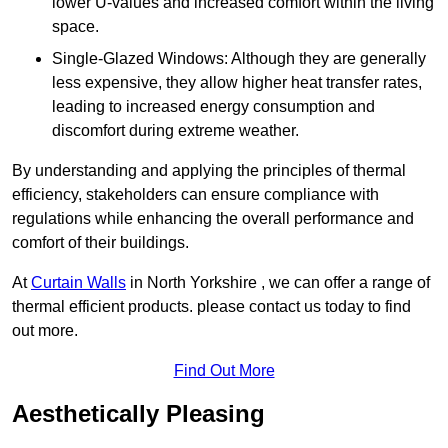
lower U-values and increased comfort within the living
space.
Single-Glazed Windows: Although they are generally
less expensive, they allow higher heat transfer rates,
leading to increased energy consumption and
discomfort during extreme weather.
By understanding and applying the principles of thermal
efficiency, stakeholders can ensure compliance with
regulations while enhancing the overall performance and
comfort of their buildings.
At
Curtain Walls
in North Yorkshire , we can offer a range of
thermal efficient products. please contact us today to find
out more.
Find Out More
Aesthetically Pleasing