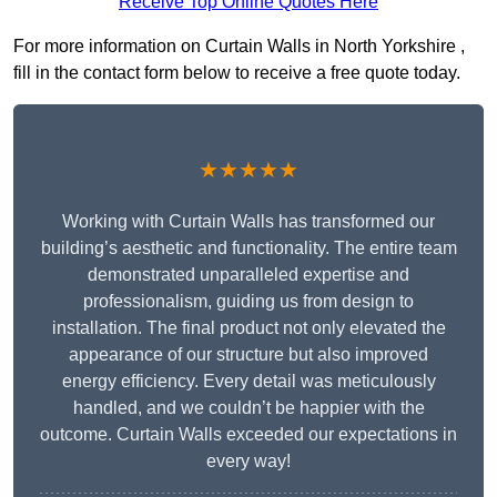
Receive Top Online Quotes Here
For more information on Curtain Walls in North Yorkshire ,
fill in the contact form below to receive a free quote today.
★★★★★
Working with Curtain Walls has transformed our
building’s aesthetic and functionality. The entire team
demonstrated unparalleled expertise and
professionalism, guiding us from design to
installation. The final product not only elevated the
appearance of our structure but also improved
energy efficiency. Every detail was meticulously
handled, and we couldn’t be happier with the
outcome. Curtain Walls exceeded our expectations in
every way!