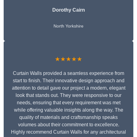
Dorothy Cairn
North Yorkshire
★★★★★
Curtain Walls provided a seamless experience from
start to finish. Their innovative design approach and
attention to detail gave our project a modern, elegant
look that stands out. They were responsive to our
needs, ensuring that every requirement was met
while offering valuable insights along the way. The
quality of materials and craftsmanship speaks
volumes about their commitment to excellence.
Highly recommend Curtain Walls for any architectural