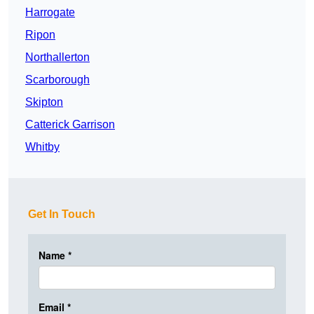
Harrogate
Ripon
Northallerton
Scarborough
Skipton
Catterick Garrison
Whitby
Get In Touch