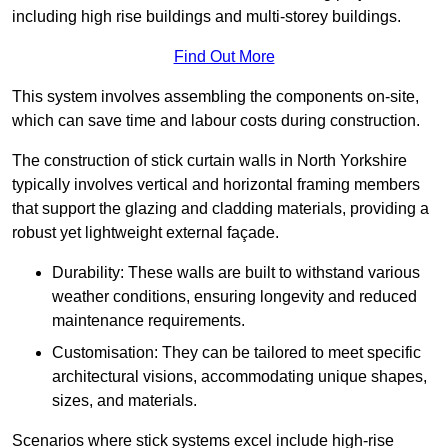
including high rise buildings and multi-storey buildings.
Find Out More
This system involves assembling the components on-site,
which can save time and labour costs during construction.
The construction of stick curtain walls in North Yorkshire
typically involves vertical and horizontal framing members
that support the glazing and cladding materials, providing a
robust yet lightweight external façade.
Durability: These walls are built to withstand various
weather conditions, ensuring longevity and reduced
maintenance requirements.
Customisation: They can be tailored to meet specific
architectural visions, accommodating unique shapes,
sizes, and materials.
Scenarios where stick systems excel include high-rise