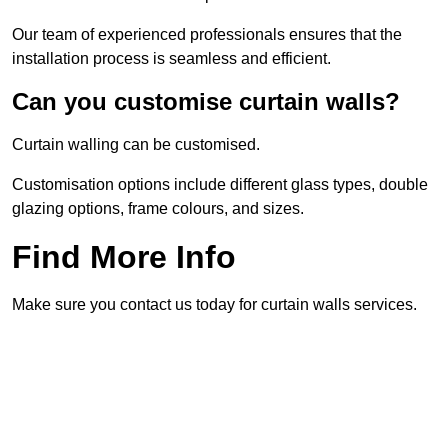
Our team of experienced professionals ensures that the
installation process is seamless and efficient.
Can you customise curtain walls?
Curtain walling can be customised.
Customisation options include different glass types, double
glazing options, frame colours, and sizes.
Find More Info
Make sure you contact us today for curtain walls services.