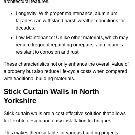
architectural features.
Longevity: With proper maintenance, aluminium
façades can withstand harsh weather conditions for
decades.
Low Maintenance: Unlike other materials, which may
require frequent repainting or repairs, aluminium is
resistant to corrosion and rust.
These characteristics not only enhance the overall value of
a property but also reduce life-cycle costs when compared
with traditional building materials.
Stick Curtain Walls in North
Yorkshire
Stick curtain walls are a cost-effective solution that allows
for flexible design and easy installation techniques.
This makes them suitable for various building projects,