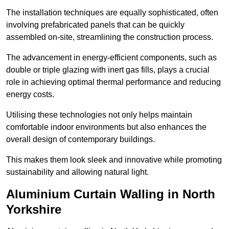
The installation techniques are equally sophisticated, often
involving prefabricated panels that can be quickly
assembled on-site, streamlining the construction process.
The advancement in energy-efficient components, such as
double or triple glazing with inert gas fills, plays a crucial
role in achieving optimal thermal performance and reducing
energy costs.
Utilising these technologies not only helps maintain
comfortable indoor environments but also enhances the
overall design of contemporary buildings.
This makes them look sleek and innovative while promoting
sustainability and allowing natural light.
Aluminium Curtain Walling in North
Yorkshire