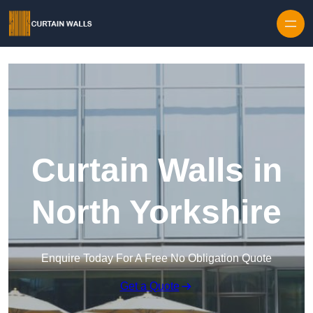
Skip to content
Curtain Walls in
North Yorkshire
Enquire Today For A Free No Obligation Quote
Get a Quote