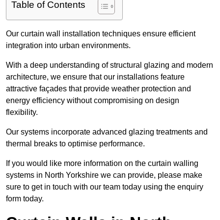
Table of Contents
Our curtain wall installation techniques ensure efficient
integration into urban environments.
With a deep understanding of structural glazing and modern
architecture, we ensure that our installations feature
attractive façades that provide weather protection and
energy efficiency without compromising on design
flexibility.
Our systems incorporate advanced glazing treatments and
thermal breaks to optimise performance.
If you would like more information on the curtain walling
systems in North Yorkshire we can provide, please make
sure to get in touch with our team today using the enquiry
form today.