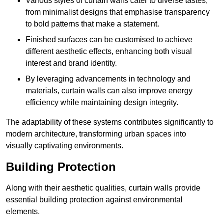
Various styles of curtain walls cater to diverse tastes,
from minimalist designs that emphasise transparency
to bold patterns that make a statement.
Finished surfaces can be customised to achieve
different aesthetic effects, enhancing both visual
interest and brand identity.
By leveraging advancements in technology and
materials, curtain walls can also improve energy
efficiency while maintaining design integrity.
The adaptability of these systems contributes significantly to
modern architecture, transforming urban spaces into
visually captivating environments.
Building Protection
Along with their aesthetic qualities, curtain walls provide
essential building protection against environmental
elements.