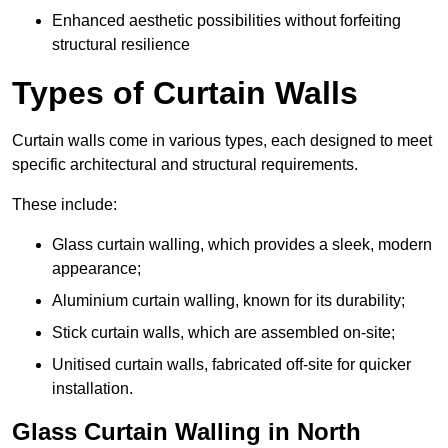
Enhanced aesthetic possibilities without forfeiting
structural resilience
Types of Curtain Walls
Curtain walls come in various types, each designed to meet
specific architectural and structural requirements.
These include:
Glass curtain walling, which provides a sleek, modern
appearance;
Aluminium curtain walling, known for its durability;
Stick curtain walls, which are assembled on-site;
Unitised curtain walls, fabricated off-site for quicker
installation.
Glass Curtain Walling in North