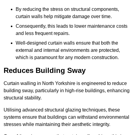
By reducing the stress on structural components,
curtain walls help mitigate damage over time.
Consequently, this leads to lower maintenance costs
and less frequent repairs.
Well-designed curtain walls ensure that both the
external and internal environments are protected,
which is paramount for any modern construction.
Reduces Building Sway
Curtain walling in North Yorkshire is engineered to reduce
building sway, particularly in high-rise buildings, enhancing
structural stability.
Utilising advanced structural glazing techniques, these
systems ensure that buildings can withstand environmental
stresses while maintaining their aesthetic integrity.