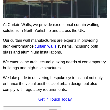
At Curtain Walls, we provide exceptional curtain walling
solutions in North Yorkshire and across the UK.
Our curtain wall manufacturers are experts in providing
high-performance
curtain walls
systems, including both
glass and aluminium installations.
We cater to the architectural glazing needs of contemporary
buildings and high-rise structures.
We take pride in delivering bespoke systems that not only
enhance the visual aesthetics of urban design but also
comply with regulatory requirements.
Get In Touch Today