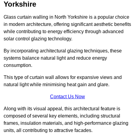
Yorkshire
Glass curtain walling in North Yorkshire is a popular choice
in modern architecture, offering significant aesthetic benefits
while contributing to energy efficiency through advanced
solar control glazing technology.
By incorporating architectural glazing techniques, these
systems balance natural light and reduce energy
consumption.
This type of curtain wall allows for expansive views and
natural light while minimising heat gain and glare.
Contact Us Now
Along with its visual appeal, this architectural feature is
composed of several key elements, including structural
frames, insulation materials, and high-performance glazing
units, all contributing to attractive facades.