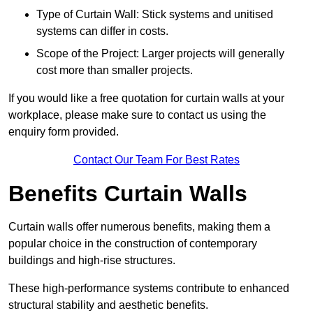
Type of Curtain Wall: Stick systems and unitised
systems can differ in costs.
Scope of the Project: Larger projects will generally
cost more than smaller projects.
If you would like a free quotation for curtain walls at your
workplace, please make sure to contact us using the
enquiry form provided.
Contact Our Team For Best Rates
Benefits Curtain Walls
Curtain walls offer numerous benefits, making them a
popular choice in the construction of contemporary
buildings and high-rise structures.
These high-performance systems contribute to enhanced
structural stability and aesthetic benefits.