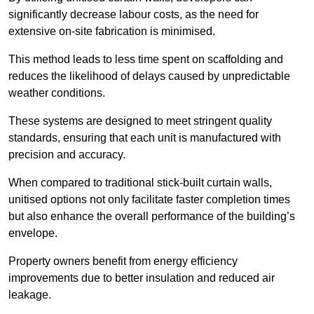
significantly decrease labour costs, as the need for
extensive on-site fabrication is minimised.
This method leads to less time spent on scaffolding and
reduces the likelihood of delays caused by unpredictable
weather conditions.
These systems are designed to meet stringent quality
standards, ensuring that each unit is manufactured with
precision and accuracy.
When compared to traditional stick-built curtain walls,
unitised options not only facilitate faster completion times
but also enhance the overall performance of the building’s
envelope.
Property owners benefit from energy efficiency
improvements due to better insulation and reduced air
leakage.