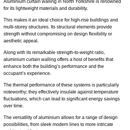
Aluminium curtain walling in North Yorkshire is renowned
for its lightweight materials and durability.
This makes it an ideal choice for high-rise buildings and
multi-storey structures. Its structural elements provide
strength without compromising on design flexibility or
aesthetic appeal.
Along with its remarkable strength-to-weight ratio,
aluminium curtain walling offers a host of benefits that
enhance both the building’s performance and the
occupant’s experience.
The thermal performance of these systems is particularly
noteworthy; they effectively insulate against temperature
fluctuations, which can lead to significant energy savings
over time.
The versatility of aluminium allows for a range of design
possibilities, from sleek modern lines to more intricate