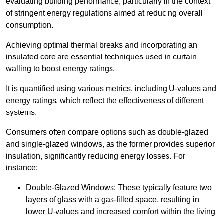
evaluating building performance, particularly in the context
of stringent energy regulations aimed at reducing overall
consumption.
Achieving optimal thermal breaks and incorporating an
insulated core are essential techniques used in curtain
walling to boost energy ratings.
It is quantified using various metrics, including U-values and
energy ratings, which reflect the effectiveness of different
systems.
Consumers often compare options such as double-glazed
and single-glazed windows, as the former provides superior
insulation, significantly reducing energy losses. For
instance:
Double-Glazed Windows: These typically feature two
layers of glass with a gas-filled space, resulting in
lower U-values and increased comfort within the living