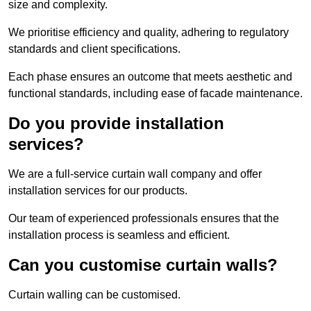
size and complexity.
We prioritise efficiency and quality, adhering to regulatory
standards and client specifications.
Each phase ensures an outcome that meets aesthetic and
functional standards, including ease of facade maintenance.
Do you provide installation
services?
We are a full-service curtain wall company and offer
installation services for our products.
Our team of experienced professionals ensures that the
installation process is seamless and efficient.
Can you customise curtain walls?
Curtain walling can be customised.