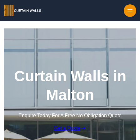
Skip to content
Curtain Walls in
Malton
Enquire Today For A Free No Obligation Quote
Get a Quote