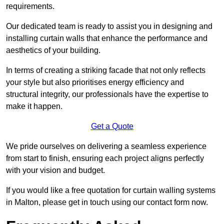
requirements.
Our dedicated team is ready to assist you in designing and
installing curtain walls that enhance the performance and
aesthetics of your building.
In terms of creating a striking facade that not only reflects
your style but also prioritises energy efficiency and
structural integrity, our professionals have the expertise to
make it happen.
Get a Quote
We pride ourselves on delivering a seamless experience
from start to finish, ensuring each project aligns perfectly
with your vision and budget.
If you would like a free quotation for curtain walling systems
in Malton, please get in touch using our contact form now.