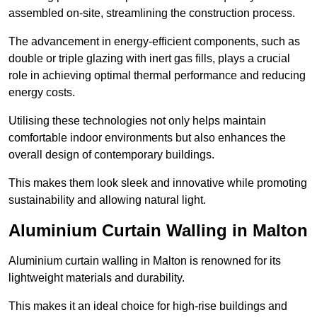
assembled on-site, streamlining the construction process.
The advancement in energy-efficient components, such as
double or triple glazing with inert gas fills, plays a crucial
role in achieving optimal thermal performance and reducing
energy costs.
Utilising these technologies not only helps maintain
comfortable indoor environments but also enhances the
overall design of contemporary buildings.
This makes them look sleek and innovative while promoting
sustainability and allowing natural light.
Aluminium Curtain Walling in Malton
Aluminium curtain walling in Malton is renowned for its
lightweight materials and durability.
This makes it an ideal choice for high-rise buildings and