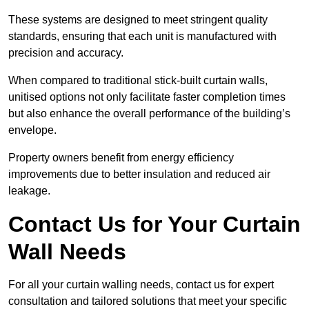
These systems are designed to meet stringent quality
standards, ensuring that each unit is manufactured with
precision and accuracy.
When compared to traditional stick-built curtain walls,
unitised options not only facilitate faster completion times
but also enhance the overall performance of the building’s
envelope.
Property owners benefit from energy efficiency
improvements due to better insulation and reduced air
leakage.
Contact Us for Your Curtain
Wall Needs
For all your curtain walling needs, contact us for expert
consultation and tailored solutions that meet your specific