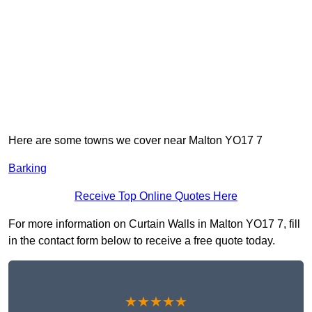
Here are some towns we cover near Malton YO17 7
Barking
Receive Top Online Quotes Here
For more information on Curtain Walls in Malton YO17 7, fill
in the contact form below to receive a free quote today.
★★★★★