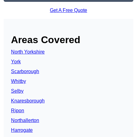
Get A Free Quote
Areas Covered
North Yorkshire
York
Scarborough
Whitby
Selby
Knaresborough
Ripon
Northallerton
Harrogate