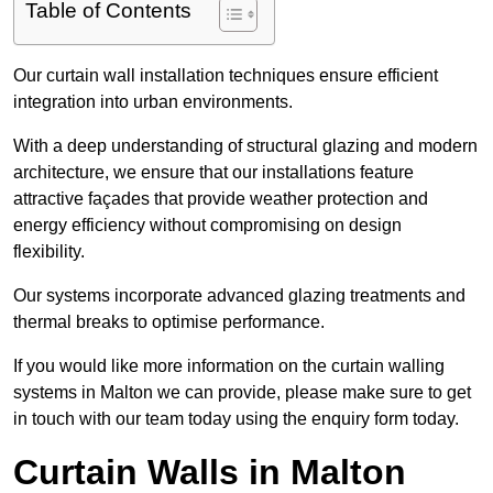
Table of Contents
Our curtain wall installation techniques ensure efficient
integration into urban environments.
With a deep understanding of structural glazing and modern
architecture, we ensure that our installations feature
attractive façades that provide weather protection and
energy efficiency without compromising on design
flexibility.
Our systems incorporate advanced glazing treatments and
thermal breaks to optimise performance.
If you would like more information on the curtain walling
systems in Malton we can provide, please make sure to get
in touch with our team today using the enquiry form today.
Curtain Walls in Malton