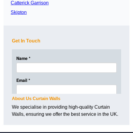
Catterick Garrison
Skipton
Get In Touch
About Us Curtain Walls
We specialise in providing high-quality Curtain
Walls, ensuring we offer the best service in the UK.