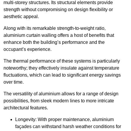
multi-storey structures. Its structural elements provide
strength without compromising on design flexibility or
aesthetic appeal.
Along with its remarkable strength-to-weight ratio,
aluminium curtain walling offers a host of benefits that
enhance both the building’s performance and the
occupant’s experience.
The thermal performance of these systems is particularly
noteworthy; they effectively insulate against temperature
fluctuations, which can lead to significant energy savings
over time.
The versatility of aluminium allows for a range of design
possibilities, from sleek modern lines to more intricate
architectural features.
Longevity: With proper maintenance, aluminium
façades can withstand harsh weather conditions for