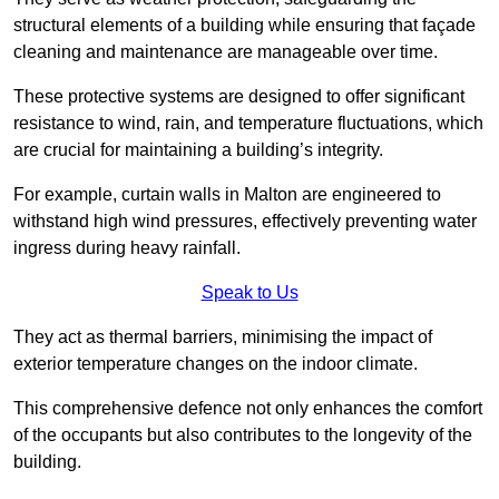
structural elements of a building while ensuring that façade
cleaning and maintenance are manageable over time.
These protective systems are designed to offer significant
resistance to wind, rain, and temperature fluctuations, which
are crucial for maintaining a building’s integrity.
For example, curtain walls in Malton are engineered to
withstand high wind pressures, effectively preventing water
ingress during heavy rainfall.
Speak to Us
They act as thermal barriers, minimising the impact of
exterior temperature changes on the indoor climate.
This comprehensive defence not only enhances the comfort
of the occupants but also contributes to the longevity of the
building.