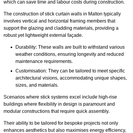
which can save time and labour costs during construction.
The construction of stick curtain walls in Malton typically
involves vertical and horizontal framing members that
support the glazing and cladding materials, providing a
robust yet lightweight external façade.
Durability: These walls are built to withstand various
weather conditions, ensuring longevity and reduced
maintenance requirements.
Customisation: They can be tailored to meet specific
architectural visions, accommodating unique shapes,
sizes, and materials.
Scenarios where stick systems excel include high-rise
buildings where flexibility in design is paramount and
modular constructions that require quick assembly.
Their ability to be tailored for bespoke projects not only
enhances aesthetics but also maximises energy efficiency,