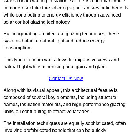
Glass curtain walling in Malton YO17 7 is a popular choice
in modern architecture, offering significant aesthetic benefits
while contributing to energy efficiency through advanced
solar control glazing technology.
By incorporating architectural glazing techniques, these
systems balance natural light and reduce energy
consumption.
This type of curtain wall allows for expansive views and
natural light while minimising heat gain and glare.
Contact Us Now
Along with its visual appeal, this architectural feature is
composed of several key elements, including structural
frames, insulation materials, and high-performance glazing
units, all contributing to attractive facades.
The installation techniques are equally sophisticated, often
involving prefabricated panels that can be quickly