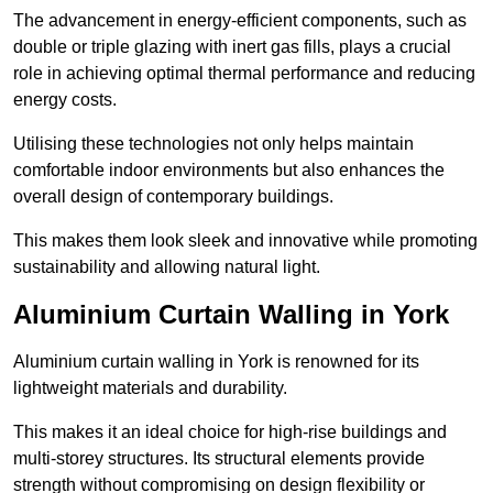
The advancement in energy-efficient components, such as
double or triple glazing with inert gas fills, plays a crucial
role in achieving optimal thermal performance and reducing
energy costs.
Utilising these technologies not only helps maintain
comfortable indoor environments but also enhances the
overall design of contemporary buildings.
This makes them look sleek and innovative while promoting
sustainability and allowing natural light.
Aluminium Curtain Walling in York
Aluminium curtain walling in York is renowned for its
lightweight materials and durability.
This makes it an ideal choice for high-rise buildings and
multi-storey structures. Its structural elements provide
strength without compromising on design flexibility or