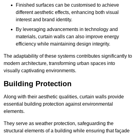
Finished surfaces can be customised to achieve
different aesthetic effects, enhancing both visual
interest and brand identity.
By leveraging advancements in technology and
materials, curtain walls can also improve energy
efficiency while maintaining design integrity.
The adaptability of these systems contributes significantly to
modern architecture, transforming urban spaces into
visually captivating environments.
Building Protection
Along with their aesthetic qualities, curtain walls provide
essential building protection against environmental
elements.
They serve as weather protection, safeguarding the
structural elements of a building while ensuring that façade