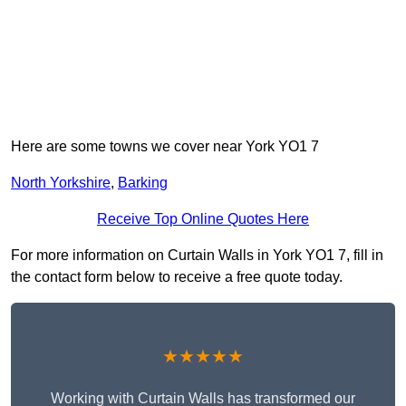
Here are some towns we cover near York YO1 7
North Yorkshire
,
Barking
Receive Top Online Quotes Here
For more information on Curtain Walls in York YO1 7, fill in
the contact form below to receive a free quote today.
★★★★★
Working with Curtain Walls has transformed our