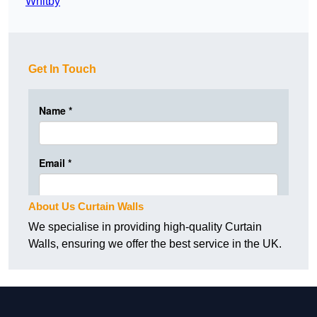
Whitby
Get In Touch
About Us Curtain Walls
We specialise in providing high-quality Curtain
Walls, ensuring we offer the best service in the UK.