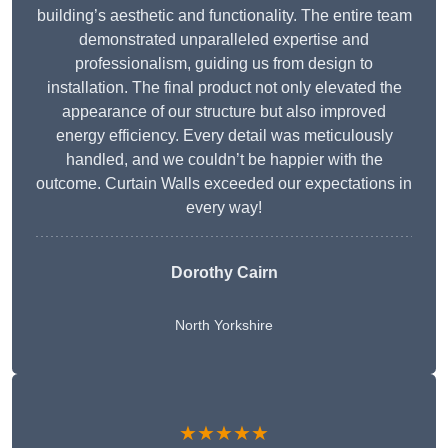
building’s aesthetic and functionality. The entire team
demonstrated unparalleled expertise and
professionalism, guiding us from design to
installation. The final product not only elevated the
appearance of our structure but also improved
energy efficiency. Every detail was meticulously
handled, and we couldn’t be happier with the
outcome. Curtain Walls exceeded our expectations in
every way!
Dorothy Cairn
North Yorkshire
★★★★★