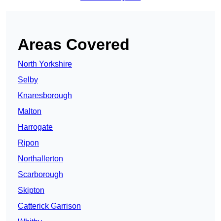
Areas Covered
North Yorkshire
Selby
Knaresborough
Malton
Harrogate
Ripon
Northallerton
Scarborough
Skipton
Catterick Garrison