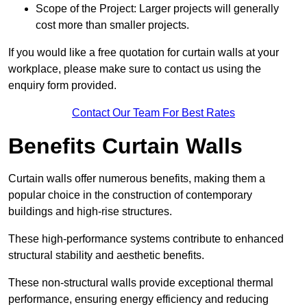
Scope of the Project: Larger projects will generally
cost more than smaller projects.
If you would like a free quotation for curtain walls at your
workplace, please make sure to contact us using the
enquiry form provided.
Contact Our Team For Best Rates
Benefits Curtain Walls
Curtain walls offer numerous benefits, making them a
popular choice in the construction of contemporary
buildings and high-rise structures.
These high-performance systems contribute to enhanced
structural stability and aesthetic benefits.
These non-structural walls provide exceptional thermal
performance, ensuring energy efficiency and reducing