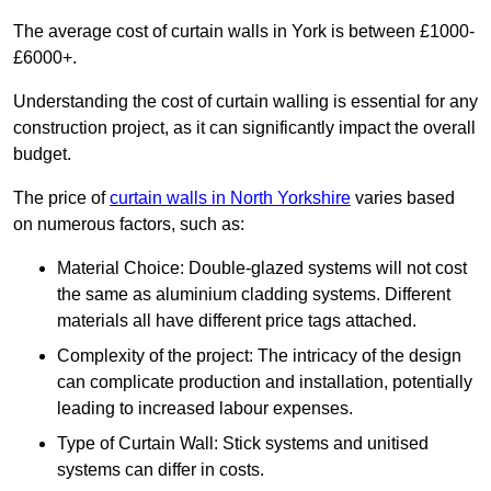
The average cost of curtain walls in York is between £1000-
£6000+.
Understanding the cost of curtain walling is essential for any
construction project, as it can significantly impact the overall
budget.
The price of
curtain walls in North Yorkshire
varies based
on numerous factors, such as:
Material Choice: Double-glazed systems will not cost
the same as aluminium cladding systems. Different
materials all have different price tags attached.
Complexity of the project: The intricacy of the design
can complicate production and installation, potentially
leading to increased labour expenses.
Type of Curtain Wall: Stick systems and unitised
systems can differ in costs.