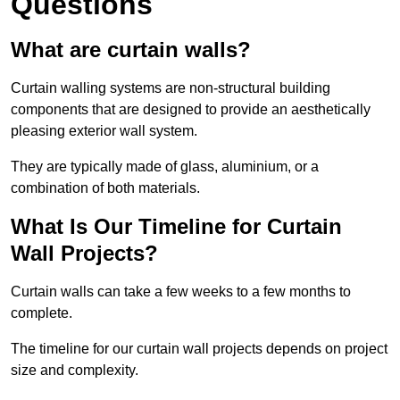
Questions
What are curtain walls?
Curtain walling systems are non-structural building
components that are designed to provide an aesthetically
pleasing exterior wall system.
They are typically made of glass, aluminium, or a
combination of both materials.
What Is Our Timeline for Curtain
Wall Projects?
Curtain walls can take a few weeks to a few months to
complete.
The timeline for our curtain wall projects depends on project
size and complexity.