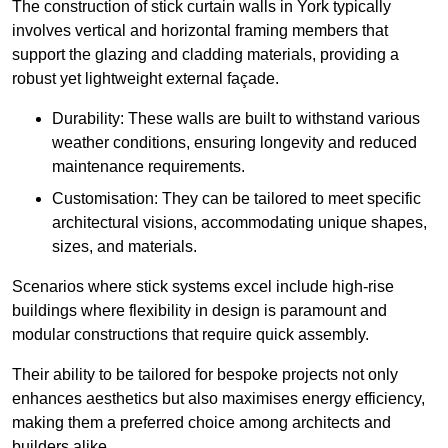
The construction of stick curtain walls in York typically
involves vertical and horizontal framing members that
support the glazing and cladding materials, providing a
robust yet lightweight external façade.
Durability: These walls are built to withstand various
weather conditions, ensuring longevity and reduced
maintenance requirements.
Customisation: They can be tailored to meet specific
architectural visions, accommodating unique shapes,
sizes, and materials.
Scenarios where stick systems excel include high-rise
buildings where flexibility in design is paramount and
modular constructions that require quick assembly.
Their ability to be tailored for bespoke projects not only
enhances aesthetics but also maximises energy efficiency,
making them a preferred choice among architects and
builders alike.