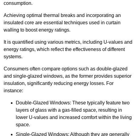
consumption.
Achieving optimal thermal breaks and incorporating an
insulated core are essential techniques used in curtain
walling to boost energy ratings.
It is quantified using various metrics, including U-values and
energy ratings, which reflect the effectiveness of different
systems.
Consumers often compare options such as double-glazed
and single-glazed windows, as the former provides superior
insulation, significantly reducing energy losses. For
instance:
Double-Glazed Windows: These typically feature two
layers of glass with a gas-filled space, resulting in
lower U-values and increased comfort within the living
space.
Single-Glazed Windows: Although they are generally