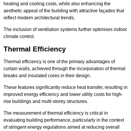
heating and cooling costs, while also enhancing the
aesthetic appeal of the building with attractive façades that
reflect modern architectural trends.
The inclusion of ventilation systems further optimises indoor
climate control.
Thermal Efficiency
Thermal efficiency is one of the primary advantages of
curtain walls, achieved through the incorporation of thermal
breaks and insulated cores in their design.
These features significantly reduce heat transfer, resulting in
improved energy efficiency and lower utility costs for high-
rise buildings and multi-storey structures.
The measurement of thermal efficiency is critical in
evaluating building performance, particularly in the context
of stringent energy regulations aimed at reducing overall