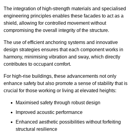
The integration of high-strength materials and specialised
engineering principles enables these facades to act as a
shield, allowing for controlled movement without
compromising the overall integrity of the structure.
The use of efficient anchoring systems and innovative
design strategies ensures that each component works in
harmony, minimising vibration and sway, which directly
contributes to occupant comfort.
For high-rise buildings, these advancements not only
enhance safety but also promote a sense of stability that is
crucial for those working or living at elevated heights:
Maximised safety through robust design
Improved acoustic performance
Enhanced aesthetic possibilities without forfeiting
structural resilience