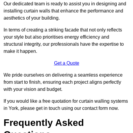
Our dedicated team is ready to assist you in designing and
installing curtain walls that enhance the performance and
aesthetics of your building.
In terms of creating a striking facade that not only reflects
your style but also prioritises energy efficiency and
structural integrity, our professionals have the expertise to
make it happen.
Get a Quote
We pride ourselves on delivering a seamless experience
from start to finish, ensuring each project aligns perfectly
with your vision and budget.
If you would like a free quotation for curtain walling systems
in York, please get in touch using our contact form now.
Frequently Asked