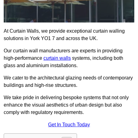
At Curtain Walls, we provide exceptional curtain walling
solutions in York YO1 7 and across the UK.
Our curtain wall manufacturers are experts in providing
high-performance
curtain walls
systems, including both
glass and aluminium installations.
We cater to the architectural glazing needs of contemporary
buildings and high-rise structures.
We take pride in delivering bespoke systems that not only
enhance the visual aesthetics of urban design but also
comply with regulatory requirements.
Get In Touch Today