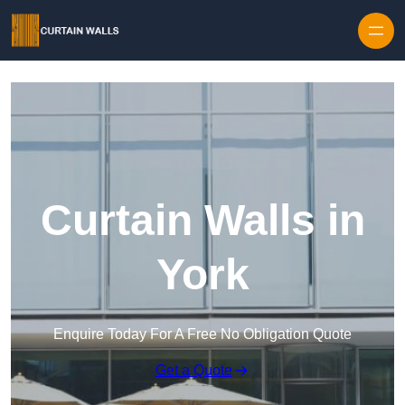
Skip to content
Curtain Walls in
York
Enquire Today For A Free No Obligation Quote
Get a Quote