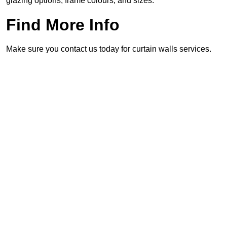
glazing options, frame colours, and sizes.
Find More Info
Make sure you contact us today for curtain walls services.