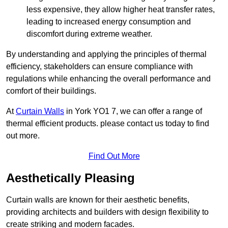
less expensive, they allow higher heat transfer rates,
leading to increased energy consumption and
discomfort during extreme weather.
By understanding and applying the principles of thermal
efficiency, stakeholders can ensure compliance with
regulations while enhancing the overall performance and
comfort of their buildings.
At
Curtain Walls
in York YO1 7, we can offer a range of
thermal efficient products. please contact us today to find
out more.
Find Out More
Aesthetically Pleasing
Curtain walls are known for their aesthetic benefits,
providing architects and builders with design flexibility to
create striking and modern facades.