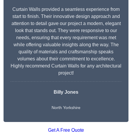
Curtain Walls provided a seamless experience from
start to finish. Their innovative design approach and
attention to detail gave our project a modern, elegant
look that stands out. They were responsive to our
needs, ensuring that every requirement was met
while offering valuable insights along the way. The
quality of materials and craftsmanship speaks
volumes about their commitment to excellence.
Highly recommend Curtain Walls for any architectural
project!
Billy Jones
North Yorkshire
Get A Free Quote