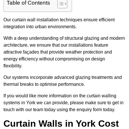
Table of Contents
Our curtain wall installation techniques ensure efficient
integration into urban environments.
With a deep understanding of structural glazing and modern
architecture, we ensure that our installations feature
attractive façades that provide weather protection and
energy efficiency without compromising on design
flexibility.
Our systems incorporate advanced glazing treatments and
thermal breaks to optimise performance.
If you would like more information on the curtain walling
systems in York we can provide, please make sure to get in
touch with our team today using the enquiry form today.
Curtain Walls in York Cost