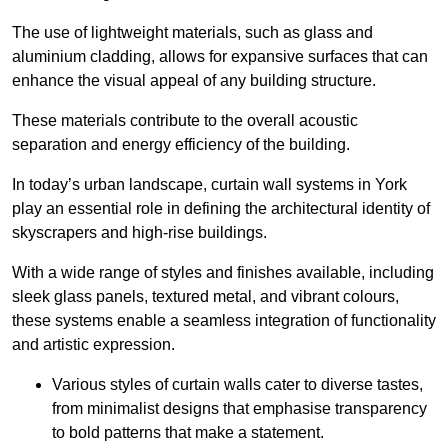
The use of lightweight materials, such as glass and
aluminium cladding, allows for expansive surfaces that can
enhance the visual appeal of any building structure.
These materials contribute to the overall acoustic
separation and energy efficiency of the building.
In today’s urban landscape, curtain wall systems in York
play an essential role in defining the architectural identity of
skyscrapers and high-rise buildings.
With a wide range of styles and finishes available, including
sleek glass panels, textured metal, and vibrant colours,
these systems enable a seamless integration of functionality
and artistic expression.
Various styles of curtain walls cater to diverse tastes,
from minimalist designs that emphasise transparency
to bold patterns that make a statement.