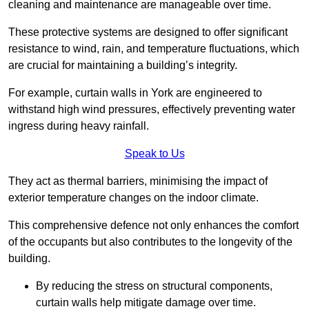
cleaning and maintenance are manageable over time.
These protective systems are designed to offer significant
resistance to wind, rain, and temperature fluctuations, which
are crucial for maintaining a building’s integrity.
For example, curtain walls in York are engineered to
withstand high wind pressures, effectively preventing water
ingress during heavy rainfall.
Speak to Us
They act as thermal barriers, minimising the impact of
exterior temperature changes on the indoor climate.
This comprehensive defence not only enhances the comfort
of the occupants but also contributes to the longevity of the
building.
By reducing the stress on structural components,
curtain walls help mitigate damage over time.