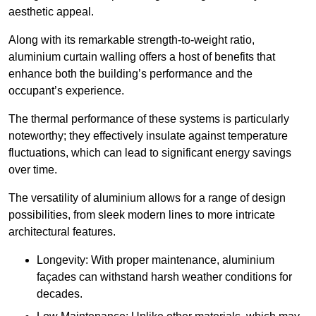
aesthetic appeal.
Along with its remarkable strength-to-weight ratio,
aluminium curtain walling offers a host of benefits that
enhance both the building’s performance and the
occupant’s experience.
The thermal performance of these systems is particularly
noteworthy; they effectively insulate against temperature
fluctuations, which can lead to significant energy savings
over time.
The versatility of aluminium allows for a range of design
possibilities, from sleek modern lines to more intricate
architectural features.
Longevity: With proper maintenance, aluminium
façades can withstand harsh weather conditions for
decades.