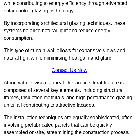
while contributing to energy efficiency through advanced
solar control glazing technology.
By incorporating architectural glazing techniques, these
systems balance natural light and reduce energy
consumption.
This type of curtain wall allows for expansive views and
natural light while minimising heat gain and glare.
Contact Us Now
Along with its visual appeal, this architectural feature is
composed of several key elements, including structural
frames, insulation materials, and high-performance glazing
units, all contributing to attractive facades.
The installation techniques are equally sophisticated, often
involving prefabricated panels that can be quickly
assembled on-site, streamlining the construction process.