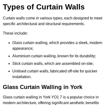
Types of Curtain Walls
Curtain walls come in various types, each designed to meet
specific architectural and structural requirements.
These include:
Glass curtain walling, which provides a sleek, modern
appearance;
Aluminium curtain walling, known for its durability;
Stick curtain walls, which are assembled on-site;
Unitised curtain walls, fabricated off-site for quicker
installation.
Glass Curtain Walling in York
Glass curtain walling in York YO1 7 is a popular choice in
modern architecture, offering significant aesthetic benefits