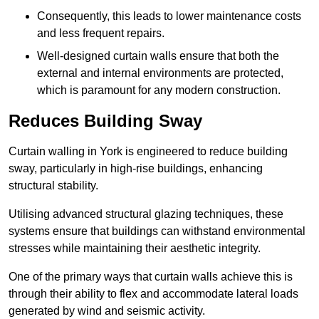
Consequently, this leads to lower maintenance costs
and less frequent repairs.
Well-designed curtain walls ensure that both the
external and internal environments are protected,
which is paramount for any modern construction.
Reduces Building Sway
Curtain walling in York is engineered to reduce building
sway, particularly in high-rise buildings, enhancing
structural stability.
Utilising advanced structural glazing techniques, these
systems ensure that buildings can withstand environmental
stresses while maintaining their aesthetic integrity.
One of the primary ways that curtain walls achieve this is
through their ability to flex and accommodate lateral loads
generated by wind and seismic activity.