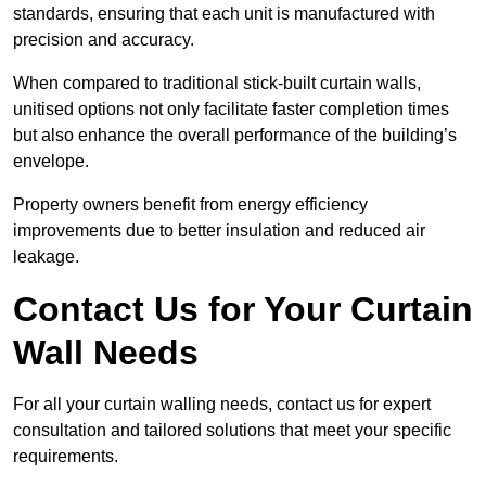
standards, ensuring that each unit is manufactured with
precision and accuracy.
When compared to traditional stick-built curtain walls,
unitised options not only facilitate faster completion times
but also enhance the overall performance of the building’s
envelope.
Property owners benefit from energy efficiency
improvements due to better insulation and reduced air
leakage.
Contact Us for Your Curtain
Wall Needs
For all your curtain walling needs, contact us for expert
consultation and tailored solutions that meet your specific
requirements.