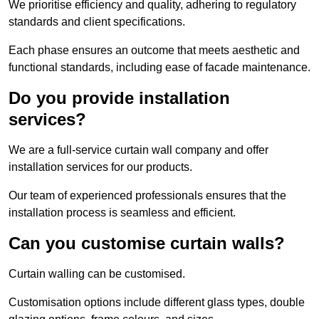
We prioritise efficiency and quality, adhering to regulatory
standards and client specifications.
Each phase ensures an outcome that meets aesthetic and
functional standards, including ease of facade maintenance.
Do you provide installation
services?
We are a full-service curtain wall company and offer
installation services for our products.
Our team of experienced professionals ensures that the
installation process is seamless and efficient.
Can you customise curtain walls?
Curtain walling can be customised.
Customisation options include different glass types, double