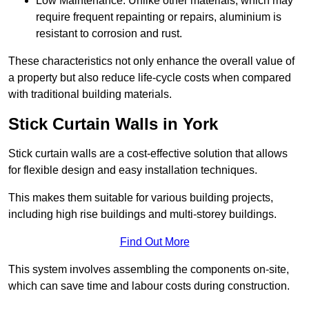
Low Maintenance: Unlike other materials, which may
require frequent repainting or repairs, aluminium is
resistant to corrosion and rust.
These characteristics not only enhance the overall value of
a property but also reduce life-cycle costs when compared
with traditional building materials.
Stick Curtain Walls in York
Stick curtain walls are a cost-effective solution that allows
for flexible design and easy installation techniques.
This makes them suitable for various building projects,
including high rise buildings and multi-storey buildings.
Find Out More
This system involves assembling the components on-site,
which can save time and labour costs during construction.