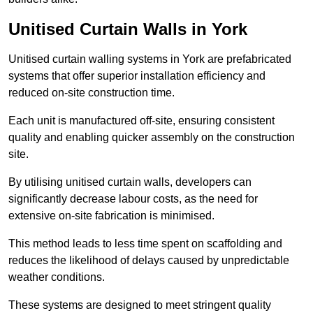
Unitised Curtain Walls in York
Unitised curtain walling systems in York are prefabricated
systems that offer superior installation efficiency and
reduced on-site construction time.
Each unit is manufactured off-site, ensuring consistent
quality and enabling quicker assembly on the construction
site.
By utilising unitised curtain walls, developers can
significantly decrease labour costs, as the need for
extensive on-site fabrication is minimised.
This method leads to less time spent on scaffolding and
reduces the likelihood of delays caused by unpredictable
weather conditions.
These systems are designed to meet stringent quality