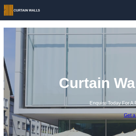
Curtain Wa
Enquire Today For A 
Get a