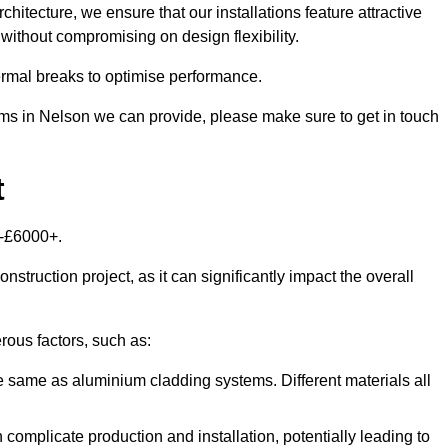
itecture, we ensure that our installations feature attractive
 without compromising on design flexibility.
rmal breaks to optimise performance.
tems in Nelson we can provide, please make sure to get in touch
t
0-£6000+.
nstruction project, as it can significantly impact the overall
ous factors, such as:
e same as aluminium cladding systems. Different materials all
 complicate production and installation, potentially leading to