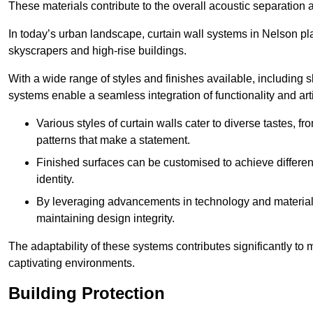
These materials contribute to the overall acoustic separation a
In today’s urban landscape, curtain wall systems in Nelson play 
skyscrapers and high-rise buildings.
With a wide range of styles and finishes available, including s
systems enable a seamless integration of functionality and art
Various styles of curtain walls cater to diverse tastes, 
patterns that make a statement.
Finished surfaces can be customised to achieve different
identity.
By leveraging advancements in technology and materials
maintaining design integrity.
The adaptability of these systems contributes significantly to
captivating environments.
Building Protection