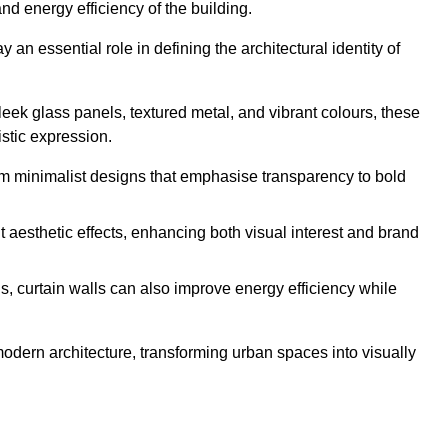
nd energy efficiency of the building.
an essential role in defining the architectural identity of
leek glass panels, textured metal, and vibrant colours, these
istic expression.
from minimalist designs that emphasise transparency to bold
 aesthetic effects, enhancing both visual interest and brand
, curtain walls can also improve energy efficiency while
 modern architecture, transforming urban spaces into visually