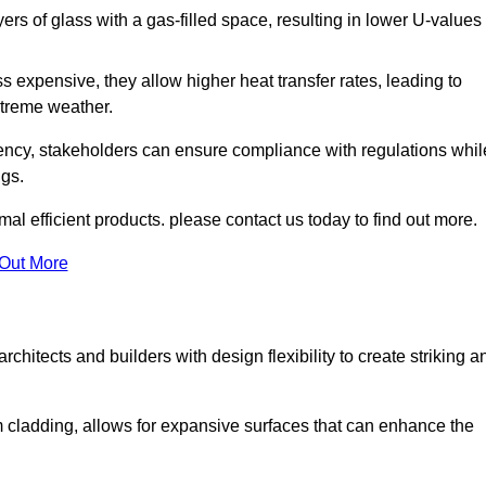
s of glass with a gas-filled space, resulting in lower U-values
 expensive, they allow higher heat transfer rates, leading to
treme weather.
iency, stakeholders can ensure compliance with regulations whil
ngs.
al efficient products. please contact us today to find out more.
 Out More
rchitects and builders with design flexibility to create striking a
m cladding, allows for expansive surfaces that can enhance the