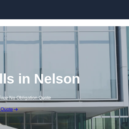
Skip to content
lls in Nelson
Free No Obligation Quote
 Quote