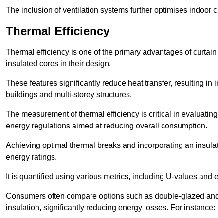
The inclusion of ventilation systems further optimises indoor c
Thermal Efficiency
Thermal efficiency is one of the primary advantages of curtain
insulated cores in their design.
These features significantly reduce heat transfer, resulting in 
buildings and multi-storey structures.
The measurement of thermal efficiency is critical in evaluating 
energy regulations aimed at reducing overall consumption.
Achieving optimal thermal breaks and incorporating an insulat
energy ratings.
It is quantified using various metrics, including U-values and e
Consumers often compare options such as double-glazed and 
insulation, significantly reducing energy losses. For instance: