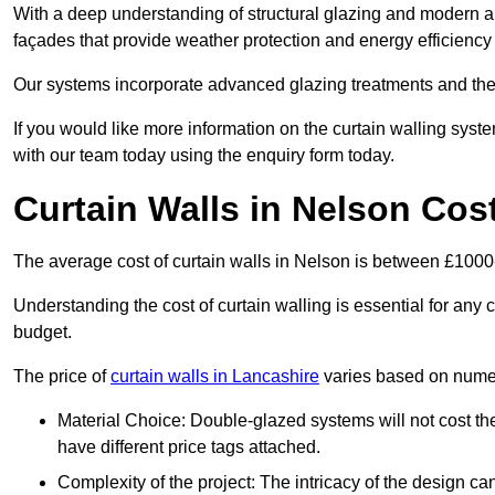
With a deep understanding of structural glazing and modern arch
façades that provide weather protection and energy efficiency
Our systems incorporate advanced glazing treatments and the
If you would like more information on the curtain walling sys
with our team today using the enquiry form today.
Curtain Walls in Nelson Cos
The average cost of curtain walls in Nelson is between £100
Understanding the cost of curtain walling is essential for any co
budget.
The price of
curtain walls in Lancashire
varies based on numer
Material Choice: Double-glazed systems will not cost th
have different price tags attached.
Complexity of the project: The intricacy of the design can