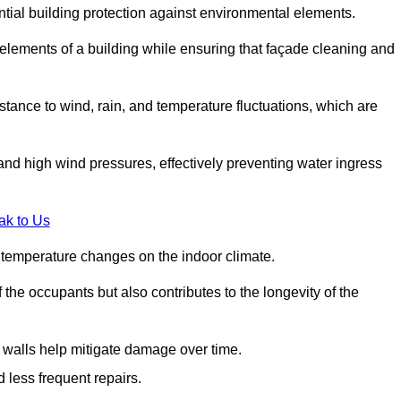
ential building protection against environmental elements.
 elements of a building while ensuring that façade cleaning and
stance to wind, rain, and temperature fluctuations, which are
and high wind pressures, effectively preventing water ingress
ak to Us
r temperature changes on the indoor climate.
he occupants but also contributes to the longevity of the
n walls help mitigate damage over time.
 less frequent repairs.