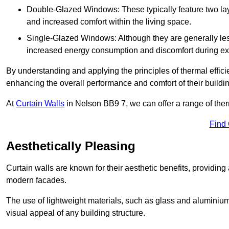
Double-Glazed Windows: These typically feature two layer
and increased comfort within the living space.
Single-Glazed Windows: Although they are generally less
increased energy consumption and discomfort during ex
By understanding and applying the principles of thermal effic
enhancing the overall performance and comfort of their buildi
At
Curtain Walls
in Nelson BB9 7, we can offer a range of therm
Find
Aesthetically Pleasing
Curtain walls are known for their aesthetic benefits, providing a
modern facades.
The use of lightweight materials, such as glass and aluminiu
visual appeal of any building structure.