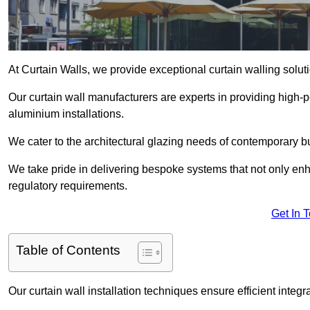
At Curtain Walls, we provide exceptional curtain walling sol
Our curtain wall manufacturers are experts in providing high
aluminium installations.
We cater to the architectural glazing needs of contemporary bu
We take pride in delivering bespoke systems that not only enh
regulatory requirements.
Get In 
Table of Contents
Our curtain wall installation techniques ensure efficient integ