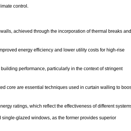
limate control.
 walls, achieved through the incorporation of thermal breaks an
improved energy efficiency and lower utility costs for high-rise
building performance, particularly in the context of stringent
ed core are essential techniques used in curtain walling to boos
nergy ratings, which reflect the effectiveness of different system
single-glazed windows, as the former provides superior