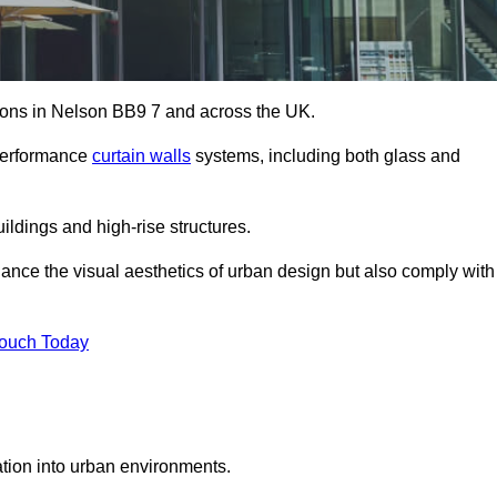
utions in Nelson BB9 7 and across the UK.
-performance
curtain walls
systems, including both glass and
ildings and high-rise structures.
ance the visual aesthetics of urban design but also comply with
Touch Today
ration into urban environments.