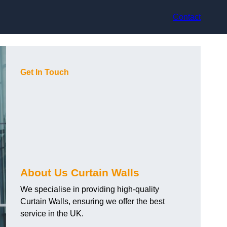
Contact
Get In Touch
About Us Curtain Walls
We specialise in providing high-quality
Curtain Walls, ensuring we offer the best
service in the UK.