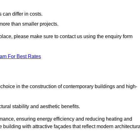
can differ in costs.
 more than smaller projects.
rkplace, please make sure to contact us using the enquiry form
eam For Best Rates
choice in the construction of contemporary buildings and high-
ral stability and aesthetic benefits.
rmance, ensuring energy efficiency and reducing heating and
 building with attractive façades that reflect modern architectura