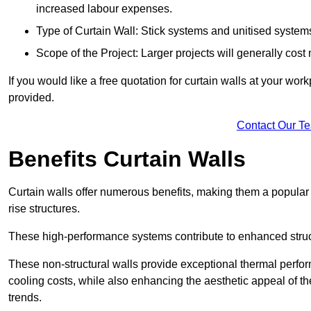
increased labour expenses.
Type of Curtain Wall: Stick systems and unitised systems 
Scope of the Project: Larger projects will generally cost
If you would like a free quotation for curtain walls at your wo
provided.
Contact Our T
Benefits Curtain Walls
Curtain walls offer numerous benefits, making them a popular 
rise structures.
These high-performance systems contribute to enhanced structu
These non-structural walls provide exceptional thermal perfo
cooling costs, while also enhancing the aesthetic appeal of the
trends.