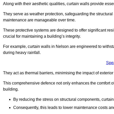
Along with their aesthetic qualities, curtain walls provide ess
They serve as weather protection, safeguarding the structural
maintenance are manageable over time.
These protective systems are designed to offer significant resi
crucial for maintaining a building’s integrity.
For example, curtain walls in Nelson are engineered to withst
during heavy rainfall.
Spe
They act as thermal barriers, minimising the impact of exterio
This comprehensive defence not only enhances the comfort of t
building.
By reducing the stress on structural components, curtai
Consequently, this leads to lower maintenance costs and