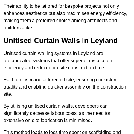
Their ability to be tailored for bespoke projects not only
enhances aesthetics but also maximises energy efficiency,
making them a preferred choice among architects and
builders alike.
Unitised Curtain Walls in Leyland
Unitised curtain walling systems in Leyland are
prefabricated systems that offer superior installation
efficiency and reduced on-site construction time.
Each unit is manufactured off-site, ensuring consistent
quality and enabling quicker assembly on the construction
site.
By utilising unitised curtain walls, developers can
significantly decrease labour costs, as the need for
extensive on-site fabrication is minimised.
This method leads to less time spent on scaffolding and