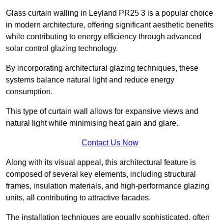
Glass curtain walling in Leyland PR25 3 is a popular choice
in modern architecture, offering significant aesthetic benefits
while contributing to energy efficiency through advanced
solar control glazing technology.
By incorporating architectural glazing techniques, these
systems balance natural light and reduce energy
consumption.
This type of curtain wall allows for expansive views and
natural light while minimising heat gain and glare.
Contact Us Now
Along with its visual appeal, this architectural feature is
composed of several key elements, including structural
frames, insulation materials, and high-performance glazing
units, all contributing to attractive facades.
The installation techniques are equally sophisticated, often