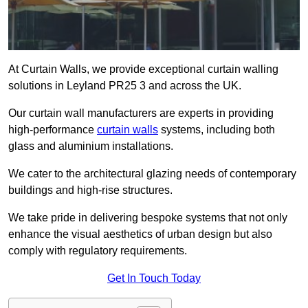
At Curtain Walls, we provide exceptional curtain walling
solutions in Leyland PR25 3 and across the UK.
Our curtain wall manufacturers are experts in providing
high-performance
curtain walls
systems, including both
glass and aluminium installations.
We cater to the architectural glazing needs of contemporary
buildings and high-rise structures.
We take pride in delivering bespoke systems that not only
enhance the visual aesthetics of urban design but also
comply with regulatory requirements.
Get In Touch Today