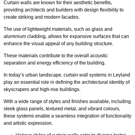
Curtain walls are known for their aesthetic benefits,
providing architects and builders with design flexibility to
create striking and modern facades.
The use of lightweight materials, such as glass and
aluminium cladding, allows for expansive surfaces that can
enhance the visual appeal of any building structure.
These materials contribute to the overall acoustic
separation and energy efficiency of the building.
In today’s urban landscape, curtain wall systems in Leyland
play an essential role in defining the architectural identity of
skyscrapers and high-rise buildings.
With a wide range of styles and finishes available, including
sleek glass panels, textured metal, and vibrant colours,
these systems enable a seamless integration of functionality
and artistic expression.