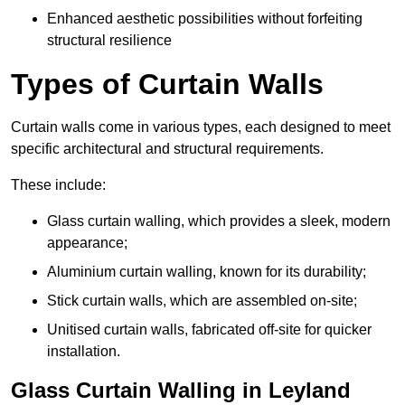
Enhanced aesthetic possibilities without forfeiting
structural resilience
Types of Curtain Walls
Curtain walls come in various types, each designed to meet
specific architectural and structural requirements.
These include:
Glass curtain walling, which provides a sleek, modern
appearance;
Aluminium curtain walling, known for its durability;
Stick curtain walls, which are assembled on-site;
Unitised curtain walls, fabricated off-site for quicker
installation.
Glass Curtain Walling in Leyland