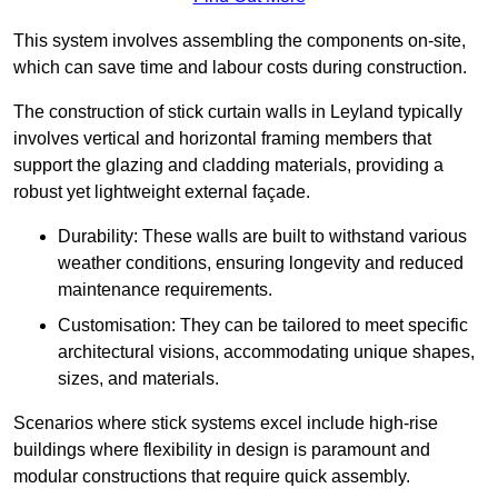
This system involves assembling the components on-site,
which can save time and labour costs during construction.
The construction of stick curtain walls in Leyland typically
involves vertical and horizontal framing members that
support the glazing and cladding materials, providing a
robust yet lightweight external façade.
Durability: These walls are built to withstand various
weather conditions, ensuring longevity and reduced
maintenance requirements.
Customisation: They can be tailored to meet specific
architectural visions, accommodating unique shapes,
sizes, and materials.
Scenarios where stick systems excel include high-rise
buildings where flexibility in design is paramount and
modular constructions that require quick assembly.