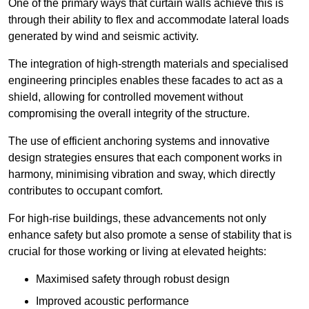
One of the primary ways that curtain walls achieve this is
through their ability to flex and accommodate lateral loads
generated by wind and seismic activity.
The integration of high-strength materials and specialised
engineering principles enables these facades to act as a
shield, allowing for controlled movement without
compromising the overall integrity of the structure.
The use of efficient anchoring systems and innovative
design strategies ensures that each component works in
harmony, minimising vibration and sway, which directly
contributes to occupant comfort.
For high-rise buildings, these advancements not only
enhance safety but also promote a sense of stability that is
crucial for those working or living at elevated heights:
Maximised safety through robust design
Improved acoustic performance