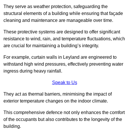
They serve as weather protection, safeguarding the
structural elements of a building while ensuring that façade
cleaning and maintenance are manageable over time.
These protective systems are designed to offer significant
resistance to wind, rain, and temperature fluctuations, which
are crucial for maintaining a building’s integrity.
For example, curtain walls in Leyland are engineered to
withstand high wind pressures, effectively preventing water
ingress during heavy rainfall.
Speak to Us
They act as thermal barriers, minimising the impact of
exterior temperature changes on the indoor climate.
This comprehensive defence not only enhances the comfort
of the occupants but also contributes to the longevity of the
building.