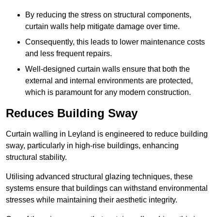
By reducing the stress on structural components,
curtain walls help mitigate damage over time.
Consequently, this leads to lower maintenance costs
and less frequent repairs.
Well-designed curtain walls ensure that both the
external and internal environments are protected,
which is paramount for any modern construction.
Reduces Building Sway
Curtain walling in Leyland is engineered to reduce building
sway, particularly in high-rise buildings, enhancing
structural stability.
Utilising advanced structural glazing techniques, these
systems ensure that buildings can withstand environmental
stresses while maintaining their aesthetic integrity.