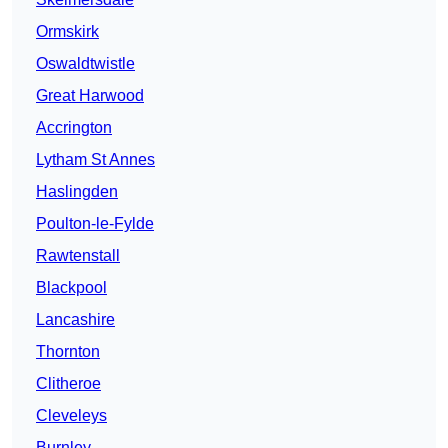
Ormskirk
Oswaldtwistle
Great Harwood
Accrington
Lytham St Annes
Haslingden
Poulton-le-Fylde
Rawtenstall
Blackpool
Lancashire
Thornton
Clitheroe
Cleveleys
Burnley