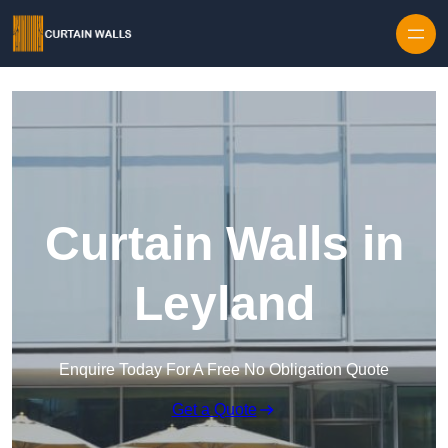
Skip to content
Curtain Walls in
Leyland
Enquire Today For A Free No Obligation Quote
Get a Quote