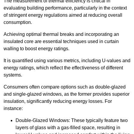
The measurement of thermal efficiency is critical in
evaluating building performance, particularly in the context
of stringent energy regulations aimed at reducing overall
consumption.
Achieving optimal thermal breaks and incorporating an
insulated core are essential techniques used in curtain
walling to boost energy ratings.
It is quantified using various metrics, including U-values and
energy ratings, which reflect the effectiveness of different
systems.
Consumers often compare options such as double-glazed
and single-glazed windows, as the former provides superior
insulation, significantly reducing energy losses. For
instance:
Double-Glazed Windows: These typically feature two
layers of glass with a gas-filled space, resulting in