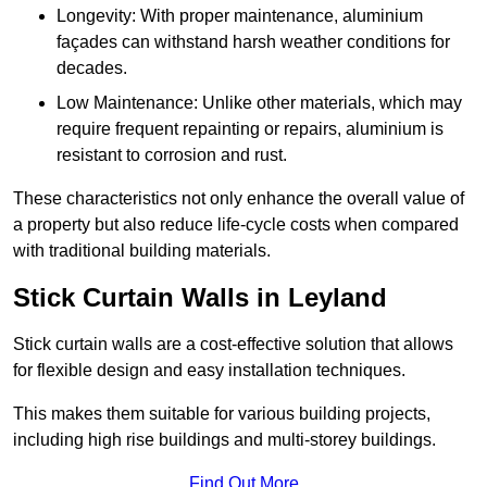
Longevity: With proper maintenance, aluminium
façades can withstand harsh weather conditions for
decades.
Low Maintenance: Unlike other materials, which may
require frequent repainting or repairs, aluminium is
resistant to corrosion and rust.
These characteristics not only enhance the overall value of
a property but also reduce life-cycle costs when compared
with traditional building materials.
Stick Curtain Walls in Leyland
Stick curtain walls are a cost-effective solution that allows
for flexible design and easy installation techniques.
This makes them suitable for various building projects,
including high rise buildings and multi-storey buildings.
Find Out More