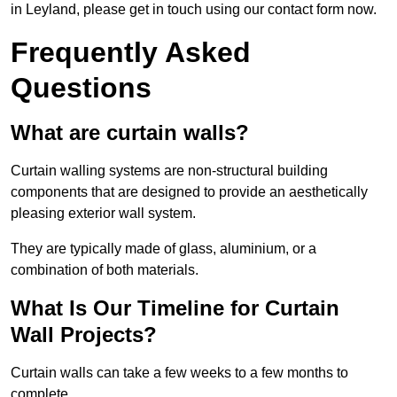
in Leyland, please get in touch using our contact form now.
Frequently Asked
Questions
What are curtain walls?
Curtain walling systems are non-structural building
components that are designed to provide an aesthetically
pleasing exterior wall system.
They are typically made of glass, aluminium, or a
combination of both materials.
What Is Our Timeline for Curtain
Wall Projects?
Curtain walls can take a few weeks to a few months to
complete.