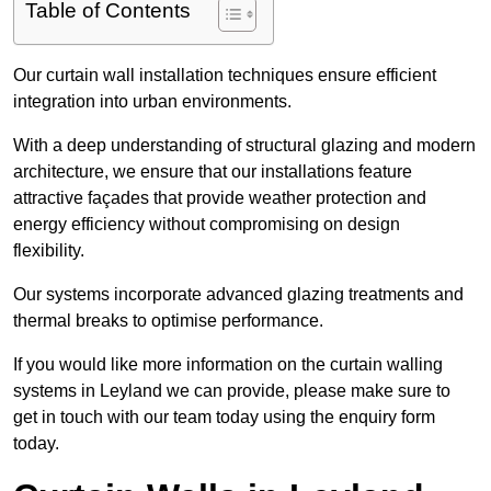
Table of Contents
Our curtain wall installation techniques ensure efficient
integration into urban environments.
With a deep understanding of structural glazing and modern
architecture, we ensure that our installations feature
attractive façades that provide weather protection and
energy efficiency without compromising on design
flexibility.
Our systems incorporate advanced glazing treatments and
thermal breaks to optimise performance.
If you would like more information on the curtain walling
systems in Leyland we can provide, please make sure to
get in touch with our team today using the enquiry form
today.