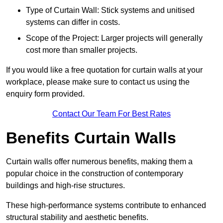
Type of Curtain Wall: Stick systems and unitised
systems can differ in costs.
Scope of the Project: Larger projects will generally
cost more than smaller projects.
If you would like a free quotation for curtain walls at your
workplace, please make sure to contact us using the
enquiry form provided.
Contact Our Team For Best Rates
Benefits Curtain Walls
Curtain walls offer numerous benefits, making them a
popular choice in the construction of contemporary
buildings and high-rise structures.
These high-performance systems contribute to enhanced
structural stability and aesthetic benefits.