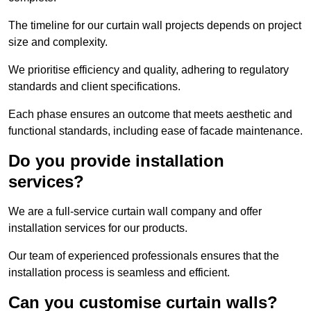
The timeline for our curtain wall projects depends on project
size and complexity.
We prioritise efficiency and quality, adhering to regulatory
standards and client specifications.
Each phase ensures an outcome that meets aesthetic and
functional standards, including ease of facade maintenance.
Do you provide installation
services?
We are a full-service curtain wall company and offer
installation services for our products.
Our team of experienced professionals ensures that the
installation process is seamless and efficient.
Can you customise curtain walls?