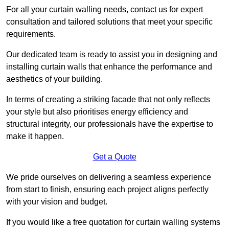
For all your curtain walling needs, contact us for expert
consultation and tailored solutions that meet your specific
requirements.
Our dedicated team is ready to assist you in designing and
installing curtain walls that enhance the performance and
aesthetics of your building.
In terms of creating a striking facade that not only reflects
your style but also prioritises energy efficiency and
structural integrity, our professionals have the expertise to
make it happen.
Get a Quote
We pride ourselves on delivering a seamless experience
from start to finish, ensuring each project aligns perfectly
with your vision and budget.
If you would like a free quotation for curtain walling systems