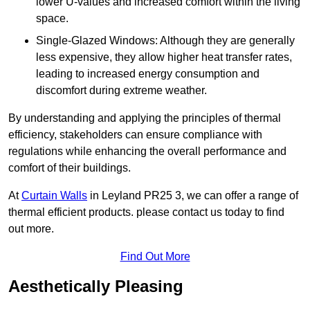
lower U-values and increased comfort within the living
space.
Single-Glazed Windows: Although they are generally
less expensive, they allow higher heat transfer rates,
leading to increased energy consumption and
discomfort during extreme weather.
By understanding and applying the principles of thermal
efficiency, stakeholders can ensure compliance with
regulations while enhancing the overall performance and
comfort of their buildings.
At
Curtain Walls
in Leyland PR25 3, we can offer a range of
thermal efficient products. please contact us today to find
out more.
Find Out More
Aesthetically Pleasing