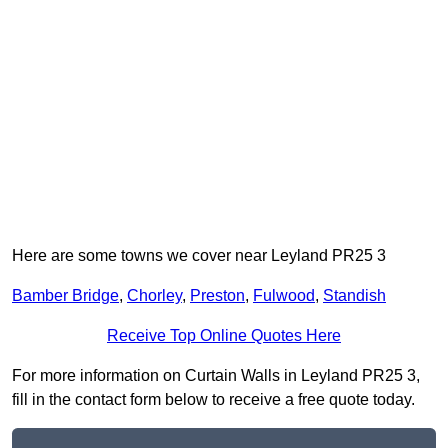
Here are some towns we cover near Leyland PR25 3
Bamber Bridge
,
Chorley
,
Preston
,
Fulwood
,
Standish
Receive Top Online Quotes Here
For more information on Curtain Walls in Leyland PR25 3,
fill in the contact form below to receive a free quote today.