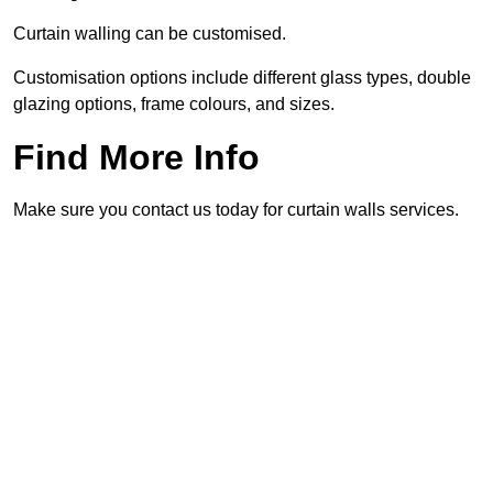
Curtain walling can be customised.
Customisation options include different glass types, double
glazing options, frame colours, and sizes.
Find More Info
Make sure you contact us today for curtain walls services.