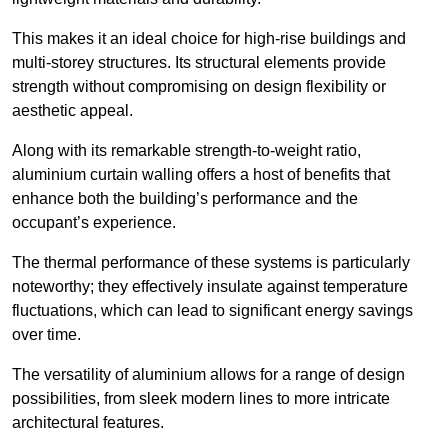
This makes it an ideal choice for high-rise buildings and
multi-storey structures. Its structural elements provide
strength without compromising on design flexibility or
aesthetic appeal.
Along with its remarkable strength-to-weight ratio,
aluminium curtain walling offers a host of benefits that
enhance both the building’s performance and the
occupant’s experience.
The thermal performance of these systems is particularly
noteworthy; they effectively insulate against temperature
fluctuations, which can lead to significant energy savings
over time.
The versatility of aluminium allows for a range of design
possibilities, from sleek modern lines to more intricate
architectural features.