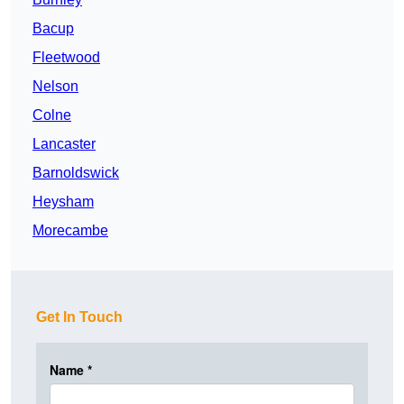
Bacup
Fleetwood
Nelson
Colne
Lancaster
Barnoldswick
Heysham
Morecambe
Get In Touch