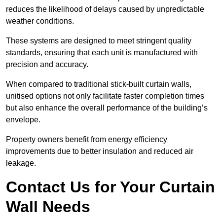
reduces the likelihood of delays caused by unpredictable
weather conditions.
These systems are designed to meet stringent quality
standards, ensuring that each unit is manufactured with
precision and accuracy.
When compared to traditional stick-built curtain walls,
unitised options not only facilitate faster completion times
but also enhance the overall performance of the building’s
envelope.
Property owners benefit from energy efficiency
improvements due to better insulation and reduced air
leakage.
Contact Us for Your Curtain
Wall Needs