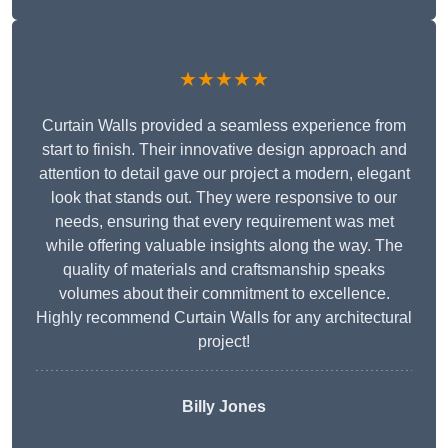
★★★★★
Curtain Walls provided a seamless experience from
start to finish. Their innovative design approach and
attention to detail gave our project a modern, elegant
look that stands out. They were responsive to our
needs, ensuring that every requirement was met
while offering valuable insights along the way. The
quality of materials and craftsmanship speaks
volumes about their commitment to excellence.
Highly recommend Curtain Walls for any architectural
project!
Billy Jones