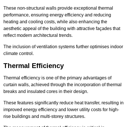
These non-structural walls provide exceptional thermal
performance, ensuring energy efficiency and reducing
heating and cooling costs, while also enhancing the
aesthetic appeal of the building with attractive façades that
reflect modern architectural trends.
The inclusion of ventilation systems further optimises indoor
climate control.
Thermal Efficiency
Thermal efficiency is one of the primary advantages of
curtain walls, achieved through the incorporation of thermal
breaks and insulated cores in their design.
These features significantly reduce heat transfer, resulting in
improved energy efficiency and lower utility costs for high-
rise buildings and multi-storey structures.