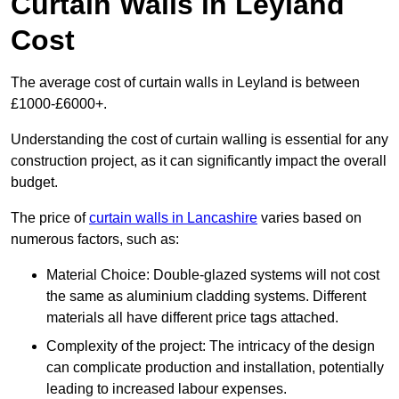
Curtain Walls in Leyland
Cost
The average cost of curtain walls in Leyland is between
£1000-£6000+.
Understanding the cost of curtain walling is essential for any
construction project, as it can significantly impact the overall
budget.
The price of
curtain walls in Lancashire
varies based on
numerous factors, such as:
Material Choice: Double-glazed systems will not cost
the same as aluminium cladding systems. Different
materials all have different price tags attached.
Complexity of the project: The intricacy of the design
can complicate production and installation, potentially
leading to increased labour expenses.