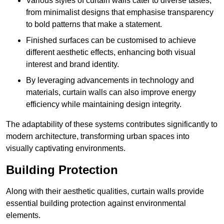
Various styles of curtain walls cater to diverse tastes,
from minimalist designs that emphasise transparency
to bold patterns that make a statement.
Finished surfaces can be customised to achieve
different aesthetic effects, enhancing both visual
interest and brand identity.
By leveraging advancements in technology and
materials, curtain walls can also improve energy
efficiency while maintaining design integrity.
The adaptability of these systems contributes significantly to
modern architecture, transforming urban spaces into
visually captivating environments.
Building Protection
Along with their aesthetic qualities, curtain walls provide
essential building protection against environmental
elements.