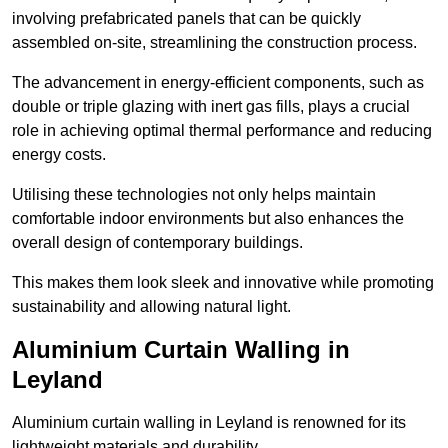
involving prefabricated panels that can be quickly
assembled on-site, streamlining the construction process.
The advancement in energy-efficient components, such as
double or triple glazing with inert gas fills, plays a crucial
role in achieving optimal thermal performance and reducing
energy costs.
Utilising these technologies not only helps maintain
comfortable indoor environments but also enhances the
overall design of contemporary buildings.
This makes them look sleek and innovative while promoting
sustainability and allowing natural light.
Aluminium Curtain Walling in
Leyland
Aluminium curtain walling in Leyland is renowned for its
lightweight materials and durability.