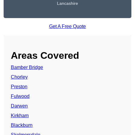
Lancashire
Get A Free Quote
Areas Covered
Bamber Bridge
Chorley
Preston
Fulwood
Darwen
Kirkham
Blackburn
Skelmersdale