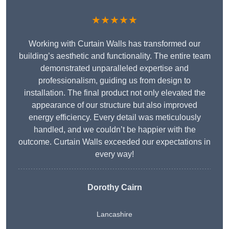
★★★★★
Working with Curtain Walls has transformed our
building’s aesthetic and functionality. The entire team
demonstrated unparalleled expertise and
professionalism, guiding us from design to
installation. The final product not only elevated the
appearance of our structure but also improved
energy efficiency. Every detail was meticulously
handled, and we couldn’t be happier with the
outcome. Curtain Walls exceeded our expectations in
every way!
Dorothy Cairn
Lancashire