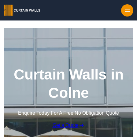
Skip to content
Curtain Walls in
Colne
Enquire Today For A Free No Obligation Quote
Get a Quote