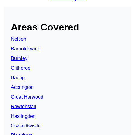
Areas Covered
Nelson
Barnoldswick
Burnley
Clitheroe
Bacup
Accrington
Great Harwood
Rawtenstall
Haslingden
Oswaldtwistle