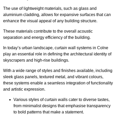
The use of lightweight materials, such as glass and
aluminium cladding, allows for expansive surfaces that can
enhance the visual appeal of any building structure.
These materials contribute to the overall acoustic
separation and energy efficiency of the building.
In today’s urban landscape, curtain wall systems in Colne
play an essential role in defining the architectural identity of
skyscrapers and high-rise buildings.
With a wide range of styles and finishes available, including
sleek glass panels, textured metal, and vibrant colours,
these systems enable a seamless integration of functionality
and artistic expression.
Various styles of curtain walls cater to diverse tastes,
from minimalist designs that emphasise transparency
to bold patterns that make a statement.