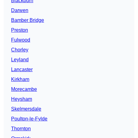
Blackburn
Darwen
Bamber Bridge
Preston
Fulwood
Chorley
Leyland
Lancaster
Kirkham
Morecambe
Heysham
Skelmersdale
Poulton-le-Fylde
Thornton