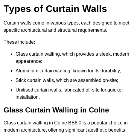
Types of Curtain Walls
Curtain walls come in various types, each designed to meet
specific architectural and structural requirements.
These include:
Glass curtain walling, which provides a sleek, modern
appearance;
Aluminium curtain walling, known for its durability;
Stick curtain walls, which are assembled on-site;
Unitised curtain walls, fabricated off-site for quicker
installation.
Glass Curtain Walling in Colne
Glass curtain walling in Colne BB8 0 is a popular choice in
modern architecture, offering significant aesthetic benefits