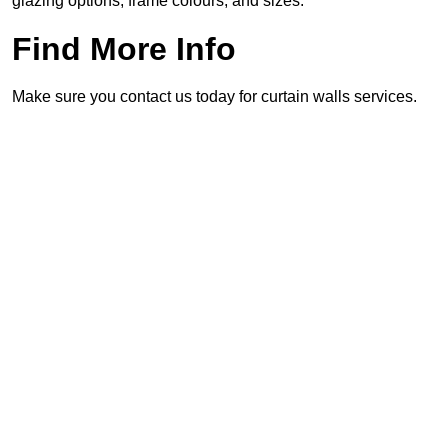
glazing options, frame colours, and sizes.
Find More Info
Make sure you contact us today for curtain walls services.