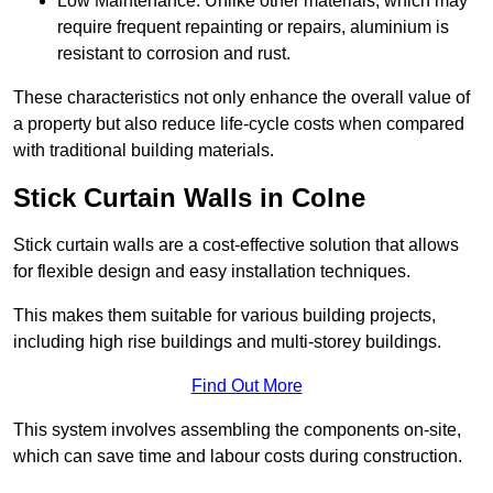
Low Maintenance: Unlike other materials, which may
require frequent repainting or repairs, aluminium is
resistant to corrosion and rust.
These characteristics not only enhance the overall value of
a property but also reduce life-cycle costs when compared
with traditional building materials.
Stick Curtain Walls in Colne
Stick curtain walls are a cost-effective solution that allows
for flexible design and easy installation techniques.
This makes them suitable for various building projects,
including high rise buildings and multi-storey buildings.
Find Out More
This system involves assembling the components on-site,
which can save time and labour costs during construction.