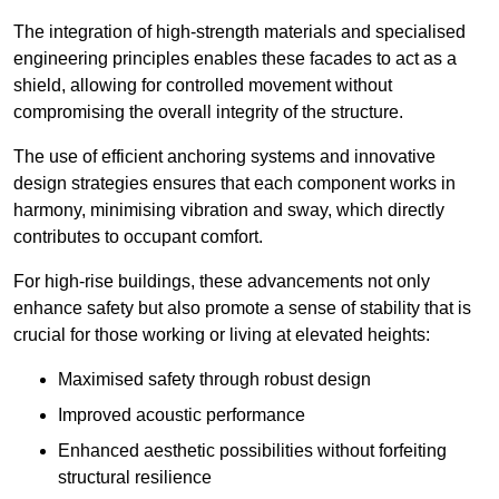
The integration of high-strength materials and specialised
engineering principles enables these facades to act as a
shield, allowing for controlled movement without
compromising the overall integrity of the structure.
The use of efficient anchoring systems and innovative
design strategies ensures that each component works in
harmony, minimising vibration and sway, which directly
contributes to occupant comfort.
For high-rise buildings, these advancements not only
enhance safety but also promote a sense of stability that is
crucial for those working or living at elevated heights:
Maximised safety through robust design
Improved acoustic performance
Enhanced aesthetic possibilities without forfeiting
structural resilience