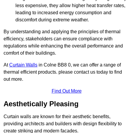
less expensive, they allow higher heat transfer rates,
leading to increased energy consumption and
discomfort during extreme weather.
By understanding and applying the principles of thermal
efficiency, stakeholders can ensure compliance with
regulations while enhancing the overall performance and
comfort of their buildings.
At
Curtain Walls
in Colne BB8 0, we can offer a range of
thermal efficient products. please contact us today to find
out more.
Find Out More
Aesthetically Pleasing
Curtain walls are known for their aesthetic benefits,
providing architects and builders with design flexibility to
create striking and modern facades.