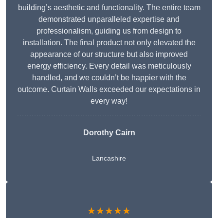
building’s aesthetic and functionality. The entire team
demonstrated unparalleled expertise and
professionalism, guiding us from design to
installation. The final product not only elevated the
appearance of our structure but also improved
energy efficiency. Every detail was meticulously
handled, and we couldn’t be happier with the
outcome. Curtain Walls exceeded our expectations in
every way!
Dorothy Cairn
Lancashire
★★★★★