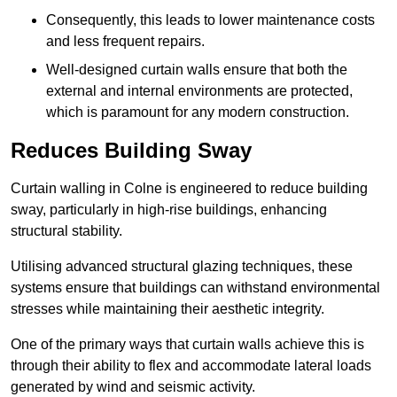
Consequently, this leads to lower maintenance costs
and less frequent repairs.
Well-designed curtain walls ensure that both the
external and internal environments are protected,
which is paramount for any modern construction.
Reduces Building Sway
Curtain walling in Colne is engineered to reduce building
sway, particularly in high-rise buildings, enhancing
structural stability.
Utilising advanced structural glazing techniques, these
systems ensure that buildings can withstand environmental
stresses while maintaining their aesthetic integrity.
One of the primary ways that curtain walls achieve this is
through their ability to flex and accommodate lateral loads
generated by wind and seismic activity.