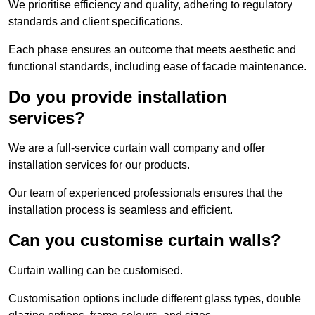
We prioritise efficiency and quality, adhering to regulatory
standards and client specifications.
Each phase ensures an outcome that meets aesthetic and
functional standards, including ease of facade maintenance.
Do you provide installation
services?
We are a full-service curtain wall company and offer
installation services for our products.
Our team of experienced professionals ensures that the
installation process is seamless and efficient.
Can you customise curtain walls?
Curtain walling can be customised.
Customisation options include different glass types, double