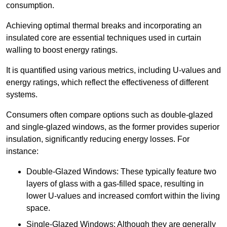
consumption.
Achieving optimal thermal breaks and incorporating an
insulated core are essential techniques used in curtain
walling to boost energy ratings.
It is quantified using various metrics, including U-values and
energy ratings, which reflect the effectiveness of different
systems.
Consumers often compare options such as double-glazed
and single-glazed windows, as the former provides superior
insulation, significantly reducing energy losses. For
instance:
Double-Glazed Windows: These typically feature two
layers of glass with a gas-filled space, resulting in
lower U-values and increased comfort within the living
space.
Single-Glazed Windows: Although they are generally