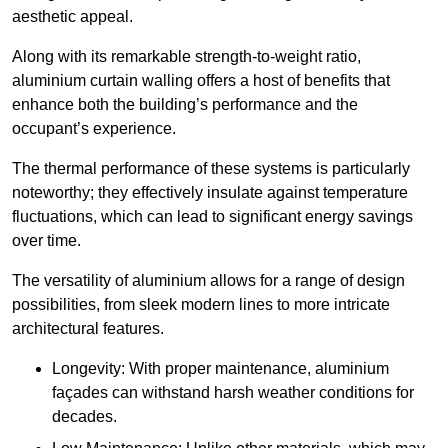
aesthetic appeal.
Along with its remarkable strength-to-weight ratio,
aluminium curtain walling offers a host of benefits that
enhance both the building’s performance and the
occupant’s experience.
The thermal performance of these systems is particularly
noteworthy; they effectively insulate against temperature
fluctuations, which can lead to significant energy savings
over time.
The versatility of aluminium allows for a range of design
possibilities, from sleek modern lines to more intricate
architectural features.
Longevity: With proper maintenance, aluminium
façades can withstand harsh weather conditions for
decades.