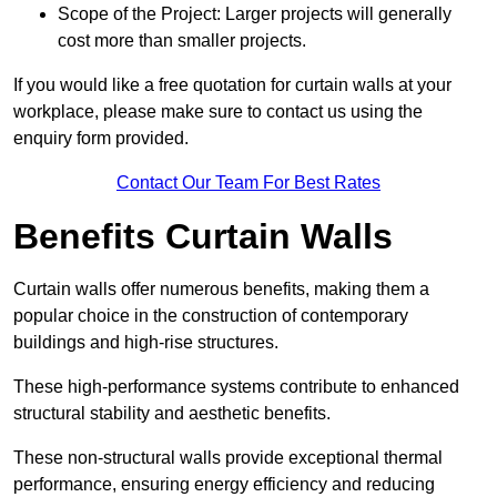
Scope of the Project: Larger projects will generally
cost more than smaller projects.
If you would like a free quotation for curtain walls at your
workplace, please make sure to contact us using the
enquiry form provided.
Contact Our Team For Best Rates
Benefits Curtain Walls
Curtain walls offer numerous benefits, making them a
popular choice in the construction of contemporary
buildings and high-rise structures.
These high-performance systems contribute to enhanced
structural stability and aesthetic benefits.
These non-structural walls provide exceptional thermal
performance, ensuring energy efficiency and reducing