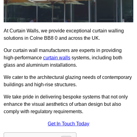
At Curtain Walls, we provide exceptional curtain walling
solutions in Colne BB8 0 and across the UK.
Our curtain wall manufacturers are experts in providing
high-performance
curtain walls
systems, including both
glass and aluminium installations.
We cater to the architectural glazing needs of contemporary
buildings and high-rise structures.
We take pride in delivering bespoke systems that not only
enhance the visual aesthetics of urban design but also
comply with regulatory requirements.
Get In Touch Today