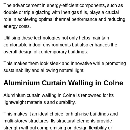
The advancement in energy-efficient components, such as
double or triple glazing with inert gas fills, plays a crucial
role in achieving optimal thermal performance and reducing
energy costs.
Utilising these technologies not only helps maintain
comfortable indoor environments but also enhances the
overall design of contemporary buildings.
This makes them look sleek and innovative while promoting
sustainability and allowing natural light.
Aluminium Curtain Walling in Colne
Aluminium curtain walling in Colne is renowned for its
lightweight materials and durability.
This makes it an ideal choice for high-rise buildings and
multi-storey structures. Its structural elements provide
strength without compromising on design flexibility or