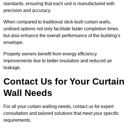
standards, ensuring that each unit is manufactured with
precision and accuracy.
When compared to traditional stick-built curtain walls,
unitised options not only facilitate faster completion times
but also enhance the overall performance of the building’s
envelope.
Property owners benefit from energy efficiency
improvements due to better insulation and reduced air
leakage.
Contact Us for Your Curtain
Wall Needs
For all your curtain walling needs, contact us for expert
consultation and tailored solutions that meet your specific
requirements.