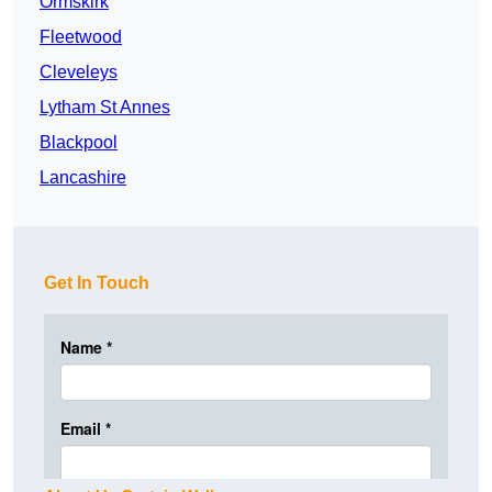
Ormskirk
Fleetwood
Cleveleys
Lytham St Annes
Blackpool
Lancashire
Get In Touch