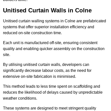
Unitised Curtain Walls in Colne
Unitised curtain walling systems in Colne are prefabricated
systems that offer superior installation efficiency and
reduced on-site construction time.
Each unit is manufactured off-site, ensuring consistent
quality and enabling quicker assembly on the construction
site.
By utilising unitised curtain walls, developers can
significantly decrease labour costs, as the need for
extensive on-site fabrication is minimised.
This method leads to less time spent on scaffolding and
reduces the likelihood of delays caused by unpredictable
weather conditions.
These systems are designed to meet stringent quality