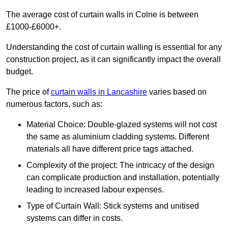
The average cost of curtain walls in Colne is between
£1000-£6000+.
Understanding the cost of curtain walling is essential for any
construction project, as it can significantly impact the overall
budget.
The price of
curtain walls in Lancashire
varies based on
numerous factors, such as:
Material Choice: Double-glazed systems will not cost
the same as aluminium cladding systems. Different
materials all have different price tags attached.
Complexity of the project: The intricacy of the design
can complicate production and installation, potentially
leading to increased labour expenses.
Type of Curtain Wall: Stick systems and unitised
systems can differ in costs.