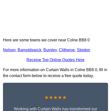
Here are some towns we cover near Colne BB8 0
Nelson
,
Barnoldswick
,
Burnley
,
Clitheroe
,
Skipton
Receive Top Online Quotes Here
For more information on Curtain Walls in Colne BB8 0, fill in
the contact form below to receive a free quote today.
★★★★★
Working with Curtain Walls has transformed our