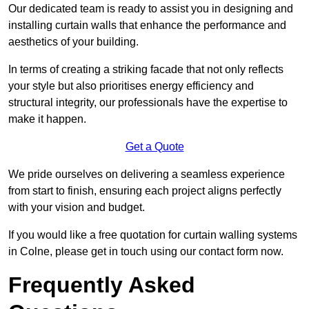
Our dedicated team is ready to assist you in designing and
installing curtain walls that enhance the performance and
aesthetics of your building.
In terms of creating a striking facade that not only reflects
your style but also prioritises energy efficiency and
structural integrity, our professionals have the expertise to
make it happen.
Get a Quote
We pride ourselves on delivering a seamless experience
from start to finish, ensuring each project aligns perfectly
with your vision and budget.
If you would like a free quotation for curtain walling systems
in Colne, please get in touch using our contact form now.
Frequently Asked