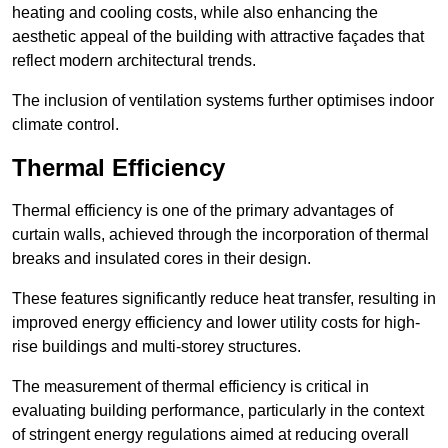
heating and cooling costs, while also enhancing the
aesthetic appeal of the building with attractive façades that
reflect modern architectural trends.
The inclusion of ventilation systems further optimises indoor
climate control.
Thermal Efficiency
Thermal efficiency is one of the primary advantages of
curtain walls, achieved through the incorporation of thermal
breaks and insulated cores in their design.
These features significantly reduce heat transfer, resulting in
improved energy efficiency and lower utility costs for high-
rise buildings and multi-storey structures.
The measurement of thermal efficiency is critical in
evaluating building performance, particularly in the context
of stringent energy regulations aimed at reducing overall