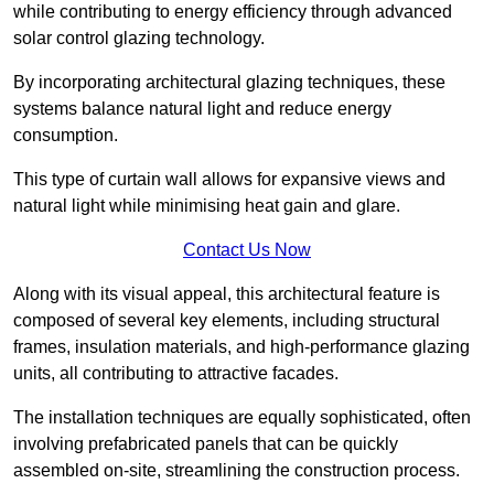
while contributing to energy efficiency through advanced
solar control glazing technology.
By incorporating architectural glazing techniques, these
systems balance natural light and reduce energy
consumption.
This type of curtain wall allows for expansive views and
natural light while minimising heat gain and glare.
Contact Us Now
Along with its visual appeal, this architectural feature is
composed of several key elements, including structural
frames, insulation materials, and high-performance glazing
units, all contributing to attractive facades.
The installation techniques are equally sophisticated, often
involving prefabricated panels that can be quickly
assembled on-site, streamlining the construction process.