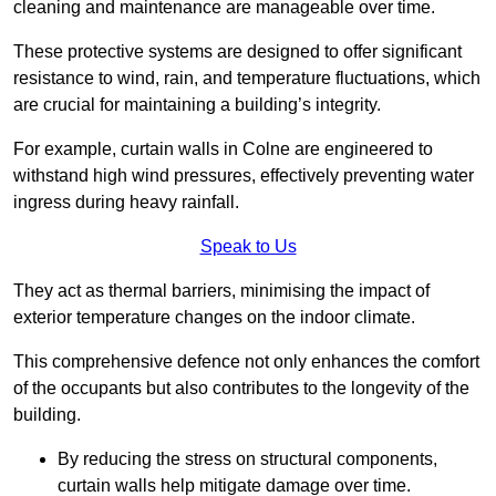
cleaning and maintenance are manageable over time.
These protective systems are designed to offer significant
resistance to wind, rain, and temperature fluctuations, which
are crucial for maintaining a building’s integrity.
For example, curtain walls in Colne are engineered to
withstand high wind pressures, effectively preventing water
ingress during heavy rainfall.
Speak to Us
They act as thermal barriers, minimising the impact of
exterior temperature changes on the indoor climate.
This comprehensive defence not only enhances the comfort
of the occupants but also contributes to the longevity of the
building.
By reducing the stress on structural components,
curtain walls help mitigate damage over time.