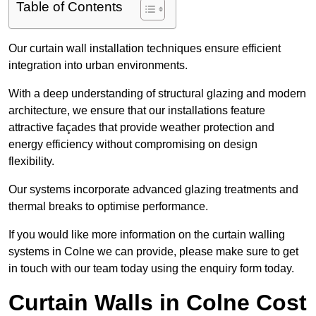
Table of Contents
Our curtain wall installation techniques ensure efficient
integration into urban environments.
With a deep understanding of structural glazing and modern
architecture, we ensure that our installations feature
attractive façades that provide weather protection and
energy efficiency without compromising on design
flexibility.
Our systems incorporate advanced glazing treatments and
thermal breaks to optimise performance.
If you would like more information on the curtain walling
systems in Colne we can provide, please make sure to get
in touch with our team today using the enquiry form today.
Curtain Walls in Colne Cost