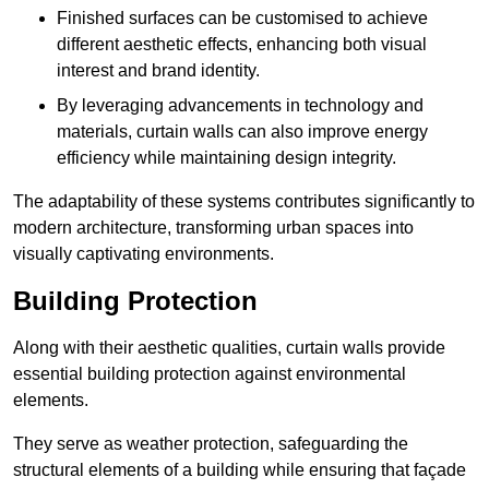
Finished surfaces can be customised to achieve
different aesthetic effects, enhancing both visual
interest and brand identity.
By leveraging advancements in technology and
materials, curtain walls can also improve energy
efficiency while maintaining design integrity.
The adaptability of these systems contributes significantly to
modern architecture, transforming urban spaces into
visually captivating environments.
Building Protection
Along with their aesthetic qualities, curtain walls provide
essential building protection against environmental
elements.
They serve as weather protection, safeguarding the
structural elements of a building while ensuring that façade