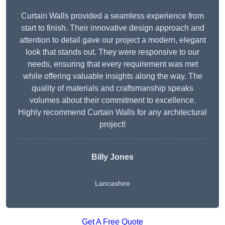
Curtain Walls provided a seamless experience from
start to finish. Their innovative design approach and
attention to detail gave our project a modern, elegant
look that stands out. They were responsive to our
needs, ensuring that every requirement was met
while offering valuable insights along the way. The
quality of materials and craftsmanship speaks
volumes about their commitment to excellence.
Highly recommend Curtain Walls for any architectural
project!
Billy Jones
Lancashire
Get A Free Quote