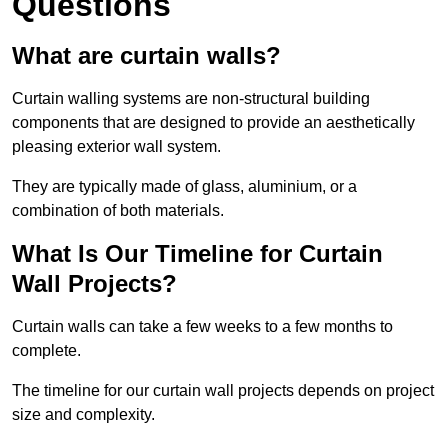
Questions
What are curtain walls?
Curtain walling systems are non-structural building
components that are designed to provide an aesthetically
pleasing exterior wall system.
They are typically made of glass, aluminium, or a
combination of both materials.
What Is Our Timeline for Curtain
Wall Projects?
Curtain walls can take a few weeks to a few months to
complete.
The timeline for our curtain wall projects depends on project
size and complexity.