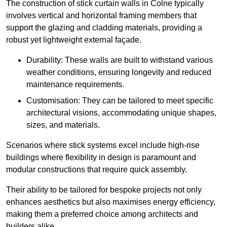
The construction of stick curtain walls in Colne typically
involves vertical and horizontal framing members that
support the glazing and cladding materials, providing a
robust yet lightweight external façade.
Durability: These walls are built to withstand various
weather conditions, ensuring longevity and reduced
maintenance requirements.
Customisation: They can be tailored to meet specific
architectural visions, accommodating unique shapes,
sizes, and materials.
Scenarios where stick systems excel include high-rise
buildings where flexibility in design is paramount and
modular constructions that require quick assembly.
Their ability to be tailored for bespoke projects not only
enhances aesthetics but also maximises energy efficiency,
making them a preferred choice among architects and
builders alike.