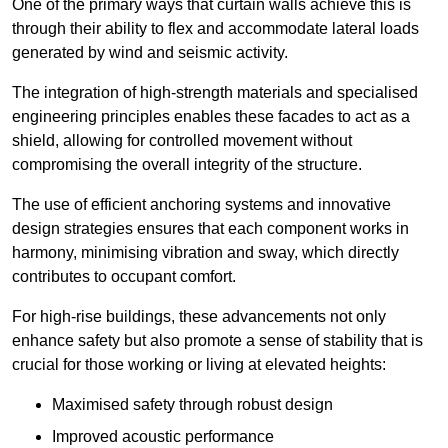
One of the primary ways that curtain walls achieve this is
through their ability to flex and accommodate lateral loads
generated by wind and seismic activity.
The integration of high-strength materials and specialised
engineering principles enables these facades to act as a
shield, allowing for controlled movement without
compromising the overall integrity of the structure.
The use of efficient anchoring systems and innovative
design strategies ensures that each component works in
harmony, minimising vibration and sway, which directly
contributes to occupant comfort.
For high-rise buildings, these advancements not only
enhance safety but also promote a sense of stability that is
crucial for those working or living at elevated heights:
Maximised safety through robust design
Improved acoustic performance