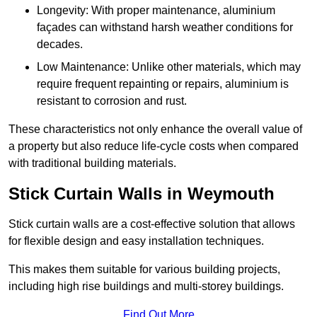
Longevity: With proper maintenance, aluminium
façades can withstand harsh weather conditions for
decades.
Low Maintenance: Unlike other materials, which may
require frequent repainting or repairs, aluminium is
resistant to corrosion and rust.
These characteristics not only enhance the overall value of
a property but also reduce life-cycle costs when compared
with traditional building materials.
Stick Curtain Walls in Weymouth
Stick curtain walls are a cost-effective solution that allows
for flexible design and easy installation techniques.
This makes them suitable for various building projects,
including high rise buildings and multi-storey buildings.
Find Out More