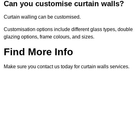
Can you customise curtain walls?
Curtain walling can be customised.
Customisation options include different glass types, double
glazing options, frame colours, and sizes.
Find More Info
Make sure you contact us today for curtain walls services.