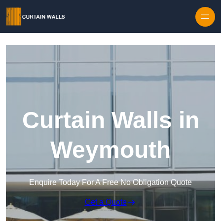
Skip to content
Curtain Walls in
Weymouth
Enquire Today For A Free No Obligation Quote
Get a Quote