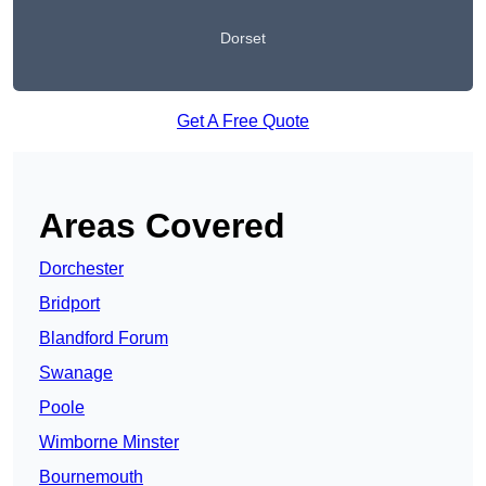
Dorset
Get A Free Quote
Areas Covered
Dorchester
Bridport
Blandford Forum
Swanage
Poole
Wimborne Minster
Bournemouth