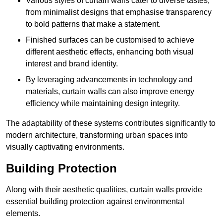
Various styles of curtain walls cater to diverse tastes,
from minimalist designs that emphasise transparency
to bold patterns that make a statement.
Finished surfaces can be customised to achieve
different aesthetic effects, enhancing both visual
interest and brand identity.
By leveraging advancements in technology and
materials, curtain walls can also improve energy
efficiency while maintaining design integrity.
The adaptability of these systems contributes significantly to
modern architecture, transforming urban spaces into
visually captivating environments.
Building Protection
Along with their aesthetic qualities, curtain walls provide
essential building protection against environmental
elements.