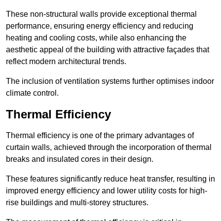
These non-structural walls provide exceptional thermal
performance, ensuring energy efficiency and reducing
heating and cooling costs, while also enhancing the
aesthetic appeal of the building with attractive façades that
reflect modern architectural trends.
The inclusion of ventilation systems further optimises indoor
climate control.
Thermal Efficiency
Thermal efficiency is one of the primary advantages of
curtain walls, achieved through the incorporation of thermal
breaks and insulated cores in their design.
These features significantly reduce heat transfer, resulting in
improved energy efficiency and lower utility costs for high-
rise buildings and multi-storey structures.