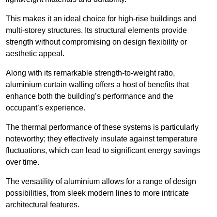
This makes it an ideal choice for high-rise buildings and
multi-storey structures. Its structural elements provide
strength without compromising on design flexibility or
aesthetic appeal.
Along with its remarkable strength-to-weight ratio,
aluminium curtain walling offers a host of benefits that
enhance both the building’s performance and the
occupant’s experience.
The thermal performance of these systems is particularly
noteworthy; they effectively insulate against temperature
fluctuations, which can lead to significant energy savings
over time.
The versatility of aluminium allows for a range of design
possibilities, from sleek modern lines to more intricate
architectural features.