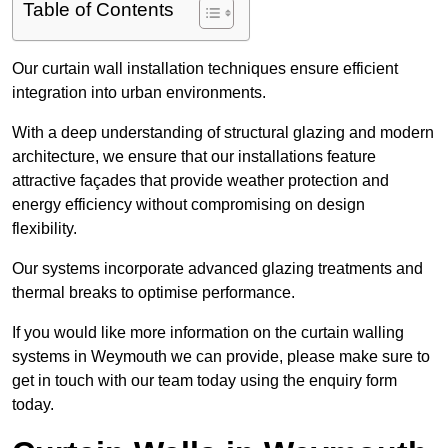
Table of Contents
Our curtain wall installation techniques ensure efficient
integration into urban environments.
With a deep understanding of structural glazing and modern
architecture, we ensure that our installations feature
attractive façades that provide weather protection and
energy efficiency without compromising on design
flexibility.
Our systems incorporate advanced glazing treatments and
thermal breaks to optimise performance.
If you would like more information on the curtain walling
systems in Weymouth we can provide, please make sure to
get in touch with our team today using the enquiry form
today.