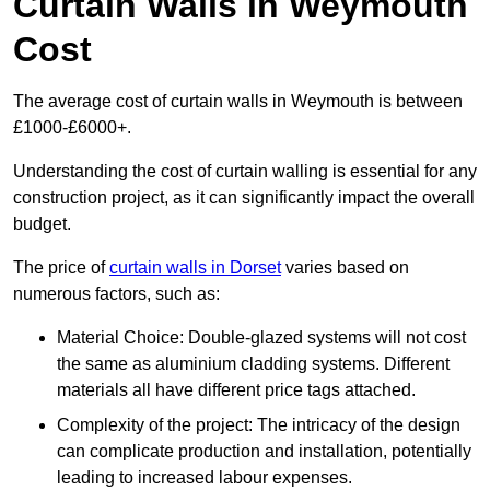
Curtain Walls in Weymouth
Cost
The average cost of curtain walls in Weymouth is between
£1000-£6000+.
Understanding the cost of curtain walling is essential for any
construction project, as it can significantly impact the overall
budget.
The price of
curtain walls in Dorset
varies based on
numerous factors, such as:
Material Choice: Double-glazed systems will not cost
the same as aluminium cladding systems. Different
materials all have different price tags attached.
Complexity of the project: The intricacy of the design
can complicate production and installation, potentially
leading to increased labour expenses.