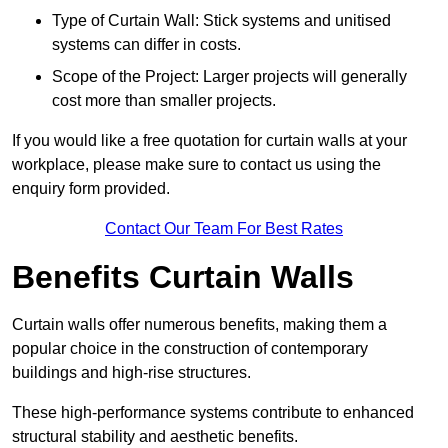
Type of Curtain Wall: Stick systems and unitised
systems can differ in costs.
Scope of the Project: Larger projects will generally
cost more than smaller projects.
If you would like a free quotation for curtain walls at your
workplace, please make sure to contact us using the
enquiry form provided.
Contact Our Team For Best Rates
Benefits Curtain Walls
Curtain walls offer numerous benefits, making them a
popular choice in the construction of contemporary
buildings and high-rise structures.
These high-performance systems contribute to enhanced
structural stability and aesthetic benefits.