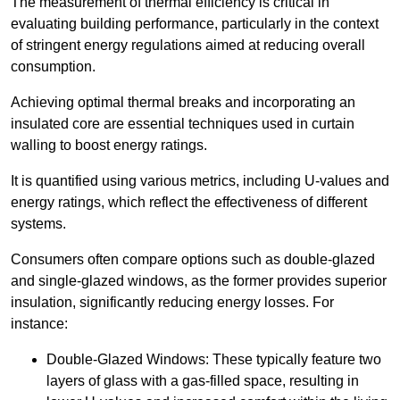
The measurement of thermal efficiency is critical in
evaluating building performance, particularly in the context
of stringent energy regulations aimed at reducing overall
consumption.
Achieving optimal thermal breaks and incorporating an
insulated core are essential techniques used in curtain
walling to boost energy ratings.
It is quantified using various metrics, including U-values and
energy ratings, which reflect the effectiveness of different
systems.
Consumers often compare options such as double-glazed
and single-glazed windows, as the former provides superior
insulation, significantly reducing energy losses. For
instance:
Double-Glazed Windows: These typically feature two
layers of glass with a gas-filled space, resulting in