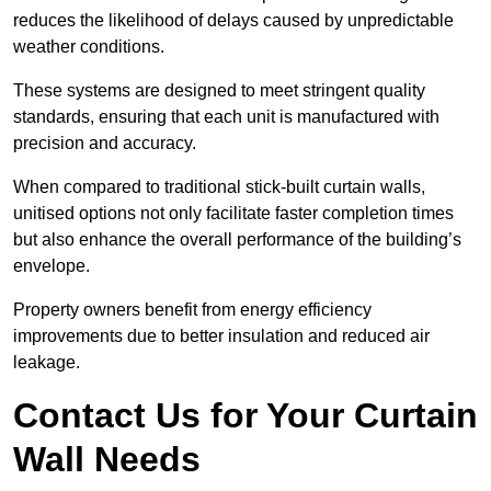
reduces the likelihood of delays caused by unpredictable
weather conditions.
These systems are designed to meet stringent quality
standards, ensuring that each unit is manufactured with
precision and accuracy.
When compared to traditional stick-built curtain walls,
unitised options not only facilitate faster completion times
but also enhance the overall performance of the building’s
envelope.
Property owners benefit from energy efficiency
improvements due to better insulation and reduced air
leakage.
Contact Us for Your Curtain
Wall Needs