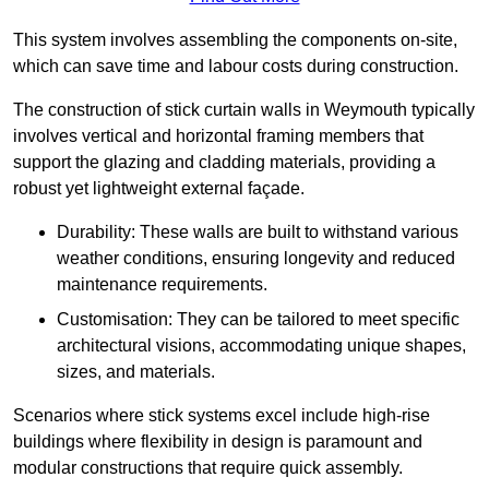
This system involves assembling the components on-site,
which can save time and labour costs during construction.
The construction of stick curtain walls in Weymouth typically
involves vertical and horizontal framing members that
support the glazing and cladding materials, providing a
robust yet lightweight external façade.
Durability: These walls are built to withstand various
weather conditions, ensuring longevity and reduced
maintenance requirements.
Customisation: They can be tailored to meet specific
architectural visions, accommodating unique shapes,
sizes, and materials.
Scenarios where stick systems excel include high-rise
buildings where flexibility in design is paramount and
modular constructions that require quick assembly.