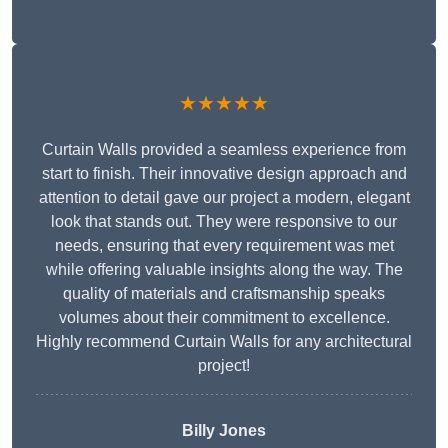
★★★★★
Curtain Walls provided a seamless experience from
start to finish. Their innovative design approach and
attention to detail gave our project a modern, elegant
look that stands out. They were responsive to our
needs, ensuring that every requirement was met
while offering valuable insights along the way. The
quality of materials and craftsmanship speaks
volumes about their commitment to excellence.
Highly recommend Curtain Walls for any architectural
project!
Billy Jones