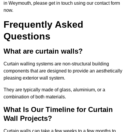
in Weymouth, please get in touch using our contact form
now.
Frequently Asked
Questions
What are curtain walls?
Curtain walling systems are non-structural building
components that are designed to provide an aesthetically
pleasing exterior wall system.
They are typically made of glass, aluminium, or a
combination of both materials.
What Is Our Timeline for Curtain
Wall Projects?
Curtain walls can take a few weeks to a few months to