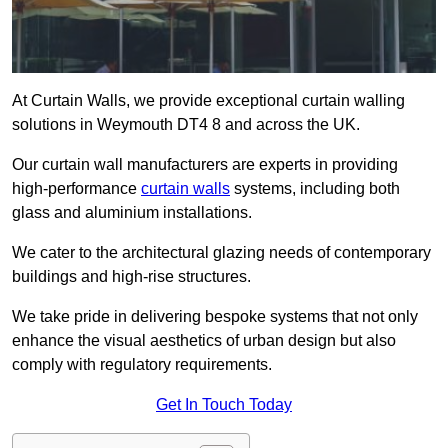
At Curtain Walls, we provide exceptional curtain walling
solutions in Weymouth DT4 8 and across the UK.
Our curtain wall manufacturers are experts in providing
high-performance
curtain walls
systems, including both
glass and aluminium installations.
We cater to the architectural glazing needs of contemporary
buildings and high-rise structures.
We take pride in delivering bespoke systems that not only
enhance the visual aesthetics of urban design but also
comply with regulatory requirements.
Get In Touch Today