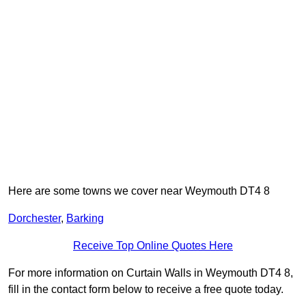
Here are some towns we cover near Weymouth DT4 8
Dorchester
,
Barking
Receive Top Online Quotes Here
For more information on Curtain Walls in Weymouth DT4 8,
fill in the contact form below to receive a free quote today.