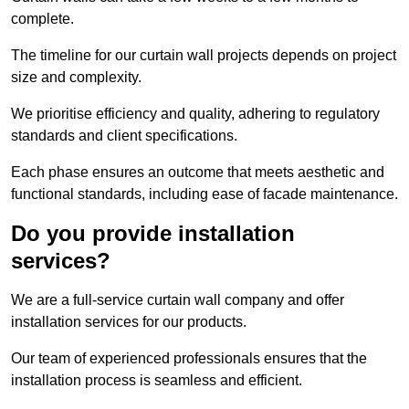
complete.
The timeline for our curtain wall projects depends on project
size and complexity.
We prioritise efficiency and quality, adhering to regulatory
standards and client specifications.
Each phase ensures an outcome that meets aesthetic and
functional standards, including ease of facade maintenance.
Do you provide installation
services?
We are a full-service curtain wall company and offer
installation services for our products.
Our team of experienced professionals ensures that the
installation process is seamless and efficient.