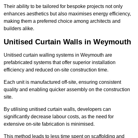
Their ability to be tailored for bespoke projects not only
enhances aesthetics but also maximises energy efficiency,
making them a preferred choice among architects and
builders alike.
Unitised Curtain Walls in Weymouth
Unitised curtain walling systems in Weymouth are
prefabricated systems that offer superior installation
efficiency and reduced on-site construction time.
Each unit is manufactured off-site, ensuring consistent
quality and enabling quicker assembly on the construction
site.
By utilising unitised curtain walls, developers can
significantly decrease labour costs, as the need for
extensive on-site fabrication is minimised.
This method leads to less time spent on scaffolding and