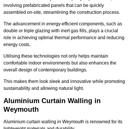
involving prefabricated panels that can be quickly
assembled on-site, streamlining the construction process.
The advancement in energy-efficient components, such as
double or triple glazing with inert gas fills, plays a crucial
role in achieving optimal thermal performance and reducing
energy costs.
Utilising these technologies not only helps maintain
comfortable indoor environments but also enhances the
overall design of contemporary buildings.
This makes them look sleek and innovative while promoting
sustainability and allowing natural light.
Aluminium Curtain Walling in
Weymouth
Aluminium curtain walling in Weymouth is renowned for its
lightweight materials and durability.