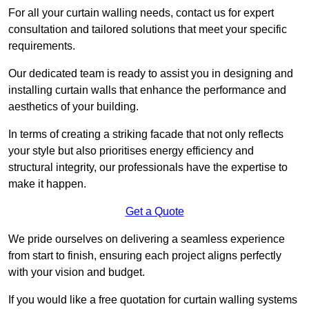
For all your curtain walling needs, contact us for expert
consultation and tailored solutions that meet your specific
requirements.
Our dedicated team is ready to assist you in designing and
installing curtain walls that enhance the performance and
aesthetics of your building.
In terms of creating a striking facade that not only reflects
your style but also prioritises energy efficiency and
structural integrity, our professionals have the expertise to
make it happen.
Get a Quote
We pride ourselves on delivering a seamless experience
from start to finish, ensuring each project aligns perfectly
with your vision and budget.
If you would like a free quotation for curtain walling systems