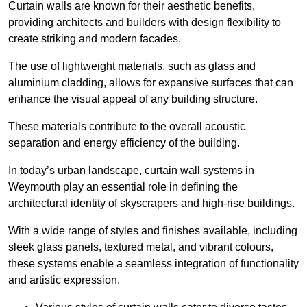
Curtain walls are known for their aesthetic benefits,
providing architects and builders with design flexibility to
create striking and modern facades.
The use of lightweight materials, such as glass and
aluminium cladding, allows for expansive surfaces that can
enhance the visual appeal of any building structure.
These materials contribute to the overall acoustic
separation and energy efficiency of the building.
In today’s urban landscape, curtain wall systems in
Weymouth play an essential role in defining the
architectural identity of skyscrapers and high-rise buildings.
With a wide range of styles and finishes available, including
sleek glass panels, textured metal, and vibrant colours,
these systems enable a seamless integration of functionality
and artistic expression.