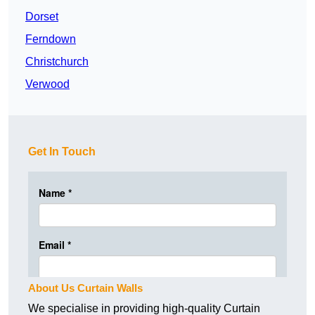
Dorset
Ferndown
Christchurch
Verwood
Get In Touch
About Us Curtain Walls
We specialise in providing high-quality Curtain