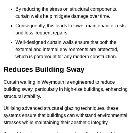
By reducing the stress on structural components,
curtain walls help mitigate damage over time.
Consequently, this leads to lower maintenance costs
and less frequent repairs.
Well-designed curtain walls ensure that both the
external and internal environments are protected,
which is paramount for any modern construction.
Reduces Building Sway
Curtain walling in Weymouth is engineered to reduce
building sway, particularly in high-rise buildings, enhancing
structural stability.
Utilising advanced structural glazing techniques, these
systems ensure that buildings can withstand environmental
stresses while maintaining their aesthetic integrity.