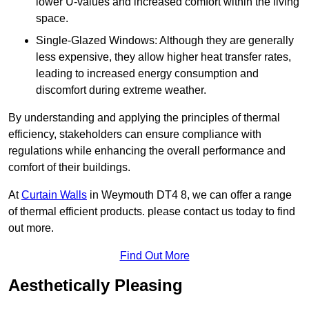
lower U-values and increased comfort within the living
space.
Single-Glazed Windows: Although they are generally
less expensive, they allow higher heat transfer rates,
leading to increased energy consumption and
discomfort during extreme weather.
By understanding and applying the principles of thermal
efficiency, stakeholders can ensure compliance with
regulations while enhancing the overall performance and
comfort of their buildings.
At
Curtain Walls
in Weymouth DT4 8, we can offer a range
of thermal efficient products. please contact us today to find
out more.
Find Out More
Aesthetically Pleasing