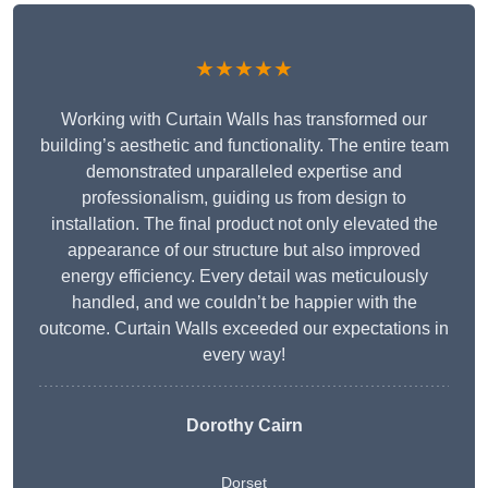
★★★★★
Working with Curtain Walls has transformed our
building’s aesthetic and functionality. The entire team
demonstrated unparalleled expertise and
professionalism, guiding us from design to
installation. The final product not only elevated the
appearance of our structure but also improved
energy efficiency. Every detail was meticulously
handled, and we couldn’t be happier with the
outcome. Curtain Walls exceeded our expectations in
every way!
Dorothy Cairn
Dorset