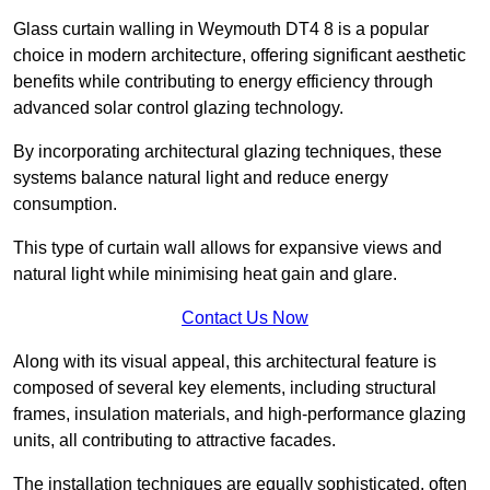
Glass curtain walling in Weymouth DT4 8 is a popular
choice in modern architecture, offering significant aesthetic
benefits while contributing to energy efficiency through
advanced solar control glazing technology.
By incorporating architectural glazing techniques, these
systems balance natural light and reduce energy
consumption.
This type of curtain wall allows for expansive views and
natural light while minimising heat gain and glare.
Contact Us Now
Along with its visual appeal, this architectural feature is
composed of several key elements, including structural
frames, insulation materials, and high-performance glazing
units, all contributing to attractive facades.
The installation techniques are equally sophisticated, often