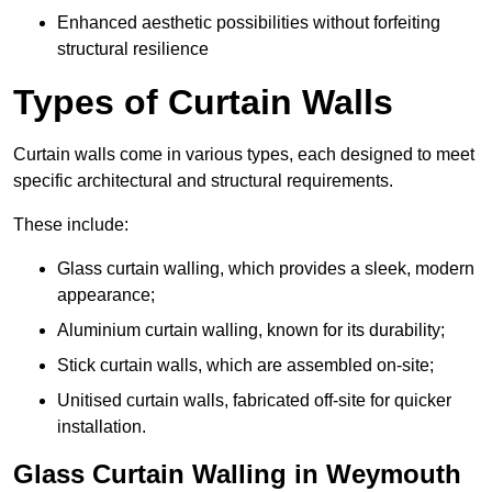
Enhanced aesthetic possibilities without forfeiting
structural resilience
Types of Curtain Walls
Curtain walls come in various types, each designed to meet
specific architectural and structural requirements.
These include:
Glass curtain walling, which provides a sleek, modern
appearance;
Aluminium curtain walling, known for its durability;
Stick curtain walls, which are assembled on-site;
Unitised curtain walls, fabricated off-site for quicker
installation.
Glass Curtain Walling in Weymouth