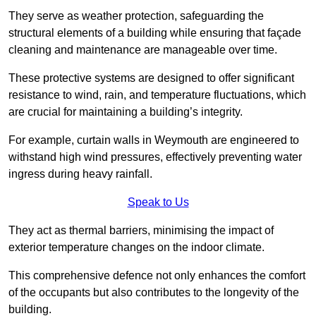
They serve as weather protection, safeguarding the
structural elements of a building while ensuring that façade
cleaning and maintenance are manageable over time.
These protective systems are designed to offer significant
resistance to wind, rain, and temperature fluctuations, which
are crucial for maintaining a building’s integrity.
For example, curtain walls in Weymouth are engineered to
withstand high wind pressures, effectively preventing water
ingress during heavy rainfall.
Speak to Us
They act as thermal barriers, minimising the impact of
exterior temperature changes on the indoor climate.
This comprehensive defence not only enhances the comfort
of the occupants but also contributes to the longevity of the
building.