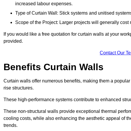
increased labour expenses.
Type of Curtain Wall: Stick systems and unitised systems 
Scope of the Project: Larger projects will generally cost
If you would like a free quotation for curtain walls at your wo
provided.
Contact Our T
Benefits Curtain Walls
Curtain walls offer numerous benefits, making them a popular 
rise structures.
These high-performance systems contribute to enhanced structu
These non-structural walls provide exceptional thermal perfo
cooling costs, while also enhancing the aesthetic appeal of the
trends.