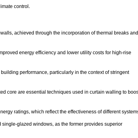
limate control.
 walls, achieved through the incorporation of thermal breaks an
improved energy efficiency and lower utility costs for high-rise
building performance, particularly in the context of stringent
ed core are essential techniques used in curtain walling to boos
nergy ratings, which reflect the effectiveness of different system
single-glazed windows, as the former provides superior