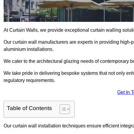
At Curtain Walls, we provide exceptional curtain walling solu
Our curtain wall manufacturers are experts in providing high
aluminium installations.
We cater to the architectural glazing needs of contemporary bu
We take pride in delivering bespoke systems that not only enh
regulatory requirements.
Get In 
Table of Contents
Our curtain wall installation techniques ensure efficient integ