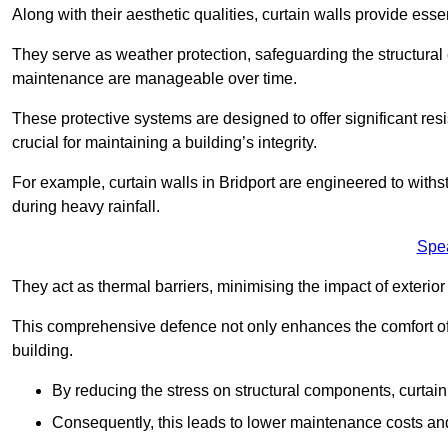
Along with their aesthetic qualities, curtain walls provide ess
They serve as weather protection, safeguarding the structural
maintenance are manageable over time.
These protective systems are designed to offer significant resi
crucial for maintaining a building’s integrity.
For example, curtain walls in Bridport are engineered to withs
during heavy rainfall.
Spe
They act as thermal barriers, minimising the impact of exterio
This comprehensive defence not only enhances the comfort of t
building.
By reducing the stress on structural components, curtai
Consequently, this leads to lower maintenance costs and