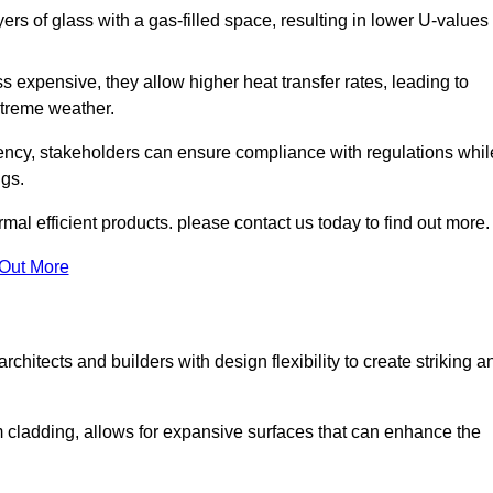
s of glass with a gas-filled space, resulting in lower U-values
 expensive, they allow higher heat transfer rates, leading to
treme weather.
iency, stakeholders can ensure compliance with regulations whil
ngs.
mal efficient products. please contact us today to find out more.
 Out More
rchitects and builders with design flexibility to create striking a
m cladding, allows for expansive surfaces that can enhance the