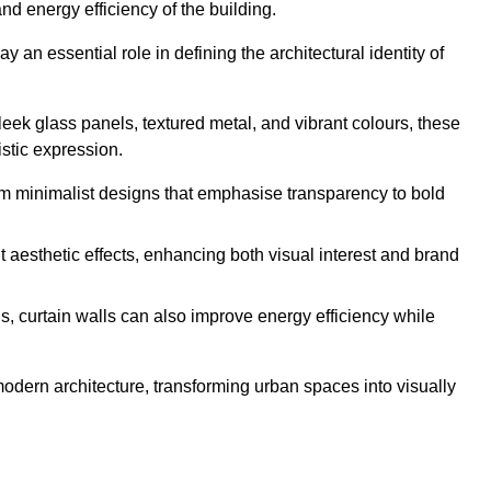
nd energy efficiency of the building.
y an essential role in defining the architectural identity of
leek glass panels, textured metal, and vibrant colours, these
istic expression.
from minimalist designs that emphasise transparency to bold
 aesthetic effects, enhancing both visual interest and brand
, curtain walls can also improve energy efficiency while
 modern architecture, transforming urban spaces into visually