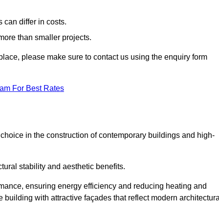
can differ in costs.
 more than smaller projects.
rkplace, please make sure to contact us using the enquiry form
eam For Best Rates
choice in the construction of contemporary buildings and high-
ral stability and aesthetic benefits.
rmance, ensuring energy efficiency and reducing heating and
 building with attractive façades that reflect modern architectura