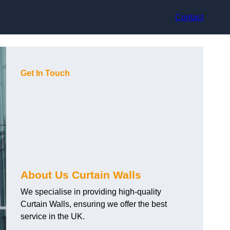
Contact
Get In Touch
About Us Curtain Walls
We specialise in providing high-quality
Curtain Walls, ensuring we offer the best
service in the UK.