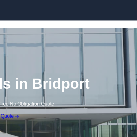
Skip to content
ls in Bridport
Free No Obligation Quote
 Quote