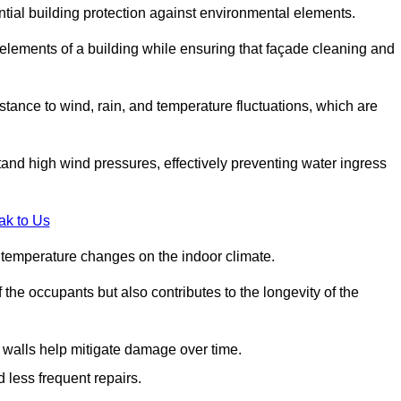
ential building protection against environmental elements.
 elements of a building while ensuring that façade cleaning and
stance to wind, rain, and temperature fluctuations, which are
tand high wind pressures, effectively preventing water ingress
ak to Us
r temperature changes on the indoor climate.
he occupants but also contributes to the longevity of the
n walls help mitigate damage over time.
 less frequent repairs.