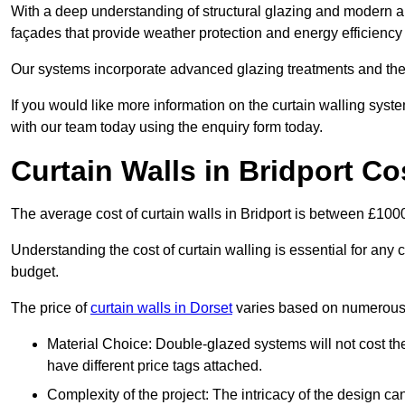
With a deep understanding of structural glazing and modern arch
façades that provide weather protection and energy efficiency
Our systems incorporate advanced glazing treatments and the
If you would like more information on the curtain walling syst
with our team today using the enquiry form today.
Curtain Walls in Bridport Co
The average cost of curtain walls in Bridport is between £10
Understanding the cost of curtain walling is essential for any co
budget.
The price of
curtain walls in Dorset
varies based on numerous 
Material Choice: Double-glazed systems will not cost th
have different price tags attached.
Complexity of the project: The intricacy of the design can