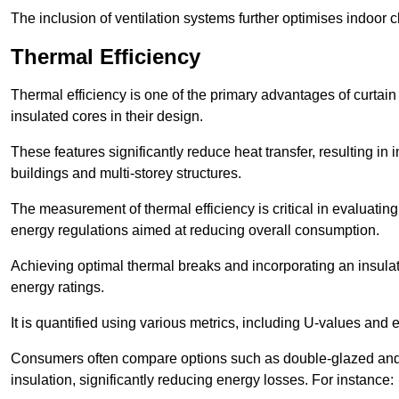
The inclusion of ventilation systems further optimises indoor c
Thermal Efficiency
Thermal efficiency is one of the primary advantages of curtain
insulated cores in their design.
These features significantly reduce heat transfer, resulting in 
buildings and multi-storey structures.
The measurement of thermal efficiency is critical in evaluating 
energy regulations aimed at reducing overall consumption.
Achieving optimal thermal breaks and incorporating an insulat
energy ratings.
It is quantified using various metrics, including U-values and e
Consumers often compare options such as double-glazed and 
insulation, significantly reducing energy losses. For instance: