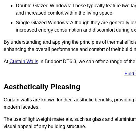
Double-Glazed Windows: These typically feature two layer
and increased comfort within the living space.
Single-Glazed Windows: Although they are generally less
increased energy consumption and discomfort during ex
By understanding and applying the principles of thermal effic
enhancing the overall performance and comfort of their buildi
At
Curtain Walls
in Bridport DT6 3, we can offer a range of ther
Find
Aesthetically Pleasing
Curtain walls are known for their aesthetic benefits, providing a
modern facades.
The use of lightweight materials, such as glass and aluminiu
visual appeal of any building structure.