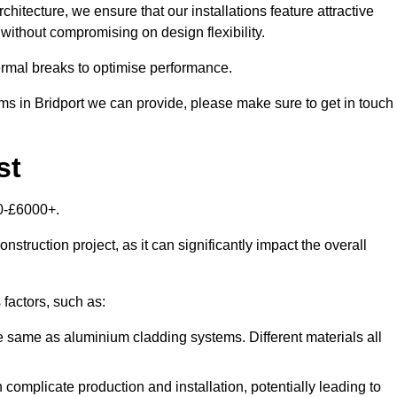
itecture, we ensure that our installations feature attractive
 without compromising on design flexibility.
rmal breaks to optimise performance.
ems in Bridport we can provide, please make sure to get in touch
st
00-£6000+.
nstruction project, as it can significantly impact the overall
factors, such as:
e same as aluminium cladding systems. Different materials all
 complicate production and installation, potentially leading to