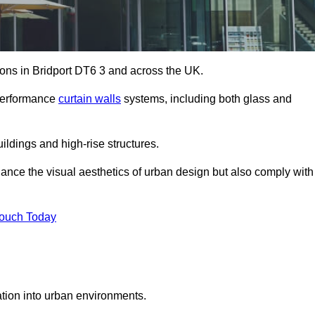
tions in Bridport DT6 3 and across the UK.
-performance
curtain walls
systems, including both glass and
ildings and high-rise structures.
ance the visual aesthetics of urban design but also comply with
Touch Today
ration into urban environments.