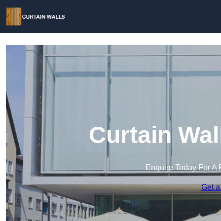
Curtain Wal
Enquire Today For A 
Get a