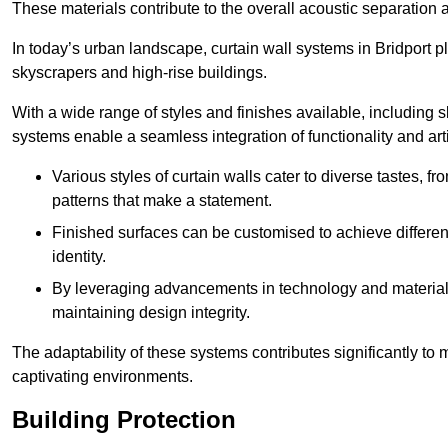
These materials contribute to the overall acoustic separation a
In today’s urban landscape, curtain wall systems in Bridport pla
skyscrapers and high-rise buildings.
With a wide range of styles and finishes available, including s
systems enable a seamless integration of functionality and art
Various styles of curtain walls cater to diverse tastes, 
patterns that make a statement.
Finished surfaces can be customised to achieve different
identity.
By leveraging advancements in technology and materials
maintaining design integrity.
The adaptability of these systems contributes significantly to
captivating environments.
Building Protection