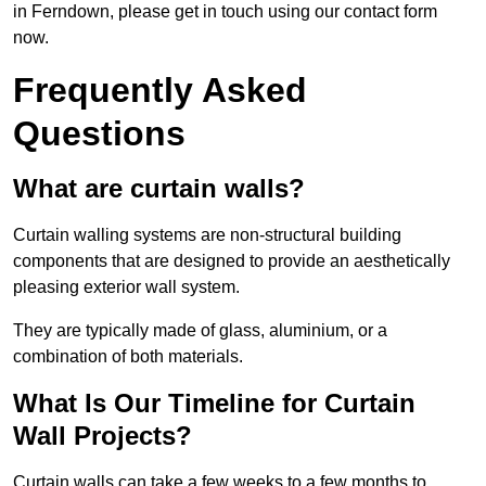
in Ferndown, please get in touch using our contact form
now.
Frequently Asked
Questions
What are curtain walls?
Curtain walling systems are non-structural building
components that are designed to provide an aesthetically
pleasing exterior wall system.
They are typically made of glass, aluminium, or a
combination of both materials.
What Is Our Timeline for Curtain
Wall Projects?
Curtain walls can take a few weeks to a few months to