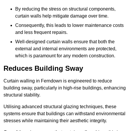
By reducing the stress on structural components,
curtain walls help mitigate damage over time.
Consequently, this leads to lower maintenance costs
and less frequent repairs.
Well-designed curtain walls ensure that both the
external and internal environments are protected,
which is paramount for any modern construction.
Reduces Building Sway
Curtain walling in Ferndown is engineered to reduce
building sway, particularly in high-rise buildings, enhancing
structural stability.
Utilising advanced structural glazing techniques, these
systems ensure that buildings can withstand environmental
stresses while maintaining their aesthetic integrity.