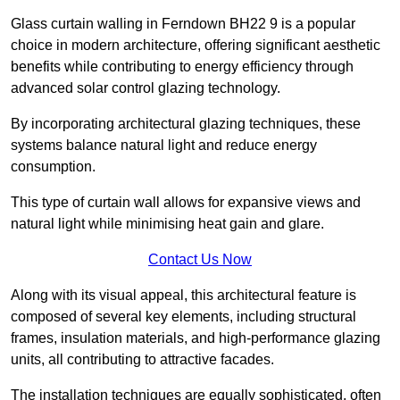
Glass curtain walling in Ferndown BH22 9 is a popular
choice in modern architecture, offering significant aesthetic
benefits while contributing to energy efficiency through
advanced solar control glazing technology.
By incorporating architectural glazing techniques, these
systems balance natural light and reduce energy
consumption.
This type of curtain wall allows for expansive views and
natural light while minimising heat gain and glare.
Contact Us Now
Along with its visual appeal, this architectural feature is
composed of several key elements, including structural
frames, insulation materials, and high-performance glazing
units, all contributing to attractive facades.
The installation techniques are equally sophisticated, often