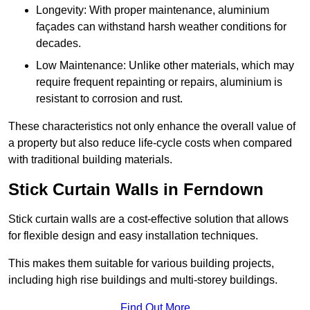
Longevity: With proper maintenance, aluminium
façades can withstand harsh weather conditions for
decades.
Low Maintenance: Unlike other materials, which may
require frequent repainting or repairs, aluminium is
resistant to corrosion and rust.
These characteristics not only enhance the overall value of
a property but also reduce life-cycle costs when compared
with traditional building materials.
Stick Curtain Walls in Ferndown
Stick curtain walls are a cost-effective solution that allows
for flexible design and easy installation techniques.
This makes them suitable for various building projects,
including high rise buildings and multi-storey buildings.
Find Out More