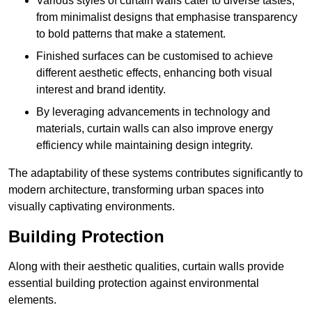
Various styles of curtain walls cater to diverse tastes,
from minimalist designs that emphasise transparency
to bold patterns that make a statement.
Finished surfaces can be customised to achieve
different aesthetic effects, enhancing both visual
interest and brand identity.
By leveraging advancements in technology and
materials, curtain walls can also improve energy
efficiency while maintaining design integrity.
The adaptability of these systems contributes significantly to
modern architecture, transforming urban spaces into
visually captivating environments.
Building Protection
Along with their aesthetic qualities, curtain walls provide
essential building protection against environmental
elements.