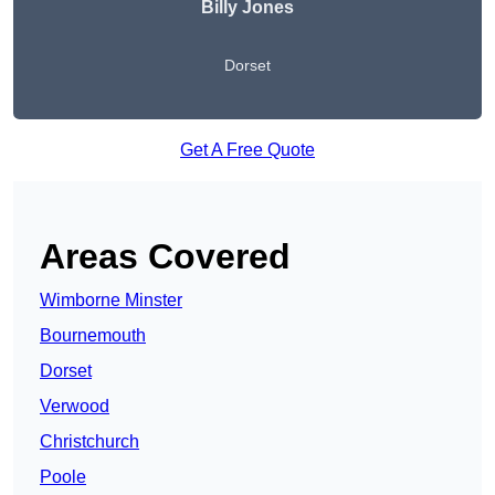
Billy Jones
Dorset
Get A Free Quote
Areas Covered
Wimborne Minster
Bournemouth
Dorset
Verwood
Christchurch
Poole