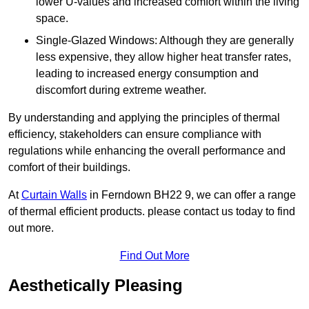
lower U-values and increased comfort within the living
space.
Single-Glazed Windows: Although they are generally
less expensive, they allow higher heat transfer rates,
leading to increased energy consumption and
discomfort during extreme weather.
By understanding and applying the principles of thermal
efficiency, stakeholders can ensure compliance with
regulations while enhancing the overall performance and
comfort of their buildings.
At
Curtain Walls
in Ferndown BH22 9, we can offer a range
of thermal efficient products. please contact us today to find
out more.
Find Out More
Aesthetically Pleasing