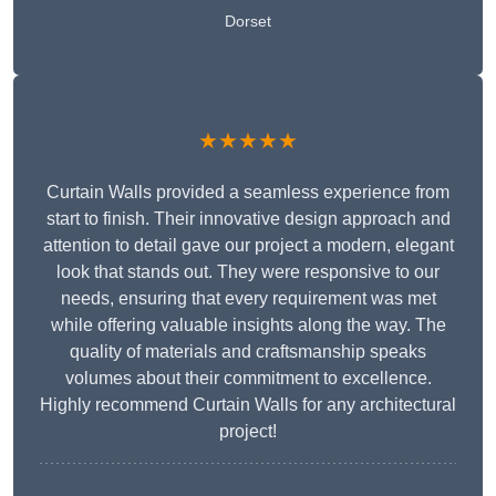
Dorset
★★★★★
Curtain Walls provided a seamless experience from
start to finish. Their innovative design approach and
attention to detail gave our project a modern, elegant
look that stands out. They were responsive to our
needs, ensuring that every requirement was met
while offering valuable insights along the way. The
quality of materials and craftsmanship speaks
volumes about their commitment to excellence.
Highly recommend Curtain Walls for any architectural
project!