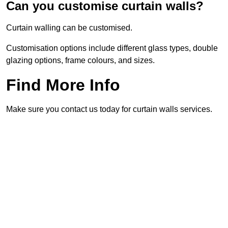
Can you customise curtain walls?
Curtain walling can be customised.
Customisation options include different glass types, double
glazing options, frame colours, and sizes.
Find More Info
Make sure you contact us today for curtain walls services.