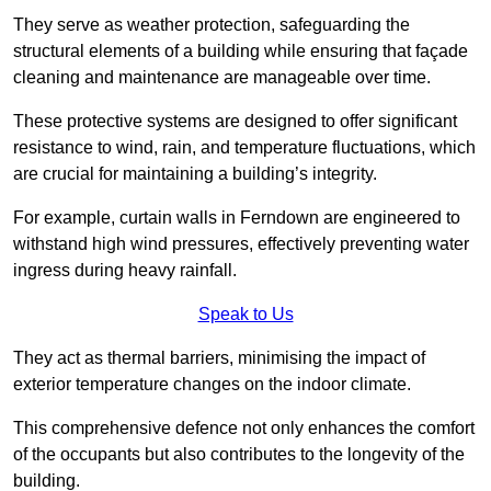
They serve as weather protection, safeguarding the
structural elements of a building while ensuring that façade
cleaning and maintenance are manageable over time.
These protective systems are designed to offer significant
resistance to wind, rain, and temperature fluctuations, which
are crucial for maintaining a building’s integrity.
For example, curtain walls in Ferndown are engineered to
withstand high wind pressures, effectively preventing water
ingress during heavy rainfall.
Speak to Us
They act as thermal barriers, minimising the impact of
exterior temperature changes on the indoor climate.
This comprehensive defence not only enhances the comfort
of the occupants but also contributes to the longevity of the
building.