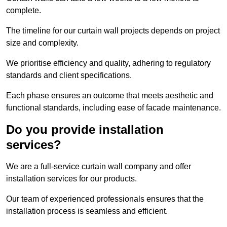
complete.
The timeline for our curtain wall projects depends on project
size and complexity.
We prioritise efficiency and quality, adhering to regulatory
standards and client specifications.
Each phase ensures an outcome that meets aesthetic and
functional standards, including ease of facade maintenance.
Do you provide installation
services?
We are a full-service curtain wall company and offer
installation services for our products.
Our team of experienced professionals ensures that the
installation process is seamless and efficient.