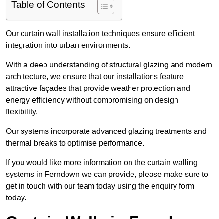
Table of Contents
Our curtain wall installation techniques ensure efficient
integration into urban environments.
With a deep understanding of structural glazing and modern
architecture, we ensure that our installations feature
attractive façades that provide weather protection and
energy efficiency without compromising on design
flexibility.
Our systems incorporate advanced glazing treatments and
thermal breaks to optimise performance.
If you would like more information on the curtain walling
systems in Ferndown we can provide, please make sure to
get in touch with our team today using the enquiry form
today.