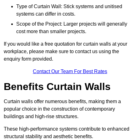
Type of Curtain Wall: Stick systems and unitised
systems can differ in costs.
Scope of the Project: Larger projects will generally
cost more than smaller projects.
If you would like a free quotation for curtain walls at your
workplace, please make sure to contact us using the
enquiry form provided.
Contact Our Team For Best Rates
Benefits Curtain Walls
Curtain walls offer numerous benefits, making them a
popular choice in the construction of contemporary
buildings and high-rise structures.
These high-performance systems contribute to enhanced
structural stability and aesthetic benefits.