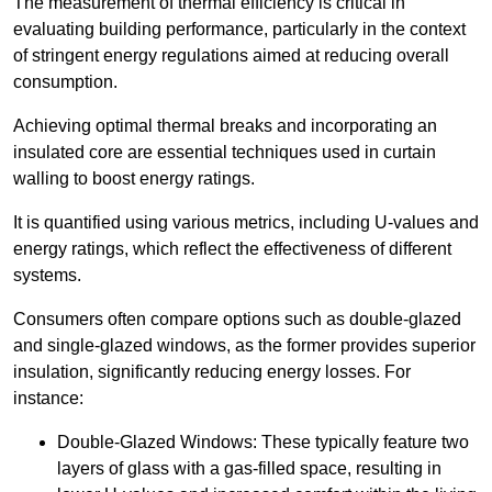
The measurement of thermal efficiency is critical in
evaluating building performance, particularly in the context
of stringent energy regulations aimed at reducing overall
consumption.
Achieving optimal thermal breaks and incorporating an
insulated core are essential techniques used in curtain
walling to boost energy ratings.
It is quantified using various metrics, including U-values and
energy ratings, which reflect the effectiveness of different
systems.
Consumers often compare options such as double-glazed
and single-glazed windows, as the former provides superior
insulation, significantly reducing energy losses. For
instance:
Double-Glazed Windows: These typically feature two
layers of glass with a gas-filled space, resulting in