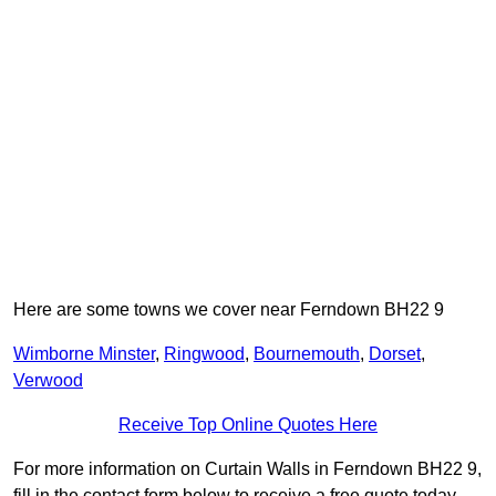
Here are some towns we cover near Ferndown BH22 9
Wimborne Minster
,
Ringwood
,
Bournemouth
,
Dorset
,
Verwood
Receive Top Online Quotes Here
For more information on Curtain Walls in Ferndown BH22 9,
fill in the contact form below to receive a free quote today.