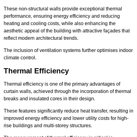
These non-structural walls provide exceptional thermal
performance, ensuring energy efficiency and reducing
heating and cooling costs, while also enhancing the
aesthetic appeal of the building with attractive façades that
reflect modern architectural trends.
The inclusion of ventilation systems further optimises indoor
climate control.
Thermal Efficiency
Thermal efficiency is one of the primary advantages of
curtain walls, achieved through the incorporation of thermal
breaks and insulated cores in their design.
These features significantly reduce heat transfer, resulting in
improved energy efficiency and lower utility costs for high-
rise buildings and multi-storey structures.