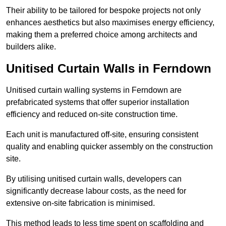
Their ability to be tailored for bespoke projects not only
enhances aesthetics but also maximises energy efficiency,
making them a preferred choice among architects and
builders alike.
Unitised Curtain Walls in Ferndown
Unitised curtain walling systems in Ferndown are
prefabricated systems that offer superior installation
efficiency and reduced on-site construction time.
Each unit is manufactured off-site, ensuring consistent
quality and enabling quicker assembly on the construction
site.
By utilising unitised curtain walls, developers can
significantly decrease labour costs, as the need for
extensive on-site fabrication is minimised.
This method leads to less time spent on scaffolding and