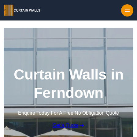
Skip to content
Curtain Walls in
Ferndown
Enquire Today For A Free No Obligation Quote
Get a Quote