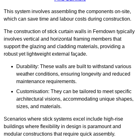
This system involves assembling the components on-site,
which can save time and labour costs during construction.
The construction of stick curtain walls in Ferndown typically
involves vertical and horizontal framing members that
support the glazing and cladding materials, providing a
robust yet lightweight external façade.
Durability: These walls are built to withstand various
weather conditions, ensuring longevity and reduced
maintenance requirements.
Customisation: They can be tailored to meet specific
architectural visions, accommodating unique shapes,
sizes, and materials.
Scenarios where stick systems excel include high-rise
buildings where flexibility in design is paramount and
modular constructions that require quick assembly.