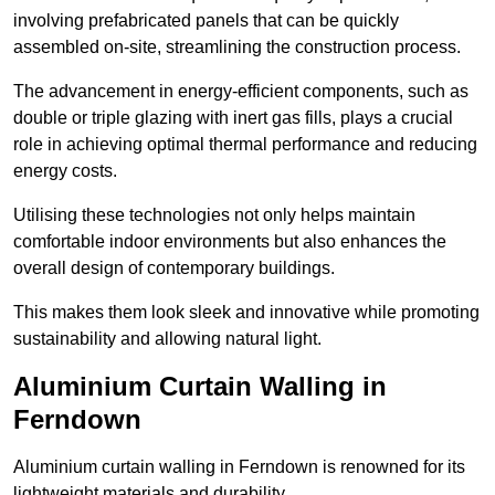
involving prefabricated panels that can be quickly
assembled on-site, streamlining the construction process.
The advancement in energy-efficient components, such as
double or triple glazing with inert gas fills, plays a crucial
role in achieving optimal thermal performance and reducing
energy costs.
Utilising these technologies not only helps maintain
comfortable indoor environments but also enhances the
overall design of contemporary buildings.
This makes them look sleek and innovative while promoting
sustainability and allowing natural light.
Aluminium Curtain Walling in
Ferndown
Aluminium curtain walling in Ferndown is renowned for its
lightweight materials and durability.