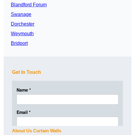
Blandford Forum
Swanage
Dorchester
Weymouth
Bridport
Get In Touch
About Us Curtain Walls