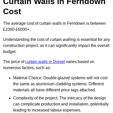
Curtain Walls in Ferndown
Cost
The average cost of curtain walls in Ferndown is between
£1000-£6000+.
Understanding the cost of curtain walling is essential for any
construction project, as it can significantly impact the overall
budget.
The price of
curtain walls in Dorset
varies based on
numerous factors, such as:
Material Choice: Double-glazed systems will not cost
the same as aluminium cladding systems. Different
materials all have different price tags attached.
Complexity of the project: The intricacy of the design
can complicate production and installation, potentially
leading to increased labour expenses.