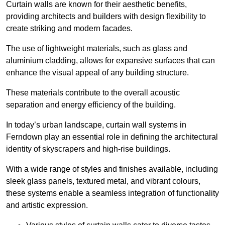
Curtain walls are known for their aesthetic benefits,
providing architects and builders with design flexibility to
create striking and modern facades.
The use of lightweight materials, such as glass and
aluminium cladding, allows for expansive surfaces that can
enhance the visual appeal of any building structure.
These materials contribute to the overall acoustic
separation and energy efficiency of the building.
In today’s urban landscape, curtain wall systems in
Ferndown play an essential role in defining the architectural
identity of skyscrapers and high-rise buildings.
With a wide range of styles and finishes available, including
sleek glass panels, textured metal, and vibrant colours,
these systems enable a seamless integration of functionality
and artistic expression.