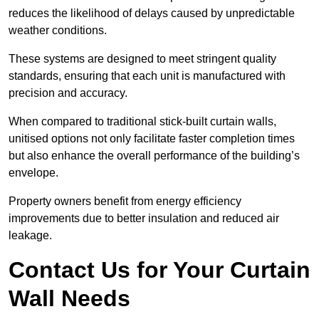
reduces the likelihood of delays caused by unpredictable
weather conditions.
These systems are designed to meet stringent quality
standards, ensuring that each unit is manufactured with
precision and accuracy.
When compared to traditional stick-built curtain walls,
unitised options not only facilitate faster completion times
but also enhance the overall performance of the building’s
envelope.
Property owners benefit from energy efficiency
improvements due to better insulation and reduced air
leakage.
Contact Us for Your Curtain
Wall Needs