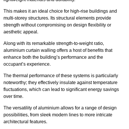
This makes it an ideal choice for high-rise buildings and
multi-storey structures. Its structural elements provide
strength without compromising on design flexibility or
aesthetic appeal.
Along with its remarkable strength-to-weight ratio,
aluminium curtain walling offers a host of benefits that
enhance both the building’s performance and the
occupant’s experience.
The thermal performance of these systems is particularly
noteworthy; they effectively insulate against temperature
fluctuations, which can lead to significant energy savings
over time.
The versatility of aluminium allows for a range of design
possibilities, from sleek modern lines to more intricate
architectural features.