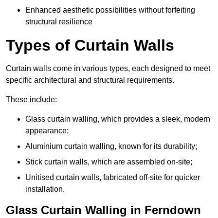
Enhanced aesthetic possibilities without forfeiting
structural resilience
Types of Curtain Walls
Curtain walls come in various types, each designed to meet
specific architectural and structural requirements.
These include:
Glass curtain walling, which provides a sleek, modern
appearance;
Aluminium curtain walling, known for its durability;
Stick curtain walls, which are assembled on-site;
Unitised curtain walls, fabricated off-site for quicker
installation.
Glass Curtain Walling in Ferndown