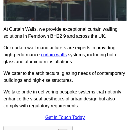
At Curtain Walls, we provide exceptional curtain walling
solutions in Ferndown BH22 9 and across the UK.
Our curtain wall manufacturers are experts in providing
high-performance
curtain walls
systems, including both
glass and aluminium installations.
We cater to the architectural glazing needs of contemporary
buildings and high-rise structures.
We take pride in delivering bespoke systems that not only
enhance the visual aesthetics of urban design but also
comply with regulatory requirements.
Get In Touch Today