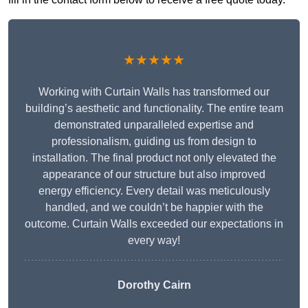
★★★★★
Working with Curtain Walls has transformed our
building’s aesthetic and functionality. The entire team
demonstrated unparalleled expertise and
professionalism, guiding us from design to
installation. The final product not only elevated the
appearance of our structure but also improved
energy efficiency. Every detail was meticulously
handled, and we couldn’t be happier with the
outcome. Curtain Walls exceeded our expectations in
every way!
Dorothy Cairn