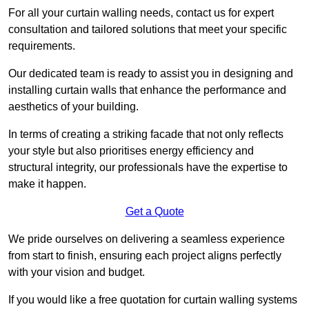
For all your curtain walling needs, contact us for expert
consultation and tailored solutions that meet your specific
requirements.
Our dedicated team is ready to assist you in designing and
installing curtain walls that enhance the performance and
aesthetics of your building.
In terms of creating a striking facade that not only reflects
your style but also prioritises energy efficiency and
structural integrity, our professionals have the expertise to
make it happen.
Get a Quote
We pride ourselves on delivering a seamless experience
from start to finish, ensuring each project aligns perfectly
with your vision and budget.
If you would like a free quotation for curtain walling systems