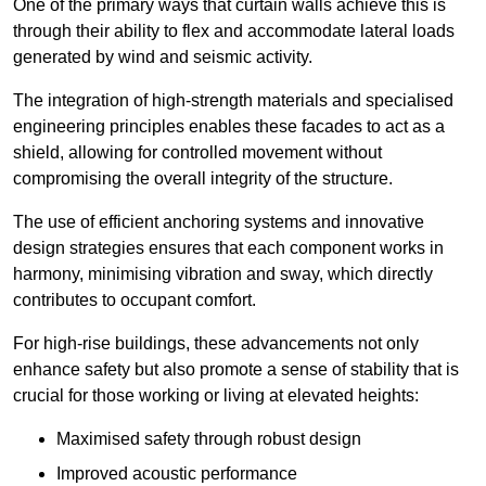
One of the primary ways that curtain walls achieve this is
through their ability to flex and accommodate lateral loads
generated by wind and seismic activity.
The integration of high-strength materials and specialised
engineering principles enables these facades to act as a
shield, allowing for controlled movement without
compromising the overall integrity of the structure.
The use of efficient anchoring systems and innovative
design strategies ensures that each component works in
harmony, minimising vibration and sway, which directly
contributes to occupant comfort.
For high-rise buildings, these advancements not only
enhance safety but also promote a sense of stability that is
crucial for those working or living at elevated heights:
Maximised safety through robust design
Improved acoustic performance