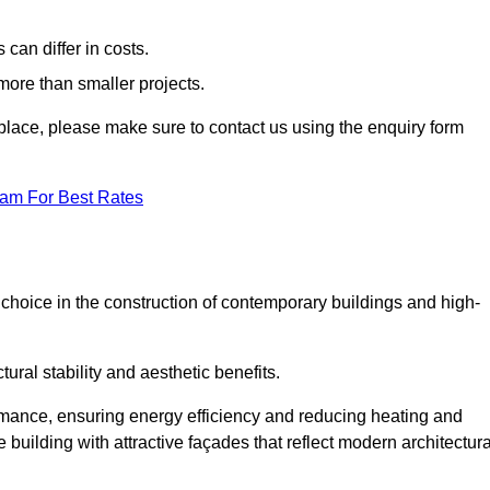
can differ in costs.
 more than smaller projects.
rkplace, please make sure to contact us using the enquiry form
eam For Best Rates
choice in the construction of contemporary buildings and high-
ral stability and aesthetic benefits.
rmance, ensuring energy efficiency and reducing heating and
 building with attractive façades that reflect modern architectura