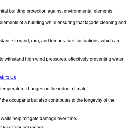
ential building protection against environmental elements.
 elements of a building while ensuring that façade cleaning and
stance to wind, rain, and temperature fluctuations, which are
o withstand high wind pressures, effectively preventing water
ak to Us
r temperature changes on the indoor climate.
he occupants but also contributes to the longevity of the
n walls help mitigate damage over time.
 less frequent repairs.