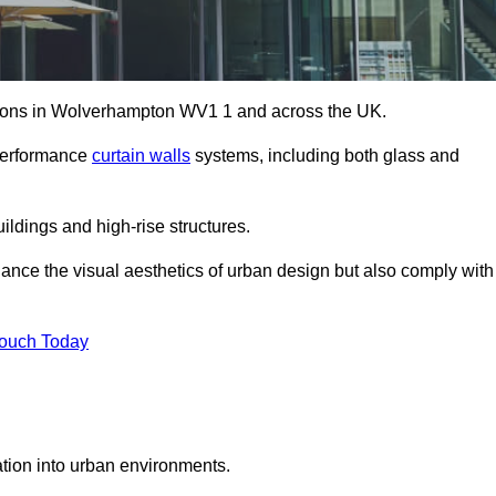
lutions in Wolverhampton WV1 1 and across the UK.
-performance
curtain walls
systems, including both glass and
ildings and high-rise structures.
ance the visual aesthetics of urban design but also comply with
Touch Today
ration into urban environments.