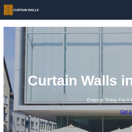
Curtain Walls 
Enquire Today For A 
Get a