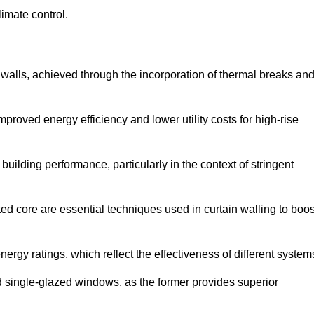
limate control.
 walls, achieved through the incorporation of thermal breaks an
improved energy efficiency and lower utility costs for high-rise
building performance, particularly in the context of stringent
ed core are essential techniques used in curtain walling to boos
nergy ratings, which reflect the effectiveness of different system
single-glazed windows, as the former provides superior