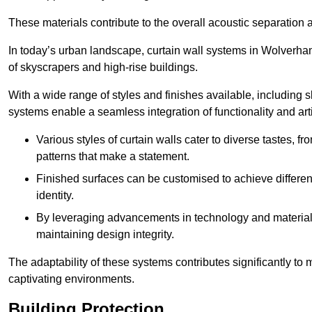
These materials contribute to the overall acoustic separation a
In today’s urban landscape, curtain wall systems in Wolverhamp
of skyscrapers and high-rise buildings.
With a wide range of styles and finishes available, including s
systems enable a seamless integration of functionality and art
Various styles of curtain walls cater to diverse tastes, 
patterns that make a statement.
Finished surfaces can be customised to achieve different
identity.
By leveraging advancements in technology and materials
maintaining design integrity.
The adaptability of these systems contributes significantly to
captivating environments.
Building Protection