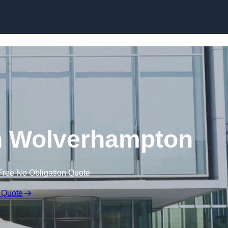
Skip to content
in Wolverhampton
Free No Obligation Quote
 Quote