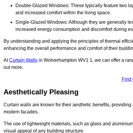
Double-Glazed Windows: These typically feature two layer
and increased comfort within the living space.
Single-Glazed Windows: Although they are generally less
increased energy consumption and discomfort during ex
By understanding and applying the principles of thermal effic
enhancing the overall performance and comfort of their buildi
At
Curtain Walls
in Wolverhampton WV1 1, we can offer a range 
out more.
Find
Aesthetically Pleasing
Curtain walls are known for their aesthetic benefits, providing a
modern facades.
The use of lightweight materials, such as glass and aluminiu
visual appeal of any building structure.