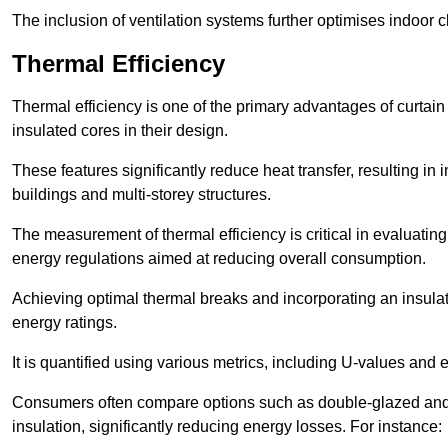
The inclusion of ventilation systems further optimises indoor c
Thermal Efficiency
Thermal efficiency is one of the primary advantages of curtain
insulated cores in their design.
These features significantly reduce heat transfer, resulting in 
buildings and multi-storey structures.
The measurement of thermal efficiency is critical in evaluating 
energy regulations aimed at reducing overall consumption.
Achieving optimal thermal breaks and incorporating an insulat
energy ratings.
It is quantified using various metrics, including U-values and e
Consumers often compare options such as double-glazed and 
insulation, significantly reducing energy losses. For instance: