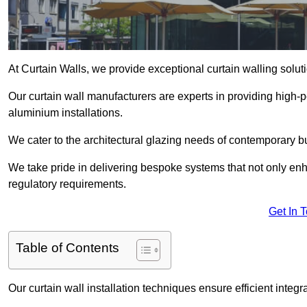
At Curtain Walls, we provide exceptional curtain walling so
Our curtain wall manufacturers are experts in providing high
aluminium installations.
We cater to the architectural glazing needs of contemporary bu
We take pride in delivering bespoke systems that not only enh
regulatory requirements.
Get In 
Table of Contents
Our curtain wall installation techniques ensure efficient integ