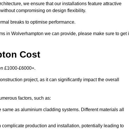
itecture, we ensure that our installations feature attractive
 without compromising on design flexibility.
rmal breaks to optimise performance.
tems in Wolverhampton we can provide, please make sure to get 
pton Cost
een £1000-£6000+.
nstruction project, as it can significantly impact the overall
merous factors, such as:
e same as aluminium cladding systems. Different materials all
 complicate production and installation, potentially leading to