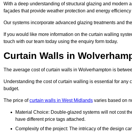
With a deep understanding of structural glazing and modern arch
façades that provide weather protection and energy efficiency
Our systems incorporate advanced glazing treatments and the
If you would like more information on the curtain walling sys
touch with our team today using the enquiry form today.
Curtain Walls in Wolverham
The average cost of curtain walls in Wolverhampton is betw
Understanding the cost of curtain walling is essential for any co
budget.
The price of
curtain walls in West Midlands
varies based on nu
Material Choice: Double-glazed systems will not cost th
have different price tags attached.
Complexity of the project: The intricacy of the design can