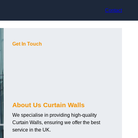
Contact
Get In Touch
About Us Curtain Walls
We specialise in providing high-quality
Curtain Walls, ensuring we offer the best
service in the UK.