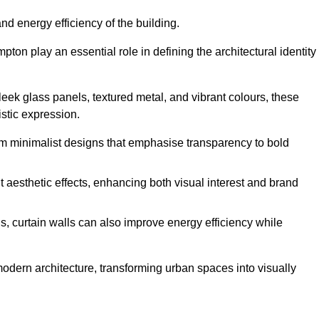
nd energy efficiency of the building.
ton play an essential role in defining the architectural identity
leek glass panels, textured metal, and vibrant colours, these
istic expression.
from minimalist designs that emphasise transparency to bold
 aesthetic effects, enhancing both visual interest and brand
, curtain walls can also improve energy efficiency while
 modern architecture, transforming urban spaces into visually