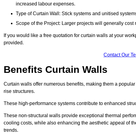
increased labour expenses.
Type of Curtain Wall: Stick systems and unitised systems 
Scope of the Project: Larger projects will generally cost
If you would like a free quotation for curtain walls at your wo
provided.
Contact Our T
Benefits Curtain Walls
Curtain walls offer numerous benefits, making them a popular 
rise structures.
These high-performance systems contribute to enhanced structu
These non-structural walls provide exceptional thermal perfo
cooling costs, while also enhancing the aesthetic appeal of the
trends.