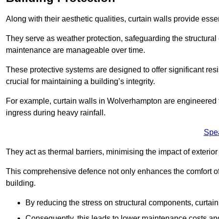
Along with their aesthetic qualities, curtain walls provide ess
They serve as weather protection, safeguarding the structural
maintenance are manageable over time.
These protective systems are designed to offer significant resi
crucial for maintaining a building’s integrity.
For example, curtain walls in Wolverhampton are engineered t
ingress during heavy rainfall.
Spe
They act as thermal barriers, minimising the impact of exterio
This comprehensive defence not only enhances the comfort of t
building.
By reducing the stress on structural components, curtai
Consequently, this leads to lower maintenance costs and