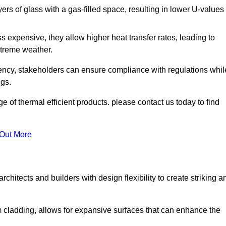
s of glass with a gas-filled space, resulting in lower U-values
 expensive, they allow higher heat transfer rates, leading to
treme weather.
iency, stakeholders can ensure compliance with regulations whil
ngs.
of thermal efficient products. please contact us today to find
 Out More
rchitects and builders with design flexibility to create striking a
m cladding, allows for expansive surfaces that can enhance the