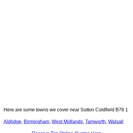
Here are some towns we cover near Sutton Coldfield B76 1
Aldridge
,
Birmingham
,
West Midlands
,
Tamworth
,
Walsall