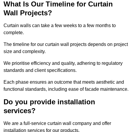
What Is Our Timeline for Curtain
Wall Projects?
Curtain walls can take a few weeks to a few months to
complete.
The timeline for our curtain wall projects depends on project
size and complexity.
We prioritise efficiency and quality, adhering to regulatory
standards and client specifications.
Each phase ensures an outcome that meets aesthetic and
functional standards, including ease of facade maintenance.
Do you provide installation
services?
We are a full-service curtain wall company and offer
installation services for our products.