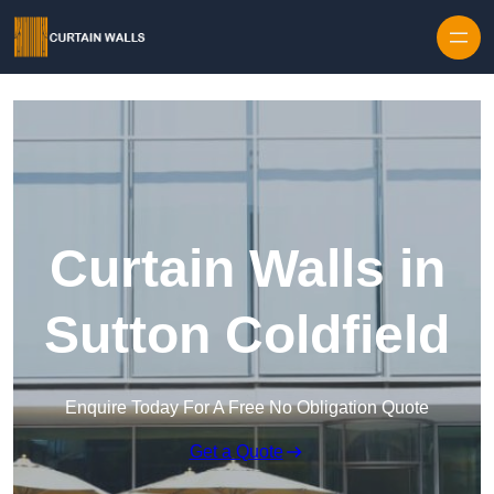
Skip to content
Curtain Walls in
Sutton Coldfield
Enquire Today For A Free No Obligation Quote
Get a Quote