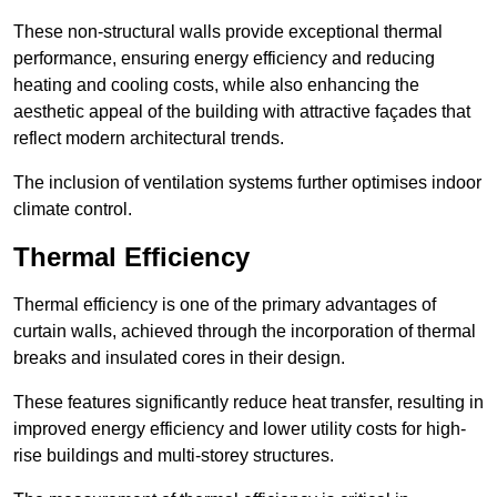
These non-structural walls provide exceptional thermal
performance, ensuring energy efficiency and reducing
heating and cooling costs, while also enhancing the
aesthetic appeal of the building with attractive façades that
reflect modern architectural trends.
The inclusion of ventilation systems further optimises indoor
climate control.
Thermal Efficiency
Thermal efficiency is one of the primary advantages of
curtain walls, achieved through the incorporation of thermal
breaks and insulated cores in their design.
These features significantly reduce heat transfer, resulting in
improved energy efficiency and lower utility costs for high-
rise buildings and multi-storey structures.