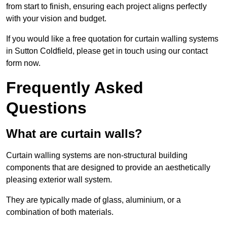
from start to finish, ensuring each project aligns perfectly
with your vision and budget.
If you would like a free quotation for curtain walling systems
in Sutton Coldfield, please get in touch using our contact
form now.
Frequently Asked
Questions
What are curtain walls?
Curtain walling systems are non-structural building
components that are designed to provide an aesthetically
pleasing exterior wall system.
They are typically made of glass, aluminium, or a
combination of both materials.