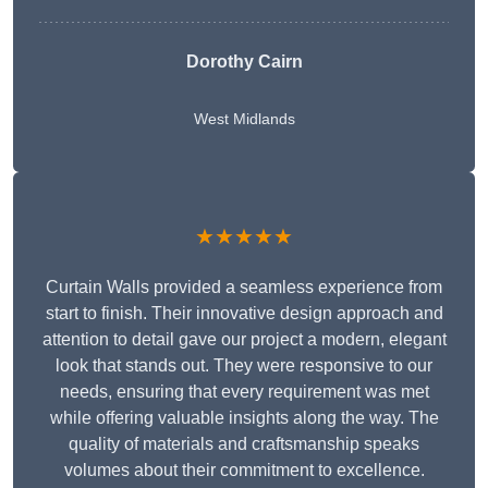
Dorothy Cairn
West Midlands
★★★★★
Curtain Walls provided a seamless experience from
start to finish. Their innovative design approach and
attention to detail gave our project a modern, elegant
look that stands out. They were responsive to our
needs, ensuring that every requirement was met
while offering valuable insights along the way. The
quality of materials and craftsmanship speaks
volumes about their commitment to excellence.