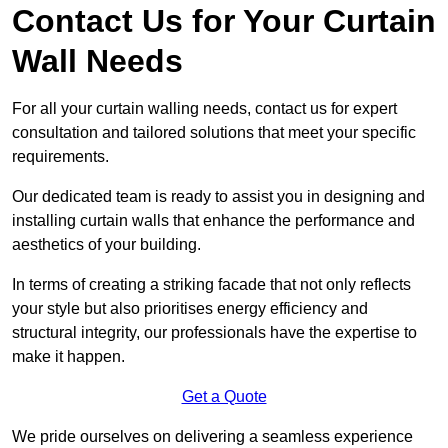
Contact Us for Your Curtain
Wall Needs
For all your curtain walling needs, contact us for expert
consultation and tailored solutions that meet your specific
requirements.
Our dedicated team is ready to assist you in designing and
installing curtain walls that enhance the performance and
aesthetics of your building.
In terms of creating a striking facade that not only reflects
your style but also prioritises energy efficiency and
structural integrity, our professionals have the expertise to
make it happen.
Get a Quote
We pride ourselves on delivering a seamless experience