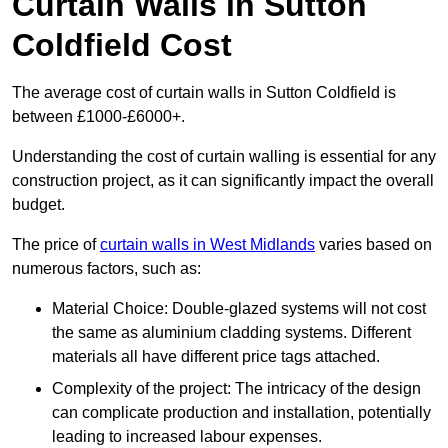
Curtain Walls in Sutton
Coldfield Cost
The average cost of curtain walls in Sutton Coldfield is
between £1000-£6000+.
Understanding the cost of curtain walling is essential for any
construction project, as it can significantly impact the overall
budget.
The price of
curtain walls in West Midlands
varies based on
numerous factors, such as:
Material Choice: Double-glazed systems will not cost
the same as aluminium cladding systems. Different
materials all have different price tags attached.
Complexity of the project: The intricacy of the design
can complicate production and installation, potentially
leading to increased labour expenses.