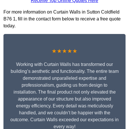
Receive Top Online Quotes Here
For more information on Curtain Walls in Sutton Coldfield
B76 1, fill in the contact form below to receive a free quote
today.
★★★★★
Working with Curtain Walls has transformed our
building’s aesthetic and functionality. The entire team
demonstrated unparalleled expertise and
professionalism, guiding us from design to
installation. The final product not only elevated the
appearance of our structure but also improved
energy efficiency. Every detail was meticulously
handled, and we couldn’t be happier with the
outcome. Curtain Walls exceeded our expectations in
every way!