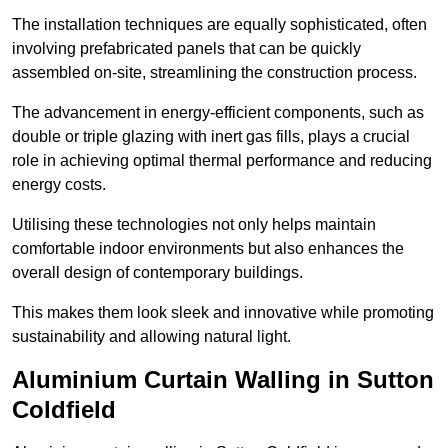
The installation techniques are equally sophisticated, often
involving prefabricated panels that can be quickly
assembled on-site, streamlining the construction process.
The advancement in energy-efficient components, such as
double or triple glazing with inert gas fills, plays a crucial
role in achieving optimal thermal performance and reducing
energy costs.
Utilising these technologies not only helps maintain
comfortable indoor environments but also enhances the
overall design of contemporary buildings.
This makes them look sleek and innovative while promoting
sustainability and allowing natural light.
Aluminium Curtain Walling in Sutton
Coldfield