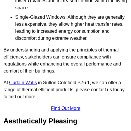
lower U-values and increased comfort within the living
space.
Single-Glazed Windows: Although they are generally
less expensive, they allow higher heat transfer rates,
leading to increased energy consumption and
discomfort during extreme weather.
By understanding and applying the principles of thermal
efficiency, stakeholders can ensure compliance with
regulations while enhancing the overall performance and
comfort of their buildings.
At
Curtain Walls
in Sutton Coldfield B76 1, we can offer a
range of thermal efficient products. please contact us today
to find out more.
Find Out More
Aesthetically Pleasing