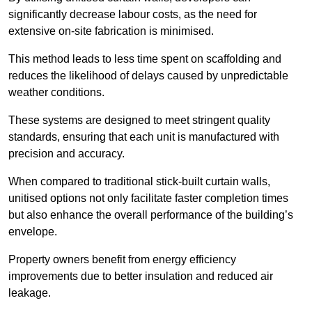
significantly decrease labour costs, as the need for
extensive on-site fabrication is minimised.
This method leads to less time spent on scaffolding and
reduces the likelihood of delays caused by unpredictable
weather conditions.
These systems are designed to meet stringent quality
standards, ensuring that each unit is manufactured with
precision and accuracy.
When compared to traditional stick-built curtain walls,
unitised options not only facilitate faster completion times
but also enhance the overall performance of the building’s
envelope.
Property owners benefit from energy efficiency
improvements due to better insulation and reduced air
leakage.