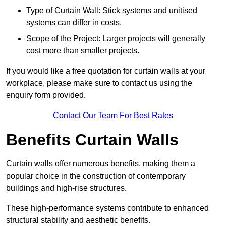
Type of Curtain Wall: Stick systems and unitised
systems can differ in costs.
Scope of the Project: Larger projects will generally
cost more than smaller projects.
If you would like a free quotation for curtain walls at your
workplace, please make sure to contact us using the
enquiry form provided.
Contact Our Team For Best Rates
Benefits Curtain Walls
Curtain walls offer numerous benefits, making them a
popular choice in the construction of contemporary
buildings and high-rise structures.
These high-performance systems contribute to enhanced
structural stability and aesthetic benefits.