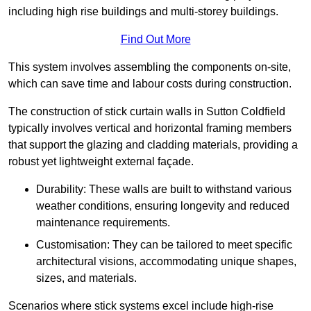
including high rise buildings and multi-storey buildings.
Find Out More
This system involves assembling the components on-site,
which can save time and labour costs during construction.
The construction of stick curtain walls in Sutton Coldfield
typically involves vertical and horizontal framing members
that support the glazing and cladding materials, providing a
robust yet lightweight external façade.
Durability: These walls are built to withstand various
weather conditions, ensuring longevity and reduced
maintenance requirements.
Customisation: They can be tailored to meet specific
architectural visions, accommodating unique shapes,
sizes, and materials.
Scenarios where stick systems excel include high-rise