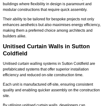
buildings where flexibility in design is paramount and
modular constructions that require quick assembly.
Their ability to be tailored for bespoke projects not only
enhances aesthetics but also maximises energy efficiency,
making them a preferred choice among architects and
builders alike.
Unitised Curtain Walls in Sutton
Coldfield
Unitised curtain walling systems in Sutton Coldfield are
prefabricated systems that offer superior installation
efficiency and reduced on-site construction time.
Each unit is manufactured off-site, ensuring consistent
quality and enabling quicker assembly on the construction
site.
By utilising unitised curtain walls, developers can