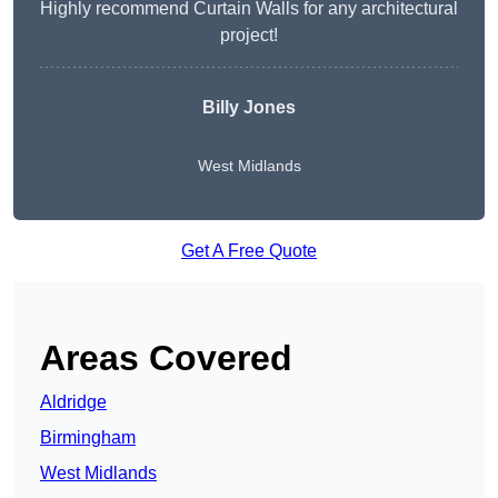
Highly recommend Curtain Walls for any architectural
project!
Billy Jones
West Midlands
Get A Free Quote
Areas Covered
Aldridge
Birmingham
West Midlands