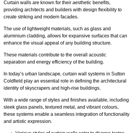
Curtain walls are known for their aesthetic benefits,
providing architects and builders with design flexibility to
create striking and modern facades.
The use of lightweight materials, such as glass and
aluminium cladding, allows for expansive surfaces that can
enhance the visual appeal of any building structure.
These materials contribute to the overall acoustic
separation and energy efficiency of the building.
In today’s urban landscape, curtain wall systems in Sutton
Coldfield play an essential role in defining the architectural
identity of skyscrapers and high-rise buildings.
With a wide range of styles and finishes available, including
sleek glass panels, textured metal, and vibrant colours,
these systems enable a seamless integration of functionality
and artistic expression.