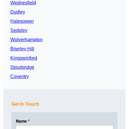
Wednesfield
Dudley
Halesowen
Sedgley
Wolverhampton
Brierley Hill
Kingswinford
Stourbridge
Coventry
Get In Touch