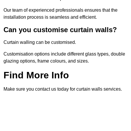
Our team of experienced professionals ensures that the
installation process is seamless and efficient.
Can you customise curtain walls?
Curtain walling can be customised.
Customisation options include different glass types, double
glazing options, frame colours, and sizes.
Find More Info
Make sure you contact us today for curtain walls services.