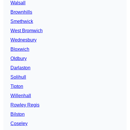
Walsall
Brownhills
Smethwick
West Bromwich
Wednesbury
Bloxwich
Oldbury
Darlaston
Solihull
Tipton
Willenhall
Rowley Regis
Bilston
Coseley