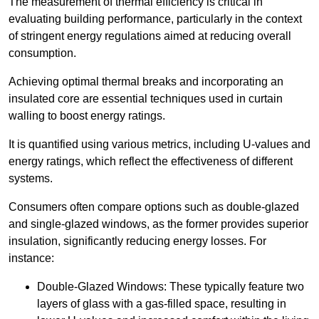
The measurement of thermal efficiency is critical in
evaluating building performance, particularly in the context
of stringent energy regulations aimed at reducing overall
consumption.
Achieving optimal thermal breaks and incorporating an
insulated core are essential techniques used in curtain
walling to boost energy ratings.
It is quantified using various metrics, including U-values and
energy ratings, which reflect the effectiveness of different
systems.
Consumers often compare options such as double-glazed
and single-glazed windows, as the former provides superior
insulation, significantly reducing energy losses. For
instance:
Double-Glazed Windows: These typically feature two
layers of glass with a gas-filled space, resulting in