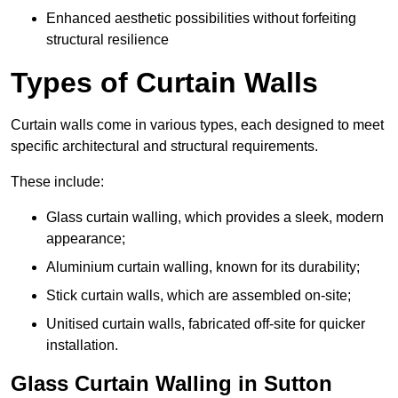
Enhanced aesthetic possibilities without forfeiting
structural resilience
Types of Curtain Walls
Curtain walls come in various types, each designed to meet
specific architectural and structural requirements.
These include:
Glass curtain walling, which provides a sleek, modern
appearance;
Aluminium curtain walling, known for its durability;
Stick curtain walls, which are assembled on-site;
Unitised curtain walls, fabricated off-site for quicker
installation.
Glass Curtain Walling in Sutton