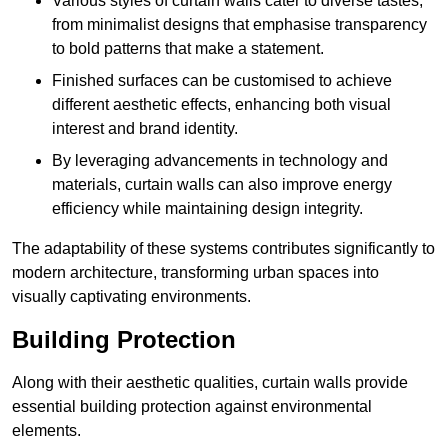
Various styles of curtain walls cater to diverse tastes,
from minimalist designs that emphasise transparency
to bold patterns that make a statement.
Finished surfaces can be customised to achieve
different aesthetic effects, enhancing both visual
interest and brand identity.
By leveraging advancements in technology and
materials, curtain walls can also improve energy
efficiency while maintaining design integrity.
The adaptability of these systems contributes significantly to
modern architecture, transforming urban spaces into
visually captivating environments.
Building Protection
Along with their aesthetic qualities, curtain walls provide
essential building protection against environmental
elements.