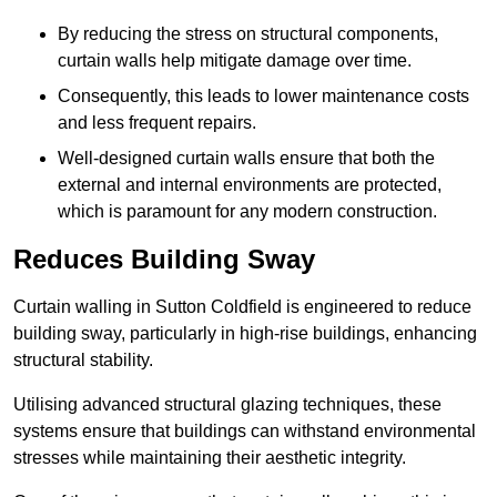
By reducing the stress on structural components,
curtain walls help mitigate damage over time.
Consequently, this leads to lower maintenance costs
and less frequent repairs.
Well-designed curtain walls ensure that both the
external and internal environments are protected,
which is paramount for any modern construction.
Reduces Building Sway
Curtain walling in Sutton Coldfield is engineered to reduce
building sway, particularly in high-rise buildings, enhancing
structural stability.
Utilising advanced structural glazing techniques, these
systems ensure that buildings can withstand environmental
stresses while maintaining their aesthetic integrity.