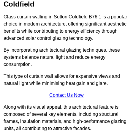
Coldfield
Glass curtain walling in Sutton Coldfield B76 1 is a popular
choice in modern architecture, offering significant aesthetic
benefits while contributing to energy efficiency through
advanced solar control glazing technology.
By incorporating architectural glazing techniques, these
systems balance natural light and reduce energy
consumption.
This type of curtain wall allows for expansive views and
natural light while minimising heat gain and glare.
Contact Us Now
Along with its visual appeal, this architectural feature is
composed of several key elements, including structural
frames, insulation materials, and high-performance glazing
units, all contributing to attractive facades.