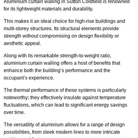
Aluminium curtain walling in Sutton Coldfield is renowned
for its lightweight materials and durability.
This makes it an ideal choice for high-rise buildings and
multi-storey structures. Its structural elements provide
strength without compromising on design flexibility or
aesthetic appeal.
Along with its remarkable strength-to-weight ratio,
aluminium curtain walling offers a host of benefits that
enhance both the building’s performance and the
occupant’s experience.
The thermal performance of these systems is particularly
noteworthy; they effectively insulate against temperature
fluctuations, which can lead to significant energy savings
over time.
The versatility of aluminium allows for a range of design
possibilities, from sleek modern lines to more intricate