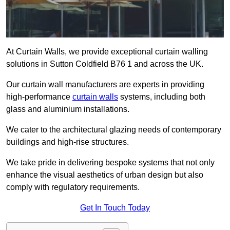
At Curtain Walls, we provide exceptional curtain walling
solutions in Sutton Coldfield B76 1 and across the UK.
Our curtain wall manufacturers are experts in providing
high-performance
curtain walls
systems, including both
glass and aluminium installations.
We cater to the architectural glazing needs of contemporary
buildings and high-rise structures.
We take pride in delivering bespoke systems that not only
enhance the visual aesthetics of urban design but also
comply with regulatory requirements.
Get In Touch Today