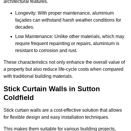
architectural features.
Longevity: With proper maintenance, aluminium
façades can withstand harsh weather conditions for
decades.
Low Maintenance: Unlike other materials, which may
require frequent repainting or repairs, aluminium is
resistant to corrosion and rust.
These characteristics not only enhance the overall value of
a property but also reduce life-cycle costs when compared
with traditional building materials.
Stick Curtain Walls in Sutton
Coldfield
Stick curtain walls are a cost-effective solution that allows
for flexible design and easy installation techniques.
This makes them suitable for various building projects,