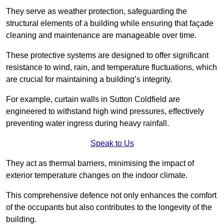
They serve as weather protection, safeguarding the
structural elements of a building while ensuring that façade
cleaning and maintenance are manageable over time.
These protective systems are designed to offer significant
resistance to wind, rain, and temperature fluctuations, which
are crucial for maintaining a building’s integrity.
For example, curtain walls in Sutton Coldfield are
engineered to withstand high wind pressures, effectively
preventing water ingress during heavy rainfall.
Speak to Us
They act as thermal barriers, minimising the impact of
exterior temperature changes on the indoor climate.
This comprehensive defence not only enhances the comfort
of the occupants but also contributes to the longevity of the
building.