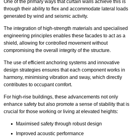
One of the primary ways that curtain walls achieve this is
through their ability to flex and accommodate lateral loads
generated by wind and seismic activity.
The integration of high-strength materials and specialised
engineering principles enables these facades to act as a
shield, allowing for controlled movement without
compromising the overall integrity of the structure.
The use of efficient anchoring systems and innovative
design strategies ensures that each component works in
harmony, minimising vibration and sway, which directly
contributes to occupant comfort.
For high-rise buildings, these advancements not only
enhance safety but also promote a sense of stability that is
crucial for those working or living at elevated heights:
Maximised safety through robust design
Improved acoustic performance