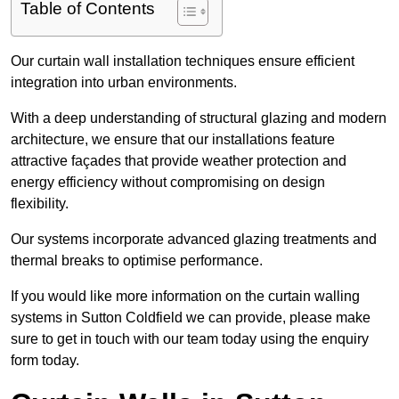
Table of Contents
Our curtain wall installation techniques ensure efficient
integration into urban environments.
With a deep understanding of structural glazing and modern
architecture, we ensure that our installations feature
attractive façades that provide weather protection and
energy efficiency without compromising on design
flexibility.
Our systems incorporate advanced glazing treatments and
thermal breaks to optimise performance.
If you would like more information on the curtain walling
systems in Sutton Coldfield we can provide, please make
sure to get in touch with our team today using the enquiry
form today.