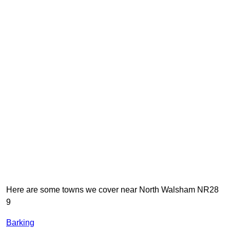
Here are some towns we cover near North Walsham NR28
9
Barking