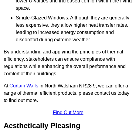
lower U-values and increased comfort within the living
space.
Single-Glazed Windows: Although they are generally
less expensive, they allow higher heat transfer rates,
leading to increased energy consumption and
discomfort during extreme weather.
By understanding and applying the principles of thermal
efficiency, stakeholders can ensure compliance with
regulations while enhancing the overall performance and
comfort of their buildings.
At
Curtain Walls
in North Walsham NR28 9, we can offer a
range of thermal efficient products. please contact us today
to find out more.
Find Out More
Aesthetically Pleasing