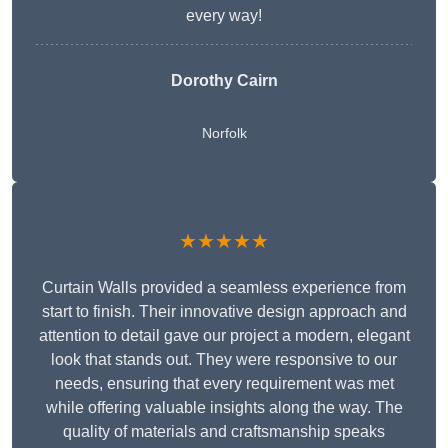
every way!
Dorothy Cairn
Norfolk
★★★★★
Curtain Walls provided a seamless experience from
start to finish. Their innovative design approach and
attention to detail gave our project a modern, elegant
look that stands out. They were responsive to our
needs, ensuring that every requirement was met
while offering valuable insights along the way. The
quality of materials and craftsmanship speaks