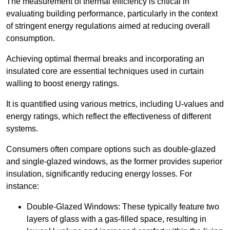
The measurement of thermal efficiency is critical in
evaluating building performance, particularly in the context
of stringent energy regulations aimed at reducing overall
consumption.
Achieving optimal thermal breaks and incorporating an
insulated core are essential techniques used in curtain
walling to boost energy ratings.
It is quantified using various metrics, including U-values and
energy ratings, which reflect the effectiveness of different
systems.
Consumers often compare options such as double-glazed
and single-glazed windows, as the former provides superior
insulation, significantly reducing energy losses. For
instance:
Double-Glazed Windows: These typically feature two
layers of glass with a gas-filled space, resulting in