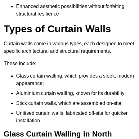
Enhanced aesthetic possibilities without forfeiting
structural resilience
Types of Curtain Walls
Curtain walls come in various types, each designed to meet
specific architectural and structural requirements.
These include:
Glass curtain walling, which provides a sleek, modern
appearance;
Aluminium curtain walling, known for its durability;
Stick curtain walls, which are assembled on-site;
Unitised curtain walls, fabricated off-site for quicker
installation.
Glass Curtain Walling in North