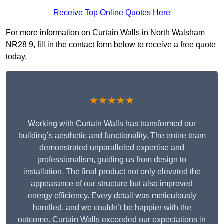
Receive Top Online Quotes Here
For more information on Curtain Walls in North Walsham
NR28 9, fill in the contact form below to receive a free quote
today.
★★★★★
Working with Curtain Walls has transformed our
building’s aesthetic and functionality. The entire team
demonstrated unparalleled expertise and
professionalism, guiding us from design to
installation. The final product not only elevated the
appearance of our structure but also improved
energy efficiency. Every detail was meticulously
handled, and we couldn’t be happier with the
outcome. Curtain Walls exceeded our expectations in