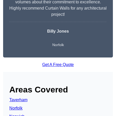
volumes about their commitment to excellence.
Highly recommend Curtain Walls for any architectural
project!
Billy Jones
Norfolk
Get A Free Quote
Areas Covered
Taverham
Norfolk