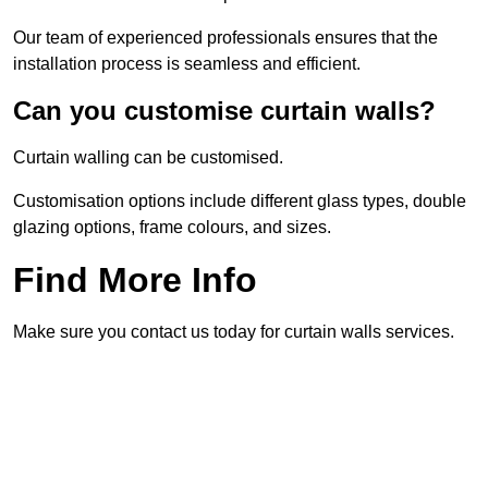
Our team of experienced professionals ensures that the
installation process is seamless and efficient.
Can you customise curtain walls?
Curtain walling can be customised.
Customisation options include different glass types, double
glazing options, frame colours, and sizes.
Find More Info
Make sure you contact us today for curtain walls services.