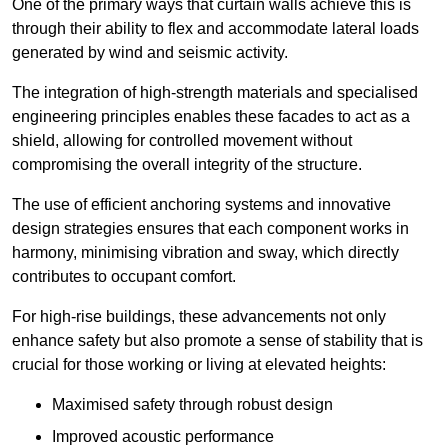
One of the primary ways that curtain walls achieve this is
through their ability to flex and accommodate lateral loads
generated by wind and seismic activity.
The integration of high-strength materials and specialised
engineering principles enables these facades to act as a
shield, allowing for controlled movement without
compromising the overall integrity of the structure.
The use of efficient anchoring systems and innovative
design strategies ensures that each component works in
harmony, minimising vibration and sway, which directly
contributes to occupant comfort.
For high-rise buildings, these advancements not only
enhance safety but also promote a sense of stability that is
crucial for those working or living at elevated heights:
Maximised safety through robust design
Improved acoustic performance