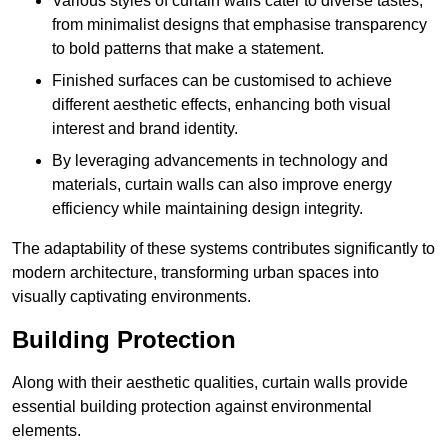
Various styles of curtain walls cater to diverse tastes,
from minimalist designs that emphasise transparency
to bold patterns that make a statement.
Finished surfaces can be customised to achieve
different aesthetic effects, enhancing both visual
interest and brand identity.
By leveraging advancements in technology and
materials, curtain walls can also improve energy
efficiency while maintaining design integrity.
The adaptability of these systems contributes significantly to
modern architecture, transforming urban spaces into
visually captivating environments.
Building Protection
Along with their aesthetic qualities, curtain walls provide
essential building protection against environmental
elements.