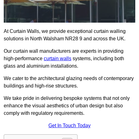
At Curtain Walls, we provide exceptional curtain walling
solutions in North Walsham NR28 9 and across the UK.
Our curtain wall manufacturers are experts in providing
high-performance
curtain walls
systems, including both
glass and aluminium installations.
We cater to the architectural glazing needs of contemporary
buildings and high-rise structures.
We take pride in delivering bespoke systems that not only
enhance the visual aesthetics of urban design but also
comply with regulatory requirements.
Get In Touch Today