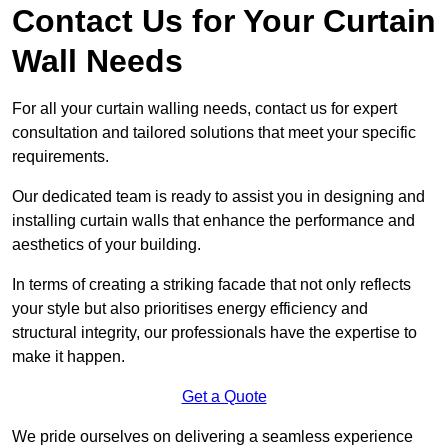
Contact Us for Your Curtain
Wall Needs
For all your curtain walling needs, contact us for expert
consultation and tailored solutions that meet your specific
requirements.
Our dedicated team is ready to assist you in designing and
installing curtain walls that enhance the performance and
aesthetics of your building.
In terms of creating a striking facade that not only reflects
your style but also prioritises energy efficiency and
structural integrity, our professionals have the expertise to
make it happen.
Get a Quote
We pride ourselves on delivering a seamless experience