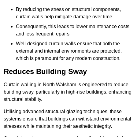
By reducing the stress on structural components,
curtain walls help mitigate damage over time.
Consequently, this leads to lower maintenance costs
and less frequent repairs.
Well-designed curtain walls ensure that both the
external and internal environments are protected,
which is paramount for any modern construction.
Reduces Building Sway
Curtain walling in North Walsham is engineered to reduce
building sway, particularly in high-rise buildings, enhancing
structural stability.
Utilising advanced structural glazing techniques, these
systems ensure that buildings can withstand environmental
stresses while maintaining their aesthetic integrity.