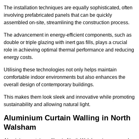
The installation techniques are equally sophisticated, often
involving prefabricated panels that can be quickly
assembled on-site, streamlining the construction process.
The advancement in energy-efficient components, such as
double or triple glazing with inert gas fills, plays a crucial
role in achieving optimal thermal performance and reducing
energy costs.
Utilising these technologies not only helps maintain
comfortable indoor environments but also enhances the
overall design of contemporary buildings.
This makes them look sleek and innovative while promoting
sustainability and allowing natural light.
Aluminium Curtain Walling in North
Walsham