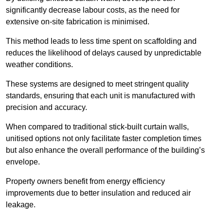
significantly decrease labour costs, as the need for
extensive on-site fabrication is minimised.
This method leads to less time spent on scaffolding and
reduces the likelihood of delays caused by unpredictable
weather conditions.
These systems are designed to meet stringent quality
standards, ensuring that each unit is manufactured with
precision and accuracy.
When compared to traditional stick-built curtain walls,
unitised options not only facilitate faster completion times
but also enhance the overall performance of the building’s
envelope.
Property owners benefit from energy efficiency
improvements due to better insulation and reduced air
leakage.