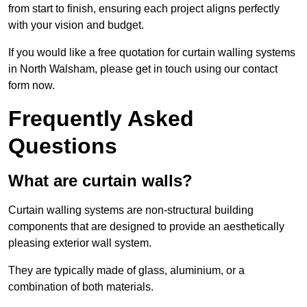
from start to finish, ensuring each project aligns perfectly
with your vision and budget.
If you would like a free quotation for curtain walling systems
in North Walsham, please get in touch using our contact
form now.
Frequently Asked
Questions
What are curtain walls?
Curtain walling systems are non-structural building
components that are designed to provide an aesthetically
pleasing exterior wall system.
They are typically made of glass, aluminium, or a
combination of both materials.