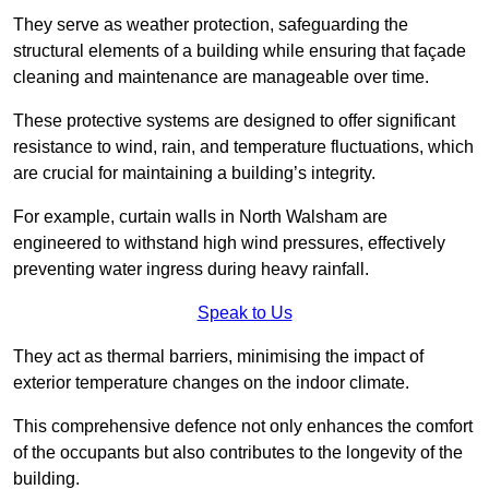
They serve as weather protection, safeguarding the
structural elements of a building while ensuring that façade
cleaning and maintenance are manageable over time.
These protective systems are designed to offer significant
resistance to wind, rain, and temperature fluctuations, which
are crucial for maintaining a building’s integrity.
For example, curtain walls in North Walsham are
engineered to withstand high wind pressures, effectively
preventing water ingress during heavy rainfall.
Speak to Us
They act as thermal barriers, minimising the impact of
exterior temperature changes on the indoor climate.
This comprehensive defence not only enhances the comfort
of the occupants but also contributes to the longevity of the
building.