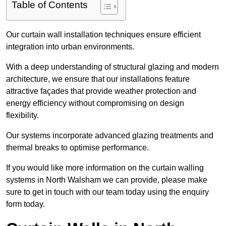
Table of Contents
Our curtain wall installation techniques ensure efficient
integration into urban environments.
With a deep understanding of structural glazing and modern
architecture, we ensure that our installations feature
attractive façades that provide weather protection and
energy efficiency without compromising on design
flexibility.
Our systems incorporate advanced glazing treatments and
thermal breaks to optimise performance.
If you would like more information on the curtain walling
systems in North Walsham we can provide, please make
sure to get in touch with our team today using the enquiry
form today.