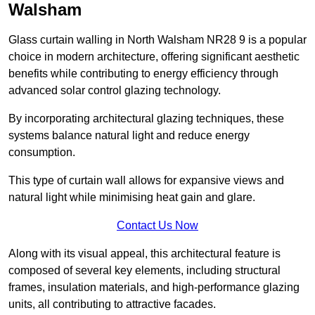
Walsham
Glass curtain walling in North Walsham NR28 9 is a popular
choice in modern architecture, offering significant aesthetic
benefits while contributing to energy efficiency through
advanced solar control glazing technology.
By incorporating architectural glazing techniques, these
systems balance natural light and reduce energy
consumption.
This type of curtain wall allows for expansive views and
natural light while minimising heat gain and glare.
Contact Us Now
Along with its visual appeal, this architectural feature is
composed of several key elements, including structural
frames, insulation materials, and high-performance glazing
units, all contributing to attractive facades.