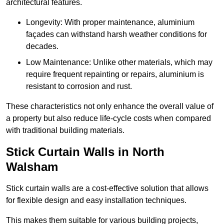
architectural features.
Longevity: With proper maintenance, aluminium
façades can withstand harsh weather conditions for
decades.
Low Maintenance: Unlike other materials, which may
require frequent repainting or repairs, aluminium is
resistant to corrosion and rust.
These characteristics not only enhance the overall value of
a property but also reduce life-cycle costs when compared
with traditional building materials.
Stick Curtain Walls in North
Walsham
Stick curtain walls are a cost-effective solution that allows
for flexible design and easy installation techniques.
This makes them suitable for various building projects,