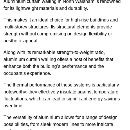
Aluminium curtain walling in North Walsham is renowned
for its lightweight materials and durability.
This makes it an ideal choice for high-rise buildings and
multi-storey structures. Its structural elements provide
strength without compromising on design flexibility or
aesthetic appeal.
Along with its remarkable strength-to-weight ratio,
aluminium curtain walling offers a host of benefits that
enhance both the building’s performance and the
occupant’s experience.
The thermal performance of these systems is particularly
noteworthy; they effectively insulate against temperature
fluctuations, which can lead to significant energy savings
over time.
The versatility of aluminium allows for a range of design
possibilities, from sleek modern lines to more intricate