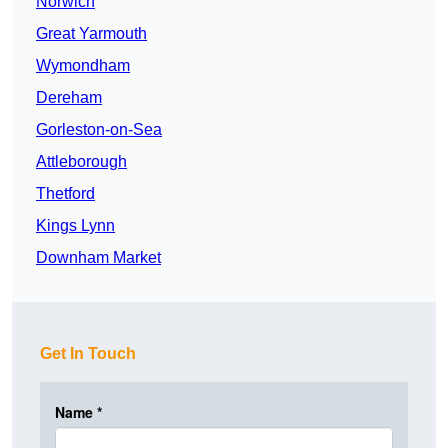
Norwich
Great Yarmouth
Wymondham
Dereham
Gorleston-on-Sea
Attleborough
Thetford
Kings Lynn
Downham Market
Get In Touch