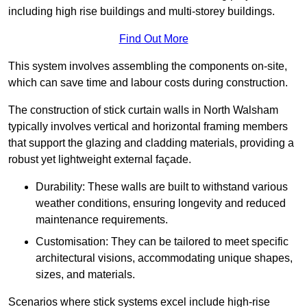
including high rise buildings and multi-storey buildings.
Find Out More
This system involves assembling the components on-site,
which can save time and labour costs during construction.
The construction of stick curtain walls in North Walsham
typically involves vertical and horizontal framing members
that support the glazing and cladding materials, providing a
robust yet lightweight external façade.
Durability: These walls are built to withstand various
weather conditions, ensuring longevity and reduced
maintenance requirements.
Customisation: They can be tailored to meet specific
architectural visions, accommodating unique shapes,
sizes, and materials.
Scenarios where stick systems excel include high-rise