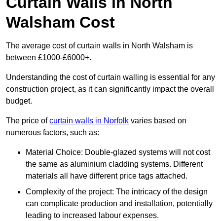
Curtain Walls in North
Walsham Cost
The average cost of curtain walls in North Walsham is
between £1000-£6000+.
Understanding the cost of curtain walling is essential for any
construction project, as it can significantly impact the overall
budget.
The price of
curtain walls in Norfolk
varies based on
numerous factors, such as:
Material Choice: Double-glazed systems will not cost
the same as aluminium cladding systems. Different
materials all have different price tags attached.
Complexity of the project: The intricacy of the design
can complicate production and installation, potentially
leading to increased labour expenses.