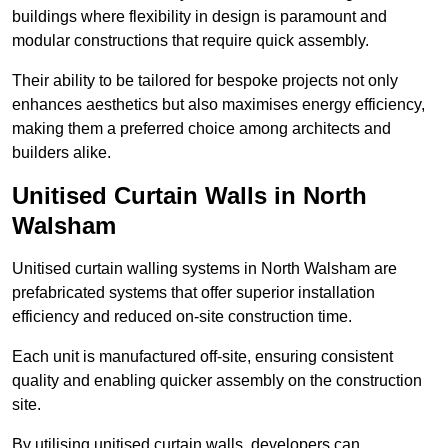
buildings where flexibility in design is paramount and
modular constructions that require quick assembly.
Their ability to be tailored for bespoke projects not only
enhances aesthetics but also maximises energy efficiency,
making them a preferred choice among architects and
builders alike.
Unitised Curtain Walls in North
Walsham
Unitised curtain walling systems in North Walsham are
prefabricated systems that offer superior installation
efficiency and reduced on-site construction time.
Each unit is manufactured off-site, ensuring consistent
quality and enabling quicker assembly on the construction
site.
By utilising unitised curtain walls, developers can