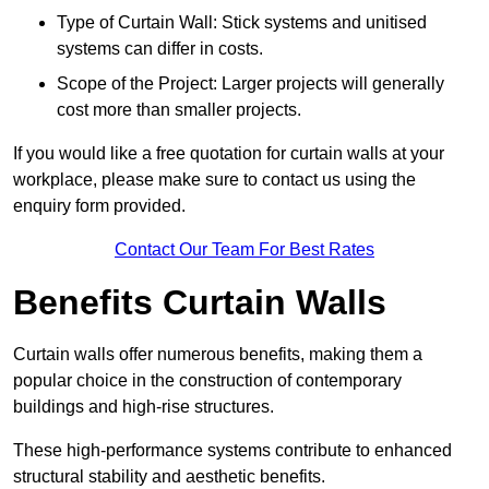
Type of Curtain Wall: Stick systems and unitised
systems can differ in costs.
Scope of the Project: Larger projects will generally
cost more than smaller projects.
If you would like a free quotation for curtain walls at your
workplace, please make sure to contact us using the
enquiry form provided.
Contact Our Team For Best Rates
Benefits Curtain Walls
Curtain walls offer numerous benefits, making them a
popular choice in the construction of contemporary
buildings and high-rise structures.
These high-performance systems contribute to enhanced
structural stability and aesthetic benefits.