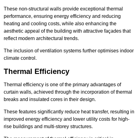
These non-structural walls provide exceptional thermal
performance, ensuring energy efficiency and reducing
heating and cooling costs, while also enhancing the
aesthetic appeal of the building with attractive façades that
reflect modern architectural trends.
The inclusion of ventilation systems further optimises indoor
climate control.
Thermal Efficiency
Thermal efficiency is one of the primary advantages of
curtain walls, achieved through the incorporation of thermal
breaks and insulated cores in their design.
These features significantly reduce heat transfer, resulting in
improved energy efficiency and lower utility costs for high-
rise buildings and multi-storey structures.