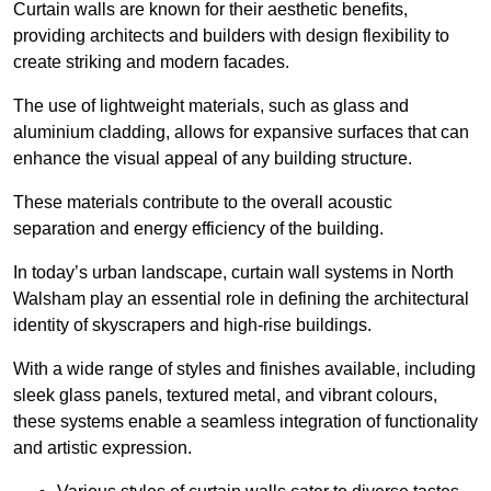
Curtain walls are known for their aesthetic benefits,
providing architects and builders with design flexibility to
create striking and modern facades.
The use of lightweight materials, such as glass and
aluminium cladding, allows for expansive surfaces that can
enhance the visual appeal of any building structure.
These materials contribute to the overall acoustic
separation and energy efficiency of the building.
In today’s urban landscape, curtain wall systems in North
Walsham play an essential role in defining the architectural
identity of skyscrapers and high-rise buildings.
With a wide range of styles and finishes available, including
sleek glass panels, textured metal, and vibrant colours,
these systems enable a seamless integration of functionality
and artistic expression.