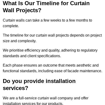
What Is Our Timeline for Curtain
Wall Projects?
Curtain walls can take a few weeks to a few months to
complete.
The timeline for our curtain wall projects depends on project
size and complexity.
We prioritise efficiency and quality, adhering to regulatory
standards and client specifications.
Each phase ensures an outcome that meets aesthetic and
functional standards, including ease of facade maintenance.
Do you provide installation
services?
We are a full-service curtain wall company and offer
installation services for our products.