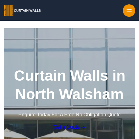
Skip to content
Curtain Walls in
North Walsham
Enquire Today For A Free No Obligation Quote
Get a Quote