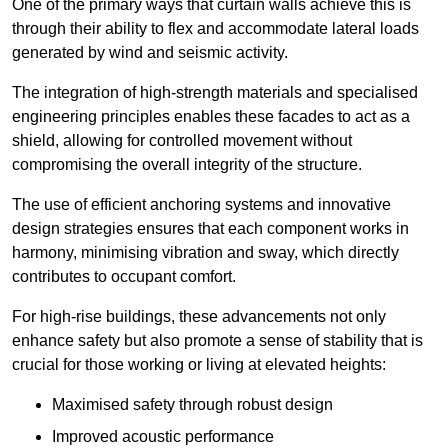
One of the primary ways that curtain walls achieve this is
through their ability to flex and accommodate lateral loads
generated by wind and seismic activity.
The integration of high-strength materials and specialised
engineering principles enables these facades to act as a
shield, allowing for controlled movement without
compromising the overall integrity of the structure.
The use of efficient anchoring systems and innovative
design strategies ensures that each component works in
harmony, minimising vibration and sway, which directly
contributes to occupant comfort.
For high-rise buildings, these advancements not only
enhance safety but also promote a sense of stability that is
crucial for those working or living at elevated heights:
Maximised safety through robust design
Improved acoustic performance