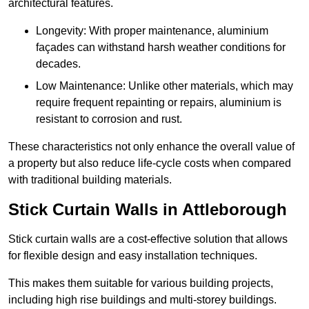
architectural features.
Longevity: With proper maintenance, aluminium
façades can withstand harsh weather conditions for
decades.
Low Maintenance: Unlike other materials, which may
require frequent repainting or repairs, aluminium is
resistant to corrosion and rust.
These characteristics not only enhance the overall value of
a property but also reduce life-cycle costs when compared
with traditional building materials.
Stick Curtain Walls in Attleborough
Stick curtain walls are a cost-effective solution that allows
for flexible design and easy installation techniques.
This makes them suitable for various building projects,
including high rise buildings and multi-storey buildings.