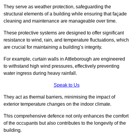
They serve as weather protection, safeguarding the
structural elements of a building while ensuring that façade
cleaning and maintenance are manageable over time.
These protective systems are designed to offer significant
resistance to wind, rain, and temperature fluctuations, which
are crucial for maintaining a building’s integrity.
For example, curtain walls in Attleborough are engineered
to withstand high wind pressures, effectively preventing
water ingress during heavy rainfall.
Speak to Us
They act as thermal barriers, minimising the impact of
exterior temperature changes on the indoor climate.
This comprehensive defence not only enhances the comfort
of the occupants but also contributes to the longevity of the
building.