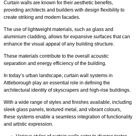
Curtain walls are known for their aesthetic benefits,
providing architects and builders with design flexibility to
create striking and modern facades.
The use of lightweight materials, such as glass and
aluminium cladding, allows for expansive surfaces that can
enhance the visual appeal of any building structure.
These materials contribute to the overall acoustic
separation and energy efficiency of the building.
In today’s urban landscape, curtain wall systems in
Attleborough play an essential role in defining the
architectural identity of skyscrapers and high-rise buildings.
With a wide range of styles and finishes available, including
sleek glass panels, textured metal, and vibrant colours,
these systems enable a seamless integration of functionality
and artistic expression.