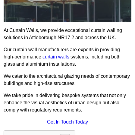
At Curtain Walls, we provide exceptional curtain walling
solutions in Attleborough NR17 2 and across the UK.
Our curtain wall manufacturers are experts in providing
high-performance
curtain walls
systems, including both
glass and aluminium installations.
We cater to the architectural glazing needs of contemporary
buildings and high-rise structures.
We take pride in delivering bespoke systems that not only
enhance the visual aesthetics of urban design but also
comply with regulatory requirements.
Get In Touch Today