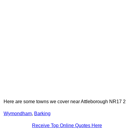
Here are some towns we cover near Attleborough NR17 2
Wymondham
,
Barking
Receive Top Online Quotes Here