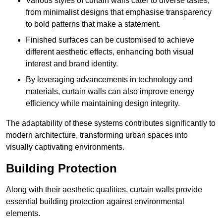
Various styles of curtain walls cater to diverse tastes,
from minimalist designs that emphasise transparency
to bold patterns that make a statement.
Finished surfaces can be customised to achieve
different aesthetic effects, enhancing both visual
interest and brand identity.
By leveraging advancements in technology and
materials, curtain walls can also improve energy
efficiency while maintaining design integrity.
The adaptability of these systems contributes significantly to
modern architecture, transforming urban spaces into
visually captivating environments.
Building Protection
Along with their aesthetic qualities, curtain walls provide
essential building protection against environmental
elements.