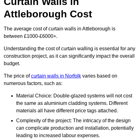
Curtain Walls in
Attleborough Cost
The average cost of curtain walls in Attleborough is
between £1000-£6000+.
Understanding the cost of curtain walling is essential for any
construction project, as it can significantly impact the overall
budget.
The price of
curtain walls in Norfolk
varies based on
numerous factors, such as:
Material Choice: Double-glazed systems will not cost
the same as aluminium cladding systems. Different
materials all have different price tags attached.
Complexity of the project: The intricacy of the design
can complicate production and installation, potentially
leading to increased labour expenses.