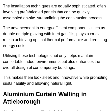
The installation techniques are equally sophisticated, often
involving prefabricated panels that can be quickly
assembled on-site, streamlining the construction process.
The advancement in energy-efficient components, such as
double or triple glazing with inert gas fills, plays a crucial
role in achieving optimal thermal performance and reducing
energy costs.
Utilising these technologies not only helps maintain
comfortable indoor environments but also enhances the
overall design of contemporary buildings.
This makes them look sleek and innovative while promoting
sustainability and allowing natural light.
Aluminium Curtain Walling in
Attleborough