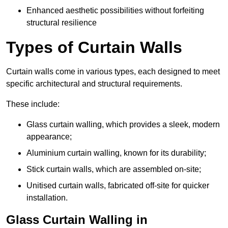
Enhanced aesthetic possibilities without forfeiting
structural resilience
Types of Curtain Walls
Curtain walls come in various types, each designed to meet
specific architectural and structural requirements.
These include:
Glass curtain walling, which provides a sleek, modern
appearance;
Aluminium curtain walling, known for its durability;
Stick curtain walls, which are assembled on-site;
Unitised curtain walls, fabricated off-site for quicker
installation.
Glass Curtain Walling in