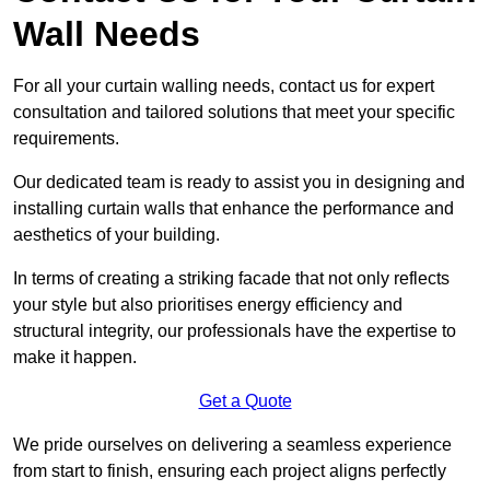
Wall Needs
For all your curtain walling needs, contact us for expert
consultation and tailored solutions that meet your specific
requirements.
Our dedicated team is ready to assist you in designing and
installing curtain walls that enhance the performance and
aesthetics of your building.
In terms of creating a striking facade that not only reflects
your style but also prioritises energy efficiency and
structural integrity, our professionals have the expertise to
make it happen.
Get a Quote
We pride ourselves on delivering a seamless experience
from start to finish, ensuring each project aligns perfectly