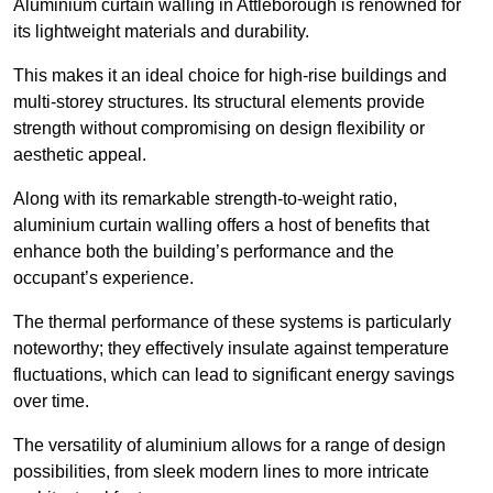
Aluminium curtain walling in Attleborough is renowned for
its lightweight materials and durability.
This makes it an ideal choice for high-rise buildings and
multi-storey structures. Its structural elements provide
strength without compromising on design flexibility or
aesthetic appeal.
Along with its remarkable strength-to-weight ratio,
aluminium curtain walling offers a host of benefits that
enhance both the building’s performance and the
occupant’s experience.
The thermal performance of these systems is particularly
noteworthy; they effectively insulate against temperature
fluctuations, which can lead to significant energy savings
over time.
The versatility of aluminium allows for a range of design
possibilities, from sleek modern lines to more intricate