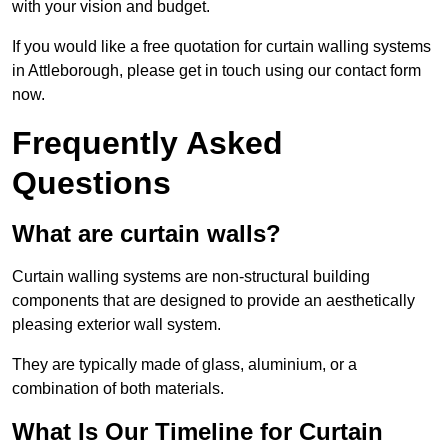
with your vision and budget.
If you would like a free quotation for curtain walling systems
in Attleborough, please get in touch using our contact form
now.
Frequently Asked
Questions
What are curtain walls?
Curtain walling systems are non-structural building
components that are designed to provide an aesthetically
pleasing exterior wall system.
They are typically made of glass, aluminium, or a
combination of both materials.
What Is Our Timeline for Curtain