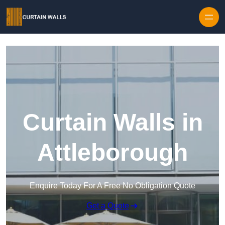
Skip to content
Curtain Walls in
Attleborough
Enquire Today For A Free No Obligation Quote
Get a Quote