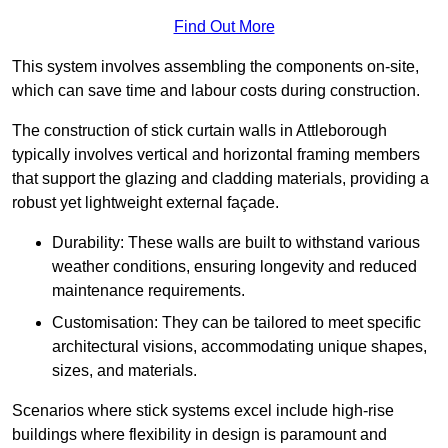
Find Out More
This system involves assembling the components on-site,
which can save time and labour costs during construction.
The construction of stick curtain walls in Attleborough
typically involves vertical and horizontal framing members
that support the glazing and cladding materials, providing a
robust yet lightweight external façade.
Durability: These walls are built to withstand various
weather conditions, ensuring longevity and reduced
maintenance requirements.
Customisation: They can be tailored to meet specific
architectural visions, accommodating unique shapes,
sizes, and materials.
Scenarios where stick systems excel include high-rise
buildings where flexibility in design is paramount and