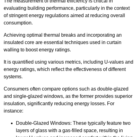
The measurement of thermal efficiency is critical in
evaluating building performance, particularly in the context
of stringent energy regulations aimed at reducing overall
consumption.
Achieving optimal thermal breaks and incorporating an
insulated core are essential techniques used in curtain
walling to boost energy ratings.
It is quantified using various metrics, including U-values and
energy ratings, which reflect the effectiveness of different
systems.
Consumers often compare options such as double-glazed
and single-glazed windows, as the former provides superior
insulation, significantly reducing energy losses. For
instance:
Double-Glazed Windows: These typically feature two
layers of glass with a gas-filled space, resulting in