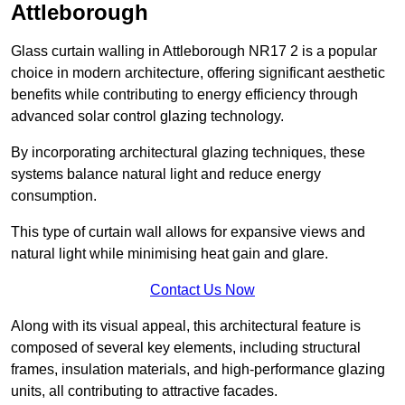
Attleborough
Glass curtain walling in Attleborough NR17 2 is a popular
choice in modern architecture, offering significant aesthetic
benefits while contributing to energy efficiency through
advanced solar control glazing technology.
By incorporating architectural glazing techniques, these
systems balance natural light and reduce energy
consumption.
This type of curtain wall allows for expansive views and
natural light while minimising heat gain and glare.
Contact Us Now
Along with its visual appeal, this architectural feature is
composed of several key elements, including structural
frames, insulation materials, and high-performance glazing
units, all contributing to attractive facades.