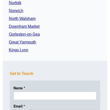
Norfolk
Norwich
North Walsham
Downham Market
Gorleston-on-Sea
Great Yarmouth
Kings Lynn
Get In Touch