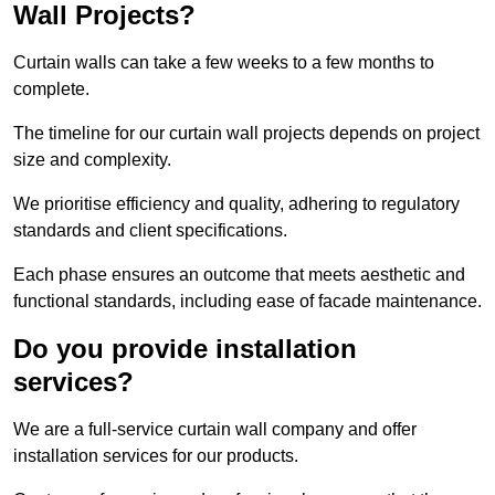
Wall Projects?
Curtain walls can take a few weeks to a few months to
complete.
The timeline for our curtain wall projects depends on project
size and complexity.
We prioritise efficiency and quality, adhering to regulatory
standards and client specifications.
Each phase ensures an outcome that meets aesthetic and
functional standards, including ease of facade maintenance.
Do you provide installation
services?
We are a full-service curtain wall company and offer
installation services for our products.