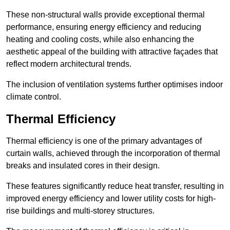
These non-structural walls provide exceptional thermal
performance, ensuring energy efficiency and reducing
heating and cooling costs, while also enhancing the
aesthetic appeal of the building with attractive façades that
reflect modern architectural trends.
The inclusion of ventilation systems further optimises indoor
climate control.
Thermal Efficiency
Thermal efficiency is one of the primary advantages of
curtain walls, achieved through the incorporation of thermal
breaks and insulated cores in their design.
These features significantly reduce heat transfer, resulting in
improved energy efficiency and lower utility costs for high-
rise buildings and multi-storey structures.