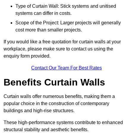
Type of Curtain Wall: Stick systems and unitised
systems can differ in costs.
Scope of the Project: Larger projects will generally
cost more than smaller projects.
If you would like a free quotation for curtain walls at your
workplace, please make sure to contact us using the
enquiry form provided.
Contact Our Team For Best Rates
Benefits Curtain Walls
Curtain walls offer numerous benefits, making them a
popular choice in the construction of contemporary
buildings and high-rise structures.
These high-performance systems contribute to enhanced
structural stability and aesthetic benefits.