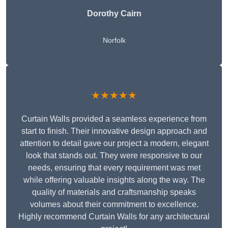
Dorothy Cairn
Norfolk
★★★★★
Curtain Walls provided a seamless experience from
start to finish. Their innovative design approach and
attention to detail gave our project a modern, elegant
look that stands out. They were responsive to our
needs, ensuring that every requirement was met
while offering valuable insights along the way. The
quality of materials and craftsmanship speaks
volumes about their commitment to excellence.
Highly recommend Curtain Walls for any architectural