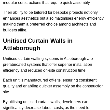
modular constructions that require quick assembly.
Their ability to be tailored for bespoke projects not only
enhances aesthetics but also maximises energy efficiency,
making them a preferred choice among architects and
builders alike.
Unitised Curtain Walls in
Attleborough
Unitised curtain walling systems in Attleborough are
prefabricated systems that offer superior installation
efficiency and reduced on-site construction time.
Each unit is manufactured off-site, ensuring consistent
quality and enabling quicker assembly on the construction
site.
By utilising unitised curtain walls, developers can
significantly decrease labour costs, as the need for