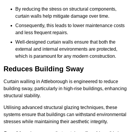
By reducing the stress on structural components,
curtain walls help mitigate damage over time.
Consequently, this leads to lower maintenance costs
and less frequent repairs.
Well-designed curtain walls ensure that both the
external and internal environments are protected,
which is paramount for any modern construction.
Reduces Building Sway
Curtain walling in Attleborough is engineered to reduce
building sway, particularly in high-rise buildings, enhancing
structural stability.
Utilising advanced structural glazing techniques, these
systems ensure that buildings can withstand environmental
stresses while maintaining their aesthetic integrity.