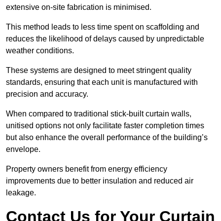
extensive on-site fabrication is minimised.
This method leads to less time spent on scaffolding and
reduces the likelihood of delays caused by unpredictable
weather conditions.
These systems are designed to meet stringent quality
standards, ensuring that each unit is manufactured with
precision and accuracy.
When compared to traditional stick-built curtain walls,
unitised options not only facilitate faster completion times
but also enhance the overall performance of the building’s
envelope.
Property owners benefit from energy efficiency
improvements due to better insulation and reduced air
leakage.
Contact Us for Your Curtain