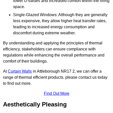
lower U-values and increased comfort within the living
space.
Single-Glazed Windows: Although they are generally
less expensive, they allow higher heat transfer rates,
leading to increased energy consumption and
discomfort during extreme weather.
By understanding and applying the principles of thermal
efficiency, stakeholders can ensure compliance with
regulations while enhancing the overall performance and
comfort of their buildings.
At
Curtain Walls
in Attleborough NR17 2, we can offer a
range of thermal efficient products. please contact us today
to find out more.
Find Out More
Aesthetically Pleasing