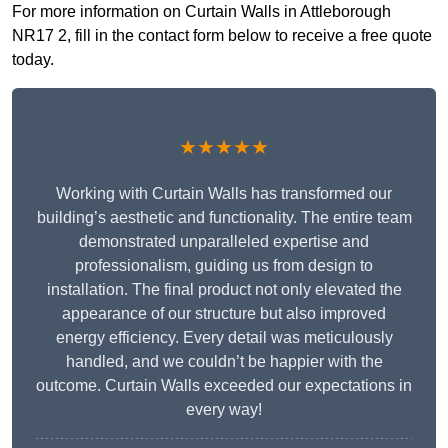
For more information on Curtain Walls in Attleborough
NR17 2, fill in the contact form below to receive a free quote
today.
★★★★★
Working with Curtain Walls has transformed our
building’s aesthetic and functionality. The entire team
demonstrated unparalleled expertise and
professionalism, guiding us from design to
installation. The final product not only elevated the
appearance of our structure but also improved
energy efficiency. Every detail was meticulously
handled, and we couldn’t be happier with the
outcome. Curtain Walls exceeded our expectations in
every way!