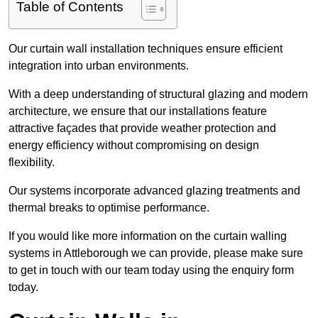
Table of Contents
Our curtain wall installation techniques ensure efficient
integration into urban environments.
With a deep understanding of structural glazing and modern
architecture, we ensure that our installations feature
attractive façades that provide weather protection and
energy efficiency without compromising on design
flexibility.
Our systems incorporate advanced glazing treatments and
thermal breaks to optimise performance.
If you would like more information on the curtain walling
systems in Attleborough we can provide, please make sure
to get in touch with our team today using the enquiry form
today.