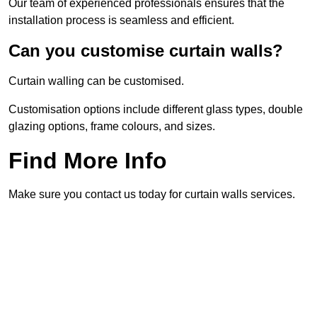
Our team of experienced professionals ensures that the
installation process is seamless and efficient.
Can you customise curtain walls?
Curtain walling can be customised.
Customisation options include different glass types, double
glazing options, frame colours, and sizes.
Find More Info
Make sure you contact us today for curtain walls services.