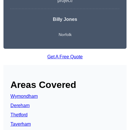
project!
Billy Jones
Norfolk
Get A Free Quote
Areas Covered
Wymondham
Dereham
Thetford
Taverham