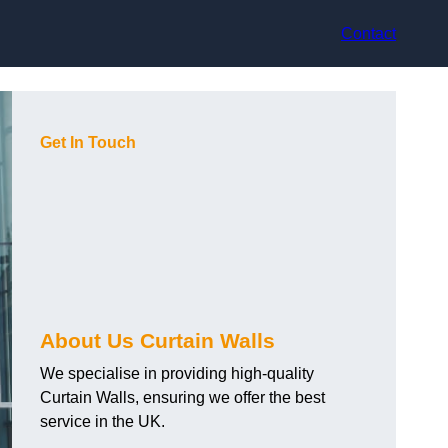
Contact
Get In Touch
About Us Curtain Walls
We specialise in providing high-quality
Curtain Walls, ensuring we offer the best
service in the UK.