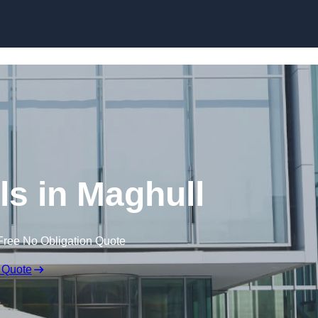
Skip to content
ls in Maghull
Free No Obligation Quote
 Quote