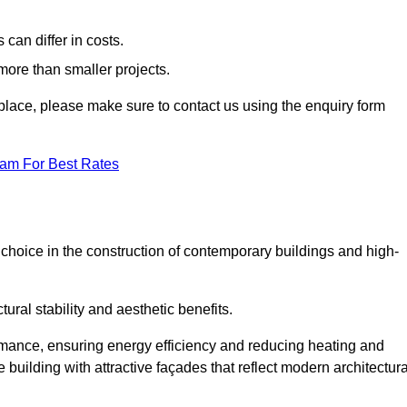
can differ in costs.
 more than smaller projects.
rkplace, please make sure to contact us using the enquiry form
eam For Best Rates
choice in the construction of contemporary buildings and high-
ral stability and aesthetic benefits.
rmance, ensuring energy efficiency and reducing heating and
 building with attractive façades that reflect modern architectura