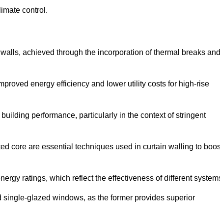
limate control.
 walls, achieved through the incorporation of thermal breaks an
improved energy efficiency and lower utility costs for high-rise
building performance, particularly in the context of stringent
ed core are essential techniques used in curtain walling to boos
nergy ratings, which reflect the effectiveness of different system
single-glazed windows, as the former provides superior