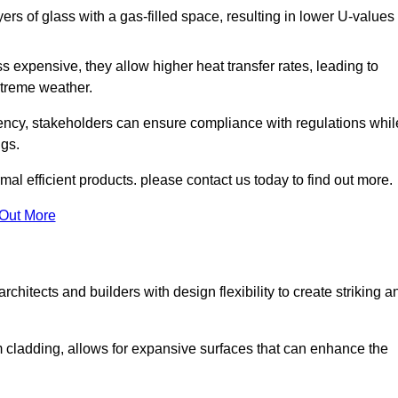
s of glass with a gas-filled space, resulting in lower U-values
 expensive, they allow higher heat transfer rates, leading to
treme weather.
iency, stakeholders can ensure compliance with regulations whil
ngs.
mal efficient products. please contact us today to find out more.
 Out More
rchitects and builders with design flexibility to create striking a
m cladding, allows for expansive surfaces that can enhance the