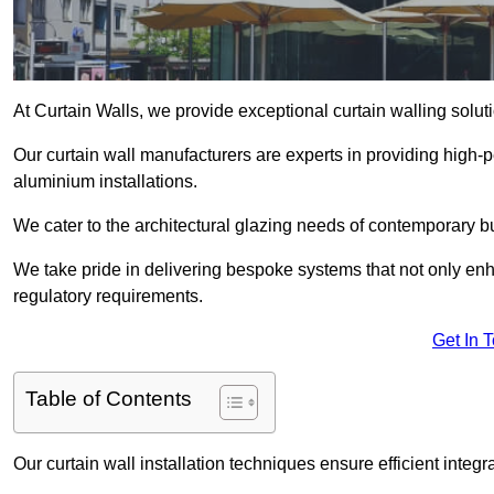
At Curtain Walls, we provide exceptional curtain walling solu
Our curtain wall manufacturers are experts in providing high
aluminium installations.
We cater to the architectural glazing needs of contemporary bu
We take pride in delivering bespoke systems that not only enh
regulatory requirements.
Get In 
Table of Contents
Our curtain wall installation techniques ensure efficient integ