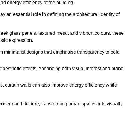
nd energy efficiency of the building.
 an essential role in defining the architectural identity of
leek glass panels, textured metal, and vibrant colours, these
istic expression.
from minimalist designs that emphasise transparency to bold
 aesthetic effects, enhancing both visual interest and brand
, curtain walls can also improve energy efficiency while
 modern architecture, transforming urban spaces into visually