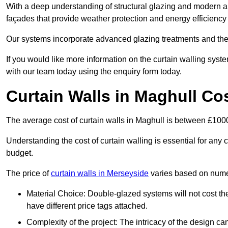
With a deep understanding of structural glazing and modern arch
façades that provide weather protection and energy efficiency
Our systems incorporate advanced glazing treatments and the
If you would like more information on the curtain walling sys
with our team today using the enquiry form today.
Curtain Walls in Maghull Co
The average cost of curtain walls in Maghull is between £10
Understanding the cost of curtain walling is essential for any co
budget.
The price of
curtain walls in Merseyside
varies based on numer
Material Choice: Double-glazed systems will not cost th
have different price tags attached.
Complexity of the project: The intricacy of the design can