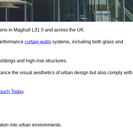
tions in Maghull L31 0 and across the UK.
-performance
curtain walls
systems, including both glass and
ildings and high-rise structures.
ance the visual aesthetics of urban design but also comply with
Touch Today
ration into urban environments.