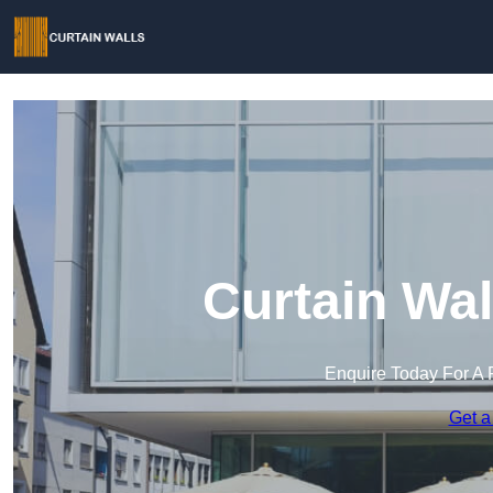
Curtain Wal
Enquire Today For A 
Get a