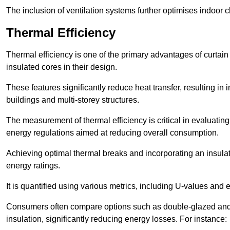
The inclusion of ventilation systems further optimises indoor c
Thermal Efficiency
Thermal efficiency is one of the primary advantages of curtain
insulated cores in their design.
These features significantly reduce heat transfer, resulting in 
buildings and multi-storey structures.
The measurement of thermal efficiency is critical in evaluating 
energy regulations aimed at reducing overall consumption.
Achieving optimal thermal breaks and incorporating an insulat
energy ratings.
It is quantified using various metrics, including U-values and e
Consumers often compare options such as double-glazed and 
insulation, significantly reducing energy losses. For instance: