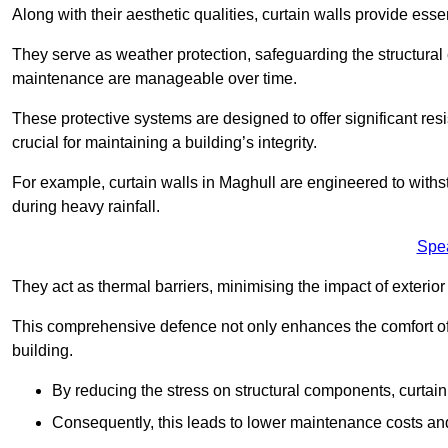
Along with their aesthetic qualities, curtain walls provide ess
They serve as weather protection, safeguarding the structural
maintenance are manageable over time.
These protective systems are designed to offer significant resi
crucial for maintaining a building’s integrity.
For example, curtain walls in Maghull are engineered to withs
during heavy rainfall.
Spe
They act as thermal barriers, minimising the impact of exterio
This comprehensive defence not only enhances the comfort of t
building.
By reducing the stress on structural components, curtai
Consequently, this leads to lower maintenance costs and