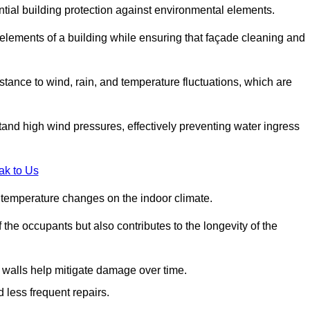
ential building protection against environmental elements.
 elements of a building while ensuring that façade cleaning and
stance to wind, rain, and temperature fluctuations, which are
tand high wind pressures, effectively preventing water ingress
ak to Us
r temperature changes on the indoor climate.
he occupants but also contributes to the longevity of the
n walls help mitigate damage over time.
 less frequent repairs.