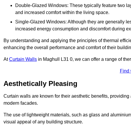
Double-Glazed Windows: These typically feature two layer
and increased comfort within the living space.
Single-Glazed Windows: Although they are generally less
increased energy consumption and discomfort during ex
By understanding and applying the principles of thermal effic
enhancing the overall performance and comfort of their buildi
At
Curtain Walls
in Maghull L31 0, we can offer a range of ther
Find
Aesthetically Pleasing
Curtain walls are known for their aesthetic benefits, providing a
modern facades.
The use of lightweight materials, such as glass and aluminiu
visual appeal of any building structure.