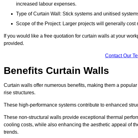
increased labour expenses.
Type of Curtain Wall: Stick systems and unitised systems 
Scope of the Project: Larger projects will generally cost
If you would like a free quotation for curtain walls at your wo
provided.
Contact Our T
Benefits Curtain Walls
Curtain walls offer numerous benefits, making them a popular 
rise structures.
These high-performance systems contribute to enhanced structu
These non-structural walls provide exceptional thermal perfo
cooling costs, while also enhancing the aesthetic appeal of the
trends.