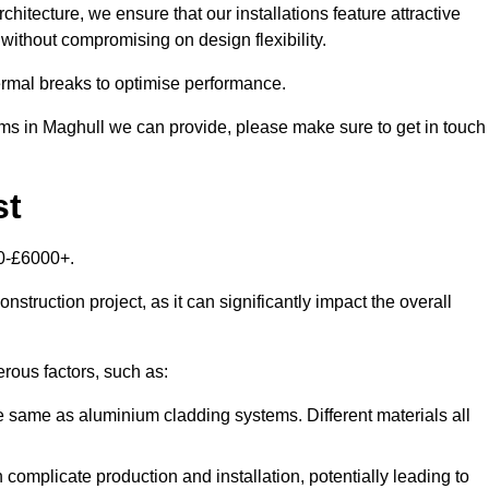
itecture, we ensure that our installations feature attractive
 without compromising on design flexibility.
rmal breaks to optimise performance.
tems in Maghull we can provide, please make sure to get in touch
st
00-£6000+.
nstruction project, as it can significantly impact the overall
ous factors, such as:
e same as aluminium cladding systems. Different materials all
 complicate production and installation, potentially leading to