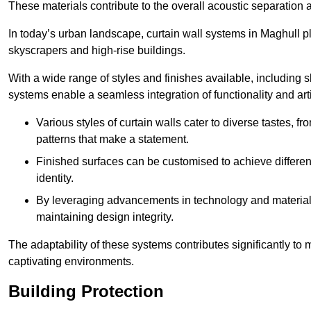
These materials contribute to the overall acoustic separation a
In today’s urban landscape, curtain wall systems in Maghull play
skyscrapers and high-rise buildings.
With a wide range of styles and finishes available, including s
systems enable a seamless integration of functionality and art
Various styles of curtain walls cater to diverse tastes, 
patterns that make a statement.
Finished surfaces can be customised to achieve different
identity.
By leveraging advancements in technology and materials
maintaining design integrity.
The adaptability of these systems contributes significantly to
captivating environments.
Building Protection