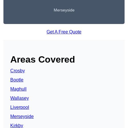
Merseyside
Get A Free Quote
Areas Covered
Crosby
Bootle
Maghull
Wallasey
Liverpool
Merseyside
Kirkby