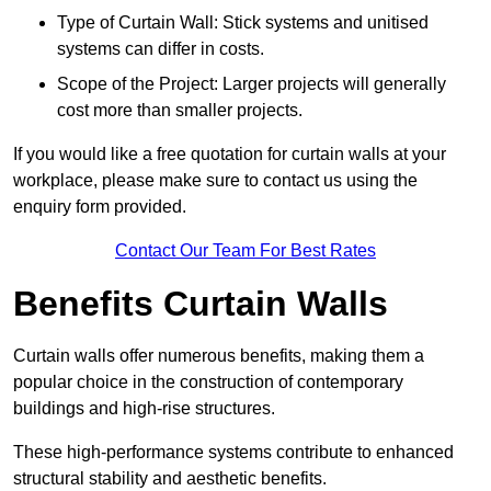
Type of Curtain Wall: Stick systems and unitised
systems can differ in costs.
Scope of the Project: Larger projects will generally
cost more than smaller projects.
If you would like a free quotation for curtain walls at your
workplace, please make sure to contact us using the
enquiry form provided.
Contact Our Team For Best Rates
Benefits Curtain Walls
Curtain walls offer numerous benefits, making them a
popular choice in the construction of contemporary
buildings and high-rise structures.
These high-performance systems contribute to enhanced
structural stability and aesthetic benefits.