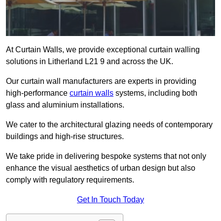
At Curtain Walls, we provide exceptional curtain walling
solutions in Litherland L21 9 and across the UK.
Our curtain wall manufacturers are experts in providing
high-performance
curtain walls
systems, including both
glass and aluminium installations.
We cater to the architectural glazing needs of contemporary
buildings and high-rise structures.
We take pride in delivering bespoke systems that not only
enhance the visual aesthetics of urban design but also
comply with regulatory requirements.
Get In Touch Today