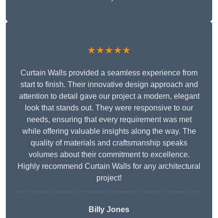
★★★★★
Curtain Walls provided a seamless experience from
start to finish. Their innovative design approach and
attention to detail gave our project a modern, elegant
look that stands out. They were responsive to our
needs, ensuring that every requirement was met
while offering valuable insights along the way. The
quality of materials and craftsmanship speaks
volumes about their commitment to excellence.
Highly recommend Curtain Walls for any architectural
project!
Billy Jones