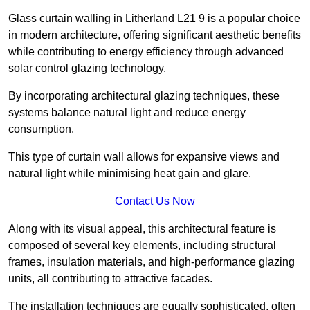
Glass curtain walling in Litherland L21 9 is a popular choice
in modern architecture, offering significant aesthetic benefits
while contributing to energy efficiency through advanced
solar control glazing technology.
By incorporating architectural glazing techniques, these
systems balance natural light and reduce energy
consumption.
This type of curtain wall allows for expansive views and
natural light while minimising heat gain and glare.
Contact Us Now
Along with its visual appeal, this architectural feature is
composed of several key elements, including structural
frames, insulation materials, and high-performance glazing
units, all contributing to attractive facades.
The installation techniques are equally sophisticated, often