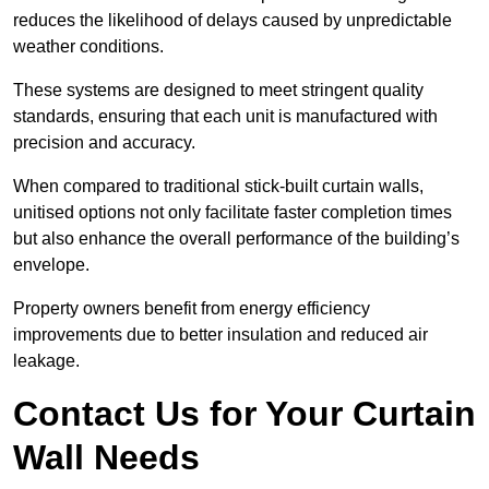
reduces the likelihood of delays caused by unpredictable
weather conditions.
These systems are designed to meet stringent quality
standards, ensuring that each unit is manufactured with
precision and accuracy.
When compared to traditional stick-built curtain walls,
unitised options not only facilitate faster completion times
but also enhance the overall performance of the building’s
envelope.
Property owners benefit from energy efficiency
improvements due to better insulation and reduced air
leakage.
Contact Us for Your Curtain
Wall Needs