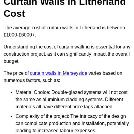
Curtain Walls in Litherland
Cost
The average cost of curtain walls in Litherland is between
£1000-£6000+.
Understanding the cost of curtain walling is essential for any
construction project, as it can significantly impact the overall
budget.
The price of
curtain walls in Merseyside
varies based on
numerous factors, such as:
Material Choice: Double-glazed systems will not cost
the same as aluminium cladding systems. Different
materials all have different price tags attached.
Complexity of the project: The intricacy of the design
can complicate production and installation, potentially
leading to increased labour expenses.