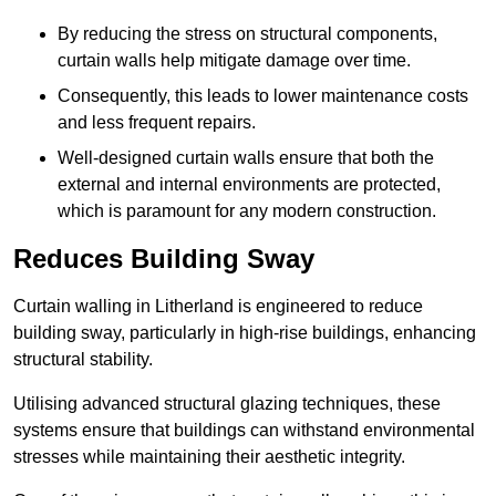
By reducing the stress on structural components,
curtain walls help mitigate damage over time.
Consequently, this leads to lower maintenance costs
and less frequent repairs.
Well-designed curtain walls ensure that both the
external and internal environments are protected,
which is paramount for any modern construction.
Reduces Building Sway
Curtain walling in Litherland is engineered to reduce
building sway, particularly in high-rise buildings, enhancing
structural stability.
Utilising advanced structural glazing techniques, these
systems ensure that buildings can withstand environmental
stresses while maintaining their aesthetic integrity.