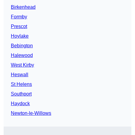
Birkenhead
Formby
Prescot
Hoylake
Bebington
Halewood
West Kirby
Heswall
St Helens
Southport
Haydock
Newton-le-Willows