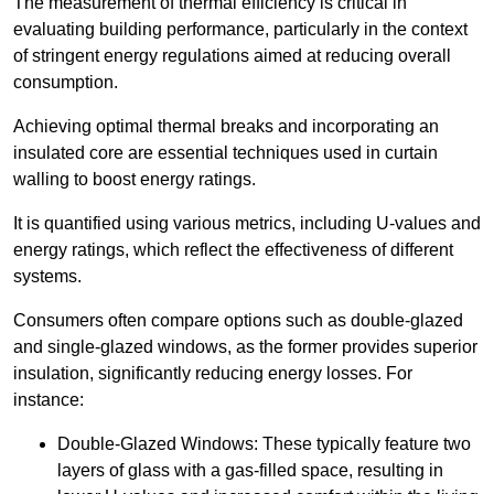
The measurement of thermal efficiency is critical in
evaluating building performance, particularly in the context
of stringent energy regulations aimed at reducing overall
consumption.
Achieving optimal thermal breaks and incorporating an
insulated core are essential techniques used in curtain
walling to boost energy ratings.
It is quantified using various metrics, including U-values and
energy ratings, which reflect the effectiveness of different
systems.
Consumers often compare options such as double-glazed
and single-glazed windows, as the former provides superior
insulation, significantly reducing energy losses. For
instance:
Double-Glazed Windows: These typically feature two
layers of glass with a gas-filled space, resulting in