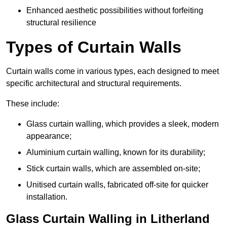
Enhanced aesthetic possibilities without forfeiting
structural resilience
Types of Curtain Walls
Curtain walls come in various types, each designed to meet
specific architectural and structural requirements.
These include:
Glass curtain walling, which provides a sleek, modern
appearance;
Aluminium curtain walling, known for its durability;
Stick curtain walls, which are assembled on-site;
Unitised curtain walls, fabricated off-site for quicker
installation.
Glass Curtain Walling in Litherland