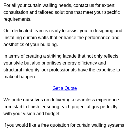
For all your curtain walling needs, contact us for expert
consultation and tailored solutions that meet your specific
requirements.
Our dedicated team is ready to assist you in designing and
installing curtain walls that enhance the performance and
aesthetics of your building.
In terms of creating a striking facade that not only reflects
your style but also prioritises energy efficiency and
structural integrity, our professionals have the expertise to
make it happen.
Get a Quote
We pride ourselves on delivering a seamless experience
from start to finish, ensuring each project aligns perfectly
with your vision and budget.
If you would like a free quotation for curtain walling systems