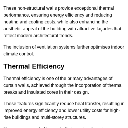
These non-structural walls provide exceptional thermal
performance, ensuring energy efficiency and reducing
heating and cooling costs, while also enhancing the
aesthetic appeal of the building with attractive façades that
reflect modern architectural trends.
The inclusion of ventilation systems further optimises indoor
climate control.
Thermal Efficiency
Thermal efficiency is one of the primary advantages of
curtain walls, achieved through the incorporation of thermal
breaks and insulated cores in their design.
These features significantly reduce heat transfer, resulting in
improved energy efficiency and lower utility costs for high-
rise buildings and multi-storey structures.