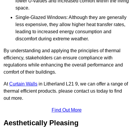
lower U-values and increased comfort within the living
space.
Single-Glazed Windows: Although they are generally
less expensive, they allow higher heat transfer rates,
leading to increased energy consumption and
discomfort during extreme weather.
By understanding and applying the principles of thermal
efficiency, stakeholders can ensure compliance with
regulations while enhancing the overall performance and
comfort of their buildings.
At
Curtain Walls
in Litherland L21 9, we can offer a range of
thermal efficient products. please contact us today to find
out more.
Find Out More
Aesthetically Pleasing