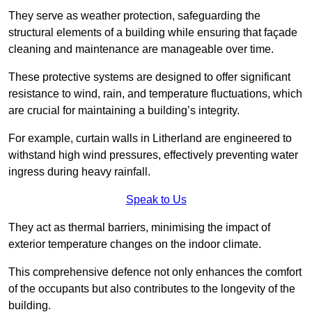
They serve as weather protection, safeguarding the
structural elements of a building while ensuring that façade
cleaning and maintenance are manageable over time.
These protective systems are designed to offer significant
resistance to wind, rain, and temperature fluctuations, which
are crucial for maintaining a building’s integrity.
For example, curtain walls in Litherland are engineered to
withstand high wind pressures, effectively preventing water
ingress during heavy rainfall.
Speak to Us
They act as thermal barriers, minimising the impact of
exterior temperature changes on the indoor climate.
This comprehensive defence not only enhances the comfort
of the occupants but also contributes to the longevity of the
building.