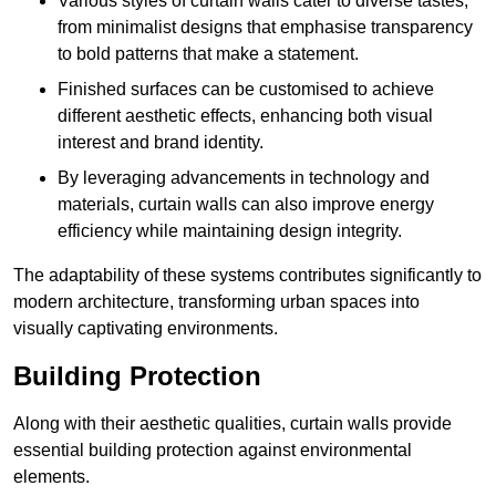
Various styles of curtain walls cater to diverse tastes,
from minimalist designs that emphasise transparency
to bold patterns that make a statement.
Finished surfaces can be customised to achieve
different aesthetic effects, enhancing both visual
interest and brand identity.
By leveraging advancements in technology and
materials, curtain walls can also improve energy
efficiency while maintaining design integrity.
The adaptability of these systems contributes significantly to
modern architecture, transforming urban spaces into
visually captivating environments.
Building Protection
Along with their aesthetic qualities, curtain walls provide
essential building protection against environmental
elements.