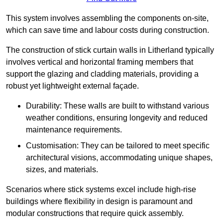
This system involves assembling the components on-site,
which can save time and labour costs during construction.
The construction of stick curtain walls in Litherland typically
involves vertical and horizontal framing members that
support the glazing and cladding materials, providing a
robust yet lightweight external façade.
Durability: These walls are built to withstand various
weather conditions, ensuring longevity and reduced
maintenance requirements.
Customisation: They can be tailored to meet specific
architectural visions, accommodating unique shapes,
sizes, and materials.
Scenarios where stick systems excel include high-rise
buildings where flexibility in design is paramount and
modular constructions that require quick assembly.