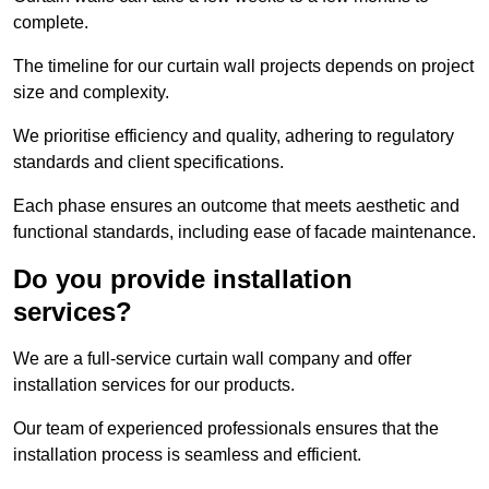
complete.
The timeline for our curtain wall projects depends on project
size and complexity.
We prioritise efficiency and quality, adhering to regulatory
standards and client specifications.
Each phase ensures an outcome that meets aesthetic and
functional standards, including ease of facade maintenance.
Do you provide installation
services?
We are a full-service curtain wall company and offer
installation services for our products.
Our team of experienced professionals ensures that the
installation process is seamless and efficient.