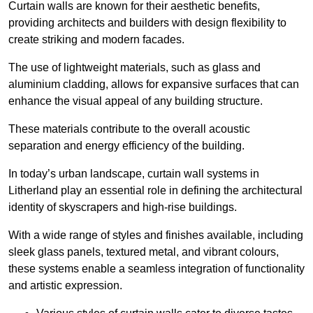
Curtain walls are known for their aesthetic benefits,
providing architects and builders with design flexibility to
create striking and modern facades.
The use of lightweight materials, such as glass and
aluminium cladding, allows for expansive surfaces that can
enhance the visual appeal of any building structure.
These materials contribute to the overall acoustic
separation and energy efficiency of the building.
In today’s urban landscape, curtain wall systems in
Litherland play an essential role in defining the architectural
identity of skyscrapers and high-rise buildings.
With a wide range of styles and finishes available, including
sleek glass panels, textured metal, and vibrant colours,
these systems enable a seamless integration of functionality
and artistic expression.