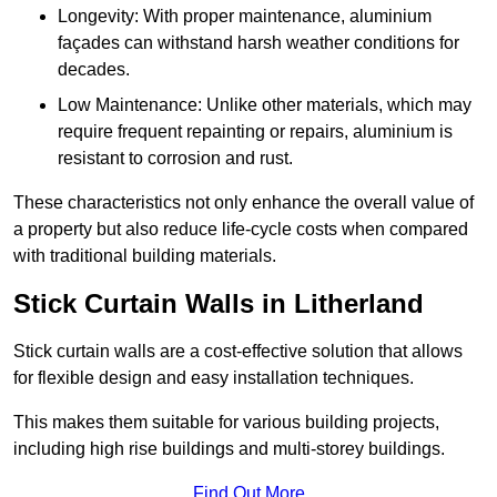
Longevity: With proper maintenance, aluminium
façades can withstand harsh weather conditions for
decades.
Low Maintenance: Unlike other materials, which may
require frequent repainting or repairs, aluminium is
resistant to corrosion and rust.
These characteristics not only enhance the overall value of
a property but also reduce life-cycle costs when compared
with traditional building materials.
Stick Curtain Walls in Litherland
Stick curtain walls are a cost-effective solution that allows
for flexible design and easy installation techniques.
This makes them suitable for various building projects,
including high rise buildings and multi-storey buildings.
Find Out More