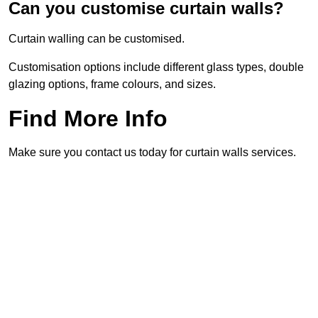
Can you customise curtain walls?
Curtain walling can be customised.
Customisation options include different glass types, double
glazing options, frame colours, and sizes.
Find More Info
Make sure you contact us today for curtain walls services.