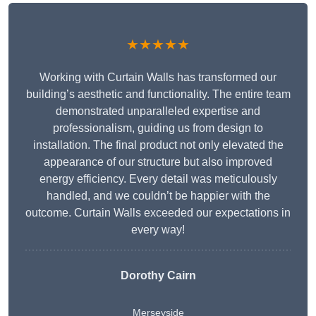
★★★★★
Working with Curtain Walls has transformed our
building’s aesthetic and functionality. The entire team
demonstrated unparalleled expertise and
professionalism, guiding us from design to
installation. The final product not only elevated the
appearance of our structure but also improved
energy efficiency. Every detail was meticulously
handled, and we couldn’t be happier with the
outcome. Curtain Walls exceeded our expectations in
every way!
Dorothy Cairn
Merseyside