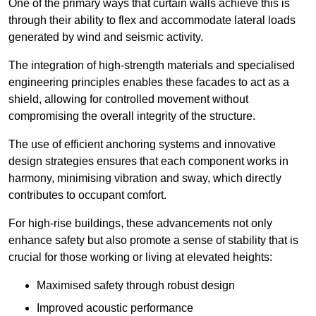
One of the primary ways that curtain walls achieve this is
through their ability to flex and accommodate lateral loads
generated by wind and seismic activity.
The integration of high-strength materials and specialised
engineering principles enables these facades to act as a
shield, allowing for controlled movement without
compromising the overall integrity of the structure.
The use of efficient anchoring systems and innovative
design strategies ensures that each component works in
harmony, minimising vibration and sway, which directly
contributes to occupant comfort.
For high-rise buildings, these advancements not only
enhance safety but also promote a sense of stability that is
crucial for those working or living at elevated heights:
Maximised safety through robust design
Improved acoustic performance