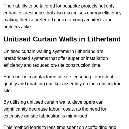
Their ability to be tailored for bespoke projects not only
enhances aesthetics but also maximises energy efficiency,
making them a preferred choice among architects and
builders alike.
Unitised Curtain Walls in Litherland
Unitised curtain walling systems in Litherland are
prefabricated systems that offer superior installation
efficiency and reduced on-site construction time.
Each unit is manufactured off-site, ensuring consistent
quality and enabling quicker assembly on the construction
site.
By utilising unitised curtain walls, developers can
significantly decrease labour costs, as the need for
extensive on-site fabrication is minimised.
This method leads to less time spent on scaffolding and