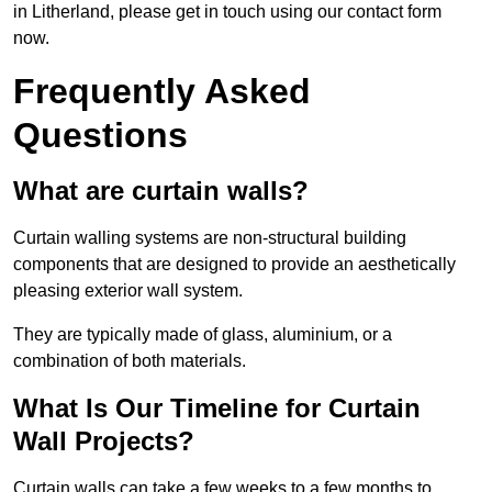
in Litherland, please get in touch using our contact form
now.
Frequently Asked
Questions
What are curtain walls?
Curtain walling systems are non-structural building
components that are designed to provide an aesthetically
pleasing exterior wall system.
They are typically made of glass, aluminium, or a
combination of both materials.
What Is Our Timeline for Curtain
Wall Projects?
Curtain walls can take a few weeks to a few months to