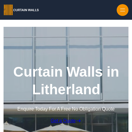
Skip to content
Curtain Walls in
Litherland
Enquire Today For A Free No Obligation Quote
Get a Quote