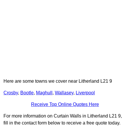
Here are some towns we cover near Litherland L21 9
Crosby
,
Bootle
,
Maghull
,
Wallasey
,
Liverpool
Receive Top Online Quotes Here
For more information on Curtain Walls in Litherland L21 9,
fill in the contact form below to receive a free quote today.