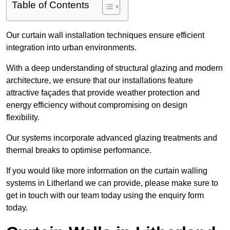
Table of Contents
Our curtain wall installation techniques ensure efficient
integration into urban environments.
With a deep understanding of structural glazing and modern
architecture, we ensure that our installations feature
attractive façades that provide weather protection and
energy efficiency without compromising on design
flexibility.
Our systems incorporate advanced glazing treatments and
thermal breaks to optimise performance.
If you would like more information on the curtain walling
systems in Litherland we can provide, please make sure to
get in touch with our team today using the enquiry form
today.