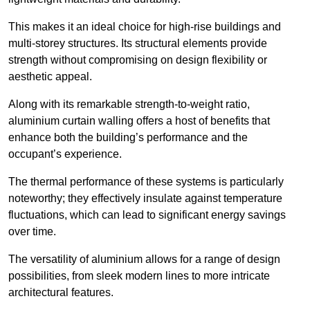
This makes it an ideal choice for high-rise buildings and
multi-storey structures. Its structural elements provide
strength without compromising on design flexibility or
aesthetic appeal.
Along with its remarkable strength-to-weight ratio,
aluminium curtain walling offers a host of benefits that
enhance both the building’s performance and the
occupant’s experience.
The thermal performance of these systems is particularly
noteworthy; they effectively insulate against temperature
fluctuations, which can lead to significant energy savings
over time.
The versatility of aluminium allows for a range of design
possibilities, from sleek modern lines to more intricate
architectural features.