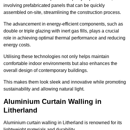
involving prefabricated panels that can be quickly
assembled on-site, streamlining the construction process.
The advancement in energy-efficient components, such as
double or triple glazing with inert gas fills, plays a crucial
role in achieving optimal thermal performance and reducing
energy costs.
Utilising these technologies not only helps maintain
comfortable indoor environments but also enhances the
overall design of contemporary buildings.
This makes them look sleek and innovative while promoting
sustainability and allowing natural light.
Aluminium Curtain Walling in
Litherland
Aluminium curtain walling in Litherland is renowned for its
lightweight materials and durability.