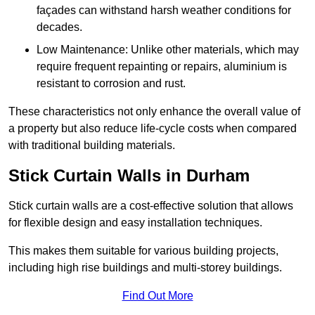
façades can withstand harsh weather conditions for
decades.
Low Maintenance: Unlike other materials, which may
require frequent repainting or repairs, aluminium is
resistant to corrosion and rust.
These characteristics not only enhance the overall value of
a property but also reduce life-cycle costs when compared
with traditional building materials.
Stick Curtain Walls in Durham
Stick curtain walls are a cost-effective solution that allows
for flexible design and easy installation techniques.
This makes them suitable for various building projects,
including high rise buildings and multi-storey buildings.
Find Out More