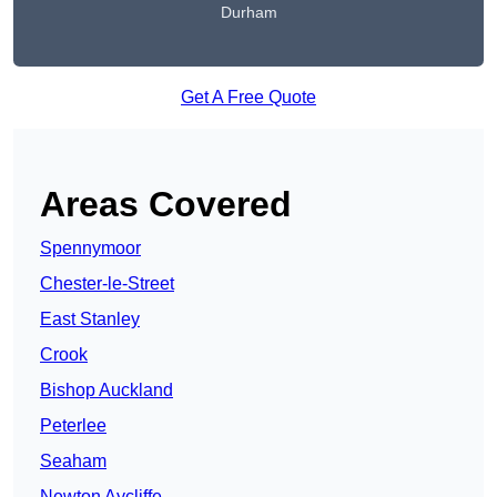
Durham
Get A Free Quote
Areas Covered
Spennymoor
Chester-le-Street
East Stanley
Crook
Bishop Auckland
Peterlee
Seaham
Newton Aycliffe