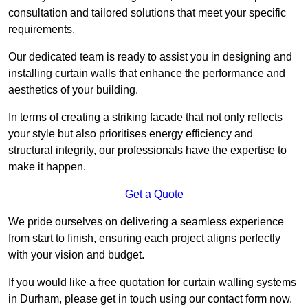
consultation and tailored solutions that meet your specific
requirements.
Our dedicated team is ready to assist you in designing and
installing curtain walls that enhance the performance and
aesthetics of your building.
In terms of creating a striking facade that not only reflects
your style but also prioritises energy efficiency and
structural integrity, our professionals have the expertise to
make it happen.
Get a Quote
We pride ourselves on delivering a seamless experience
from start to finish, ensuring each project aligns perfectly
with your vision and budget.
If you would like a free quotation for curtain walling systems
in Durham, please get in touch using our contact form now.