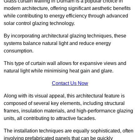
Glass curtain walling in Durham is a popular choice in
modern architecture, offering significant aesthetic benefits
while contributing to energy efficiency through advanced
solar control glazing technology.
By incorporating architectural glazing techniques, these
systems balance natural light and reduce energy
consumption.
This type of curtain wall allows for expansive views and
natural light while minimising heat gain and glare.
Contact Us Now
Along with its visual appeal, this architectural feature is
composed of several key elements, including structural
frames, insulation materials, and high-performance glazing
units, all contributing to attractive facades.
The installation techniques are equally sophisticated, often
involving prefabricated panels that can be quickly