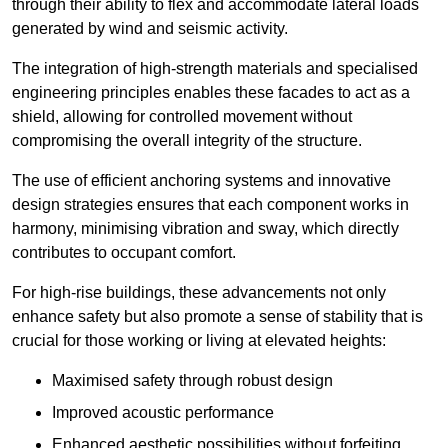
through their ability to flex and accommodate lateral loads
generated by wind and seismic activity.
The integration of high-strength materials and specialised
engineering principles enables these facades to act as a
shield, allowing for controlled movement without
compromising the overall integrity of the structure.
The use of efficient anchoring systems and innovative
design strategies ensures that each component works in
harmony, minimising vibration and sway, which directly
contributes to occupant comfort.
For high-rise buildings, these advancements not only
enhance safety but also promote a sense of stability that is
crucial for those working or living at elevated heights:
Maximised safety through robust design
Improved acoustic performance
Enhanced aesthetic possibilities without forfeiting