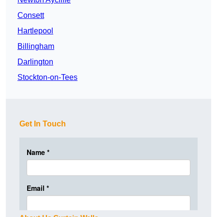
Consett
Hartlepool
Billingham
Darlington
Stockton-on-Tees
Get In Touch