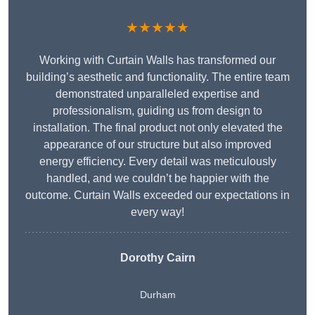
★★★★★
Working with Curtain Walls has transformed our
building’s aesthetic and functionality. The entire team
demonstrated unparalleled expertise and
professionalism, guiding us from design to
installation. The final product not only elevated the
appearance of our structure but also improved
energy efficiency. Every detail was meticulously
handled, and we couldn’t be happier with the
outcome. Curtain Walls exceeded our expectations in
every way!
Dorothy Cairn
Durham