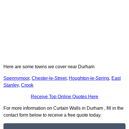
Here are some towns we cover near Durham
Spennymoor
,
Chester-le-Street
,
Houghton-le-Spring
,
East
Stanley
,
Crook
Receive Top Online Quotes Here
For more information on Curtain Walls in Durham , fill in the
contact form below to receive a free quote today.