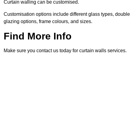
Curtain walling can be customised.
Customisation options include different glass types, double
glazing options, frame colours, and sizes.
Find More Info
Make sure you contact us today for curtain walls services.