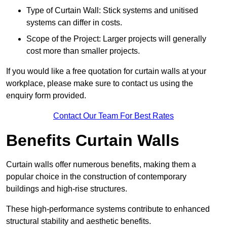
Type of Curtain Wall: Stick systems and unitised
systems can differ in costs.
Scope of the Project: Larger projects will generally
cost more than smaller projects.
If you would like a free quotation for curtain walls at your
workplace, please make sure to contact us using the
enquiry form provided.
Contact Our Team For Best Rates
Benefits Curtain Walls
Curtain walls offer numerous benefits, making them a
popular choice in the construction of contemporary
buildings and high-rise structures.
These high-performance systems contribute to enhanced
structural stability and aesthetic benefits.