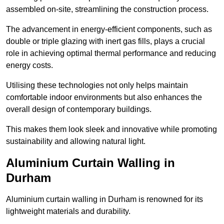
assembled on-site, streamlining the construction process.
The advancement in energy-efficient components, such as
double or triple glazing with inert gas fills, plays a crucial
role in achieving optimal thermal performance and reducing
energy costs.
Utilising these technologies not only helps maintain
comfortable indoor environments but also enhances the
overall design of contemporary buildings.
This makes them look sleek and innovative while promoting
sustainability and allowing natural light.
Aluminium Curtain Walling in
Durham
Aluminium curtain walling in Durham is renowned for its
lightweight materials and durability.