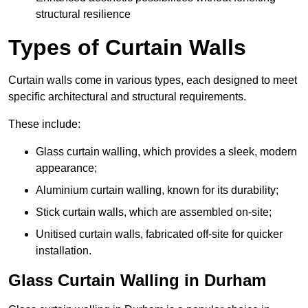
structural resilience
Types of Curtain Walls
Curtain walls come in various types, each designed to meet
specific architectural and structural requirements.
These include:
Glass curtain walling, which provides a sleek, modern
appearance;
Aluminium curtain walling, known for its durability;
Stick curtain walls, which are assembled on-site;
Unitised curtain walls, fabricated off-site for quicker
installation.
Glass Curtain Walling in Durham