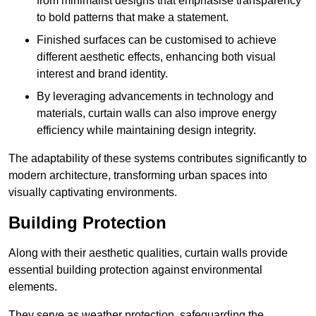
from minimalist designs that emphasise transparency
to bold patterns that make a statement.
Finished surfaces can be customised to achieve
different aesthetic effects, enhancing both visual
interest and brand identity.
By leveraging advancements in technology and
materials, curtain walls can also improve energy
efficiency while maintaining design integrity.
The adaptability of these systems contributes significantly to
modern architecture, transforming urban spaces into
visually captivating environments.
Building Protection
Along with their aesthetic qualities, curtain walls provide
essential building protection against environmental
elements.
They serve as weather protection, safeguarding the