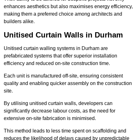
enhances aesthetics but also maximises energy efficiency,
making them a preferred choice among architects and
builders alike.
Unitised Curtain Walls in Durham
Unitised curtain walling systems in Durham are
prefabricated systems that offer superior installation
efficiency and reduced on-site construction time.
Each unit is manufactured off-site, ensuring consistent
quality and enabling quicker assembly on the construction
site.
By utilising unitised curtain walls, developers can
significantly decrease labour costs, as the need for
extensive on-site fabrication is minimised.
This method leads to less time spent on scaffolding and
reduces the likelihood of delays caused by unpredictable