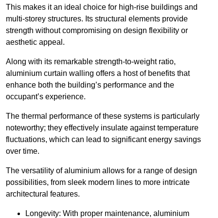
This makes it an ideal choice for high-rise buildings and
multi-storey structures. Its structural elements provide
strength without compromising on design flexibility or
aesthetic appeal.
Along with its remarkable strength-to-weight ratio,
aluminium curtain walling offers a host of benefits that
enhance both the building’s performance and the
occupant’s experience.
The thermal performance of these systems is particularly
noteworthy; they effectively insulate against temperature
fluctuations, which can lead to significant energy savings
over time.
The versatility of aluminium allows for a range of design
possibilities, from sleek modern lines to more intricate
architectural features.
Longevity: With proper maintenance, aluminium