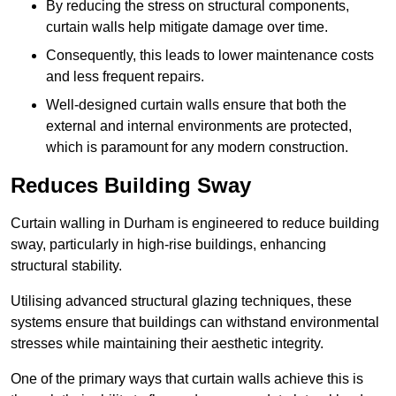
By reducing the stress on structural components,
curtain walls help mitigate damage over time.
Consequently, this leads to lower maintenance costs
and less frequent repairs.
Well-designed curtain walls ensure that both the
external and internal environments are protected,
which is paramount for any modern construction.
Reduces Building Sway
Curtain walling in Durham is engineered to reduce building
sway, particularly in high-rise buildings, enhancing
structural stability.
Utilising advanced structural glazing techniques, these
systems ensure that buildings can withstand environmental
stresses while maintaining their aesthetic integrity.
One of the primary ways that curtain walls achieve this is