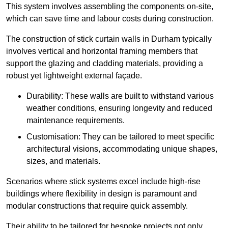
This system involves assembling the components on-site,
which can save time and labour costs during construction.
The construction of stick curtain walls in Durham typically
involves vertical and horizontal framing members that
support the glazing and cladding materials, providing a
robust yet lightweight external façade.
Durability: These walls are built to withstand various
weather conditions, ensuring longevity and reduced
maintenance requirements.
Customisation: They can be tailored to meet specific
architectural visions, accommodating unique shapes,
sizes, and materials.
Scenarios where stick systems excel include high-rise
buildings where flexibility in design is paramount and
modular constructions that require quick assembly.
Their ability to be tailored for bespoke projects not only