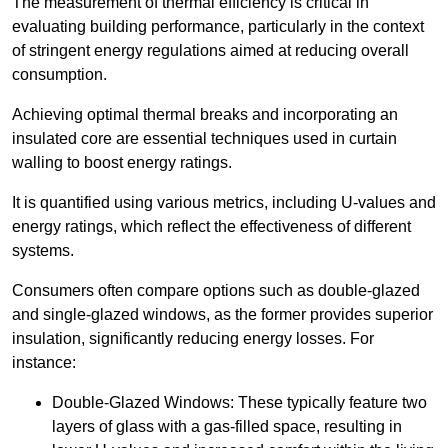
The measurement of thermal efficiency is critical in
evaluating building performance, particularly in the context
of stringent energy regulations aimed at reducing overall
consumption.
Achieving optimal thermal breaks and incorporating an
insulated core are essential techniques used in curtain
walling to boost energy ratings.
It is quantified using various metrics, including U-values and
energy ratings, which reflect the effectiveness of different
systems.
Consumers often compare options such as double-glazed
and single-glazed windows, as the former provides superior
insulation, significantly reducing energy losses. For
instance:
Double-Glazed Windows: These typically feature two
layers of glass with a gas-filled space, resulting in