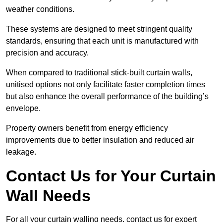
weather conditions.
These systems are designed to meet stringent quality
standards, ensuring that each unit is manufactured with
precision and accuracy.
When compared to traditional stick-built curtain walls,
unitised options not only facilitate faster completion times
but also enhance the overall performance of the building’s
envelope.
Property owners benefit from energy efficiency
improvements due to better insulation and reduced air
leakage.
Contact Us for Your Curtain
Wall Needs
For all your curtain walling needs, contact us for expert