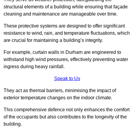
structural elements of a building while ensuring that façade
cleaning and maintenance are manageable over time.
These protective systems are designed to offer significant
resistance to wind, rain, and temperature fluctuations, which
are crucial for maintaining a building’s integrity.
For example, curtain walls in Durham are engineered to
withstand high wind pressures, effectively preventing water
ingress during heavy rainfall.
Speak to Us
They act as thermal barriers, minimising the impact of
exterior temperature changes on the indoor climate.
This comprehensive defence not only enhances the comfort
of the occupants but also contributes to the longevity of the
building.