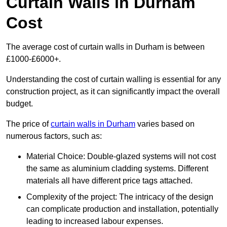
Curtain Walls in Durham
Cost
The average cost of curtain walls in Durham is between
£1000-£6000+.
Understanding the cost of curtain walling is essential for any
construction project, as it can significantly impact the overall
budget.
The price of
curtain walls in Durham
varies based on
numerous factors, such as:
Material Choice: Double-glazed systems will not cost
the same as aluminium cladding systems. Different
materials all have different price tags attached.
Complexity of the project: The intricacy of the design
can complicate production and installation, potentially
leading to increased labour expenses.