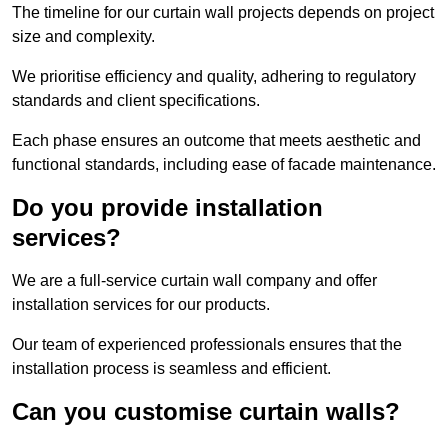
The timeline for our curtain wall projects depends on project
size and complexity.
We prioritise efficiency and quality, adhering to regulatory
standards and client specifications.
Each phase ensures an outcome that meets aesthetic and
functional standards, including ease of facade maintenance.
Do you provide installation
services?
We are a full-service curtain wall company and offer
installation services for our products.
Our team of experienced professionals ensures that the
installation process is seamless and efficient.
Can you customise curtain walls?