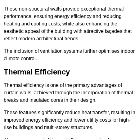
These non-structural walls provide exceptional thermal
performance, ensuring energy efficiency and reducing
heating and cooling costs, while also enhancing the
aesthetic appeal of the building with attractive façades that
reflect modern architectural trends.
The inclusion of ventilation systems further optimises indoor
climate control.
Thermal Efficiency
Thermal efficiency is one of the primary advantages of
curtain walls, achieved through the incorporation of thermal
breaks and insulated cores in their design.
These features significantly reduce heat transfer, resulting in
improved energy efficiency and lower utility costs for high-
rise buildings and multi-storey structures.