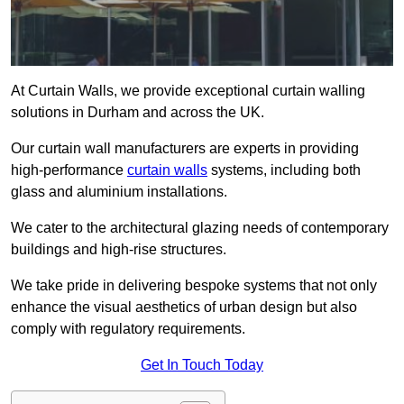
At Curtain Walls, we provide exceptional curtain walling
solutions in Durham and across the UK.
Our curtain wall manufacturers are experts in providing
high-performance
curtain walls
systems, including both
glass and aluminium installations.
We cater to the architectural glazing needs of contemporary
buildings and high-rise structures.
We take pride in delivering bespoke systems that not only
enhance the visual aesthetics of urban design but also
comply with regulatory requirements.
Get In Touch Today