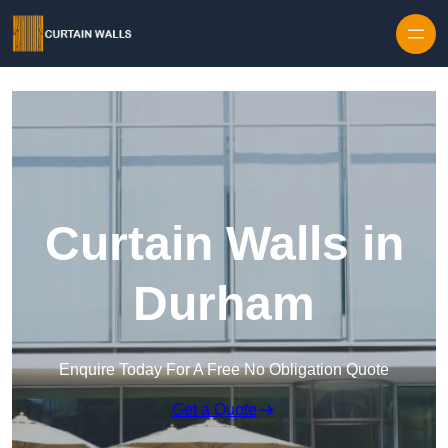
Skip to content
Curtain Walls in
Durham
Enquire Today For A Free No Obligation Quote
Get a Quote