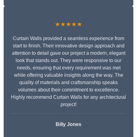
★★★★★
Curtain Walls provided a seamless experience from
start to finish. Their innovative design approach and
attention to detail gave our project a modern, elegant
look that stands out. They were responsive to our
needs, ensuring that every requirement was met
while offering valuable insights along the way. The
quality of materials and craftsmanship speaks
volumes about their commitment to excellence.
Highly recommend Curtain Walls for any architectural
project!
Billy Jones