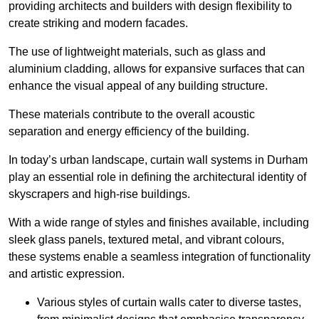
providing architects and builders with design flexibility to
create striking and modern facades.
The use of lightweight materials, such as glass and
aluminium cladding, allows for expansive surfaces that can
enhance the visual appeal of any building structure.
These materials contribute to the overall acoustic
separation and energy efficiency of the building.
In today’s urban landscape, curtain wall systems in Durham
play an essential role in defining the architectural identity of
skyscrapers and high-rise buildings.
With a wide range of styles and finishes available, including
sleek glass panels, textured metal, and vibrant colours,
these systems enable a seamless integration of functionality
and artistic expression.
Various styles of curtain walls cater to diverse tastes,