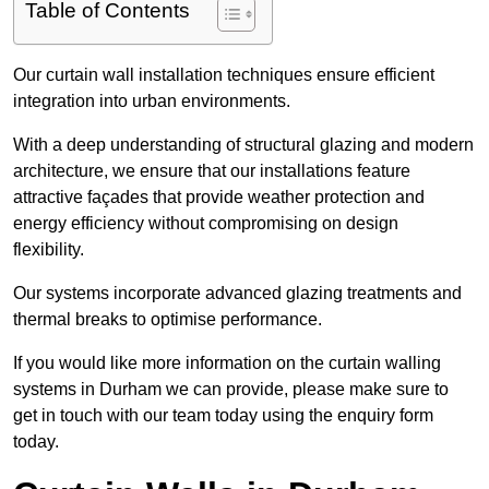
Table of Contents
Our curtain wall installation techniques ensure efficient
integration into urban environments.
With a deep understanding of structural glazing and modern
architecture, we ensure that our installations feature
attractive façades that provide weather protection and
energy efficiency without compromising on design
flexibility.
Our systems incorporate advanced glazing treatments and
thermal breaks to optimise performance.
If you would like more information on the curtain walling
systems in Durham we can provide, please make sure to
get in touch with our team today using the enquiry form
today.