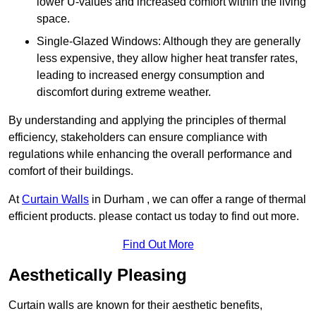
lower U-values and increased comfort within the living
space.
Single-Glazed Windows: Although they are generally
less expensive, they allow higher heat transfer rates,
leading to increased energy consumption and
discomfort during extreme weather.
By understanding and applying the principles of thermal
efficiency, stakeholders can ensure compliance with
regulations while enhancing the overall performance and
comfort of their buildings.
At
Curtain Walls
in Durham , we can offer a range of thermal
efficient products. please contact us today to find out more.
Find Out More
Aesthetically Pleasing
Curtain walls are known for their aesthetic benefits,