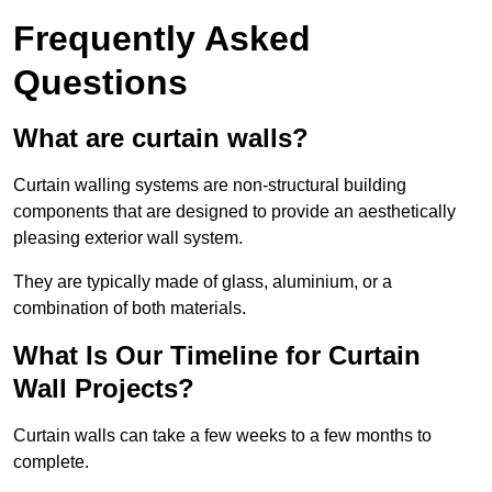
Frequently Asked
Questions
What are curtain walls?
Curtain walling systems are non-structural building
components that are designed to provide an aesthetically
pleasing exterior wall system.
They are typically made of glass, aluminium, or a
combination of both materials.
What Is Our Timeline for Curtain
Wall Projects?
Curtain walls can take a few weeks to a few months to
complete.