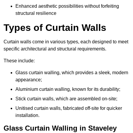
Enhanced aesthetic possibilities without forfeiting
structural resilience
Types of Curtain Walls
Curtain walls come in various types, each designed to meet
specific architectural and structural requirements.
These include:
Glass curtain walling, which provides a sleek, modern
appearance;
Aluminium curtain walling, known for its durability;
Stick curtain walls, which are assembled on-site;
Unitised curtain walls, fabricated off-site for quicker
installation.
Glass Curtain Walling in Staveley