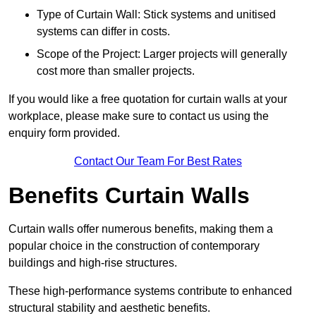
Type of Curtain Wall: Stick systems and unitised
systems can differ in costs.
Scope of the Project: Larger projects will generally
cost more than smaller projects.
If you would like a free quotation for curtain walls at your
workplace, please make sure to contact us using the
enquiry form provided.
Contact Our Team For Best Rates
Benefits Curtain Walls
Curtain walls offer numerous benefits, making them a
popular choice in the construction of contemporary
buildings and high-rise structures.
These high-performance systems contribute to enhanced
structural stability and aesthetic benefits.