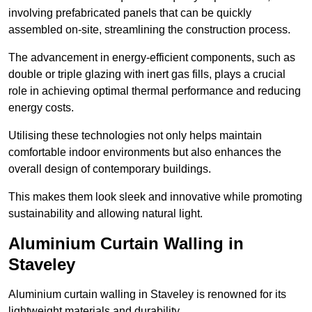
involving prefabricated panels that can be quickly
assembled on-site, streamlining the construction process.
The advancement in energy-efficient components, such as
double or triple glazing with inert gas fills, plays a crucial
role in achieving optimal thermal performance and reducing
energy costs.
Utilising these technologies not only helps maintain
comfortable indoor environments but also enhances the
overall design of contemporary buildings.
This makes them look sleek and innovative while promoting
sustainability and allowing natural light.
Aluminium Curtain Walling in
Staveley
Aluminium curtain walling in Staveley is renowned for its
lightweight materials and durability.