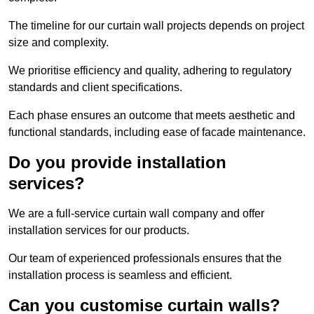
The timeline for our curtain wall projects depends on project
size and complexity.
We prioritise efficiency and quality, adhering to regulatory
standards and client specifications.
Each phase ensures an outcome that meets aesthetic and
functional standards, including ease of facade maintenance.
Do you provide installation
services?
We are a full-service curtain wall company and offer
installation services for our products.
Our team of experienced professionals ensures that the
installation process is seamless and efficient.
Can you customise curtain walls?