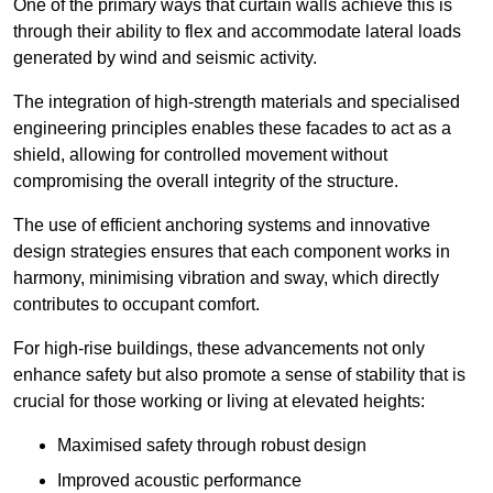
One of the primary ways that curtain walls achieve this is
through their ability to flex and accommodate lateral loads
generated by wind and seismic activity.
The integration of high-strength materials and specialised
engineering principles enables these facades to act as a
shield, allowing for controlled movement without
compromising the overall integrity of the structure.
The use of efficient anchoring systems and innovative
design strategies ensures that each component works in
harmony, minimising vibration and sway, which directly
contributes to occupant comfort.
For high-rise buildings, these advancements not only
enhance safety but also promote a sense of stability that is
crucial for those working or living at elevated heights:
Maximised safety through robust design
Improved acoustic performance