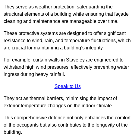
They serve as weather protection, safeguarding the
structural elements of a building while ensuring that façade
cleaning and maintenance are manageable over time.
These protective systems are designed to offer significant
resistance to wind, rain, and temperature fluctuations, which
are crucial for maintaining a building’s integrity.
For example, curtain walls in Staveley are engineered to
withstand high wind pressures, effectively preventing water
ingress during heavy rainfall.
Speak to Us
They act as thermal barriers, minimising the impact of
exterior temperature changes on the indoor climate.
This comprehensive defence not only enhances the comfort
of the occupants but also contributes to the longevity of the
building.