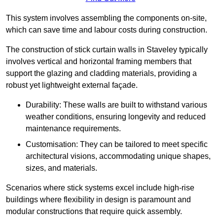
This system involves assembling the components on-site,
which can save time and labour costs during construction.
The construction of stick curtain walls in Staveley typically
involves vertical and horizontal framing members that
support the glazing and cladding materials, providing a
robust yet lightweight external façade.
Durability: These walls are built to withstand various
weather conditions, ensuring longevity and reduced
maintenance requirements.
Customisation: They can be tailored to meet specific
architectural visions, accommodating unique shapes,
sizes, and materials.
Scenarios where stick systems excel include high-rise
buildings where flexibility in design is paramount and
modular constructions that require quick assembly.