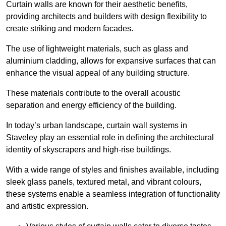
Curtain walls are known for their aesthetic benefits,
providing architects and builders with design flexibility to
create striking and modern facades.
The use of lightweight materials, such as glass and
aluminium cladding, allows for expansive surfaces that can
enhance the visual appeal of any building structure.
These materials contribute to the overall acoustic
separation and energy efficiency of the building.
In today’s urban landscape, curtain wall systems in
Staveley play an essential role in defining the architectural
identity of skyscrapers and high-rise buildings.
With a wide range of styles and finishes available, including
sleek glass panels, textured metal, and vibrant colours,
these systems enable a seamless integration of functionality
and artistic expression.