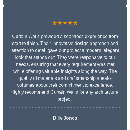
★★★★★
Curtain Walls provided a seamless experience from
start to finish. Their innovative design approach and
attention to detail gave our project a modern, elegant
look that stands out. They were responsive to our
needs, ensuring that every requirement was met
while offering valuable insights along the way. The
quality of materials and craftsmanship speaks
volumes about their commitment to excellence.
Highly recommend Curtain Walls for any architectural
project!
Billy Jones