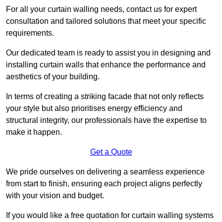
For all your curtain walling needs, contact us for expert
consultation and tailored solutions that meet your specific
requirements.
Our dedicated team is ready to assist you in designing and
installing curtain walls that enhance the performance and
aesthetics of your building.
In terms of creating a striking facade that not only reflects
your style but also prioritises energy efficiency and
structural integrity, our professionals have the expertise to
make it happen.
Get a Quote
We pride ourselves on delivering a seamless experience
from start to finish, ensuring each project aligns perfectly
with your vision and budget.
If you would like a free quotation for curtain walling systems