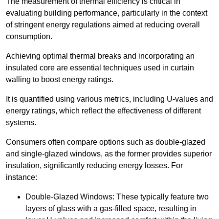
The measurement of thermal efficiency is critical in
evaluating building performance, particularly in the context
of stringent energy regulations aimed at reducing overall
consumption.
Achieving optimal thermal breaks and incorporating an
insulated core are essential techniques used in curtain
walling to boost energy ratings.
It is quantified using various metrics, including U-values and
energy ratings, which reflect the effectiveness of different
systems.
Consumers often compare options such as double-glazed
and single-glazed windows, as the former provides superior
insulation, significantly reducing energy losses. For
instance:
Double-Glazed Windows: These typically feature two
layers of glass with a gas-filled space, resulting in