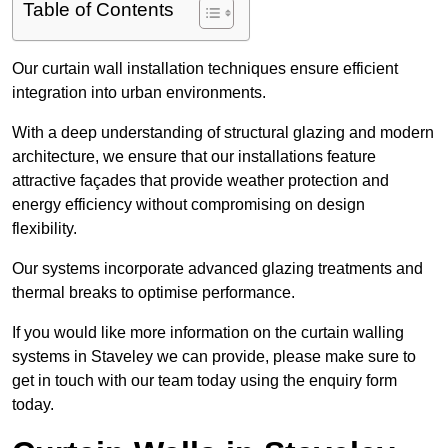
Table of Contents
Our curtain wall installation techniques ensure efficient
integration into urban environments.
With a deep understanding of structural glazing and modern
architecture, we ensure that our installations feature
attractive façades that provide weather protection and
energy efficiency without compromising on design
flexibility.
Our systems incorporate advanced glazing treatments and
thermal breaks to optimise performance.
If you would like more information on the curtain walling
systems in Staveley we can provide, please make sure to
get in touch with our team today using the enquiry form
today.