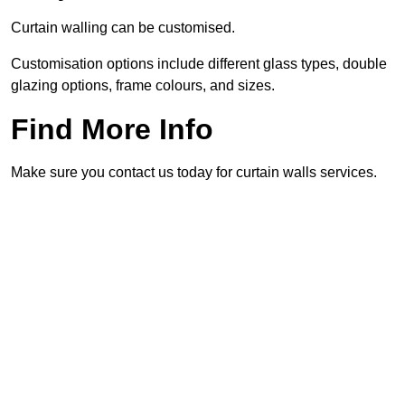
Curtain walling can be customised.
Customisation options include different glass types, double
glazing options, frame colours, and sizes.
Find More Info
Make sure you contact us today for curtain walls services.