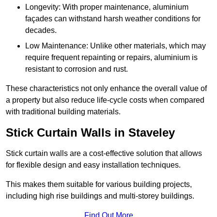
Longevity: With proper maintenance, aluminium
façades can withstand harsh weather conditions for
decades.
Low Maintenance: Unlike other materials, which may
require frequent repainting or repairs, aluminium is
resistant to corrosion and rust.
These characteristics not only enhance the overall value of
a property but also reduce life-cycle costs when compared
with traditional building materials.
Stick Curtain Walls in Staveley
Stick curtain walls are a cost-effective solution that allows
for flexible design and easy installation techniques.
This makes them suitable for various building projects,
including high rise buildings and multi-storey buildings.
Find Out More