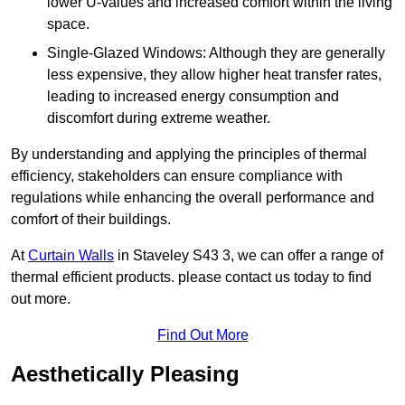
lower U-values and increased comfort within the living
space.
Single-Glazed Windows: Although they are generally
less expensive, they allow higher heat transfer rates,
leading to increased energy consumption and
discomfort during extreme weather.
By understanding and applying the principles of thermal
efficiency, stakeholders can ensure compliance with
regulations while enhancing the overall performance and
comfort of their buildings.
At
Curtain Walls
in Staveley S43 3, we can offer a range of
thermal efficient products. please contact us today to find
out more.
Find Out More
Aesthetically Pleasing