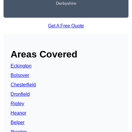
Derbyshire
Get A Free Quote
Areas Covered
Eckington
Bolsover
Chesterfield
Dronfield
Ripley
Heanor
Belper
Ilkeston