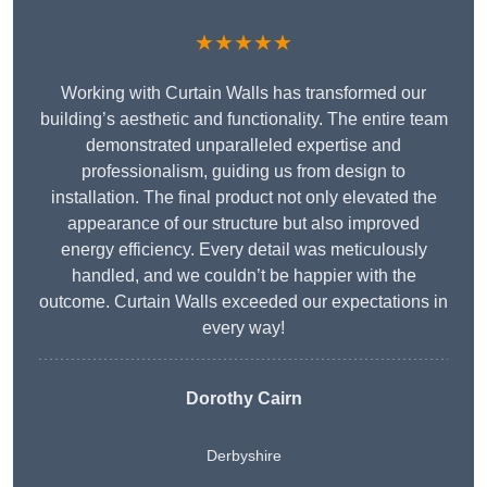
★★★★★
Working with Curtain Walls has transformed our
building’s aesthetic and functionality. The entire team
demonstrated unparalleled expertise and
professionalism, guiding us from design to
installation. The final product not only elevated the
appearance of our structure but also improved
energy efficiency. Every detail was meticulously
handled, and we couldn’t be happier with the
outcome. Curtain Walls exceeded our expectations in
every way!
Dorothy Cairn
Derbyshire