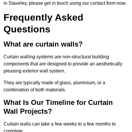
in Staveley, please get in touch using our contact form now.
Frequently Asked
Questions
What are curtain walls?
Curtain walling systems are non-structural building
components that are designed to provide an aesthetically
pleasing exterior wall system.
They are typically made of glass, aluminium, or a
combination of both materials.
What Is Our Timeline for Curtain
Wall Projects?
Curtain walls can take a few weeks to a few months to
complete.