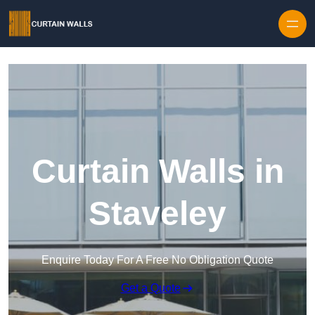
Skip to content
Curtain Walls in
Staveley
Enquire Today For A Free No Obligation Quote
Get a Quote