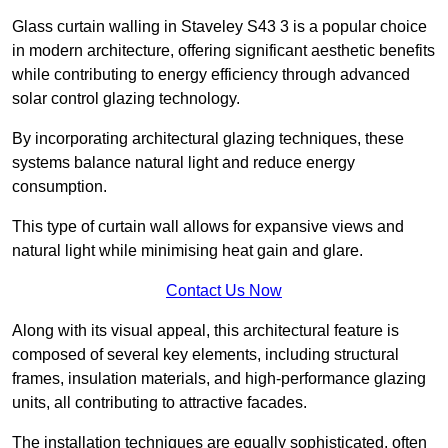
Glass curtain walling in Staveley S43 3 is a popular choice
in modern architecture, offering significant aesthetic benefits
while contributing to energy efficiency through advanced
solar control glazing technology.
By incorporating architectural glazing techniques, these
systems balance natural light and reduce energy
consumption.
This type of curtain wall allows for expansive views and
natural light while minimising heat gain and glare.
Contact Us Now
Along with its visual appeal, this architectural feature is
composed of several key elements, including structural
frames, insulation materials, and high-performance glazing
units, all contributing to attractive facades.
The installation techniques are equally sophisticated, often