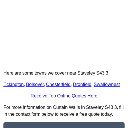
Here are some towns we cover near Staveley S43 3
Eckington
,
Bolsover
,
Chesterfield
,
Dronfield
,
Swallownest
Receive Top Online Quotes Here
For more information on Curtain Walls in Staveley S43 3, fill
in the contact form below to receive a free quote today.