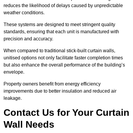
reduces the likelihood of delays caused by unpredictable
weather conditions.
These systems are designed to meet stringent quality
standards, ensuring that each unit is manufactured with
precision and accuracy.
When compared to traditional stick-built curtain walls,
unitised options not only facilitate faster completion times
but also enhance the overall performance of the building’s
envelope.
Property owners benefit from energy efficiency
improvements due to better insulation and reduced air
leakage.
Contact Us for Your Curtain
Wall Needs