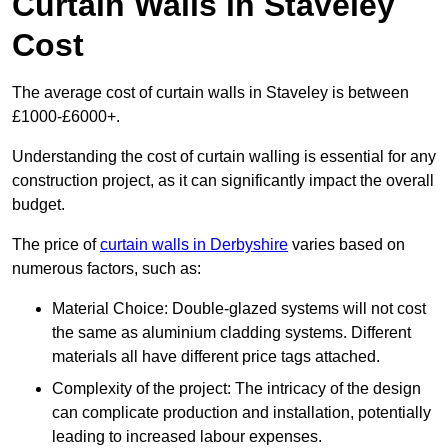
Curtain Walls in Staveley
Cost
The average cost of curtain walls in Staveley is between
£1000-£6000+.
Understanding the cost of curtain walling is essential for any
construction project, as it can significantly impact the overall
budget.
The price of
curtain walls in Derbyshire
varies based on
numerous factors, such as:
Material Choice: Double-glazed systems will not cost
the same as aluminium cladding systems. Different
materials all have different price tags attached.
Complexity of the project: The intricacy of the design
can complicate production and installation, potentially
leading to increased labour expenses.