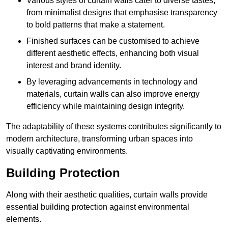
Various styles of curtain walls cater to diverse tastes,
from minimalist designs that emphasise transparency
to bold patterns that make a statement.
Finished surfaces can be customised to achieve
different aesthetic effects, enhancing both visual
interest and brand identity.
By leveraging advancements in technology and
materials, curtain walls can also improve energy
efficiency while maintaining design integrity.
The adaptability of these systems contributes significantly to
modern architecture, transforming urban spaces into
visually captivating environments.
Building Protection
Along with their aesthetic qualities, curtain walls provide
essential building protection against environmental
elements.