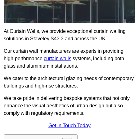
At Curtain Walls, we provide exceptional curtain walling
solutions in Staveley S43 3 and across the UK.
Our curtain wall manufacturers are experts in providing
high-performance
curtain walls
systems, including both
glass and aluminium installations.
We cater to the architectural glazing needs of contemporary
buildings and high-rise structures.
We take pride in delivering bespoke systems that not only
enhance the visual aesthetics of urban design but also
comply with regulatory requirements.
Get In Touch Today