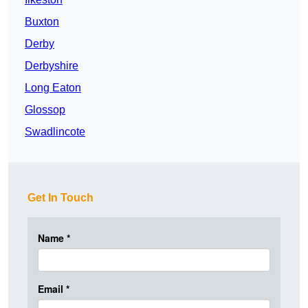
Buxton
Derby
Derbyshire
Long Eaton
Glossop
Swadlincote
Get In Touch