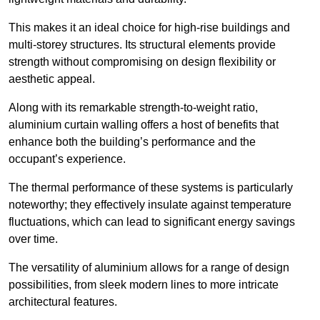
This makes it an ideal choice for high-rise buildings and
multi-storey structures. Its structural elements provide
strength without compromising on design flexibility or
aesthetic appeal.
Along with its remarkable strength-to-weight ratio,
aluminium curtain walling offers a host of benefits that
enhance both the building’s performance and the
occupant’s experience.
The thermal performance of these systems is particularly
noteworthy; they effectively insulate against temperature
fluctuations, which can lead to significant energy savings
over time.
The versatility of aluminium allows for a range of design
possibilities, from sleek modern lines to more intricate
architectural features.