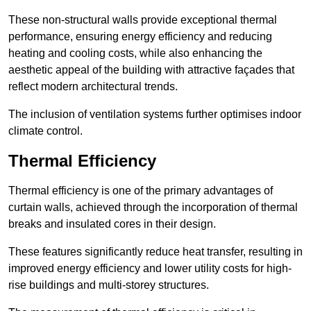
These non-structural walls provide exceptional thermal
performance, ensuring energy efficiency and reducing
heating and cooling costs, while also enhancing the
aesthetic appeal of the building with attractive façades that
reflect modern architectural trends.
The inclusion of ventilation systems further optimises indoor
climate control.
Thermal Efficiency
Thermal efficiency is one of the primary advantages of
curtain walls, achieved through the incorporation of thermal
breaks and insulated cores in their design.
These features significantly reduce heat transfer, resulting in
improved energy efficiency and lower utility costs for high-
rise buildings and multi-storey structures.