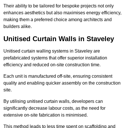
Their ability to be tailored for bespoke projects not only
enhances aesthetics but also maximises energy efficiency,
making them a preferred choice among architects and
builders alike.
Unitised Curtain Walls in Staveley
Unitised curtain walling systems in Staveley are
prefabricated systems that offer superior installation
efficiency and reduced on-site construction time.
Each unit is manufactured off-site, ensuring consistent
quality and enabling quicker assembly on the construction
site.
By utilising unitised curtain walls, developers can
significantly decrease labour costs, as the need for
extensive on-site fabrication is minimised.
This method leads to less time spent on scaffolding and