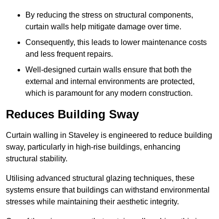
By reducing the stress on structural components,
curtain walls help mitigate damage over time.
Consequently, this leads to lower maintenance costs
and less frequent repairs.
Well-designed curtain walls ensure that both the
external and internal environments are protected,
which is paramount for any modern construction.
Reduces Building Sway
Curtain walling in Staveley is engineered to reduce building
sway, particularly in high-rise buildings, enhancing
structural stability.
Utilising advanced structural glazing techniques, these
systems ensure that buildings can withstand environmental
stresses while maintaining their aesthetic integrity.