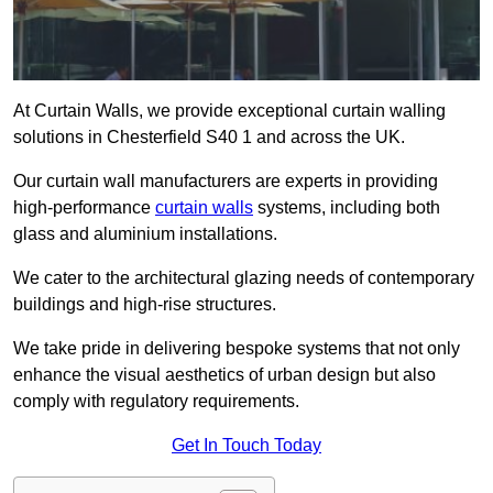
At Curtain Walls, we provide exceptional curtain walling
solutions in Chesterfield S40 1 and across the UK.
Our curtain wall manufacturers are experts in providing
high-performance
curtain walls
systems, including both
glass and aluminium installations.
We cater to the architectural glazing needs of contemporary
buildings and high-rise structures.
We take pride in delivering bespoke systems that not only
enhance the visual aesthetics of urban design but also
comply with regulatory requirements.
Get In Touch Today