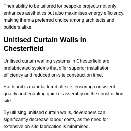
Their ability to be tailored for bespoke projects not only
enhances aesthetics but also maximises energy efficiency,
making them a preferred choice among architects and
builders alike.
Unitised Curtain Walls in
Chesterfield
Unitised curtain walling systems in Chesterfield are
prefabricated systems that offer superior installation
efficiency and reduced on-site construction time.
Each unit is manufactured off-site, ensuring consistent
quality and enabling quicker assembly on the construction
site.
By utilising unitised curtain walls, developers can
significantly decrease labour costs, as the need for
extensive on-site fabrication is minimised.