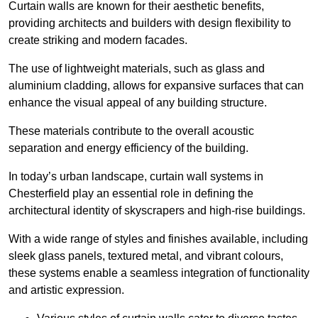
Curtain walls are known for their aesthetic benefits,
providing architects and builders with design flexibility to
create striking and modern facades.
The use of lightweight materials, such as glass and
aluminium cladding, allows for expansive surfaces that can
enhance the visual appeal of any building structure.
These materials contribute to the overall acoustic
separation and energy efficiency of the building.
In today’s urban landscape, curtain wall systems in
Chesterfield play an essential role in defining the
architectural identity of skyscrapers and high-rise buildings.
With a wide range of styles and finishes available, including
sleek glass panels, textured metal, and vibrant colours,
these systems enable a seamless integration of functionality
and artistic expression.