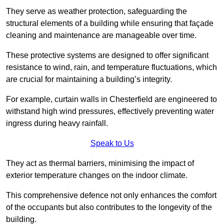
They serve as weather protection, safeguarding the
structural elements of a building while ensuring that façade
cleaning and maintenance are manageable over time.
These protective systems are designed to offer significant
resistance to wind, rain, and temperature fluctuations, which
are crucial for maintaining a building’s integrity.
For example, curtain walls in Chesterfield are engineered to
withstand high wind pressures, effectively preventing water
ingress during heavy rainfall.
Speak to Us
They act as thermal barriers, minimising the impact of
exterior temperature changes on the indoor climate.
This comprehensive defence not only enhances the comfort
of the occupants but also contributes to the longevity of the
building.