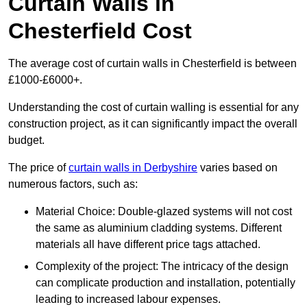
Curtain Walls in
Chesterfield Cost
The average cost of curtain walls in Chesterfield is between
£1000-£6000+.
Understanding the cost of curtain walling is essential for any
construction project, as it can significantly impact the overall
budget.
The price of
curtain walls in Derbyshire
varies based on
numerous factors, such as:
Material Choice: Double-glazed systems will not cost
the same as aluminium cladding systems. Different
materials all have different price tags attached.
Complexity of the project: The intricacy of the design
can complicate production and installation, potentially
leading to increased labour expenses.