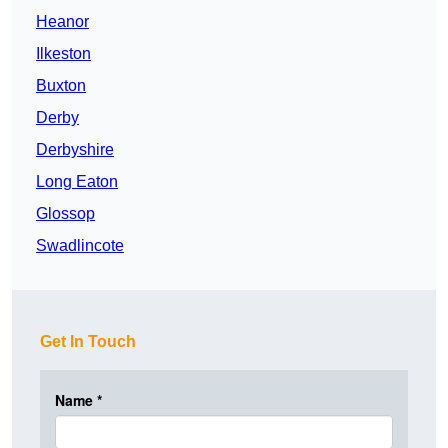
Heanor
Ilkeston
Buxton
Derby
Derbyshire
Long Eaton
Glossop
Swadlincote
Get In Touch