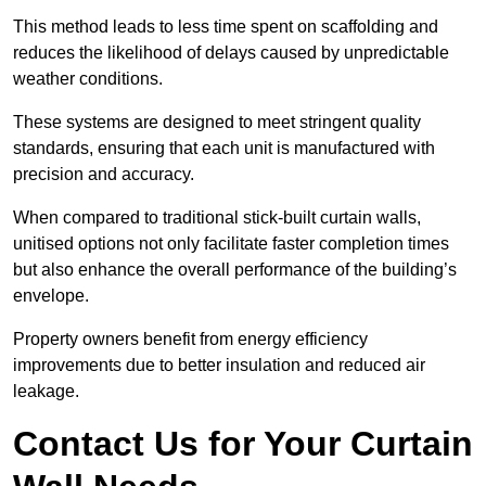
This method leads to less time spent on scaffolding and
reduces the likelihood of delays caused by unpredictable
weather conditions.
These systems are designed to meet stringent quality
standards, ensuring that each unit is manufactured with
precision and accuracy.
When compared to traditional stick-built curtain walls,
unitised options not only facilitate faster completion times
but also enhance the overall performance of the building’s
envelope.
Property owners benefit from energy efficiency
improvements due to better insulation and reduced air
leakage.
Contact Us for Your Curtain