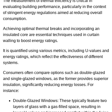
The measurement of thermal efficiency is critical in
evaluating building performance, particularly in the context
of stringent energy regulations aimed at reducing overall
consumption.
Achieving optimal thermal breaks and incorporating an
insulated core are essential techniques used in curtain
walling to boost energy ratings.
It is quantified using various metrics, including U-values and
energy ratings, which reflect the effectiveness of different
systems.
Consumers often compare options such as double-glazed
and single-glazed windows, as the former provides superior
insulation, significantly reducing energy losses. For
instance:
Double-Glazed Windows: These typically feature two
layers of glass with a gas-filled space, resulting in