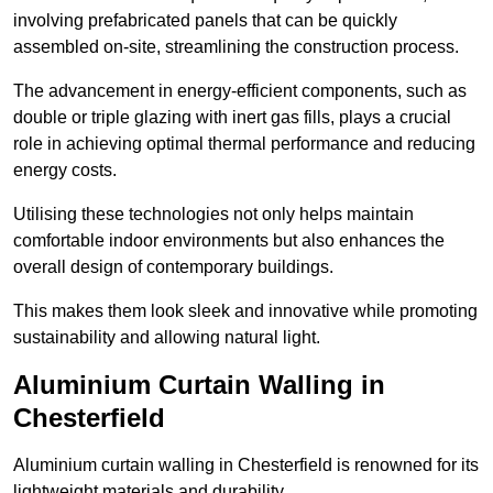
involving prefabricated panels that can be quickly
assembled on-site, streamlining the construction process.
The advancement in energy-efficient components, such as
double or triple glazing with inert gas fills, plays a crucial
role in achieving optimal thermal performance and reducing
energy costs.
Utilising these technologies not only helps maintain
comfortable indoor environments but also enhances the
overall design of contemporary buildings.
This makes them look sleek and innovative while promoting
sustainability and allowing natural light.
Aluminium Curtain Walling in
Chesterfield
Aluminium curtain walling in Chesterfield is renowned for its
lightweight materials and durability.