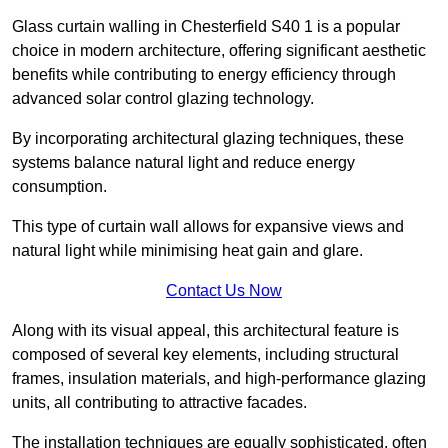
Glass curtain walling in Chesterfield S40 1 is a popular
choice in modern architecture, offering significant aesthetic
benefits while contributing to energy efficiency through
advanced solar control glazing technology.
By incorporating architectural glazing techniques, these
systems balance natural light and reduce energy
consumption.
This type of curtain wall allows for expansive views and
natural light while minimising heat gain and glare.
Contact Us Now
Along with its visual appeal, this architectural feature is
composed of several key elements, including structural
frames, insulation materials, and high-performance glazing
units, all contributing to attractive facades.
The installation techniques are equally sophisticated, often