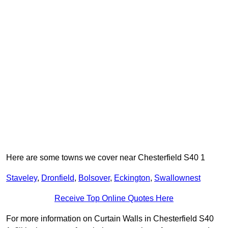
Here are some towns we cover near Chesterfield S40 1
Staveley
,
Dronfield
,
Bolsover
,
Eckington
,
Swallownest
Receive Top Online Quotes Here
For more information on Curtain Walls in Chesterfield S40