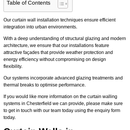
Table of Contents
Our curtain wall installation techniques ensure efficient
integration into urban environments.
With a deep understanding of structural glazing and modern
architecture, we ensure that our installations feature
attractive façades that provide weather protection and
energy efficiency without compromising on design
flexibility.
Our systems incorporate advanced glazing treatments and
thermal breaks to optimise performance.
If you would like more information on the curtain walling
systems in Chesterfield we can provide, please make sure
to get in touch with our team today using the enquiry form
today.