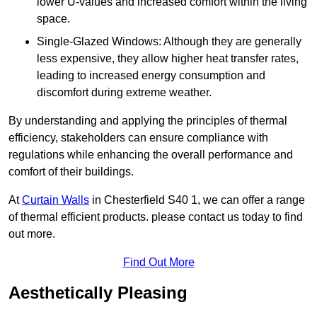
lower U-values and increased comfort within the living
space.
Single-Glazed Windows: Although they are generally
less expensive, they allow higher heat transfer rates,
leading to increased energy consumption and
discomfort during extreme weather.
By understanding and applying the principles of thermal
efficiency, stakeholders can ensure compliance with
regulations while enhancing the overall performance and
comfort of their buildings.
At
Curtain Walls
in Chesterfield S40 1, we can offer a range
of thermal efficient products. please contact us today to find
out more.
Find Out More
Aesthetically Pleasing