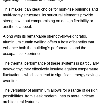
This makes it an ideal choice for high-rise buildings and
multi-storey structures. Its structural elements provide
strength without compromising on design flexibility or
aesthetic appeal.
Along with its remarkable strength-to-weight ratio,
aluminium curtain walling offers a host of benefits that
enhance both the building’s performance and the
occupant’s experience.
The thermal performance of these systems is particularly
noteworthy; they effectively insulate against temperature
fluctuations, which can lead to significant energy savings
over time.
The versatility of aluminium allows for a range of design
possibilities, from sleek modern lines to more intricate
architectural features.