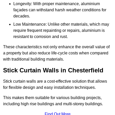
Longevity: With proper maintenance, aluminium
façades can withstand harsh weather conditions for
decades.
Low Maintenance: Unlike other materials, which may
require frequent repainting or repairs, aluminium is
resistant to corrosion and rust.
These characteristics not only enhance the overall value of
a property but also reduce life-cycle costs when compared
with traditional building materials.
Stick Curtain Walls in Chesterfield
Stick curtain walls are a cost-effective solution that allows
for flexible design and easy installation techniques.
This makes them suitable for various building projects,
including high rise buildings and multi-storey buildings.
Find Out More