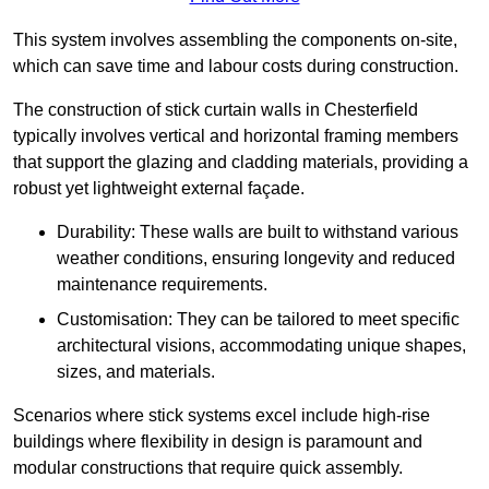
This system involves assembling the components on-site,
which can save time and labour costs during construction.
The construction of stick curtain walls in Chesterfield
typically involves vertical and horizontal framing members
that support the glazing and cladding materials, providing a
robust yet lightweight external façade.
Durability: These walls are built to withstand various
weather conditions, ensuring longevity and reduced
maintenance requirements.
Customisation: They can be tailored to meet specific
architectural visions, accommodating unique shapes,
sizes, and materials.
Scenarios where stick systems excel include high-rise
buildings where flexibility in design is paramount and
modular constructions that require quick assembly.