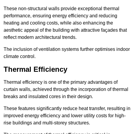
These non-structural walls provide exceptional thermal
performance, ensuring energy efficiency and reducing
heating and cooling costs, while also enhancing the
aesthetic appeal of the building with attractive façades that
reflect modern architectural trends.
The inclusion of ventilation systems further optimises indoor
climate control.
Thermal Efficiency
Thermal efficiency is one of the primary advantages of
curtain walls, achieved through the incorporation of thermal
breaks and insulated cores in their design.
These features significantly reduce heat transfer, resulting in
improved energy efficiency and lower utility costs for high-
rise buildings and multi-storey structures.