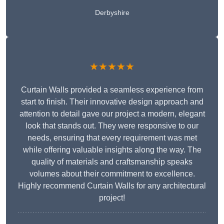
Derbyshire
★★★★★
Curtain Walls provided a seamless experience from
start to finish. Their innovative design approach and
attention to detail gave our project a modern, elegant
look that stands out. They were responsive to our
needs, ensuring that every requirement was met
while offering valuable insights along the way. The
quality of materials and craftsmanship speaks
volumes about their commitment to excellence.
Highly recommend Curtain Walls for any architectural
project!