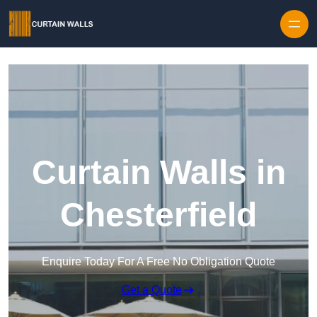
Skip to content
Curtain Walls in
Chesterfield
Enquire Today For A Free No Obligation Quote
Get a Quote