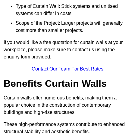
Type of Curtain Wall: Stick systems and unitised
systems can differ in costs.
Scope of the Project: Larger projects will generally
cost more than smaller projects.
If you would like a free quotation for curtain walls at your
workplace, please make sure to contact us using the
enquiry form provided.
Contact Our Team For Best Rates
Benefits Curtain Walls
Curtain walls offer numerous benefits, making them a
popular choice in the construction of contemporary
buildings and high-rise structures.
These high-performance systems contribute to enhanced
structural stability and aesthetic benefits.