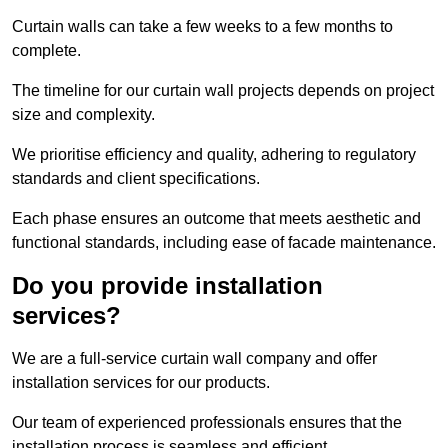
Curtain walls can take a few weeks to a few months to
complete.
The timeline for our curtain wall projects depends on project
size and complexity.
We prioritise efficiency and quality, adhering to regulatory
standards and client specifications.
Each phase ensures an outcome that meets aesthetic and
functional standards, including ease of facade maintenance.
Do you provide installation
services?
We are a full-service curtain wall company and offer
installation services for our products.
Our team of experienced professionals ensures that the
installation process is seamless and efficient.