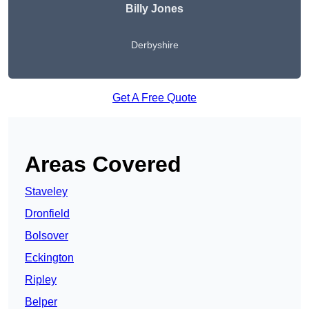
Billy Jones
Derbyshire
Get A Free Quote
Areas Covered
Staveley
Dronfield
Bolsover
Eckington
Ripley
Belper