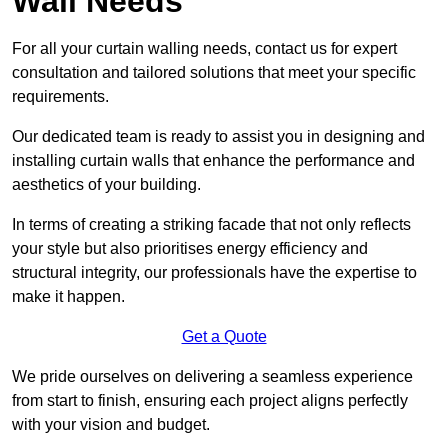
Wall Needs
For all your curtain walling needs, contact us for expert
consultation and tailored solutions that meet your specific
requirements.
Our dedicated team is ready to assist you in designing and
installing curtain walls that enhance the performance and
aesthetics of your building.
In terms of creating a striking facade that not only reflects
your style but also prioritises energy efficiency and
structural integrity, our professionals have the expertise to
make it happen.
Get a Quote
We pride ourselves on delivering a seamless experience
from start to finish, ensuring each project aligns perfectly
with your vision and budget.