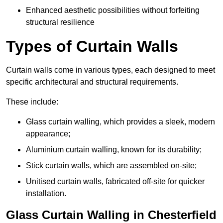
Enhanced aesthetic possibilities without forfeiting
structural resilience
Types of Curtain Walls
Curtain walls come in various types, each designed to meet
specific architectural and structural requirements.
These include:
Glass curtain walling, which provides a sleek, modern
appearance;
Aluminium curtain walling, known for its durability;
Stick curtain walls, which are assembled on-site;
Unitised curtain walls, fabricated off-site for quicker
installation.
Glass Curtain Walling in Chesterfield