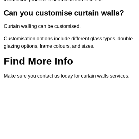
Can you customise curtain walls?
Curtain walling can be customised.
Customisation options include different glass types, double
glazing options, frame colours, and sizes.
Find More Info
Make sure you contact us today for curtain walls services.