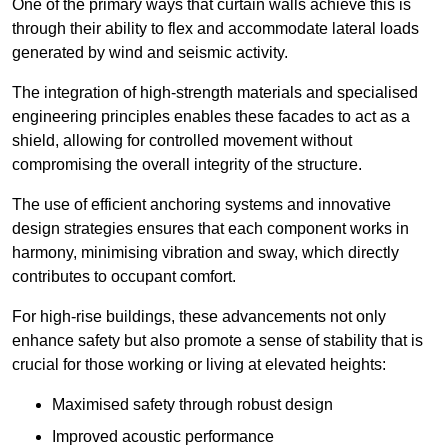
One of the primary ways that curtain walls achieve this is
through their ability to flex and accommodate lateral loads
generated by wind and seismic activity.
The integration of high-strength materials and specialised
engineering principles enables these facades to act as a
shield, allowing for controlled movement without
compromising the overall integrity of the structure.
The use of efficient anchoring systems and innovative
design strategies ensures that each component works in
harmony, minimising vibration and sway, which directly
contributes to occupant comfort.
For high-rise buildings, these advancements not only
enhance safety but also promote a sense of stability that is
crucial for those working or living at elevated heights:
Maximised safety through robust design
Improved acoustic performance