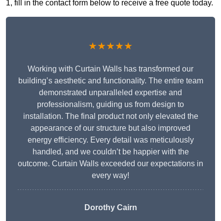
1, fill in the contact form below to receive a free quote today.
★★★★★
Working with Curtain Walls has transformed our
building’s aesthetic and functionality. The entire team
demonstrated unparalleled expertise and
professionalism, guiding us from design to
installation. The final product not only elevated the
appearance of our structure but also improved
energy efficiency. Every detail was meticulously
handled, and we couldn’t be happier with the
outcome. Curtain Walls exceeded our expectations in
every way!
Dorothy Cairn