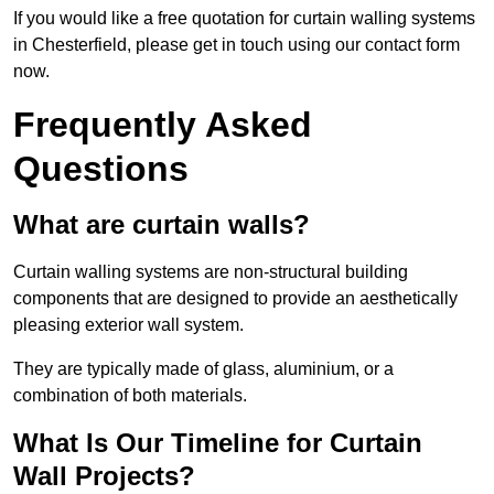
If you would like a free quotation for curtain walling systems
in Chesterfield, please get in touch using our contact form
now.
Frequently Asked
Questions
What are curtain walls?
Curtain walling systems are non-structural building
components that are designed to provide an aesthetically
pleasing exterior wall system.
They are typically made of glass, aluminium, or a
combination of both materials.
What Is Our Timeline for Curtain
Wall Projects?