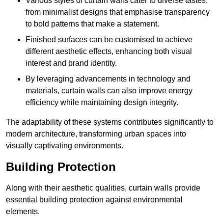
Various styles of curtain walls cater to diverse tastes,
from minimalist designs that emphasise transparency
to bold patterns that make a statement.
Finished surfaces can be customised to achieve
different aesthetic effects, enhancing both visual
interest and brand identity.
By leveraging advancements in technology and
materials, curtain walls can also improve energy
efficiency while maintaining design integrity.
The adaptability of these systems contributes significantly to
modern architecture, transforming urban spaces into
visually captivating environments.
Building Protection
Along with their aesthetic qualities, curtain walls provide
essential building protection against environmental
elements.