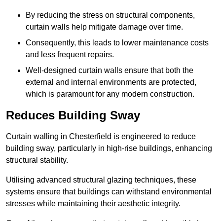
By reducing the stress on structural components,
curtain walls help mitigate damage over time.
Consequently, this leads to lower maintenance costs
and less frequent repairs.
Well-designed curtain walls ensure that both the
external and internal environments are protected,
which is paramount for any modern construction.
Reduces Building Sway
Curtain walling in Chesterfield is engineered to reduce
building sway, particularly in high-rise buildings, enhancing
structural stability.
Utilising advanced structural glazing techniques, these
systems ensure that buildings can withstand environmental
stresses while maintaining their aesthetic integrity.