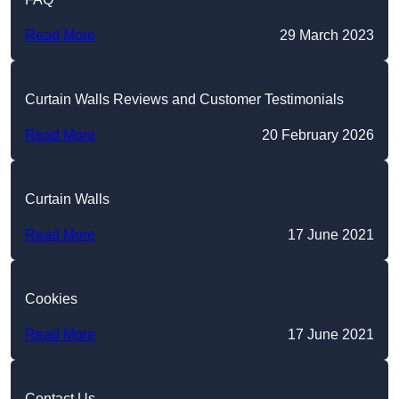
Read More
29 March 2023
Curtain Walls Reviews and Customer Testimonials
Read More
20 February 2026
Curtain Walls
Read More
17 June 2021
Cookies
Read More
17 June 2021
Contact Us