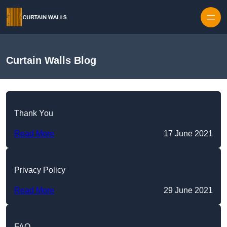
Skip to content
Curtain Walls Blog
Thank You
Read More
17 June 2021
Privacy Policy
Read More
29 June 2021
FAQ