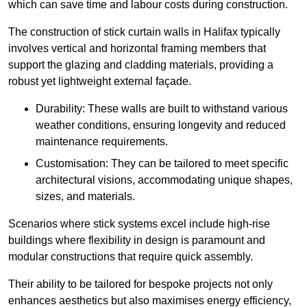
which can save time and labour costs during construction.
The construction of stick curtain walls in Halifax typically
involves vertical and horizontal framing members that
support the glazing and cladding materials, providing a
robust yet lightweight external façade.
Durability: These walls are built to withstand various
weather conditions, ensuring longevity and reduced
maintenance requirements.
Customisation: They can be tailored to meet specific
architectural visions, accommodating unique shapes,
sizes, and materials.
Scenarios where stick systems excel include high-rise
buildings where flexibility in design is paramount and
modular constructions that require quick assembly.
Their ability to be tailored for bespoke projects not only
enhances aesthetics but also maximises energy efficiency,