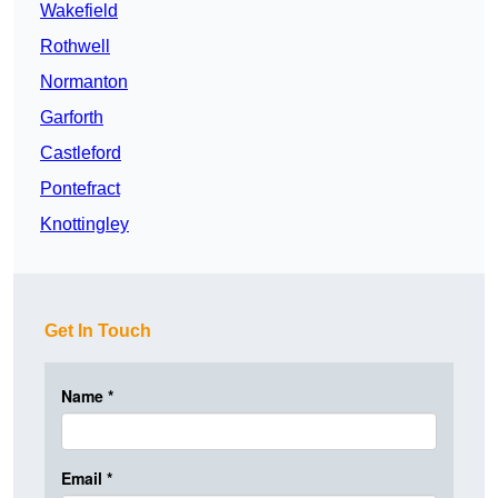
Wakefield
Rothwell
Normanton
Garforth
Castleford
Pontefract
Knottingley
Get In Touch