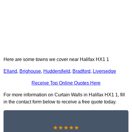
Here are some towns we cover near Halifax HX1 1
Elland
,
Brighouse
,
Huddersfield
,
Bradford
,
Liversedge
Receive Top Online Quotes Here
For more information on Curtain Walls in Halifax HX1 1, fill
in the contact form below to receive a free quote today.
★★★★★