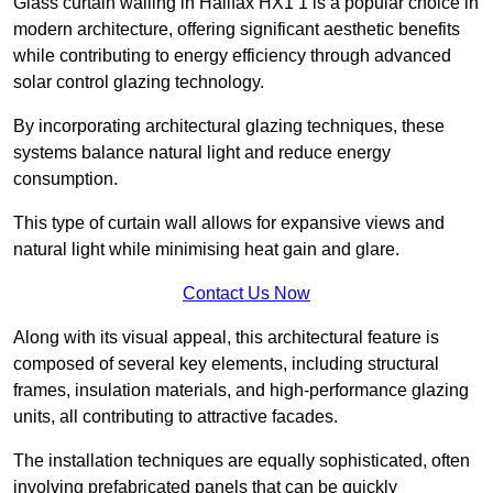
Glass curtain walling in Halifax HX1 1 is a popular choice in
modern architecture, offering significant aesthetic benefits
while contributing to energy efficiency through advanced
solar control glazing technology.
By incorporating architectural glazing techniques, these
systems balance natural light and reduce energy
consumption.
This type of curtain wall allows for expansive views and
natural light while minimising heat gain and glare.
Contact Us Now
Along with its visual appeal, this architectural feature is
composed of several key elements, including structural
frames, insulation materials, and high-performance glazing
units, all contributing to attractive facades.
The installation techniques are equally sophisticated, often
involving prefabricated panels that can be quickly