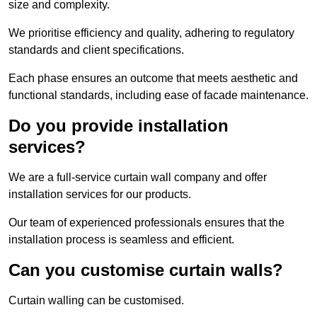
size and complexity.
We prioritise efficiency and quality, adhering to regulatory
standards and client specifications.
Each phase ensures an outcome that meets aesthetic and
functional standards, including ease of facade maintenance.
Do you provide installation
services?
We are a full-service curtain wall company and offer
installation services for our products.
Our team of experienced professionals ensures that the
installation process is seamless and efficient.
Can you customise curtain walls?
Curtain walling can be customised.