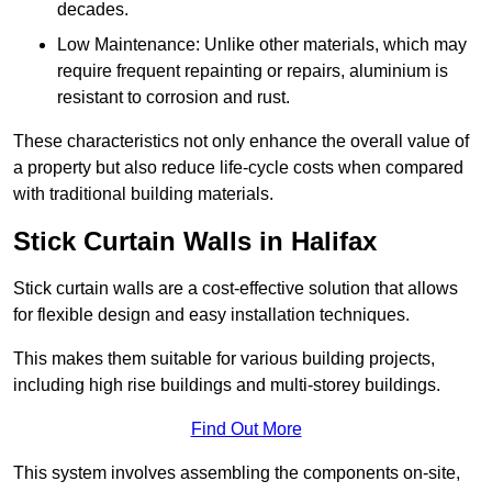
decades.
Low Maintenance: Unlike other materials, which may
require frequent repainting or repairs, aluminium is
resistant to corrosion and rust.
These characteristics not only enhance the overall value of
a property but also reduce life-cycle costs when compared
with traditional building materials.
Stick Curtain Walls in Halifax
Stick curtain walls are a cost-effective solution that allows
for flexible design and easy installation techniques.
This makes them suitable for various building projects,
including high rise buildings and multi-storey buildings.
Find Out More
This system involves assembling the components on-site,