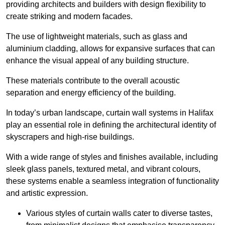
providing architects and builders with design flexibility to
create striking and modern facades.
The use of lightweight materials, such as glass and
aluminium cladding, allows for expansive surfaces that can
enhance the visual appeal of any building structure.
These materials contribute to the overall acoustic
separation and energy efficiency of the building.
In today’s urban landscape, curtain wall systems in Halifax
play an essential role in defining the architectural identity of
skyscrapers and high-rise buildings.
With a wide range of styles and finishes available, including
sleek glass panels, textured metal, and vibrant colours,
these systems enable a seamless integration of functionality
and artistic expression.
Various styles of curtain walls cater to diverse tastes,