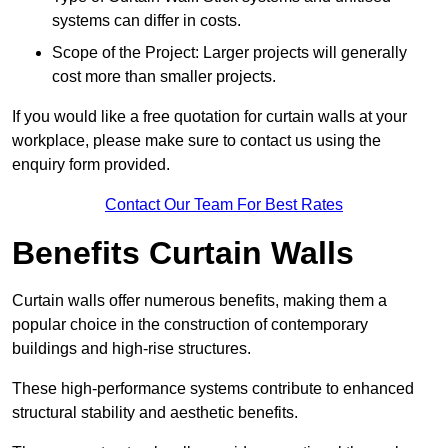
systems can differ in costs.
Scope of the Project: Larger projects will generally
cost more than smaller projects.
If you would like a free quotation for curtain walls at your
workplace, please make sure to contact us using the
enquiry form provided.
Contact Our Team For Best Rates
Benefits Curtain Walls
Curtain walls offer numerous benefits, making them a
popular choice in the construction of contemporary
buildings and high-rise structures.
These high-performance systems contribute to enhanced
structural stability and aesthetic benefits.