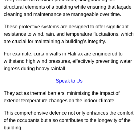
structural elements of a building while ensuring that façade
cleaning and maintenance are manageable over time.
These protective systems are designed to offer significant
resistance to wind, rain, and temperature fluctuations, which
are crucial for maintaining a building’s integrity.
For example, curtain walls in Halifax are engineered to
withstand high wind pressures, effectively preventing water
ingress during heavy rainfall.
Speak to Us
They act as thermal barriers, minimising the impact of
exterior temperature changes on the indoor climate.
This comprehensive defence not only enhances the comfort
of the occupants but also contributes to the longevity of the
building.