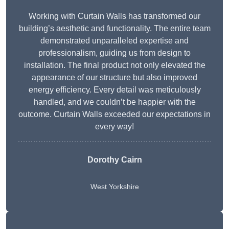
Working with Curtain Walls has transformed our
building’s aesthetic and functionality. The entire team
demonstrated unparalleled expertise and
professionalism, guiding us from design to
installation. The final product not only elevated the
appearance of our structure but also improved
energy efficiency. Every detail was meticulously
handled, and we couldn’t be happier with the
outcome. Curtain Walls exceeded our expectations in
every way!
Dorothy Cairn
West Yorkshire