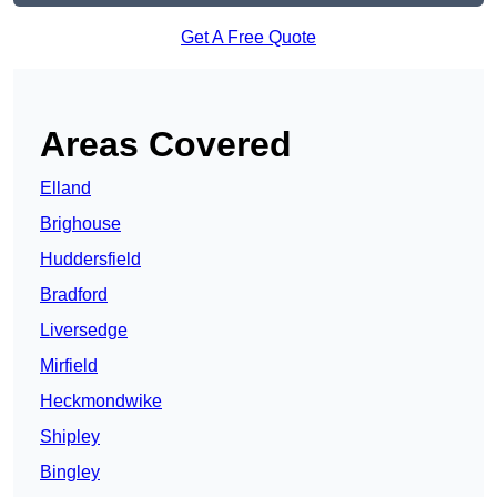
Get A Free Quote
Areas Covered
Elland
Brighouse
Huddersfield
Bradford
Liversedge
Mirfield
Heckmondwike
Shipley
Bingley