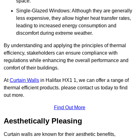
space.
Single-Glazed Windows: Although they are generally
less expensive, they allow higher heat transfer rates,
leading to increased energy consumption and
discomfort during extreme weather.
By understanding and applying the principles of thermal
efficiency, stakeholders can ensure compliance with
regulations while enhancing the overall performance and
comfort of their buildings.
At
Curtain Walls
in Halifax HX1 1, we can offer a range of
thermal efficient products. please contact us today to find
out more.
Find Out More
Aesthetically Pleasing
Curtain walls are known for their aesthetic benefits,