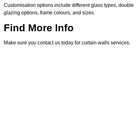
Customisation options include different glass types, double
glazing options, frame colours, and sizes.
Find More Info
Make sure you contact us today for curtain walls services.