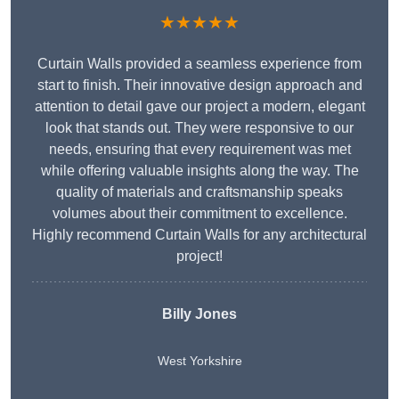
★★★★★
Curtain Walls provided a seamless experience from
start to finish. Their innovative design approach and
attention to detail gave our project a modern, elegant
look that stands out. They were responsive to our
needs, ensuring that every requirement was met
while offering valuable insights along the way. The
quality of materials and craftsmanship speaks
volumes about their commitment to excellence.
Highly recommend Curtain Walls for any architectural
project!
Billy Jones
West Yorkshire