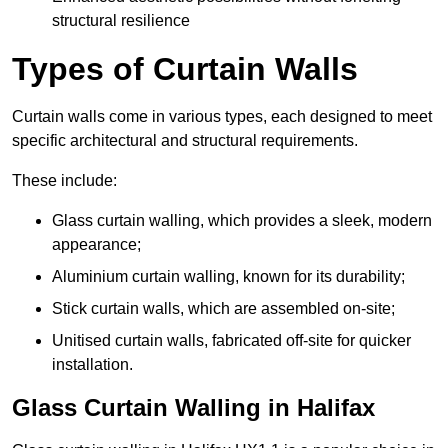
structural resilience
Types of Curtain Walls
Curtain walls come in various types, each designed to meet
specific architectural and structural requirements.
These include:
Glass curtain walling, which provides a sleek, modern
appearance;
Aluminium curtain walling, known for its durability;
Stick curtain walls, which are assembled on-site;
Unitised curtain walls, fabricated off-site for quicker
installation.
Glass Curtain Walling in Halifax