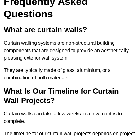
Frequently Asked
Questions
What are curtain walls?
Curtain walling systems are non-structural building
components that are designed to provide an aesthetically
pleasing exterior wall system.
They are typically made of glass, aluminium, or a
combination of both materials.
What Is Our Timeline for Curtain
Wall Projects?
Curtain walls can take a few weeks to a few months to
complete.
The timeline for our curtain wall projects depends on project