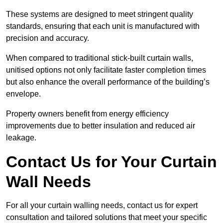
These systems are designed to meet stringent quality
standards, ensuring that each unit is manufactured with
precision and accuracy.
When compared to traditional stick-built curtain walls,
unitised options not only facilitate faster completion times
but also enhance the overall performance of the building’s
envelope.
Property owners benefit from energy efficiency
improvements due to better insulation and reduced air
leakage.
Contact Us for Your Curtain
Wall Needs
For all your curtain walling needs, contact us for expert
consultation and tailored solutions that meet your specific