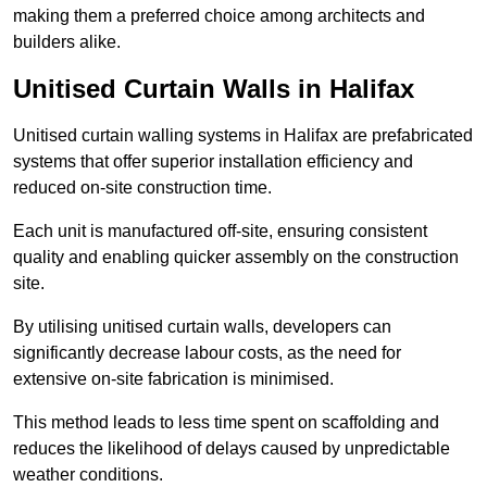
making them a preferred choice among architects and
builders alike.
Unitised Curtain Walls in Halifax
Unitised curtain walling systems in Halifax are prefabricated
systems that offer superior installation efficiency and
reduced on-site construction time.
Each unit is manufactured off-site, ensuring consistent
quality and enabling quicker assembly on the construction
site.
By utilising unitised curtain walls, developers can
significantly decrease labour costs, as the need for
extensive on-site fabrication is minimised.
This method leads to less time spent on scaffolding and
reduces the likelihood of delays caused by unpredictable
weather conditions.