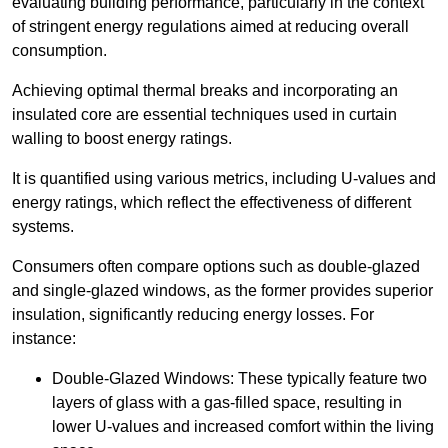
evaluating building performance, particularly in the context
of stringent energy regulations aimed at reducing overall
consumption.
Achieving optimal thermal breaks and incorporating an
insulated core are essential techniques used in curtain
walling to boost energy ratings.
It is quantified using various metrics, including U-values and
energy ratings, which reflect the effectiveness of different
systems.
Consumers often compare options such as double-glazed
and single-glazed windows, as the former provides superior
insulation, significantly reducing energy losses. For
instance:
Double-Glazed Windows: These typically feature two
layers of glass with a gas-filled space, resulting in
lower U-values and increased comfort within the living