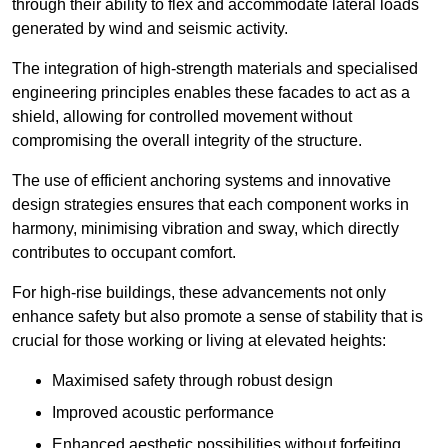
through their ability to flex and accommodate lateral loads
generated by wind and seismic activity.
The integration of high-strength materials and specialised
engineering principles enables these facades to act as a
shield, allowing for controlled movement without
compromising the overall integrity of the structure.
The use of efficient anchoring systems and innovative
design strategies ensures that each component works in
harmony, minimising vibration and sway, which directly
contributes to occupant comfort.
For high-rise buildings, these advancements not only
enhance safety but also promote a sense of stability that is
crucial for those working or living at elevated heights:
Maximised safety through robust design
Improved acoustic performance
Enhanced aesthetic possibilities without forfeiting