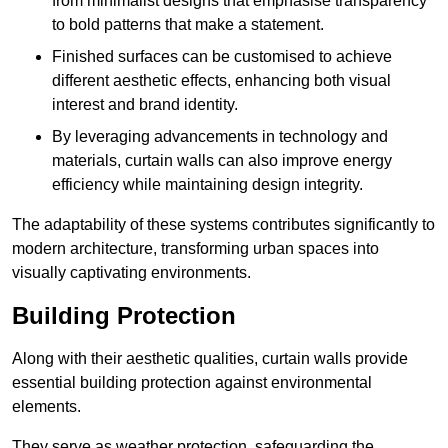
from minimalist designs that emphasise transparency
to bold patterns that make a statement.
Finished surfaces can be customised to achieve
different aesthetic effects, enhancing both visual
interest and brand identity.
By leveraging advancements in technology and
materials, curtain walls can also improve energy
efficiency while maintaining design integrity.
The adaptability of these systems contributes significantly to
modern architecture, transforming urban spaces into
visually captivating environments.
Building Protection
Along with their aesthetic qualities, curtain walls provide
essential building protection against environmental
elements.
They serve as weather protection, safeguarding the