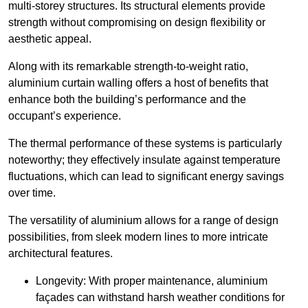
multi-storey structures. Its structural elements provide
strength without compromising on design flexibility or
aesthetic appeal.
Along with its remarkable strength-to-weight ratio,
aluminium curtain walling offers a host of benefits that
enhance both the building’s performance and the
occupant’s experience.
The thermal performance of these systems is particularly
noteworthy; they effectively insulate against temperature
fluctuations, which can lead to significant energy savings
over time.
The versatility of aluminium allows for a range of design
possibilities, from sleek modern lines to more intricate
architectural features.
Longevity: With proper maintenance, aluminium
façades can withstand harsh weather conditions for