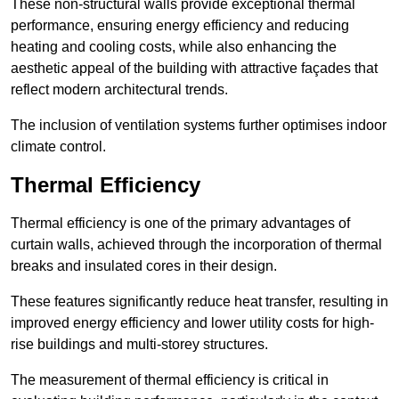
These non-structural walls provide exceptional thermal
performance, ensuring energy efficiency and reducing
heating and cooling costs, while also enhancing the
aesthetic appeal of the building with attractive façades that
reflect modern architectural trends.
The inclusion of ventilation systems further optimises indoor
climate control.
Thermal Efficiency
Thermal efficiency is one of the primary advantages of
curtain walls, achieved through the incorporation of thermal
breaks and insulated cores in their design.
These features significantly reduce heat transfer, resulting in
improved energy efficiency and lower utility costs for high-
rise buildings and multi-storey structures.
The measurement of thermal efficiency is critical in