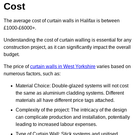
Cost
The average cost of curtain walls in Halifax is between
£1000-£6000+.
Understanding the cost of curtain walling is essential for any
construction project, as it can significantly impact the overall
budget.
The price of
curtain walls in West Yorkshire
varies based on
numerous factors, such as:
Material Choice: Double-glazed systems will not cost
the same as aluminium cladding systems. Different
materials all have different price tags attached.
Complexity of the project: The intricacy of the design
can complicate production and installation, potentially
leading to increased labour expenses.
Type of Curtain Wall: Stick systems and unitised