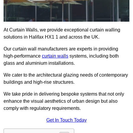
At Curtain Walls, we provide exceptional curtain walling
solutions in Halifax HX1 1 and across the UK.
Our curtain wall manufacturers are experts in providing
high-performance
curtain walls
systems, including both
glass and aluminium installations.
We cater to the architectural glazing needs of contemporary
buildings and high-rise structures.
We take pride in delivering bespoke systems that not only
enhance the visual aesthetics of urban design but also
comply with regulatory requirements.
Get In Touch Today