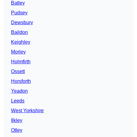
Batley
Pudsey
Dewsbury
Baildon
Keighley
Morley
Holmfirth
Ossett
Horsforth
Yeadon
Leeds
West Yorkshire
Ilkley
Otley