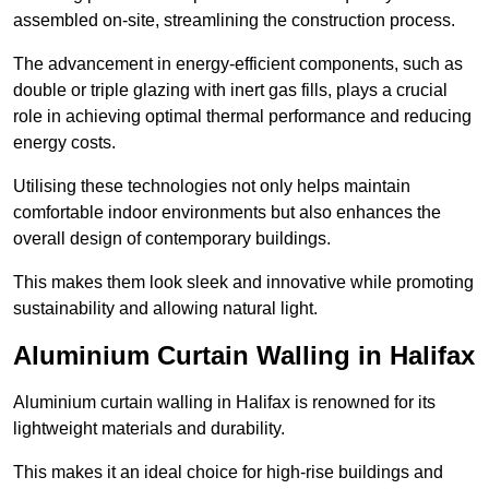
assembled on-site, streamlining the construction process.
The advancement in energy-efficient components, such as
double or triple glazing with inert gas fills, plays a crucial
role in achieving optimal thermal performance and reducing
energy costs.
Utilising these technologies not only helps maintain
comfortable indoor environments but also enhances the
overall design of contemporary buildings.
This makes them look sleek and innovative while promoting
sustainability and allowing natural light.
Aluminium Curtain Walling in Halifax
Aluminium curtain walling in Halifax is renowned for its
lightweight materials and durability.
This makes it an ideal choice for high-rise buildings and