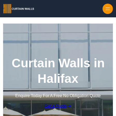
Skip to content
Curtain Walls in
Halifax
Enquire Today For A Free No Obligation Quote
Get a Quote