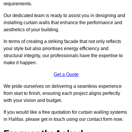
requirements.
Our dedicated team is ready to assist you in designing and
installing curtain walls that enhance the performance and
aesthetics of your building.
In terms of creating a striking facade that not only reflects
your style but also prioritises energy efficiency and
structural integrity, our professionals have the expertise to
make it happen.
Get a Quote
We pride ourselves on delivering a seamless experience
from start to finish, ensuring each project aligns perfectly
with your vision and budget.
If you would like a free quotation for curtain walling systems
in Halifax, please get in touch using our contact form now.