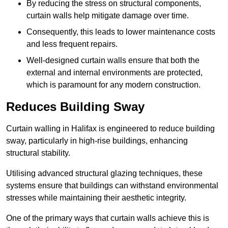
By reducing the stress on structural components,
curtain walls help mitigate damage over time.
Consequently, this leads to lower maintenance costs
and less frequent repairs.
Well-designed curtain walls ensure that both the
external and internal environments are protected,
which is paramount for any modern construction.
Reduces Building Sway
Curtain walling in Halifax is engineered to reduce building
sway, particularly in high-rise buildings, enhancing
structural stability.
Utilising advanced structural glazing techniques, these
systems ensure that buildings can withstand environmental
stresses while maintaining their aesthetic integrity.
One of the primary ways that curtain walls achieve this is