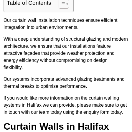
Table of Contents
Our curtain wall installation techniques ensure efficient
integration into urban environments.
With a deep understanding of structural glazing and modern
architecture, we ensure that our installations feature
attractive façades that provide weather protection and
energy efficiency without compromising on design
flexibility.
Our systems incorporate advanced glazing treatments and
thermal breaks to optimise performance.
If you would like more information on the curtain walling
systems in Halifax we can provide, please make sure to get
in touch with our team today using the enquiry form today.
Curtain Walls in Halifax