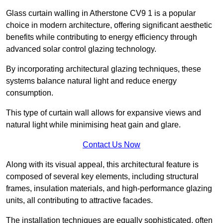
Glass curtain walling in Atherstone CV9 1 is a popular
choice in modern architecture, offering significant aesthetic
benefits while contributing to energy efficiency through
advanced solar control glazing technology.
By incorporating architectural glazing techniques, these
systems balance natural light and reduce energy
consumption.
This type of curtain wall allows for expansive views and
natural light while minimising heat gain and glare.
Contact Us Now
Along with its visual appeal, this architectural feature is
composed of several key elements, including structural
frames, insulation materials, and high-performance glazing
units, all contributing to attractive facades.
The installation techniques are equally sophisticated, often