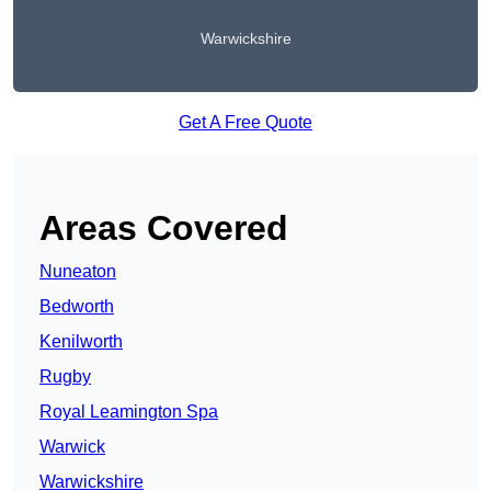
Warwickshire
Get A Free Quote
Areas Covered
Nuneaton
Bedworth
Kenilworth
Rugby
Royal Leamington Spa
Warwick
Warwickshire