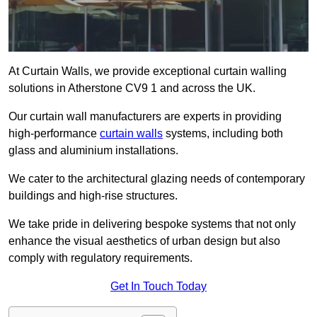
At Curtain Walls, we provide exceptional curtain walling
solutions in Atherstone CV9 1 and across the UK.
Our curtain wall manufacturers are experts in providing
high-performance
curtain walls
systems, including both
glass and aluminium installations.
We cater to the architectural glazing needs of contemporary
buildings and high-rise structures.
We take pride in delivering bespoke systems that not only
enhance the visual aesthetics of urban design but also
comply with regulatory requirements.
Get In Touch Today