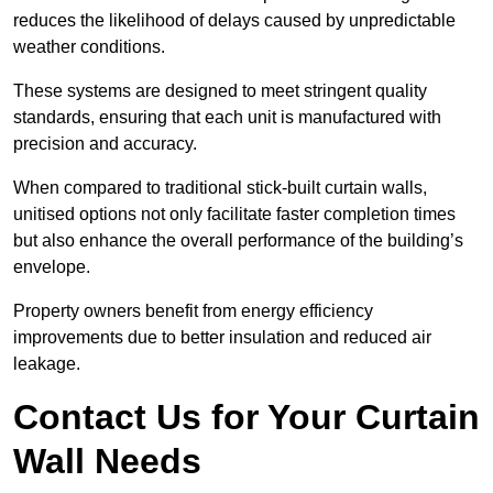
reduces the likelihood of delays caused by unpredictable
weather conditions.
These systems are designed to meet stringent quality
standards, ensuring that each unit is manufactured with
precision and accuracy.
When compared to traditional stick-built curtain walls,
unitised options not only facilitate faster completion times
but also enhance the overall performance of the building’s
envelope.
Property owners benefit from energy efficiency
improvements due to better insulation and reduced air
leakage.
Contact Us for Your Curtain
Wall Needs