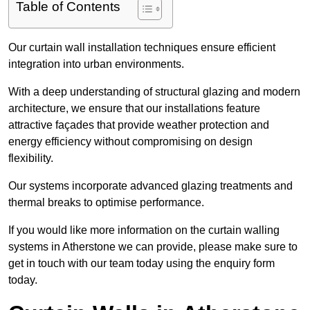
Table of Contents
Our curtain wall installation techniques ensure efficient
integration into urban environments.
With a deep understanding of structural glazing and modern
architecture, we ensure that our installations feature
attractive façades that provide weather protection and
energy efficiency without compromising on design
flexibility.
Our systems incorporate advanced glazing treatments and
thermal breaks to optimise performance.
If you would like more information on the curtain walling
systems in Atherstone we can provide, please make sure to
get in touch with our team today using the enquiry form
today.