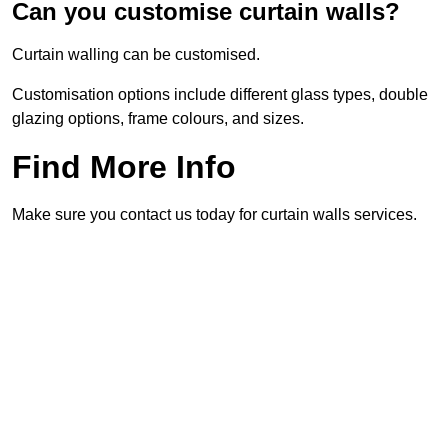
Can you customise curtain walls?
Curtain walling can be customised.
Customisation options include different glass types, double
glazing options, frame colours, and sizes.
Find More Info
Make sure you contact us today for curtain walls services.