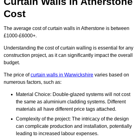
Curtain Walls in Atherstone
Cost
The average cost of curtain walls in Atherstone is between
£1000-£6000+.
Understanding the cost of curtain walling is essential for any
construction project, as it can significantly impact the overall
budget.
The price of
curtain walls in Warwickshire
varies based on
numerous factors, such as:
Material Choice: Double-glazed systems will not cost
the same as aluminium cladding systems. Different
materials all have different price tags attached.
Complexity of the project: The intricacy of the design
can complicate production and installation, potentially
leading to increased labour expenses.