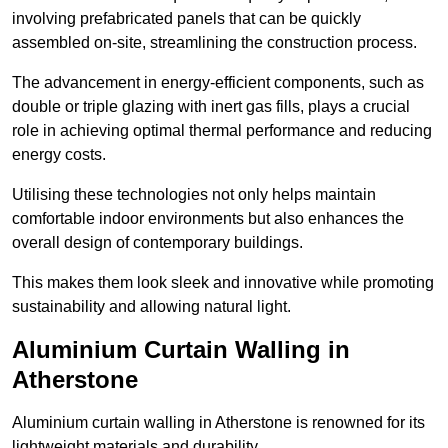
involving prefabricated panels that can be quickly
assembled on-site, streamlining the construction process.
The advancement in energy-efficient components, such as
double or triple glazing with inert gas fills, plays a crucial
role in achieving optimal thermal performance and reducing
energy costs.
Utilising these technologies not only helps maintain
comfortable indoor environments but also enhances the
overall design of contemporary buildings.
This makes them look sleek and innovative while promoting
sustainability and allowing natural light.
Aluminium Curtain Walling in
Atherstone
Aluminium curtain walling in Atherstone is renowned for its
lightweight materials and durability.