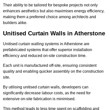
Their ability to be tailored for bespoke projects not only
enhances aesthetics but also maximises energy efficiency,
making them a preferred choice among architects and
builders alike.
Unitised Curtain Walls in Atherstone
Unitised curtain walling systems in Atherstone are
prefabricated systems that offer superior installation
efficiency and reduced on-site construction time.
Each unit is manufactured off-site, ensuring consistent
quality and enabling quicker assembly on the construction
site.
By utilising unitised curtain walls, developers can
significantly decrease labour costs, as the need for
extensive on-site fabrication is minimised.
This method leads to less time spent on scaffolding and