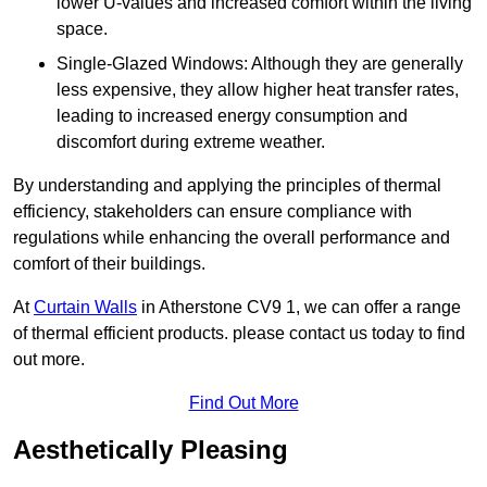
lower U-values and increased comfort within the living
space.
Single-Glazed Windows: Although they are generally
less expensive, they allow higher heat transfer rates,
leading to increased energy consumption and
discomfort during extreme weather.
By understanding and applying the principles of thermal
efficiency, stakeholders can ensure compliance with
regulations while enhancing the overall performance and
comfort of their buildings.
At
Curtain Walls
in Atherstone CV9 1, we can offer a range
of thermal efficient products. please contact us today to find
out more.
Find Out More
Aesthetically Pleasing