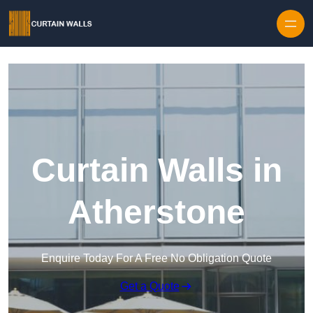
Skip to content
Curtain Walls in
Atherstone
Enquire Today For A Free No Obligation Quote
Get a Quote