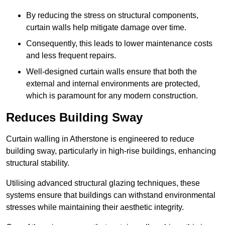
By reducing the stress on structural components,
curtain walls help mitigate damage over time.
Consequently, this leads to lower maintenance costs
and less frequent repairs.
Well-designed curtain walls ensure that both the
external and internal environments are protected,
which is paramount for any modern construction.
Reduces Building Sway
Curtain walling in Atherstone is engineered to reduce
building sway, particularly in high-rise buildings, enhancing
structural stability.
Utilising advanced structural glazing techniques, these
systems ensure that buildings can withstand environmental
stresses while maintaining their aesthetic integrity.