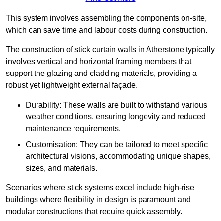
This system involves assembling the components on-site,
which can save time and labour costs during construction.
The construction of stick curtain walls in Atherstone typically
involves vertical and horizontal framing members that
support the glazing and cladding materials, providing a
robust yet lightweight external façade.
Durability: These walls are built to withstand various
weather conditions, ensuring longevity and reduced
maintenance requirements.
Customisation: They can be tailored to meet specific
architectural visions, accommodating unique shapes,
sizes, and materials.
Scenarios where stick systems excel include high-rise
buildings where flexibility in design is paramount and
modular constructions that require quick assembly.