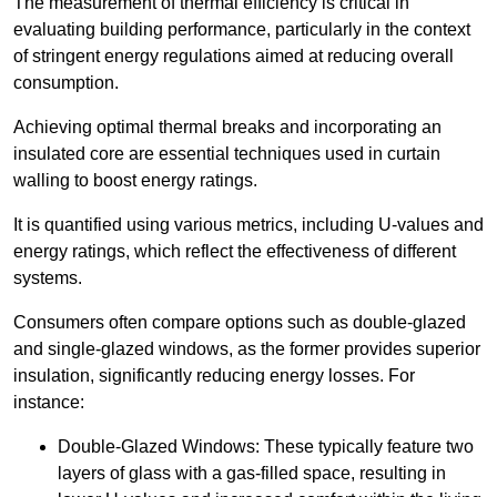
The measurement of thermal efficiency is critical in
evaluating building performance, particularly in the context
of stringent energy regulations aimed at reducing overall
consumption.
Achieving optimal thermal breaks and incorporating an
insulated core are essential techniques used in curtain
walling to boost energy ratings.
It is quantified using various metrics, including U-values and
energy ratings, which reflect the effectiveness of different
systems.
Consumers often compare options such as double-glazed
and single-glazed windows, as the former provides superior
insulation, significantly reducing energy losses. For
instance:
Double-Glazed Windows: These typically feature two
layers of glass with a gas-filled space, resulting in