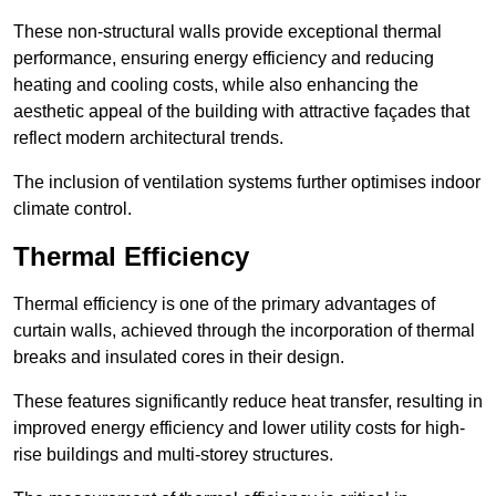
These non-structural walls provide exceptional thermal
performance, ensuring energy efficiency and reducing
heating and cooling costs, while also enhancing the
aesthetic appeal of the building with attractive façades that
reflect modern architectural trends.
The inclusion of ventilation systems further optimises indoor
climate control.
Thermal Efficiency
Thermal efficiency is one of the primary advantages of
curtain walls, achieved through the incorporation of thermal
breaks and insulated cores in their design.
These features significantly reduce heat transfer, resulting in
improved energy efficiency and lower utility costs for high-
rise buildings and multi-storey structures.