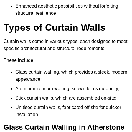
Enhanced aesthetic possibilities without forfeiting
structural resilience
Types of Curtain Walls
Curtain walls come in various types, each designed to meet
specific architectural and structural requirements.
These include:
Glass curtain walling, which provides a sleek, modern
appearance;
Aluminium curtain walling, known for its durability;
Stick curtain walls, which are assembled on-site;
Unitised curtain walls, fabricated off-site for quicker
installation.
Glass Curtain Walling in Atherstone