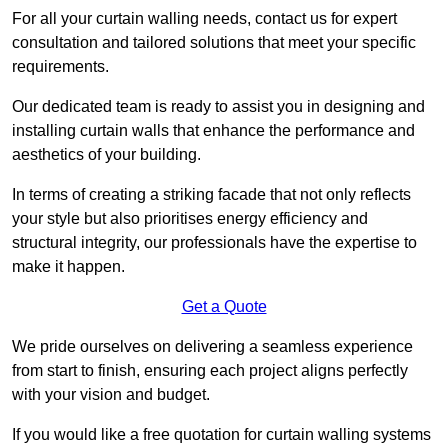
For all your curtain walling needs, contact us for expert
consultation and tailored solutions that meet your specific
requirements.
Our dedicated team is ready to assist you in designing and
installing curtain walls that enhance the performance and
aesthetics of your building.
In terms of creating a striking facade that not only reflects
your style but also prioritises energy efficiency and
structural integrity, our professionals have the expertise to
make it happen.
Get a Quote
We pride ourselves on delivering a seamless experience
from start to finish, ensuring each project aligns perfectly
with your vision and budget.
If you would like a free quotation for curtain walling systems