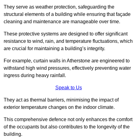
They serve as weather protection, safeguarding the
structural elements of a building while ensuring that façade
cleaning and maintenance are manageable over time.
These protective systems are designed to offer significant
resistance to wind, rain, and temperature fluctuations, which
are crucial for maintaining a building’s integrity.
For example, curtain walls in Atherstone are engineered to
withstand high wind pressures, effectively preventing water
ingress during heavy rainfall.
Speak to Us
They act as thermal barriers, minimising the impact of
exterior temperature changes on the indoor climate.
This comprehensive defence not only enhances the comfort
of the occupants but also contributes to the longevity of the
building.