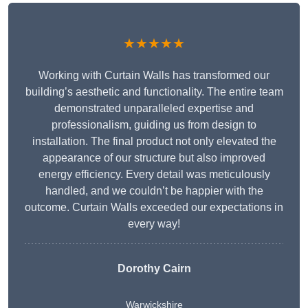
★★★★★
Working with Curtain Walls has transformed our
building’s aesthetic and functionality. The entire team
demonstrated unparalleled expertise and
professionalism, guiding us from design to
installation. The final product not only elevated the
appearance of our structure but also improved
energy efficiency. Every detail was meticulously
handled, and we couldn’t be happier with the
outcome. Curtain Walls exceeded our expectations in
every way!
Dorothy Cairn
Warwickshire