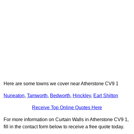
Here are some towns we cover near Atherstone CV9 1
Nuneaton
,
Tamworth
,
Bedworth
,
Hinckley
,
Earl Shilton
Receive Top Online Quotes Here
For more information on Curtain Walls in Atherstone CV9 1,
fill in the contact form below to receive a free quote today.