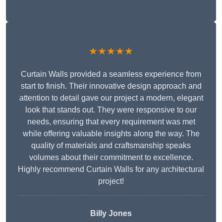
★★★★★
Curtain Walls provided a seamless experience from
start to finish. Their innovative design approach and
attention to detail gave our project a modern, elegant
look that stands out. They were responsive to our
needs, ensuring that every requirement was met
while offering valuable insights along the way. The
quality of materials and craftsmanship speaks
volumes about their commitment to excellence.
Highly recommend Curtain Walls for any architectural
project!
Billy Jones