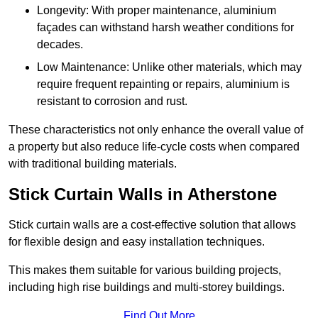
Longevity: With proper maintenance, aluminium
façades can withstand harsh weather conditions for
decades.
Low Maintenance: Unlike other materials, which may
require frequent repainting or repairs, aluminium is
resistant to corrosion and rust.
These characteristics not only enhance the overall value of
a property but also reduce life-cycle costs when compared
with traditional building materials.
Stick Curtain Walls in Atherstone
Stick curtain walls are a cost-effective solution that allows
for flexible design and easy installation techniques.
This makes them suitable for various building projects,
including high rise buildings and multi-storey buildings.
Find Out More