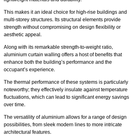
This makes it an ideal choice for high-rise buildings and
multi-storey structures. Its structural elements provide
strength without compromising on design flexibility or
aesthetic appeal.
Along with its remarkable strength-to-weight ratio,
aluminium curtain walling offers a host of benefits that
enhance both the building’s performance and the
occupant’s experience.
The thermal performance of these systems is particularly
noteworthy; they effectively insulate against temperature
fluctuations, which can lead to significant energy savings
over time.
The versatility of aluminium allows for a range of design
possibilities, from sleek modern lines to more intricate
architectural features.