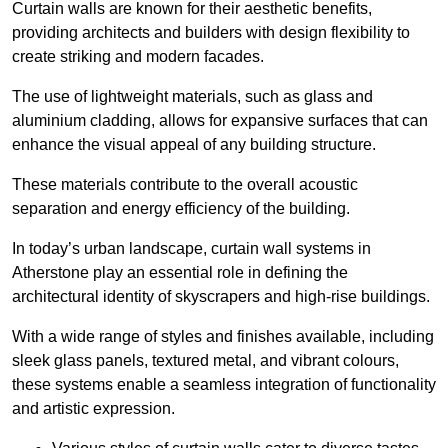
Curtain walls are known for their aesthetic benefits,
providing architects and builders with design flexibility to
create striking and modern facades.
The use of lightweight materials, such as glass and
aluminium cladding, allows for expansive surfaces that can
enhance the visual appeal of any building structure.
These materials contribute to the overall acoustic
separation and energy efficiency of the building.
In today’s urban landscape, curtain wall systems in
Atherstone play an essential role in defining the
architectural identity of skyscrapers and high-rise buildings.
With a wide range of styles and finishes available, including
sleek glass panels, textured metal, and vibrant colours,
these systems enable a seamless integration of functionality
and artistic expression.