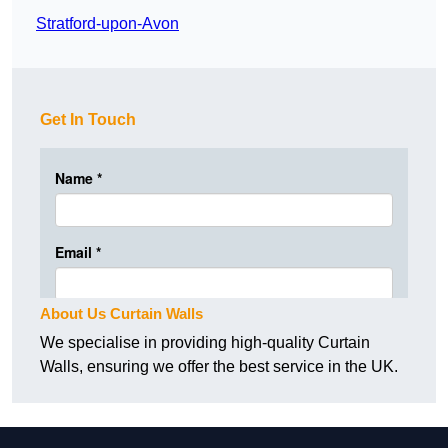
Stratford-upon-Avon
Get In Touch
About Us Curtain Walls
We specialise in providing high-quality Curtain
Walls, ensuring we offer the best service in the UK.