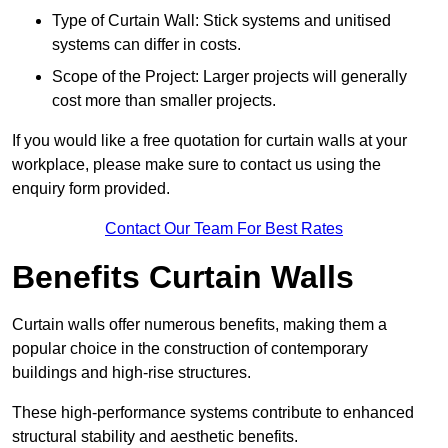
Type of Curtain Wall: Stick systems and unitised
systems can differ in costs.
Scope of the Project: Larger projects will generally
cost more than smaller projects.
If you would like a free quotation for curtain walls at your
workplace, please make sure to contact us using the
enquiry form provided.
Contact Our Team For Best Rates
Benefits Curtain Walls
Curtain walls offer numerous benefits, making them a
popular choice in the construction of contemporary
buildings and high-rise structures.
These high-performance systems contribute to enhanced
structural stability and aesthetic benefits.