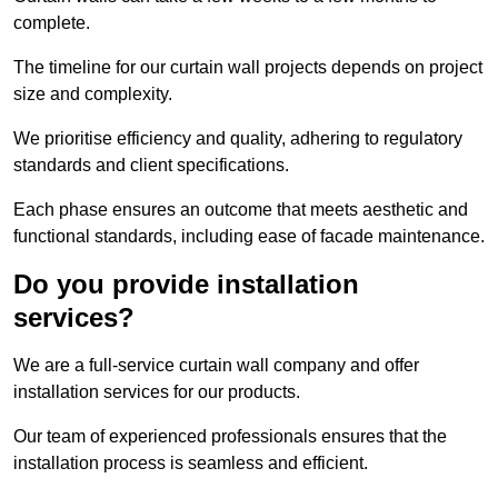
complete.
The timeline for our curtain wall projects depends on project
size and complexity.
We prioritise efficiency and quality, adhering to regulatory
standards and client specifications.
Each phase ensures an outcome that meets aesthetic and
functional standards, including ease of facade maintenance.
Do you provide installation
services?
We are a full-service curtain wall company and offer
installation services for our products.
Our team of experienced professionals ensures that the
installation process is seamless and efficient.