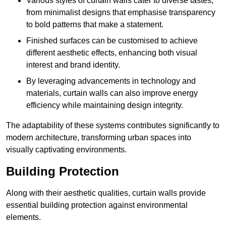
Various styles of curtain walls cater to diverse tastes,
from minimalist designs that emphasise transparency
to bold patterns that make a statement.
Finished surfaces can be customised to achieve
different aesthetic effects, enhancing both visual
interest and brand identity.
By leveraging advancements in technology and
materials, curtain walls can also improve energy
efficiency while maintaining design integrity.
The adaptability of these systems contributes significantly to
modern architecture, transforming urban spaces into
visually captivating environments.
Building Protection
Along with their aesthetic qualities, curtain walls provide
essential building protection against environmental
elements.