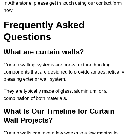
in Atherstone, please get in touch using our contact form
now.
Frequently Asked
Questions
What are curtain walls?
Curtain walling systems are non-structural building
components that are designed to provide an aesthetically
pleasing exterior wall system.
They are typically made of glass, aluminium, or a
combination of both materials.
What Is Our Timeline for Curtain
Wall Projects?
Curtain walls can take a few weeks to a few months to