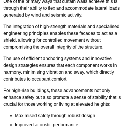
One of the primary ways that curtain walls achieve this is
through their ability to flex and accommodate lateral loads
generated by wind and seismic activity.
The integration of high-strength materials and specialised
engineering principles enables these facades to act as a
shield, allowing for controlled movement without
compromising the overall integrity of the structure.
The use of efficient anchoring systems and innovative
design strategies ensures that each component works in
harmony, minimising vibration and sway, which directly
contributes to occupant comfort.
For high-rise buildings, these advancements not only
enhance safety but also promote a sense of stability that is
crucial for those working or living at elevated heights:
Maximised safety through robust design
Improved acoustic performance