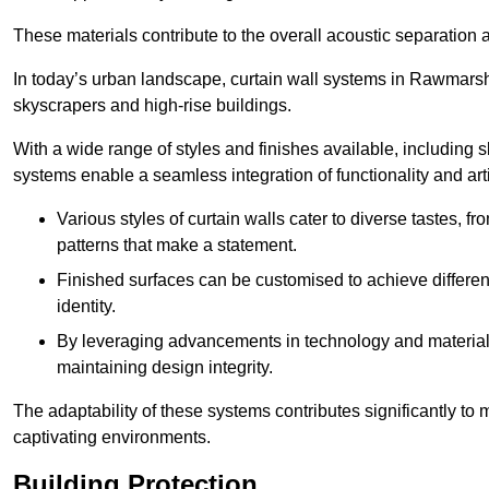
These materials contribute to the overall acoustic separation a
In today’s urban landscape, curtain wall systems in Rawmarsh pl
skyscrapers and high-rise buildings.
With a wide range of styles and finishes available, including s
systems enable a seamless integration of functionality and art
Various styles of curtain walls cater to diverse tastes, 
patterns that make a statement.
Finished surfaces can be customised to achieve different
identity.
By leveraging advancements in technology and materials
maintaining design integrity.
The adaptability of these systems contributes significantly to
captivating environments.
Building Protection