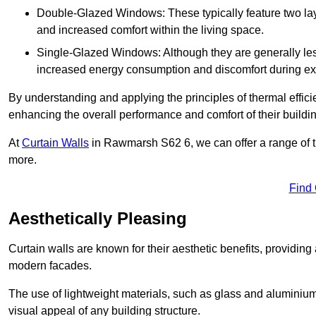
Double-Glazed Windows: These typically feature two layer
and increased comfort within the living space.
Single-Glazed Windows: Although they are generally less
increased energy consumption and discomfort during ex
By understanding and applying the principles of thermal effic
enhancing the overall performance and comfort of their buildi
At
Curtain Walls
in Rawmarsh S62 6, we can offer a range of the
more.
Find
Aesthetically Pleasing
Curtain walls are known for their aesthetic benefits, providing a
modern facades.
The use of lightweight materials, such as glass and aluminiu
visual appeal of any building structure.