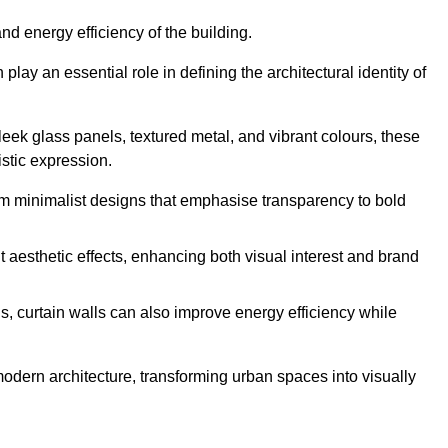
nd energy efficiency of the building.
ay an essential role in defining the architectural identity of
leek glass panels, textured metal, and vibrant colours, these
istic expression.
from minimalist designs that emphasise transparency to bold
 aesthetic effects, enhancing both visual interest and brand
, curtain walls can also improve energy efficiency while
 modern architecture, transforming urban spaces into visually