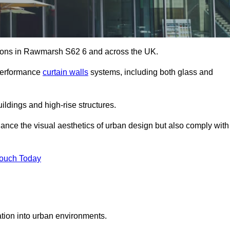
utions in Rawmarsh S62 6 and across the UK.
-performance
curtain walls
systems, including both glass and
ildings and high-rise structures.
ance the visual aesthetics of urban design but also comply with
Touch Today
ration into urban environments.