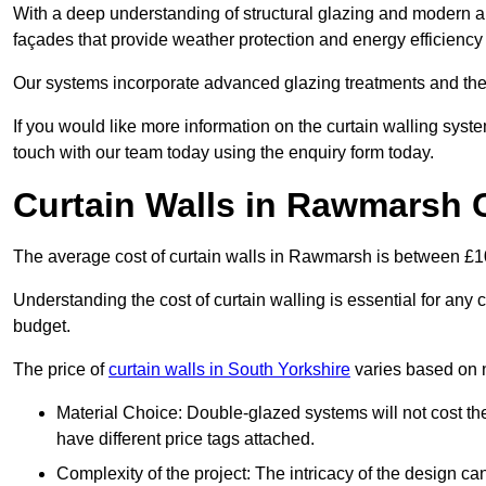
With a deep understanding of structural glazing and modern arch
façades that provide weather protection and energy efficiency
Our systems incorporate advanced glazing treatments and the
If you would like more information on the curtain walling sy
touch with our team today using the enquiry form today.
Curtain Walls in Rawmarsh 
The average cost of curtain walls in Rawmarsh is between £
Understanding the cost of curtain walling is essential for any co
budget.
The price of
curtain walls in South Yorkshire
varies based on 
Material Choice: Double-glazed systems will not cost th
have different price tags attached.
Complexity of the project: The intricacy of the design can