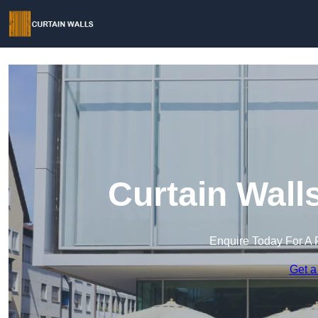
Curtain Wall
Enquire Today For A 
Get a