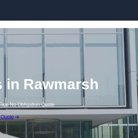
Skip to content
s in Rawmarsh
Free No Obligation Quote
 Quote