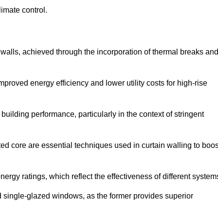
limate control.
 walls, achieved through the incorporation of thermal breaks an
improved energy efficiency and lower utility costs for high-rise
building performance, particularly in the context of stringent
ed core are essential techniques used in curtain walling to boos
nergy ratings, which reflect the effectiveness of different system
single-glazed windows, as the former provides superior