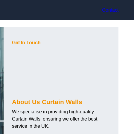
Contact
Get In Touch
About Us Curtain Walls
We specialise in providing high-quality
Curtain Walls, ensuring we offer the best
service in the UK.