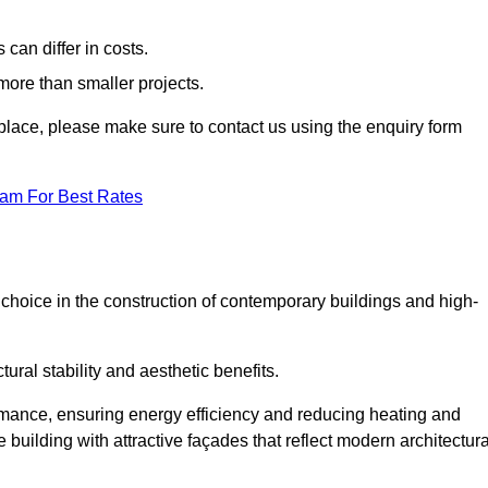
can differ in costs.
 more than smaller projects.
rkplace, please make sure to contact us using the enquiry form
eam For Best Rates
choice in the construction of contemporary buildings and high-
ral stability and aesthetic benefits.
rmance, ensuring energy efficiency and reducing heating and
 building with attractive façades that reflect modern architectura