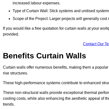
increased labour expenses.
Type of Curtain Wall: Stick systems and unitised systems 
Scope of the Project: Larger projects will generally cost
If you would like a free quotation for curtain walls at your wo
provided.
Contact Our T
Benefits Curtain Walls
Curtain walls offer numerous benefits, making them a popular 
rise structures.
These high-performance systems contribute to enhanced structu
These non-structural walls provide exceptional thermal perfo
cooling costs, while also enhancing the aesthetic appeal of the
trends.