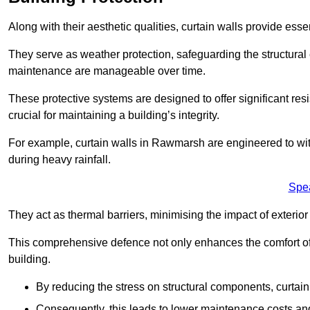
Along with their aesthetic qualities, curtain walls provide ess
They serve as weather protection, safeguarding the structural
maintenance are manageable over time.
These protective systems are designed to offer significant resi
crucial for maintaining a building’s integrity.
For example, curtain walls in Rawmarsh are engineered to wit
during heavy rainfall.
Spe
They act as thermal barriers, minimising the impact of exterio
This comprehensive defence not only enhances the comfort of t
building.
By reducing the stress on structural components, curtai
Consequently, this leads to lower maintenance costs and