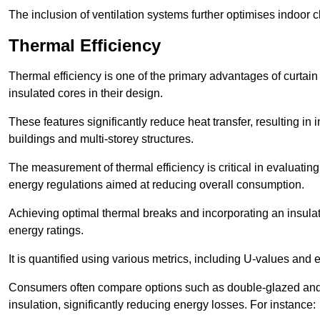
The inclusion of ventilation systems further optimises indoor c
Thermal Efficiency
Thermal efficiency is one of the primary advantages of curtain
insulated cores in their design.
These features significantly reduce heat transfer, resulting in 
buildings and multi-storey structures.
The measurement of thermal efficiency is critical in evaluating 
energy regulations aimed at reducing overall consumption.
Achieving optimal thermal breaks and incorporating an insulat
energy ratings.
It is quantified using various metrics, including U-values and e
Consumers often compare options such as double-glazed and 
insulation, significantly reducing energy losses. For instance: