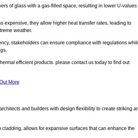
s of glass with a gas-filled space, resulting in lower U-values
 expensive, they allow higher heat transfer rates, leading to
treme weather.
iency, stakeholders can ensure compliance with regulations whil
ngs.
rmal efficient products. please contact us today to find out
 Out More
rchitects and builders with design flexibility to create striking a
m cladding, allows for expansive surfaces that can enhance the