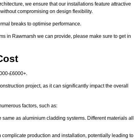
itecture, we ensure that our installations feature attractive
 without compromising on design flexibility.
rmal breaks to optimise performance.
stems in Rawmarsh we can provide, please make sure to get in
Cost
1000-£6000+.
nstruction project, as it can significantly impact the overall
numerous factors, such as:
e same as aluminium cladding systems. Different materials all
 complicate production and installation, potentially leading to