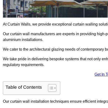
At Curtain Walls, we provide exceptional curtain walling sol
Our curtain wall manufacturers are experts in providing high
aluminium installations.
We cater to the architectural glazing needs of contemporary bu
We take pride in delivering bespoke systems that not only enh
regulatory requirements.
Get In 
Table of Contents
Our curtain wall installation techniques ensure efficient integ