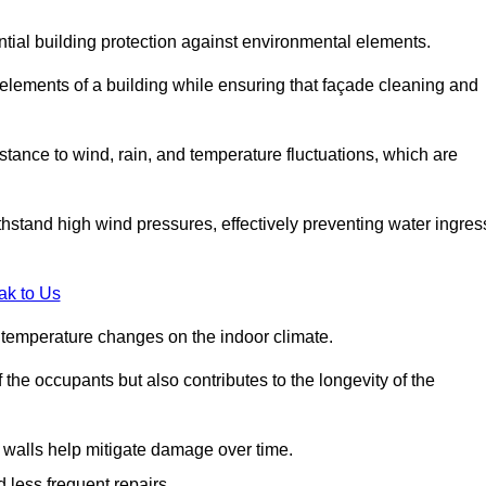
ential building protection against environmental elements.
 elements of a building while ensuring that façade cleaning and
stance to wind, rain, and temperature fluctuations, which are
hstand high wind pressures, effectively preventing water ingres
ak to Us
r temperature changes on the indoor climate.
he occupants but also contributes to the longevity of the
n walls help mitigate damage over time.
 less frequent repairs.