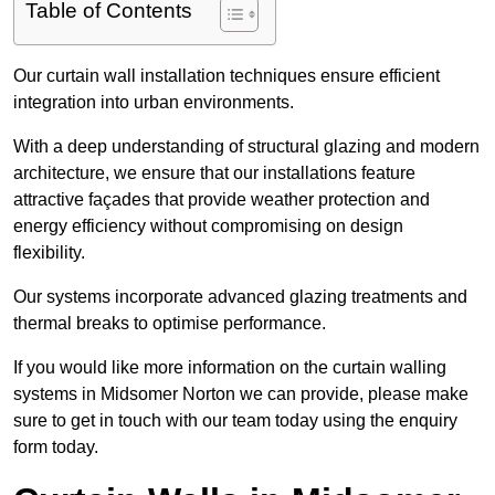
Table of Contents
Our curtain wall installation techniques ensure efficient
integration into urban environments.
With a deep understanding of structural glazing and modern
architecture, we ensure that our installations feature
attractive façades that provide weather protection and
energy efficiency without compromising on design
flexibility.
Our systems incorporate advanced glazing treatments and
thermal breaks to optimise performance.
If you would like more information on the curtain walling
systems in Midsomer Norton we can provide, please make
sure to get in touch with our team today using the enquiry
form today.