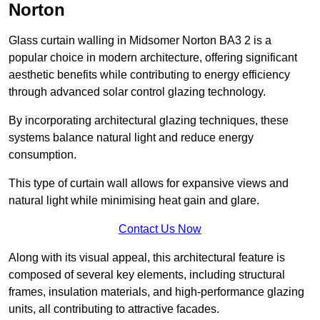
Norton
Glass curtain walling in Midsomer Norton BA3 2 is a
popular choice in modern architecture, offering significant
aesthetic benefits while contributing to energy efficiency
through advanced solar control glazing technology.
By incorporating architectural glazing techniques, these
systems balance natural light and reduce energy
consumption.
This type of curtain wall allows for expansive views and
natural light while minimising heat gain and glare.
Contact Us Now
Along with its visual appeal, this architectural feature is
composed of several key elements, including structural
frames, insulation materials, and high-performance glazing
units, all contributing to attractive facades.