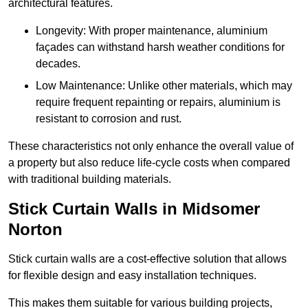
architectural features.
Longevity: With proper maintenance, aluminium
façades can withstand harsh weather conditions for
decades.
Low Maintenance: Unlike other materials, which may
require frequent repainting or repairs, aluminium is
resistant to corrosion and rust.
These characteristics not only enhance the overall value of
a property but also reduce life-cycle costs when compared
with traditional building materials.
Stick Curtain Walls in Midsomer
Norton
Stick curtain walls are a cost-effective solution that allows
for flexible design and easy installation techniques.
This makes them suitable for various building projects,