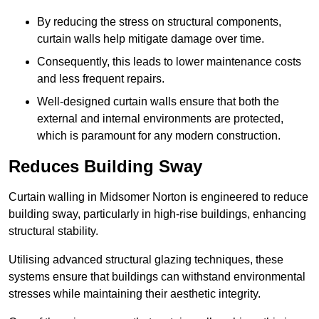
By reducing the stress on structural components,
curtain walls help mitigate damage over time.
Consequently, this leads to lower maintenance costs
and less frequent repairs.
Well-designed curtain walls ensure that both the
external and internal environments are protected,
which is paramount for any modern construction.
Reduces Building Sway
Curtain walling in Midsomer Norton is engineered to reduce
building sway, particularly in high-rise buildings, enhancing
structural stability.
Utilising advanced structural glazing techniques, these
systems ensure that buildings can withstand environmental
stresses while maintaining their aesthetic integrity.