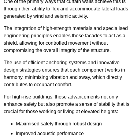
One of the primary ways that curtain walls achieve this is
through their ability to flex and accommodate lateral loads
generated by wind and seismic activity.
The integration of high-strength materials and specialised
engineering principles enables these facades to act as a
shield, allowing for controlled movement without
compromising the overall integrity of the structure.
The use of efficient anchoring systems and innovative
design strategies ensures that each component works in
harmony, minimising vibration and sway, which directly
contributes to occupant comfort.
For high-rise buildings, these advancements not only
enhance safety but also promote a sense of stability that is
crucial for those working or living at elevated heights:
Maximised safety through robust design
Improved acoustic performance