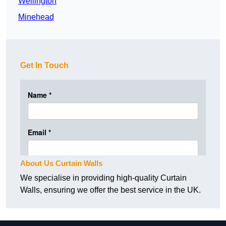
Wellington
Minehead
Get In Touch
About Us Curtain Walls
We specialise in providing high-quality Curtain
Walls, ensuring we offer the best service in the UK.