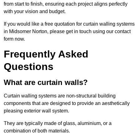
from start to finish, ensuring each project aligns perfectly
with your vision and budget.
If you would like a free quotation for curtain walling systems
in Midsomer Norton, please get in touch using our contact
form now.
Frequently Asked
Questions
What are curtain walls?
Curtain walling systems are non-structural building
components that are designed to provide an aesthetically
pleasing exterior wall system.
They are typically made of glass, aluminium, or a
combination of both materials.