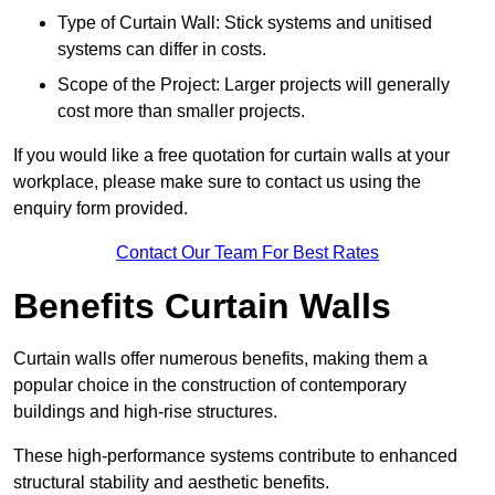
Type of Curtain Wall: Stick systems and unitised
systems can differ in costs.
Scope of the Project: Larger projects will generally
cost more than smaller projects.
If you would like a free quotation for curtain walls at your
workplace, please make sure to contact us using the
enquiry form provided.
Contact Our Team For Best Rates
Benefits Curtain Walls
Curtain walls offer numerous benefits, making them a
popular choice in the construction of contemporary
buildings and high-rise structures.
These high-performance systems contribute to enhanced
structural stability and aesthetic benefits.