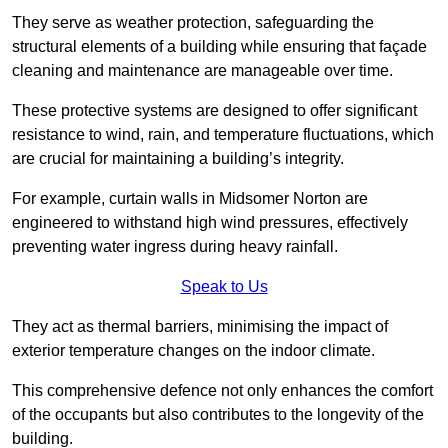
They serve as weather protection, safeguarding the
structural elements of a building while ensuring that façade
cleaning and maintenance are manageable over time.
These protective systems are designed to offer significant
resistance to wind, rain, and temperature fluctuations, which
are crucial for maintaining a building’s integrity.
For example, curtain walls in Midsomer Norton are
engineered to withstand high wind pressures, effectively
preventing water ingress during heavy rainfall.
Speak to Us
They act as thermal barriers, minimising the impact of
exterior temperature changes on the indoor climate.
This comprehensive defence not only enhances the comfort
of the occupants but also contributes to the longevity of the
building.