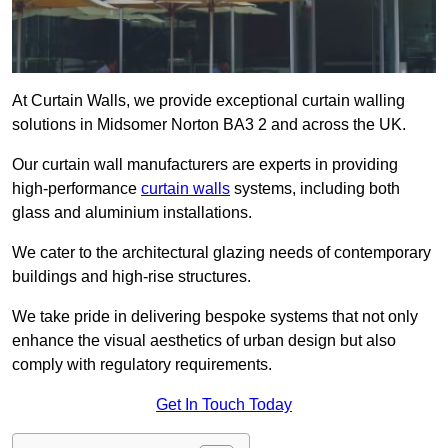
At Curtain Walls, we provide exceptional curtain walling
solutions in Midsomer Norton BA3 2 and across the UK.
Our curtain wall manufacturers are experts in providing
high-performance
curtain walls
systems, including both
glass and aluminium installations.
We cater to the architectural glazing needs of contemporary
buildings and high-rise structures.
We take pride in delivering bespoke systems that not only
enhance the visual aesthetics of urban design but also
comply with regulatory requirements.
Get In Touch Today