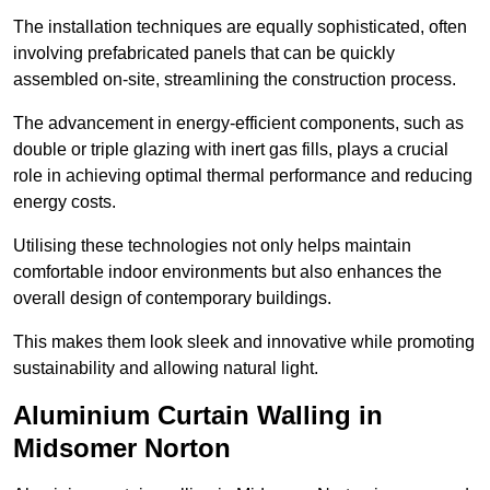
The installation techniques are equally sophisticated, often
involving prefabricated panels that can be quickly
assembled on-site, streamlining the construction process.
The advancement in energy-efficient components, such as
double or triple glazing with inert gas fills, plays a crucial
role in achieving optimal thermal performance and reducing
energy costs.
Utilising these technologies not only helps maintain
comfortable indoor environments but also enhances the
overall design of contemporary buildings.
This makes them look sleek and innovative while promoting
sustainability and allowing natural light.
Aluminium Curtain Walling in
Midsomer Norton