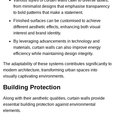
Various styles of curtain walls cater to diverse tastes,
from minimalist designs that emphasise transparency
to bold patterns that make a statement.
Finished surfaces can be customised to achieve
different aesthetic effects, enhancing both visual
interest and brand identity.
By leveraging advancements in technology and
materials, curtain walls can also improve energy
efficiency while maintaining design integrity.
The adaptability of these systems contributes significantly to
modern architecture, transforming urban spaces into
visually captivating environments.
Building Protection
Along with their aesthetic qualities, curtain walls provide
essential building protection against environmental
elements.