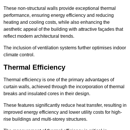
These non-structural walls provide exceptional thermal
performance, ensuring energy efficiency and reducing
heating and cooling costs, while also enhancing the
aesthetic appeal of the building with attractive façades that
reflect modern architectural trends.
The inclusion of ventilation systems further optimises indoor
climate control.
Thermal Efficiency
Thermal efficiency is one of the primary advantages of
curtain walls, achieved through the incorporation of thermal
breaks and insulated cores in their design.
These features significantly reduce heat transfer, resulting in
improved energy efficiency and lower utility costs for high-
rise buildings and multi-storey structures.