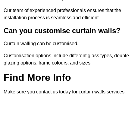
Our team of experienced professionals ensures that the
installation process is seamless and efficient.
Can you customise curtain walls?
Curtain walling can be customised.
Customisation options include different glass types, double
glazing options, frame colours, and sizes.
Find More Info
Make sure you contact us today for curtain walls services.