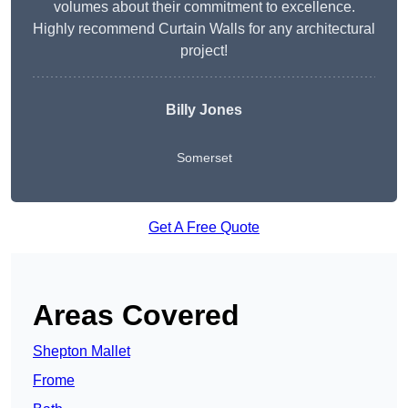
volumes about their commitment to excellence.
Highly recommend Curtain Walls for any architectural
project!
Billy Jones
Somerset
Get A Free Quote
Areas Covered
Shepton Mallet
Frome