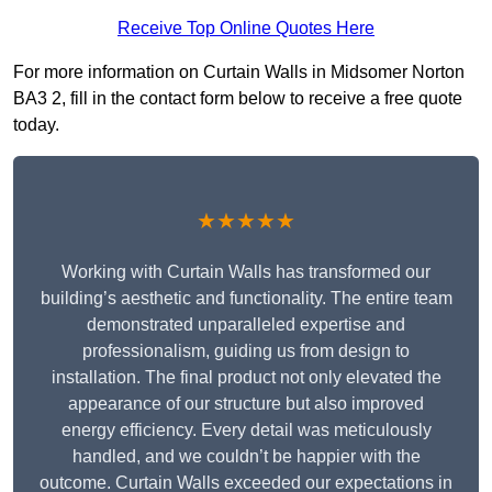
Receive Top Online Quotes Here
For more information on Curtain Walls in Midsomer Norton
BA3 2, fill in the contact form below to receive a free quote
today.
★★★★★
Working with Curtain Walls has transformed our
building’s aesthetic and functionality. The entire team
demonstrated unparalleled expertise and
professionalism, guiding us from design to
installation. The final product not only elevated the
appearance of our structure but also improved
energy efficiency. Every detail was meticulously
handled, and we couldn’t be happier with the
outcome. Curtain Walls exceeded our expectations in