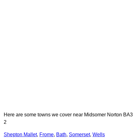
Here are some towns we cover near Midsomer Norton BA3
2
Shepton Mallet
,
Frome
,
Bath
,
Somerset
,
Wells