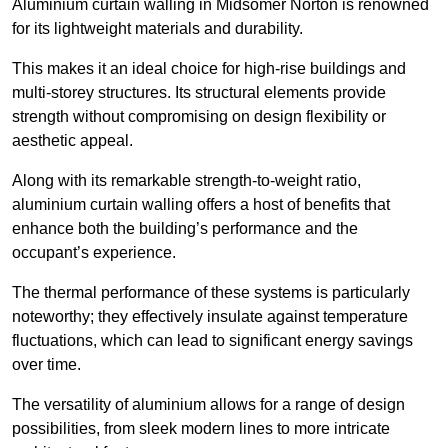
Aluminium curtain walling in Midsomer Norton is renowned
for its lightweight materials and durability.
This makes it an ideal choice for high-rise buildings and
multi-storey structures. Its structural elements provide
strength without compromising on design flexibility or
aesthetic appeal.
Along with its remarkable strength-to-weight ratio,
aluminium curtain walling offers a host of benefits that
enhance both the building’s performance and the
occupant’s experience.
The thermal performance of these systems is particularly
noteworthy; they effectively insulate against temperature
fluctuations, which can lead to significant energy savings
over time.
The versatility of aluminium allows for a range of design
possibilities, from sleek modern lines to more intricate