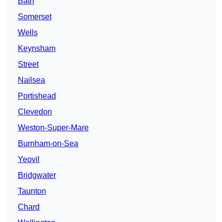
Bath
Somerset
Wells
Keynsham
Street
Nailsea
Portishead
Clevedon
Weston-Super-Mare
Burnham-on-Sea
Yeovil
Bridgwater
Taunton
Chard