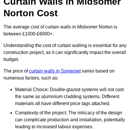
Curtain Walls in Midsomer
Norton Cost
The average cost of curtain walls in Midsomer Norton is
between £1000-£6000+.
Understanding the cost of curtain walling is essential for any
construction project, as it can significantly impact the overall
budget.
The price of
curtain walls in Somerset
varies based on
numerous factors, such as:
Material Choice: Double-glazed systems will not cost
the same as aluminium cladding systems. Different
materials all have different price tags attached.
Complexity of the project: The intricacy of the design
can complicate production and installation, potentially
leading to increased labour expenses.