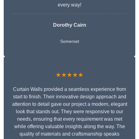
every way!
Dorothy Cairn
Somerset
★★★★★
Curtain Walls provided a seamless experience from
start to finish. Their innovative design approach and
attention to detail gave our project a modern, elegant
look that stands out. They were responsive to our
needs, ensuring that every requirement was met
while offering valuable insights along the way. The
quality of materials and craftsmanship speaks