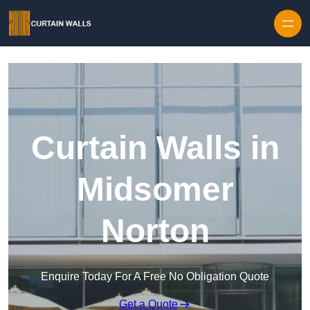
Skip to content
Curtain Walls in
Midsomer
Norton
Enquire Today For A Free No Obligation Quote
Get a Quote