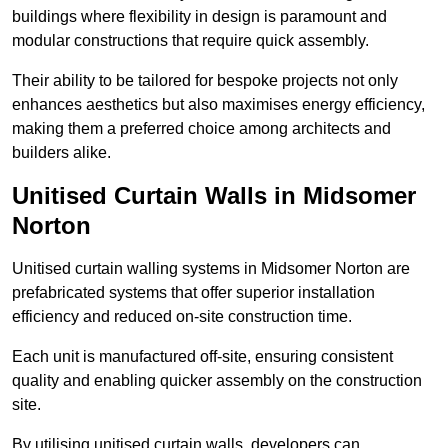
buildings where flexibility in design is paramount and
modular constructions that require quick assembly.
Their ability to be tailored for bespoke projects not only
enhances aesthetics but also maximises energy efficiency,
making them a preferred choice among architects and
builders alike.
Unitised Curtain Walls in Midsomer
Norton
Unitised curtain walling systems in Midsomer Norton are
prefabricated systems that offer superior installation
efficiency and reduced on-site construction time.
Each unit is manufactured off-site, ensuring consistent
quality and enabling quicker assembly on the construction
site.
By utilising unitised curtain walls, developers can