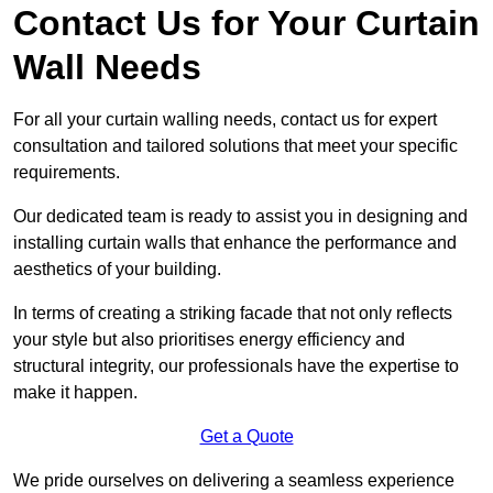
Contact Us for Your Curtain
Wall Needs
For all your curtain walling needs, contact us for expert
consultation and tailored solutions that meet your specific
requirements.
Our dedicated team is ready to assist you in designing and
installing curtain walls that enhance the performance and
aesthetics of your building.
In terms of creating a striking facade that not only reflects
your style but also prioritises energy efficiency and
structural integrity, our professionals have the expertise to
make it happen.
Get a Quote
We pride ourselves on delivering a seamless experience