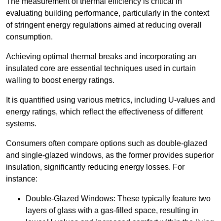
The measurement of thermal efficiency is critical in
evaluating building performance, particularly in the context
of stringent energy regulations aimed at reducing overall
consumption.
Achieving optimal thermal breaks and incorporating an
insulated core are essential techniques used in curtain
walling to boost energy ratings.
It is quantified using various metrics, including U-values and
energy ratings, which reflect the effectiveness of different
systems.
Consumers often compare options such as double-glazed
and single-glazed windows, as the former provides superior
insulation, significantly reducing energy losses. For
instance:
Double-Glazed Windows: These typically feature two
layers of glass with a gas-filled space, resulting in