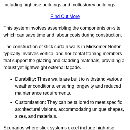
including high rise buildings and multi-storey buildings.
Find Out More
This system involves assembling the components on-site,
which can save time and labour costs during construction.
The construction of stick curtain walls in Midsomer Norton
typically involves vertical and horizontal framing members
that support the glazing and cladding materials, providing a
robust yet lightweight external façade.
Durability: These walls are built to withstand various
weather conditions, ensuring longevity and reduced
maintenance requirements.
Customisation: They can be tailored to meet specific
architectural visions, accommodating unique shapes,
sizes, and materials.
Scenarios where stick systems excel include high-rise