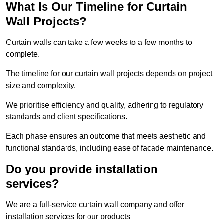
What Is Our Timeline for Curtain
Wall Projects?
Curtain walls can take a few weeks to a few months to
complete.
The timeline for our curtain wall projects depends on project
size and complexity.
We prioritise efficiency and quality, adhering to regulatory
standards and client specifications.
Each phase ensures an outcome that meets aesthetic and
functional standards, including ease of facade maintenance.
Do you provide installation
services?
We are a full-service curtain wall company and offer
installation services for our products.