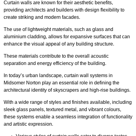
Curtain walls are known for their aesthetic benefits,
providing architects and builders with design flexibility to
create striking and modern facades.
The use of lightweight materials, such as glass and
aluminium cladding, allows for expansive surfaces that can
enhance the visual appeal of any building structure.
These materials contribute to the overall acoustic
separation and energy efficiency of the building.
In today’s urban landscape, curtain wall systems in
Midsomer Norton play an essential role in defining the
architectural identity of skyscrapers and high-rise buildings.
With a wide range of styles and finishes available, including
sleek glass panels, textured metal, and vibrant colours,
these systems enable a seamless integration of functionality
and artistic expression.