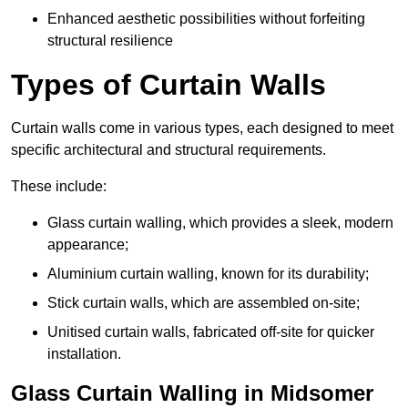
Enhanced aesthetic possibilities without forfeiting
structural resilience
Types of Curtain Walls
Curtain walls come in various types, each designed to meet
specific architectural and structural requirements.
These include:
Glass curtain walling, which provides a sleek, modern
appearance;
Aluminium curtain walling, known for its durability;
Stick curtain walls, which are assembled on-site;
Unitised curtain walls, fabricated off-site for quicker
installation.
Glass Curtain Walling in Midsomer