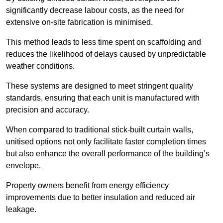
significantly decrease labour costs, as the need for
extensive on-site fabrication is minimised.
This method leads to less time spent on scaffolding and
reduces the likelihood of delays caused by unpredictable
weather conditions.
These systems are designed to meet stringent quality
standards, ensuring that each unit is manufactured with
precision and accuracy.
When compared to traditional stick-built curtain walls,
unitised options not only facilitate faster completion times
but also enhance the overall performance of the building’s
envelope.
Property owners benefit from energy efficiency
improvements due to better insulation and reduced air
leakage.