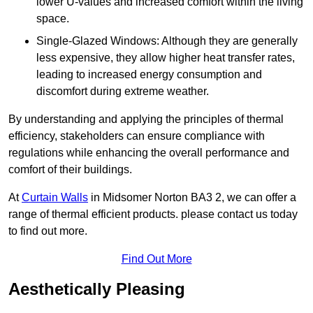
lower U-values and increased comfort within the living
space.
Single-Glazed Windows: Although they are generally
less expensive, they allow higher heat transfer rates,
leading to increased energy consumption and
discomfort during extreme weather.
By understanding and applying the principles of thermal
efficiency, stakeholders can ensure compliance with
regulations while enhancing the overall performance and
comfort of their buildings.
At
Curtain Walls
in Midsomer Norton BA3 2, we can offer a
range of thermal efficient products. please contact us today
to find out more.
Find Out More
Aesthetically Pleasing