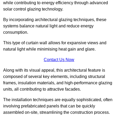
while contributing to energy efficiency through advanced
solar control glazing technology.
By incorporating architectural glazing techniques, these
systems balance natural light and reduce energy
consumption.
This type of curtain wall allows for expansive views and
natural light while minimising heat gain and glare.
Contact Us Now
Along with its visual appeal, this architectural feature is
composed of several key elements, including structural
frames, insulation materials, and high-performance glazing
units, all contributing to attractive facades.
The installation techniques are equally sophisticated, often
involving prefabricated panels that can be quickly
assembled on-site, streamlining the construction process.