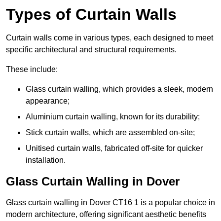
Types of Curtain Walls
Curtain walls come in various types, each designed to meet
specific architectural and structural requirements.
These include:
Glass curtain walling, which provides a sleek, modern
appearance;
Aluminium curtain walling, known for its durability;
Stick curtain walls, which are assembled on-site;
Unitised curtain walls, fabricated off-site for quicker
installation.
Glass Curtain Walling in Dover
Glass curtain walling in Dover CT16 1 is a popular choice in
modern architecture, offering significant aesthetic benefits