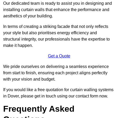
Our dedicated team is ready to assist you in designing and
installing curtain walls that enhance the performance and
aesthetics of your building.
In terms of creating a striking facade that not only reflects
your style but also prioritises energy efficiency and
structural integrity, our professionals have the expertise to
make it happen.
Get a Quote
We pride ourselves on delivering a seamless experience
from start to finish, ensuring each project aligns perfectly
with your vision and budget.
If you would like a free quotation for curtain walling systems
in Dover, please get in touch using our contact form now.
Frequently Asked