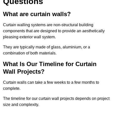
Questions
What are curtain walls?
Curtain walling systems are non-structural building
components that are designed to provide an aesthetically
pleasing exterior wall system.
They are typically made of glass, aluminium, or a
combination of both materials.
What Is Our Timeline for Curtain
Wall Projects?
Curtain walls can take a few weeks to a few months to
complete.
The timeline for our curtain wall projects depends on project
size and complexity.