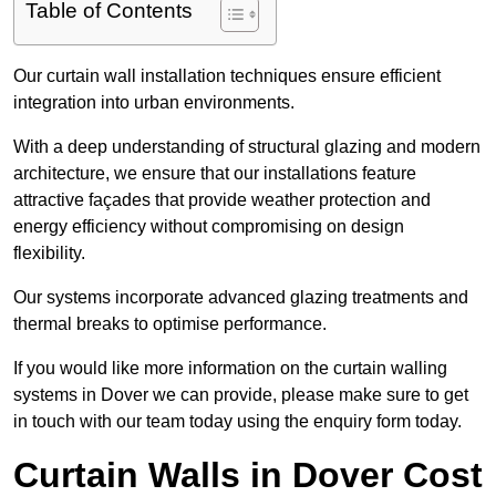
Table of Contents
Our curtain wall installation techniques ensure efficient
integration into urban environments.
With a deep understanding of structural glazing and modern
architecture, we ensure that our installations feature
attractive façades that provide weather protection and
energy efficiency without compromising on design
flexibility.
Our systems incorporate advanced glazing treatments and
thermal breaks to optimise performance.
If you would like more information on the curtain walling
systems in Dover we can provide, please make sure to get
in touch with our team today using the enquiry form today.
Curtain Walls in Dover Cost