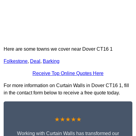
Here are some towns we cover near Dover CT16 1
Folkestone
,
Deal
,
Barking
Receive Top Online Quotes Here
For more information on Curtain Walls in Dover CT16 1, fill
in the contact form below to receive a free quote today.
★★★★★
Working with Curtain Walls has transformed our