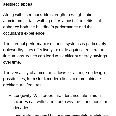
aesthetic appeal.
Along with its remarkable strength-to-weight ratio,
aluminium curtain walling offers a host of benefits that
enhance both the building’s performance and the
occupant’s experience.
The thermal performance of these systems is particularly
noteworthy; they effectively insulate against temperature
fluctuations, which can lead to significant energy savings
over time.
The versatility of aluminium allows for a range of design
possibilities, from sleek modern lines to more intricate
architectural features.
Longevity: With proper maintenance, aluminium
façades can withstand harsh weather conditions for
decades.