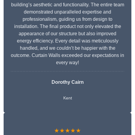
building’s aesthetic and functionality. The entire team
demonstrated unparalleled expertise and
professionalism, guiding us from design to
installation. The final product not only elevated the
appearance of our structure but also improved
energy efficiency. Every detail was meticulously
handled, and we couldn’t be happier with the
outcome. Curtain Walls exceeded our expectations in
every way!
Dorothy Cairn
Kent
★★★★★