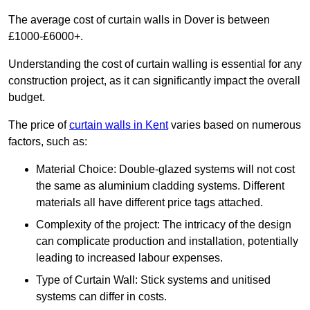
The average cost of curtain walls in Dover is between
£1000-£6000+.
Understanding the cost of curtain walling is essential for any
construction project, as it can significantly impact the overall
budget.
The price of
curtain walls in Kent
varies based on numerous
factors, such as:
Material Choice: Double-glazed systems will not cost
the same as aluminium cladding systems. Different
materials all have different price tags attached.
Complexity of the project: The intricacy of the design
can complicate production and installation, potentially
leading to increased labour expenses.
Type of Curtain Wall: Stick systems and unitised
systems can differ in costs.