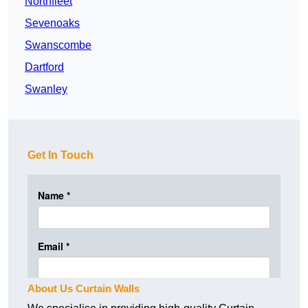
Northfleet
Sevenoaks
Swanscombe
Dartford
Swanley
Get In Touch
About Us Curtain Walls