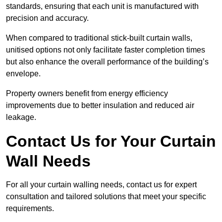
standards, ensuring that each unit is manufactured with
precision and accuracy.
When compared to traditional stick-built curtain walls,
unitised options not only facilitate faster completion times
but also enhance the overall performance of the building’s
envelope.
Property owners benefit from energy efficiency
improvements due to better insulation and reduced air
leakage.
Contact Us for Your Curtain
Wall Needs
For all your curtain walling needs, contact us for expert
consultation and tailored solutions that meet your specific
requirements.