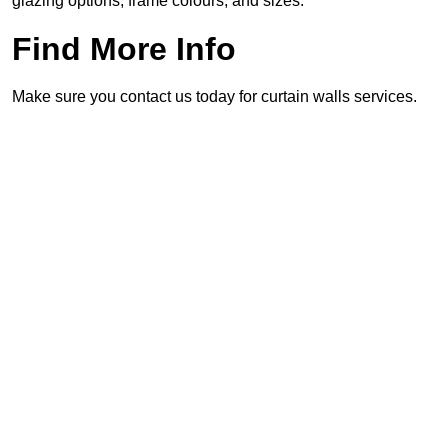
glazing options, frame colours, and sizes.
Find More Info
Make sure you contact us today for curtain walls services.