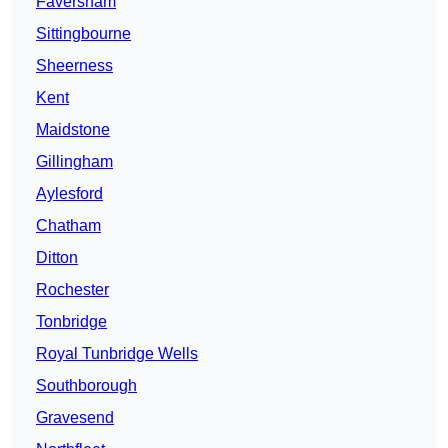
Faversham
Sittingbourne
Sheerness
Kent
Maidstone
Gillingham
Aylesford
Chatham
Ditton
Rochester
Tonbridge
Royal Tunbridge Wells
Southborough
Gravesend