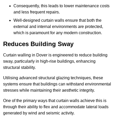
Consequently, this leads to lower maintenance costs
and less frequent repairs.
Well-designed curtain walls ensure that both the
external and internal environments are protected,
which is paramount for any modern construction.
Reduces Building Sway
Curtain walling in Dover is engineered to reduce building
sway, particularly in high-rise buildings, enhancing
structural stability.
Utilising advanced structural glazing techniques, these
systems ensure that buildings can withstand environmental
stresses while maintaining their aesthetic integrity.
One of the primary ways that curtain walls achieve this is
through their ability to flex and accommodate lateral loads
generated by wind and seismic activity.