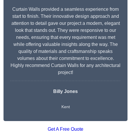
Curtain Walls provided a seamless experience from
start to finish. Their innovative design approach and
attention to detail gave our project a modern, elegant
look that stands out. They were responsive to our
needs, ensuring that every requirement was met
while offering valuable insights along the way. The
quality of materials and craftsmanship speaks
volumes about their commitment to excellence.
Highly recommend Curtain Walls for any architectural
project!
Billy Jones
Kent
Get A Free Quote