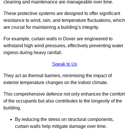
cleaning and maintenance are manageable over time.
These protective systems are designed to offer significant
resistance to wind, rain, and temperature fluctuations, which
are crucial for maintaining a building’s integrity.
For example, curtain walls in Dover are engineered to
withstand high wind pressures, effectively preventing water
ingress during heavy rainfall.
Speak to Us
They act as thermal barriers, minimising the impact of
exterior temperature changes on the indoor climate.
This comprehensive defence not only enhances the comfort
of the occupants but also contributes to the longevity of the
building.
By reducing the stress on structural components,
curtain walls help mitigate damage over time.