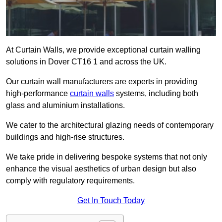
At Curtain Walls, we provide exceptional curtain walling
solutions in Dover CT16 1 and across the UK.
Our curtain wall manufacturers are experts in providing
high-performance
curtain walls
systems, including both
glass and aluminium installations.
We cater to the architectural glazing needs of contemporary
buildings and high-rise structures.
We take pride in delivering bespoke systems that not only
enhance the visual aesthetics of urban design but also
comply with regulatory requirements.
Get In Touch Today