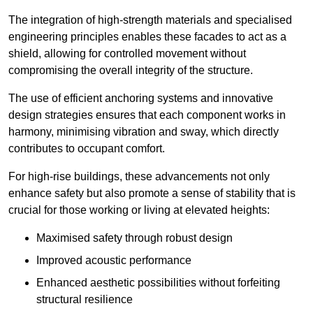
The integration of high-strength materials and specialised
engineering principles enables these facades to act as a
shield, allowing for controlled movement without
compromising the overall integrity of the structure.
The use of efficient anchoring systems and innovative
design strategies ensures that each component works in
harmony, minimising vibration and sway, which directly
contributes to occupant comfort.
For high-rise buildings, these advancements not only
enhance safety but also promote a sense of stability that is
crucial for those working or living at elevated heights:
Maximised safety through robust design
Improved acoustic performance
Enhanced aesthetic possibilities without forfeiting
structural resilience