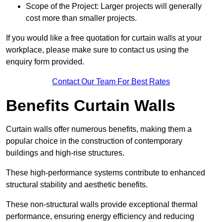
Scope of the Project: Larger projects will generally
cost more than smaller projects.
If you would like a free quotation for curtain walls at your
workplace, please make sure to contact us using the
enquiry form provided.
Contact Our Team For Best Rates
Benefits Curtain Walls
Curtain walls offer numerous benefits, making them a
popular choice in the construction of contemporary
buildings and high-rise structures.
These high-performance systems contribute to enhanced
structural stability and aesthetic benefits.
These non-structural walls provide exceptional thermal
performance, ensuring energy efficiency and reducing