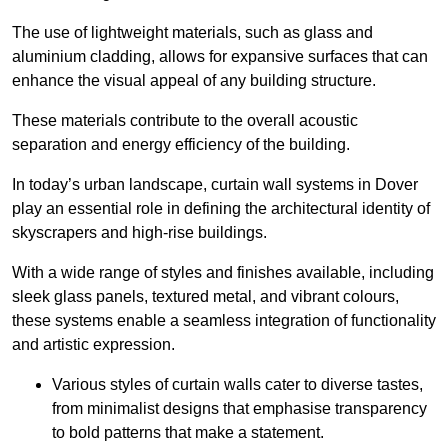
The use of lightweight materials, such as glass and
aluminium cladding, allows for expansive surfaces that can
enhance the visual appeal of any building structure.
These materials contribute to the overall acoustic
separation and energy efficiency of the building.
In today’s urban landscape, curtain wall systems in Dover
play an essential role in defining the architectural identity of
skyscrapers and high-rise buildings.
With a wide range of styles and finishes available, including
sleek glass panels, textured metal, and vibrant colours,
these systems enable a seamless integration of functionality
and artistic expression.
Various styles of curtain walls cater to diverse tastes,
from minimalist designs that emphasise transparency
to bold patterns that make a statement.