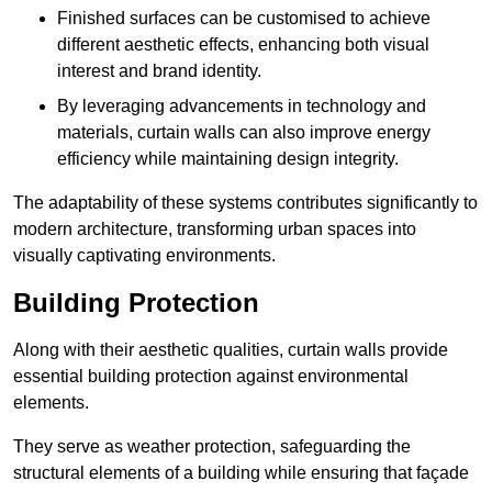
Finished surfaces can be customised to achieve
different aesthetic effects, enhancing both visual
interest and brand identity.
By leveraging advancements in technology and
materials, curtain walls can also improve energy
efficiency while maintaining design integrity.
The adaptability of these systems contributes significantly to
modern architecture, transforming urban spaces into
visually captivating environments.
Building Protection
Along with their aesthetic qualities, curtain walls provide
essential building protection against environmental
elements.
They serve as weather protection, safeguarding the
structural elements of a building while ensuring that façade