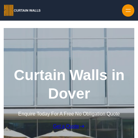
Skip to content
Curtain Walls in
Dover
Enquire Today For A Free No Obligation Quote
Get a Quote