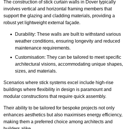
The construction of stick curtain walls in Dover typically
involves vertical and horizontal framing members that
support the glazing and cladding materials, providing a
robust yet lightweight external façade.
Durability: These walls are built to withstand various
weather conditions, ensuring longevity and reduced
maintenance requirements.
Customisation: They can be tailored to meet specific
architectural visions, accommodating unique shapes,
sizes, and materials.
Scenarios where stick systems excel include high-rise
buildings where flexibility in design is paramount and
modular constructions that require quick assembly.
Their ability to be tailored for bespoke projects not only
enhances aesthetics but also maximises energy efficiency,
making them a preferred choice among architects and
builders alike.