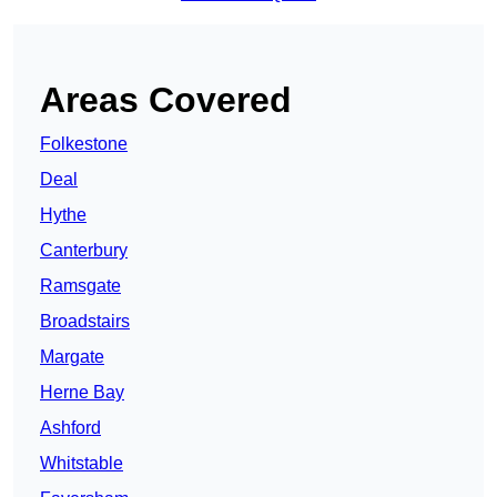
Areas Covered
Folkestone
Deal
Hythe
Canterbury
Ramsgate
Broadstairs
Margate
Herne Bay
Ashford
Whitstable