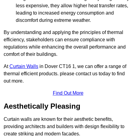
less expensive, they allow higher heat transfer rates,
leading to increased energy consumption and
discomfort during extreme weather.
By understanding and applying the principles of thermal
efficiency, stakeholders can ensure compliance with
regulations while enhancing the overall performance and
comfort of their buildings.
At
Curtain Walls
in Dover CT16 1, we can offer a range of
thermal efficient products. please contact us today to find
out more.
Find Out More
Aesthetically Pleasing
Curtain walls are known for their aesthetic benefits,
providing architects and builders with design flexibility to
create striking and modern facades.