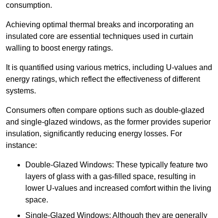
consumption.
Achieving optimal thermal breaks and incorporating an
insulated core are essential techniques used in curtain
walling to boost energy ratings.
It is quantified using various metrics, including U-values and
energy ratings, which reflect the effectiveness of different
systems.
Consumers often compare options such as double-glazed
and single-glazed windows, as the former provides superior
insulation, significantly reducing energy losses. For
instance:
Double-Glazed Windows: These typically feature two
layers of glass with a gas-filled space, resulting in
lower U-values and increased comfort within the living
space.
Single-Glazed Windows: Although they are generally