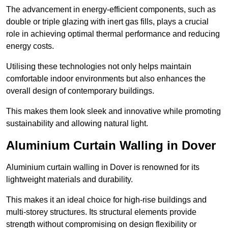
The advancement in energy-efficient components, such as
double or triple glazing with inert gas fills, plays a crucial
role in achieving optimal thermal performance and reducing
energy costs.
Utilising these technologies not only helps maintain
comfortable indoor environments but also enhances the
overall design of contemporary buildings.
This makes them look sleek and innovative while promoting
sustainability and allowing natural light.
Aluminium Curtain Walling in Dover
Aluminium curtain walling in Dover is renowned for its
lightweight materials and durability.
This makes it an ideal choice for high-rise buildings and
multi-storey structures. Its structural elements provide
strength without compromising on design flexibility or