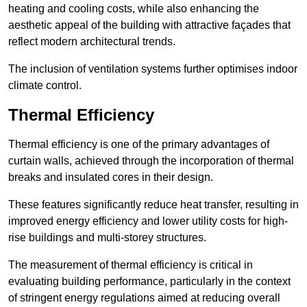
heating and cooling costs, while also enhancing the
aesthetic appeal of the building with attractive façades that
reflect modern architectural trends.
The inclusion of ventilation systems further optimises indoor
climate control.
Thermal Efficiency
Thermal efficiency is one of the primary advantages of
curtain walls, achieved through the incorporation of thermal
breaks and insulated cores in their design.
These features significantly reduce heat transfer, resulting in
improved energy efficiency and lower utility costs for high-
rise buildings and multi-storey structures.
The measurement of thermal efficiency is critical in
evaluating building performance, particularly in the context
of stringent energy regulations aimed at reducing overall