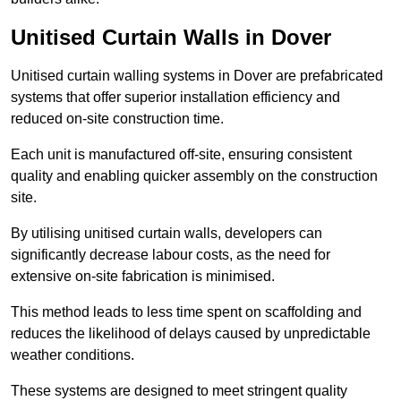
Unitised Curtain Walls in Dover
Unitised curtain walling systems in Dover are prefabricated
systems that offer superior installation efficiency and
reduced on-site construction time.
Each unit is manufactured off-site, ensuring consistent
quality and enabling quicker assembly on the construction
site.
By utilising unitised curtain walls, developers can
significantly decrease labour costs, as the need for
extensive on-site fabrication is minimised.
This method leads to less time spent on scaffolding and
reduces the likelihood of delays caused by unpredictable
weather conditions.
These systems are designed to meet stringent quality