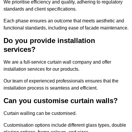
We prioritise efficiency and quality, adhering to regulatory
standards and client specifications.
Each phase ensures an outcome that meets aesthetic and
functional standards, including ease of facade maintenance.
Do you provide installation
services?
We are a full-service curtain wall company and offer
installation services for our products.
Our team of experienced professionals ensures that the
installation process is seamless and efficient.
Can you customise curtain walls?
Curtain walling can be customised.
Customisation options include different glass types, double