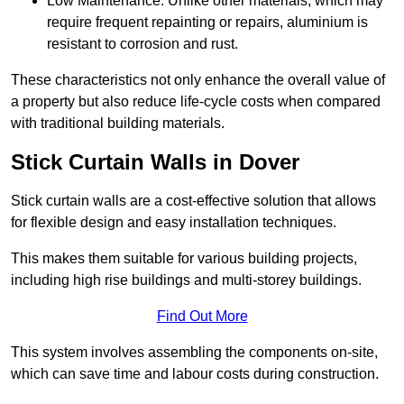
Low Maintenance: Unlike other materials, which may
require frequent repainting or repairs, aluminium is
resistant to corrosion and rust.
These characteristics not only enhance the overall value of
a property but also reduce life-cycle costs when compared
with traditional building materials.
Stick Curtain Walls in Dover
Stick curtain walls are a cost-effective solution that allows
for flexible design and easy installation techniques.
This makes them suitable for various building projects,
including high rise buildings and multi-storey buildings.
Find Out More
This system involves assembling the components on-site,
which can save time and labour costs during construction.