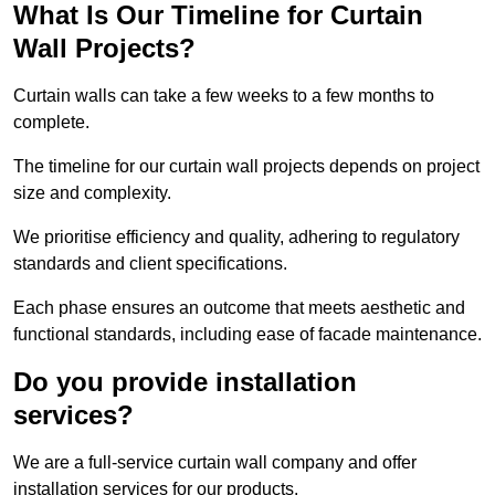
What Is Our Timeline for Curtain
Wall Projects?
Curtain walls can take a few weeks to a few months to
complete.
The timeline for our curtain wall projects depends on project
size and complexity.
We prioritise efficiency and quality, adhering to regulatory
standards and client specifications.
Each phase ensures an outcome that meets aesthetic and
functional standards, including ease of facade maintenance.
Do you provide installation
services?
We are a full-service curtain wall company and offer
installation services for our products.