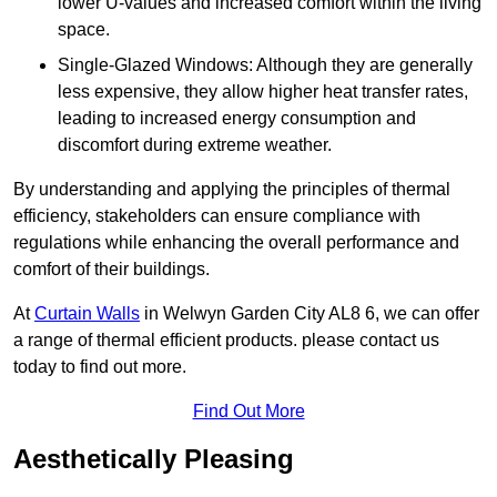
lower U-values and increased comfort within the living
space.
Single-Glazed Windows: Although they are generally
less expensive, they allow higher heat transfer rates,
leading to increased energy consumption and
discomfort during extreme weather.
By understanding and applying the principles of thermal
efficiency, stakeholders can ensure compliance with
regulations while enhancing the overall performance and
comfort of their buildings.
At
Curtain Walls
in Welwyn Garden City AL8 6, we can offer
a range of thermal efficient products. please contact us
today to find out more.
Find Out More
Aesthetically Pleasing