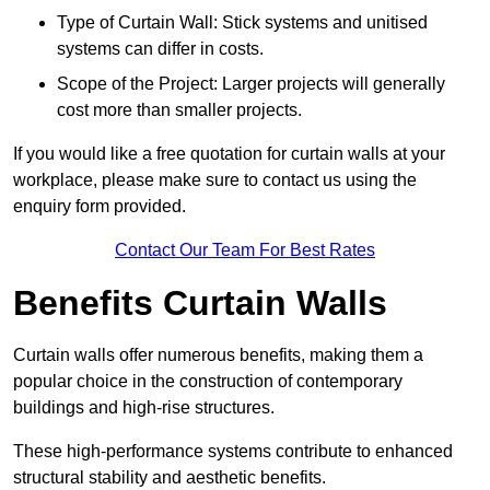
Type of Curtain Wall: Stick systems and unitised
systems can differ in costs.
Scope of the Project: Larger projects will generally
cost more than smaller projects.
If you would like a free quotation for curtain walls at your
workplace, please make sure to contact us using the
enquiry form provided.
Contact Our Team For Best Rates
Benefits Curtain Walls
Curtain walls offer numerous benefits, making them a
popular choice in the construction of contemporary
buildings and high-rise structures.
These high-performance systems contribute to enhanced
structural stability and aesthetic benefits.