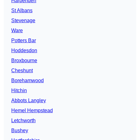
Harpenden
St Albans
Stevenage
Ware
Potters Bar
Hoddesdon
Broxbourne
Cheshunt
Borehamwood
Hitchin
Abbots Langley
Hemel Hempstead
Letchworth
Bushey