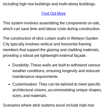
including high rise buildings and multi-storey buildings.
Find Out More
This system involves assembling the components on-site,
which can save time and labour costs during construction.
The construction of stick curtain walls in Welwyn Garden
City typically involves vertical and horizontal framing
members that support the glazing and cladding materials,
providing a robust yet lightweight external façade.
Durability: These walls are built to withstand various
weather conditions, ensuring longevity and reduced
maintenance requirements.
Customisation: They can be tailored to meet specific
architectural visions, accommodating unique shapes,
sizes, and materials.
Scenarios where stick systems excel include high-rise