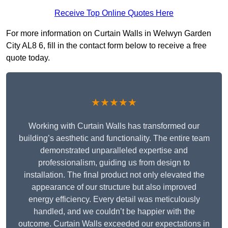
Receive Top Online Quotes Here
For more information on Curtain Walls in Welwyn Garden
City AL8 6, fill in the contact form below to receive a free
quote today.
★★★★★
Working with Curtain Walls has transformed our
building’s aesthetic and functionality. The entire team
demonstrated unparalleled expertise and
professionalism, guiding us from design to
installation. The final product not only elevated the
appearance of our structure but also improved
energy efficiency. Every detail was meticulously
handled, and we couldn’t be happier with the
outcome. Curtain Walls exceeded our expectations in