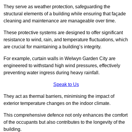
They serve as weather protection, safeguarding the
structural elements of a building while ensuring that façade
cleaning and maintenance are manageable over time.
These protective systems are designed to offer significant
resistance to wind, rain, and temperature fluctuations, which
are crucial for maintaining a building’s integrity.
For example, curtain walls in Welwyn Garden City are
engineered to withstand high wind pressures, effectively
preventing water ingress during heavy rainfall.
Speak to Us
They act as thermal barriers, minimising the impact of
exterior temperature changes on the indoor climate.
This comprehensive defence not only enhances the comfort
of the occupants but also contributes to the longevity of the
building.