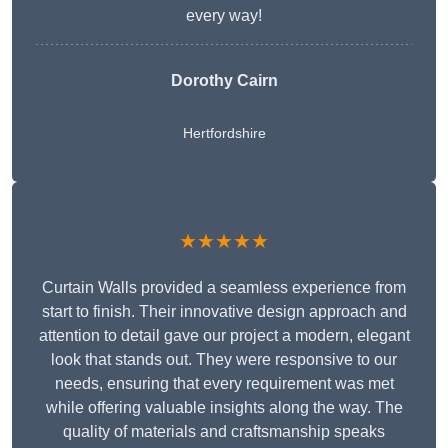
every way!
Dorothy Cairn
Hertfordshire
★★★★★
Curtain Walls provided a seamless experience from
start to finish. Their innovative design approach and
attention to detail gave our project a modern, elegant
look that stands out. They were responsive to our
needs, ensuring that every requirement was met
while offering valuable insights along the way. The
quality of materials and craftsmanship speaks