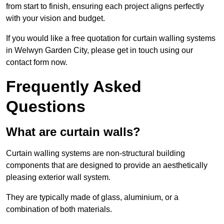
from start to finish, ensuring each project aligns perfectly
with your vision and budget.
If you would like a free quotation for curtain walling systems
in Welwyn Garden City, please get in touch using our
contact form now.
Frequently Asked
Questions
What are curtain walls?
Curtain walling systems are non-structural building
components that are designed to provide an aesthetically
pleasing exterior wall system.
They are typically made of glass, aluminium, or a
combination of both materials.