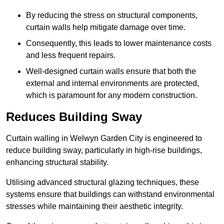
By reducing the stress on structural components,
curtain walls help mitigate damage over time.
Consequently, this leads to lower maintenance costs
and less frequent repairs.
Well-designed curtain walls ensure that both the
external and internal environments are protected,
which is paramount for any modern construction.
Reduces Building Sway
Curtain walling in Welwyn Garden City is engineered to
reduce building sway, particularly in high-rise buildings,
enhancing structural stability.
Utilising advanced structural glazing techniques, these
systems ensure that buildings can withstand environmental
stresses while maintaining their aesthetic integrity.