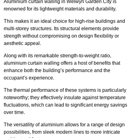
Aluminium curtain walling in Welwyn Garden City is
renowned for its lightweight materials and durability.
This makes it an ideal choice for high-rise buildings and
multi-storey structures. Its structural elements provide
strength without compromising on design flexibility or
aesthetic appeal.
Along with its remarkable strength-to-weight ratio,
aluminium curtain walling offers a host of benefits that
enhance both the building’s performance and the
occupant’s experience.
The thermal performance of these systems is particularly
noteworthy; they effectively insulate against temperature
fluctuations, which can lead to significant energy savings
over time.
The versatility of aluminium allows for a range of design
possibilities, from sleek modern lines to more intricate