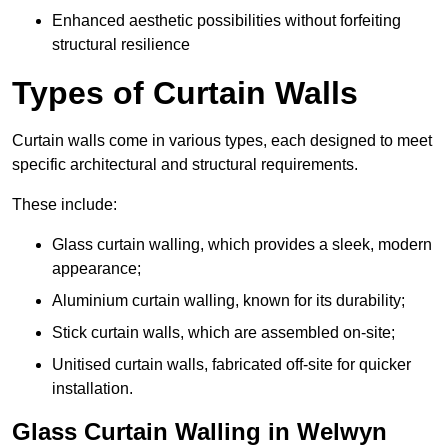
Enhanced aesthetic possibilities without forfeiting
structural resilience
Types of Curtain Walls
Curtain walls come in various types, each designed to meet
specific architectural and structural requirements.
These include:
Glass curtain walling, which provides a sleek, modern
appearance;
Aluminium curtain walling, known for its durability;
Stick curtain walls, which are assembled on-site;
Unitised curtain walls, fabricated off-site for quicker
installation.
Glass Curtain Walling in Welwyn