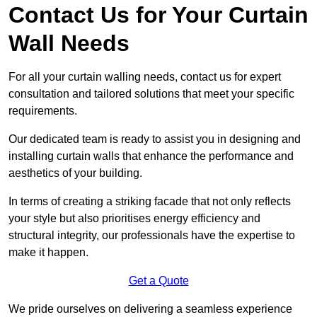
Contact Us for Your Curtain
Wall Needs
For all your curtain walling needs, contact us for expert
consultation and tailored solutions that meet your specific
requirements.
Our dedicated team is ready to assist you in designing and
installing curtain walls that enhance the performance and
aesthetics of your building.
In terms of creating a striking facade that not only reflects
your style but also prioritises energy efficiency and
structural integrity, our professionals have the expertise to
make it happen.
Get a Quote
We pride ourselves on delivering a seamless experience