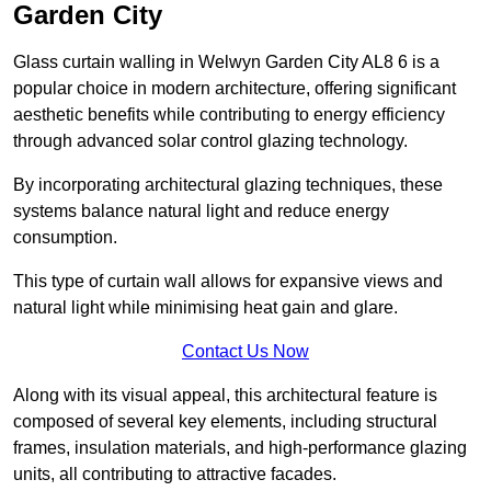
Garden City
Glass curtain walling in Welwyn Garden City AL8 6 is a
popular choice in modern architecture, offering significant
aesthetic benefits while contributing to energy efficiency
through advanced solar control glazing technology.
By incorporating architectural glazing techniques, these
systems balance natural light and reduce energy
consumption.
This type of curtain wall allows for expansive views and
natural light while minimising heat gain and glare.
Contact Us Now
Along with its visual appeal, this architectural feature is
composed of several key elements, including structural
frames, insulation materials, and high-performance glazing
units, all contributing to attractive facades.