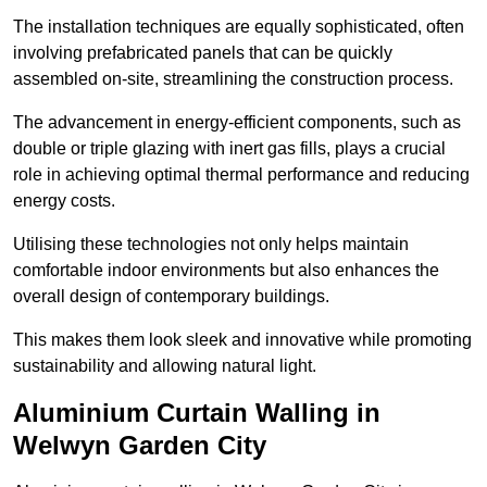
The installation techniques are equally sophisticated, often
involving prefabricated panels that can be quickly
assembled on-site, streamlining the construction process.
The advancement in energy-efficient components, such as
double or triple glazing with inert gas fills, plays a crucial
role in achieving optimal thermal performance and reducing
energy costs.
Utilising these technologies not only helps maintain
comfortable indoor environments but also enhances the
overall design of contemporary buildings.
This makes them look sleek and innovative while promoting
sustainability and allowing natural light.
Aluminium Curtain Walling in
Welwyn Garden City