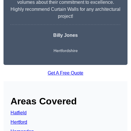
volumes about their commitment to excellence.
Highly recommend Curtain Walls for any architectural
project!
Billy Jones
Hertfordshire
Get A Free Quote
Areas Covered
Hatfield
Hertford