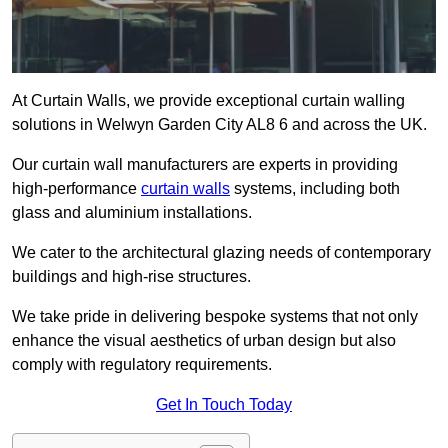
At Curtain Walls, we provide exceptional curtain walling
solutions in Welwyn Garden City AL8 6 and across the UK.
Our curtain wall manufacturers are experts in providing
high-performance
curtain walls
systems, including both
glass and aluminium installations.
We cater to the architectural glazing needs of contemporary
buildings and high-rise structures.
We take pride in delivering bespoke systems that not only
enhance the visual aesthetics of urban design but also
comply with regulatory requirements.
Get In Touch Today