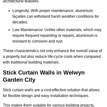
architectural features.
Longevity: With proper maintenance, aluminium
façades can withstand harsh weather conditions for
decades.
Low Maintenance: Unlike other materials, which may
require frequent repainting or repairs, aluminium is
resistant to corrosion and rust.
These characteristics not only enhance the overall value of
a property but also reduce life-cycle costs when compared
with traditional building materials.
Stick Curtain Walls in Welwyn
Garden City
Stick curtain walls are a cost-effective solution that allows
for flexible design and easy installation techniques.
This makes them suitable for various building projects,