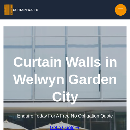
Skip to content
Curtain Walls in
Welwyn Garden
City
Enquire Today For A Free No Obligation Quote
Get a Quote