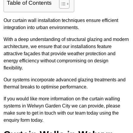
Table of Contents
Our curtain wall installation techniques ensure efficient
integration into urban environments.
With a deep understanding of structural glazing and modern
architecture, we ensure that our installations feature
attractive façades that provide weather protection and
energy efficiency without compromising on design
flexibility.
Our systems incorporate advanced glazing treatments and
thermal breaks to optimise performance.
If you would like more information on the curtain walling
systems in Welwyn Garden City we can provide, please
make sure to get in touch with our team today using the
enquiry form today.