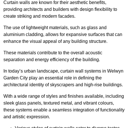
Curtain walls are known for their aesthetic benefits,
providing architects and builders with design flexibility to
create striking and modern facades.
The use of lightweight materials, such as glass and
aluminium cladding, allows for expansive surfaces that can
enhance the visual appeal of any building structure.
These materials contribute to the overall acoustic
separation and energy efficiency of the building.
In today’s urban landscape, curtain wall systems in Welwyn
Garden City play an essential role in defining the
architectural identity of skyscrapers and high-rise buildings.
With a wide range of styles and finishes available, including
sleek glass panels, textured metal, and vibrant colours,
these systems enable a seamless integration of functionality
and artistic expression.