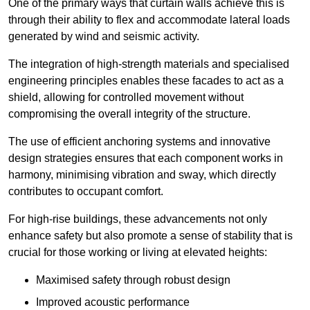
One of the primary ways that curtain walls achieve this is
through their ability to flex and accommodate lateral loads
generated by wind and seismic activity.
The integration of high-strength materials and specialised
engineering principles enables these facades to act as a
shield, allowing for controlled movement without
compromising the overall integrity of the structure.
The use of efficient anchoring systems and innovative
design strategies ensures that each component works in
harmony, minimising vibration and sway, which directly
contributes to occupant comfort.
For high-rise buildings, these advancements not only
enhance safety but also promote a sense of stability that is
crucial for those working or living at elevated heights:
Maximised safety through robust design
Improved acoustic performance