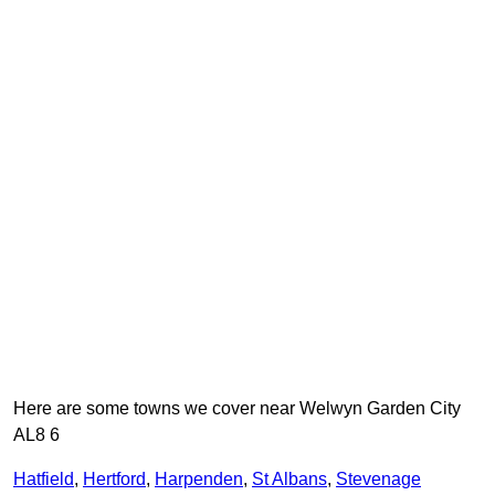
Here are some towns we cover near Welwyn Garden City
AL8 6
Hatfield
,
Hertford
,
Harpenden
,
St Albans
,
Stevenage