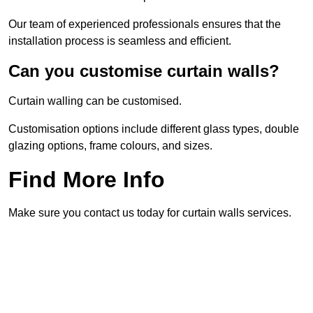
Our team of experienced professionals ensures that the
installation process is seamless and efficient.
Can you customise curtain walls?
Curtain walling can be customised.
Customisation options include different glass types, double
glazing options, frame colours, and sizes.
Find More Info
Make sure you contact us today for curtain walls services.