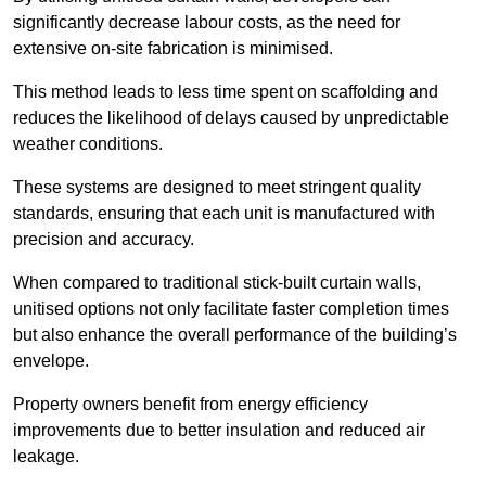
significantly decrease labour costs, as the need for
extensive on-site fabrication is minimised.
This method leads to less time spent on scaffolding and
reduces the likelihood of delays caused by unpredictable
weather conditions.
These systems are designed to meet stringent quality
standards, ensuring that each unit is manufactured with
precision and accuracy.
When compared to traditional stick-built curtain walls,
unitised options not only facilitate faster completion times
but also enhance the overall performance of the building’s
envelope.
Property owners benefit from energy efficiency
improvements due to better insulation and reduced air
leakage.