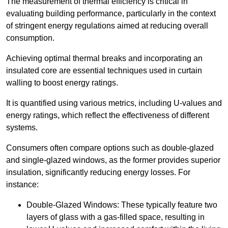
The measurement of thermal efficiency is critical in
evaluating building performance, particularly in the context
of stringent energy regulations aimed at reducing overall
consumption.
Achieving optimal thermal breaks and incorporating an
insulated core are essential techniques used in curtain
walling to boost energy ratings.
It is quantified using various metrics, including U-values and
energy ratings, which reflect the effectiveness of different
systems.
Consumers often compare options such as double-glazed
and single-glazed windows, as the former provides superior
insulation, significantly reducing energy losses. For
instance:
Double-Glazed Windows: These typically feature two
layers of glass with a gas-filled space, resulting in