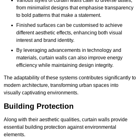
Various styles of curtain walls cater to diverse tastes,
from minimalist designs that emphasise transparency
to bold patterns that make a statement.
Finished surfaces can be customised to achieve
different aesthetic effects, enhancing both visual
interest and brand identity.
By leveraging advancements in technology and
materials, curtain walls can also improve energy
efficiency while maintaining design integrity.
The adaptability of these systems contributes significantly to
modern architecture, transforming urban spaces into
visually captivating environments.
Building Protection
Along with their aesthetic qualities, curtain walls provide
essential building protection against environmental
elements.