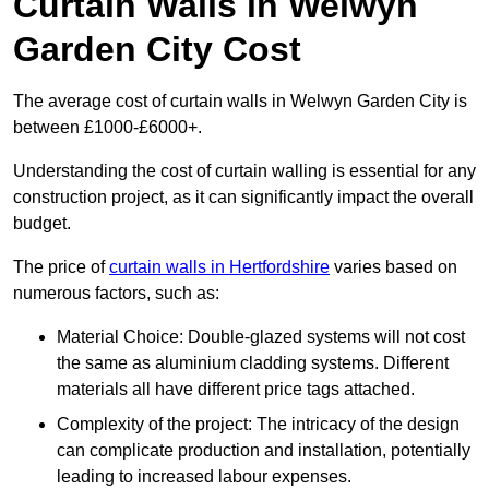
Curtain Walls in Welwyn
Garden City Cost
The average cost of curtain walls in Welwyn Garden City is
between £1000-£6000+.
Understanding the cost of curtain walling is essential for any
construction project, as it can significantly impact the overall
budget.
The price of
curtain walls in Hertfordshire
varies based on
numerous factors, such as:
Material Choice: Double-glazed systems will not cost
the same as aluminium cladding systems. Different
materials all have different price tags attached.
Complexity of the project: The intricacy of the design
can complicate production and installation, potentially
leading to increased labour expenses.