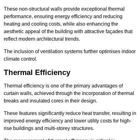
These non-structural walls provide exceptional thermal
performance, ensuring energy efficiency and reducing
heating and cooling costs, while also enhancing the
aesthetic appeal of the building with attractive façades that
reflect modern architectural trends.
The inclusion of ventilation systems further optimises indoor
climate control.
Thermal Efficiency
Thermal efficiency is one of the primary advantages of
curtain walls, achieved through the incorporation of thermal
breaks and insulated cores in their design.
These features significantly reduce heat transfer, resulting in
improved energy efficiency and lower utility costs for high-
rise buildings and multi-storey structures.