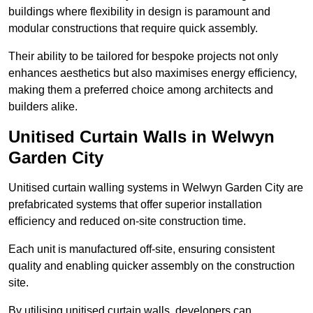
buildings where flexibility in design is paramount and
modular constructions that require quick assembly.
Their ability to be tailored for bespoke projects not only
enhances aesthetics but also maximises energy efficiency,
making them a preferred choice among architects and
builders alike.
Unitised Curtain Walls in Welwyn
Garden City
Unitised curtain walling systems in Welwyn Garden City are
prefabricated systems that offer superior installation
efficiency and reduced on-site construction time.
Each unit is manufactured off-site, ensuring consistent
quality and enabling quicker assembly on the construction
site.
By utilising unitised curtain walls, developers can