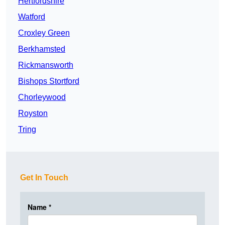
Hertfordshire
Watford
Croxley Green
Berkhamsted
Rickmansworth
Bishops Stortford
Chorleywood
Royston
Tring
Get In Touch