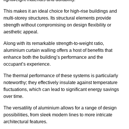
This makes it an ideal choice for high-rise buildings and
multi-storey structures. Its structural elements provide
strength without compromising on design flexibility or
aesthetic appeal.
Along with its remarkable strength-to-weight ratio,
aluminium curtain walling offers a host of benefits that
enhance both the building’s performance and the
occupant’s experience.
The thermal performance of these systems is particularly
noteworthy; they effectively insulate against temperature
fluctuations, which can lead to significant energy savings
over time.
The versatility of aluminium allows for a range of design
possibilities, from sleek modern lines to more intricate
architectural features.