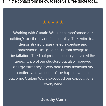
fill in the contact form below to receive a free quote today.
★★★★★
Working with Curtain Walls has transformed our
building’s aesthetic and functionality. The entire team
demonstrated unparalleled expertise and
professionalism, guiding us from design to
installation. The final product not only elevated the
appearance of our structure but also improved
energy efficiency. Every detail was meticulously
handled, and we couldn’t be happier with the
outcome. Curtain Walls exceeded our expectations in
every way!
Dorothy Cairn