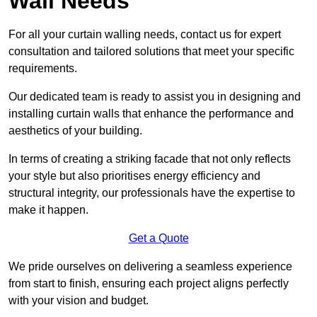
Wall Needs
For all your curtain walling needs, contact us for expert
consultation and tailored solutions that meet your specific
requirements.
Our dedicated team is ready to assist you in designing and
installing curtain walls that enhance the performance and
aesthetics of your building.
In terms of creating a striking facade that not only reflects
your style but also prioritises energy efficiency and
structural integrity, our professionals have the expertise to
make it happen.
Get a Quote
We pride ourselves on delivering a seamless experience
from start to finish, ensuring each project aligns perfectly
with your vision and budget.