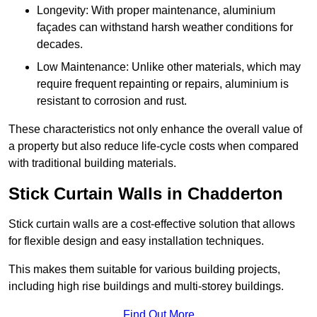
Longevity: With proper maintenance, aluminium
façades can withstand harsh weather conditions for
decades.
Low Maintenance: Unlike other materials, which may
require frequent repainting or repairs, aluminium is
resistant to corrosion and rust.
These characteristics not only enhance the overall value of
a property but also reduce life-cycle costs when compared
with traditional building materials.
Stick Curtain Walls in Chadderton
Stick curtain walls are a cost-effective solution that allows
for flexible design and easy installation techniques.
This makes them suitable for various building projects,
including high rise buildings and multi-storey buildings.
Find Out More