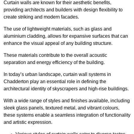
Curtain walls are known for their aesthetic benefits,
providing architects and builders with design flexibility to
create striking and modern facades.
The use of lightweight materials, such as glass and
aluminium cladding, allows for expansive surfaces that can
enhance the visual appeal of any building structure.
These materials contribute to the overall acoustic
separation and energy efficiency of the building.
In today’s urban landscape, curtain wall systems in
Chadderton play an essential role in defining the
architectural identity of skyscrapers and high-rise buildings.
With a wide range of styles and finishes available, including
sleek glass panels, textured metal, and vibrant colours,
these systems enable a seamless integration of functionality
and artistic expression.