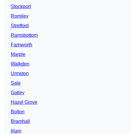
Stockport
Romiley
Stretford
Ramsbottom
Farnworth
Marple
Walkden
Urmston
Sale
Gatley
Hazel Grove
Bolton
Bramhall
Irlam