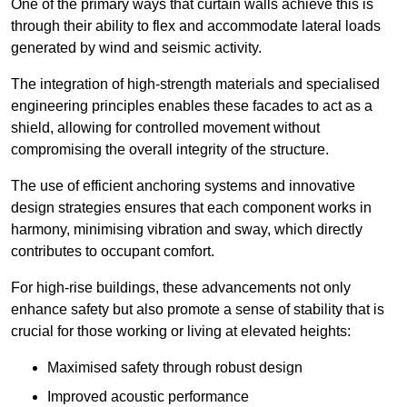
One of the primary ways that curtain walls achieve this is
through their ability to flex and accommodate lateral loads
generated by wind and seismic activity.
The integration of high-strength materials and specialised
engineering principles enables these facades to act as a
shield, allowing for controlled movement without
compromising the overall integrity of the structure.
The use of efficient anchoring systems and innovative
design strategies ensures that each component works in
harmony, minimising vibration and sway, which directly
contributes to occupant comfort.
For high-rise buildings, these advancements not only
enhance safety but also promote a sense of stability that is
crucial for those working or living at elevated heights:
Maximised safety through robust design
Improved acoustic performance