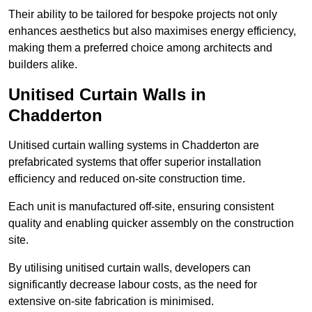
Their ability to be tailored for bespoke projects not only
enhances aesthetics but also maximises energy efficiency,
making them a preferred choice among architects and
builders alike.
Unitised Curtain Walls in
Chadderton
Unitised curtain walling systems in Chadderton are
prefabricated systems that offer superior installation
efficiency and reduced on-site construction time.
Each unit is manufactured off-site, ensuring consistent
quality and enabling quicker assembly on the construction
site.
By utilising unitised curtain walls, developers can
significantly decrease labour costs, as the need for
extensive on-site fabrication is minimised.