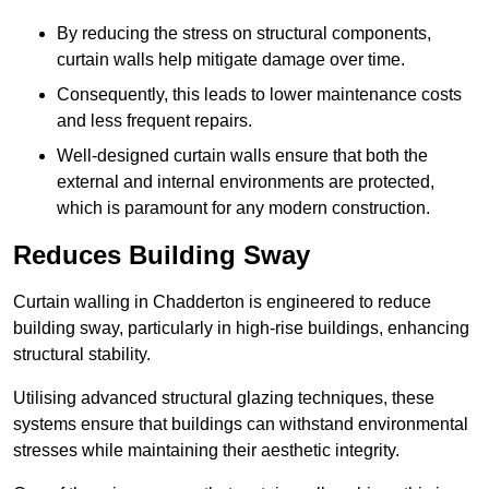
By reducing the stress on structural components,
curtain walls help mitigate damage over time.
Consequently, this leads to lower maintenance costs
and less frequent repairs.
Well-designed curtain walls ensure that both the
external and internal environments are protected,
which is paramount for any modern construction.
Reduces Building Sway
Curtain walling in Chadderton is engineered to reduce
building sway, particularly in high-rise buildings, enhancing
structural stability.
Utilising advanced structural glazing techniques, these
systems ensure that buildings can withstand environmental
stresses while maintaining their aesthetic integrity.