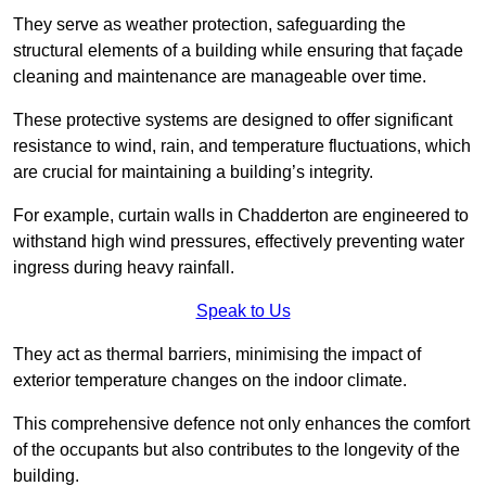
They serve as weather protection, safeguarding the
structural elements of a building while ensuring that façade
cleaning and maintenance are manageable over time.
These protective systems are designed to offer significant
resistance to wind, rain, and temperature fluctuations, which
are crucial for maintaining a building’s integrity.
For example, curtain walls in Chadderton are engineered to
withstand high wind pressures, effectively preventing water
ingress during heavy rainfall.
Speak to Us
They act as thermal barriers, minimising the impact of
exterior temperature changes on the indoor climate.
This comprehensive defence not only enhances the comfort
of the occupants but also contributes to the longevity of the
building.