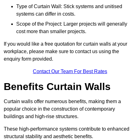
Type of Curtain Wall: Stick systems and unitised
systems can differ in costs.
Scope of the Project: Larger projects will generally
cost more than smaller projects.
If you would like a free quotation for curtain walls at your
workplace, please make sure to contact us using the
enquiry form provided.
Contact Our Team For Best Rates
Benefits Curtain Walls
Curtain walls offer numerous benefits, making them a
popular choice in the construction of contemporary
buildings and high-rise structures.
These high-performance systems contribute to enhanced
structural stability and aesthetic benefits.