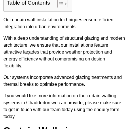
Table of Contents
Our curtain wall installation techniques ensure efficient
integration into urban environments.
With a deep understanding of structural glazing and modern
architecture, we ensure that our installations feature
attractive façades that provide weather protection and
energy efficiency without compromising on design
flexibility.
Our systems incorporate advanced glazing treatments and
thermal breaks to optimise performance.
If you would like more information on the curtain walling
systems in Chadderton we can provide, please make sure
to get in touch with our team today using the enquiry form
today.