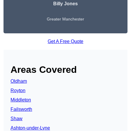
Billy Jones
Greater Manchester
Get A Free Quote
Areas Covered
Oldham
Royton
Middleton
Failsworth
Shaw
Ashton-under-Lyne