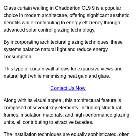
Glass curtain walling in Chadderton OL9 9 is a popular
choice in modern architecture, offering significant aesthetic
benefits while contributing to energy efficiency through
advanced solar control glazing technology.
By incorporating architectural glazing techniques, these
systems balance natural light and reduce energy
consumption.
This type of curtain wall allows for expansive views and
natural light while minimising heat gain and glare.
Contact Us Now
Along with its visual appeal, this architectural feature is
composed of several key elements, including structural
frames, insulation materials, and high-performance glazing
units, all contributing to attractive facades.
The installation techniques are equally sophisticated, often