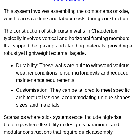
This system involves assembling the components on-site,
which can save time and labour costs during construction.
The construction of stick curtain walls in Chadderton
typically involves vertical and horizontal framing members
that support the glazing and cladding materials, providing a
robust yet lightweight external façade.
Durability: These walls are built to withstand various
weather conditions, ensuring longevity and reduced
maintenance requirements.
Customisation: They can be tailored to meet specific
architectural visions, accommodating unique shapes,
sizes, and materials.
Scenarios where stick systems excel include high-rise
buildings where flexibility in design is paramount and
modular constructions that require quick assembly.