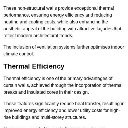
These non-structural walls provide exceptional thermal
performance, ensuring energy efficiency and reducing
heating and cooling costs, while also enhancing the
aesthetic appeal of the building with attractive façades that
reflect modern architectural trends.
The inclusion of ventilation systems further optimises indoor
climate control.
Thermal Efficiency
Thermal efficiency is one of the primary advantages of
curtain walls, achieved through the incorporation of thermal
breaks and insulated cores in their design.
These features significantly reduce heat transfer, resulting in
improved energy efficiency and lower utility costs for high-
rise buildings and multi-storey structures.