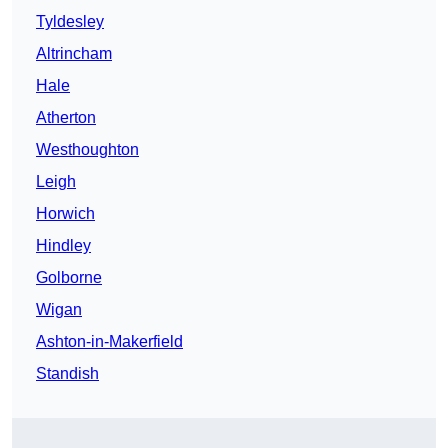
Tyldesley
Altrincham
Hale
Atherton
Westhoughton
Leigh
Horwich
Hindley
Golborne
Wigan
Ashton-in-Makerfield
Standish