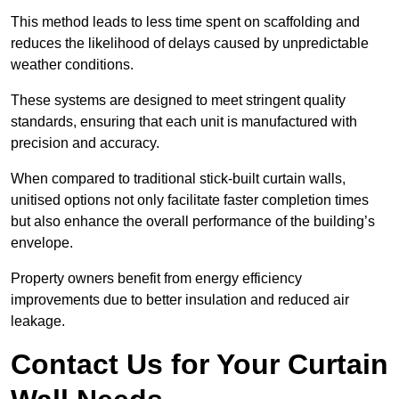
This method leads to less time spent on scaffolding and
reduces the likelihood of delays caused by unpredictable
weather conditions.
These systems are designed to meet stringent quality
standards, ensuring that each unit is manufactured with
precision and accuracy.
When compared to traditional stick-built curtain walls,
unitised options not only facilitate faster completion times
but also enhance the overall performance of the building’s
envelope.
Property owners benefit from energy efficiency
improvements due to better insulation and reduced air
leakage.
Contact Us for Your Curtain