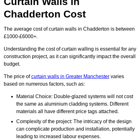
Curtain Walls in
Chadderton Cost
The average cost of curtain walls in Chadderton is between
£1000-£6000+.
Understanding the cost of curtain walling is essential for any
construction project, as it can significantly impact the overall
budget.
The price of
curtain walls in Greater Manchester
varies
based on numerous factors, such as:
Material Choice: Double-glazed systems will not cost
the same as aluminium cladding systems. Different
materials all have different price tags attached.
Complexity of the project: The intricacy of the design
can complicate production and installation, potentially
leading to increased labour expenses.