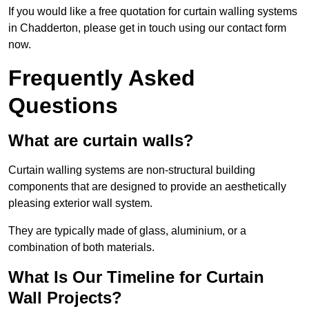
If you would like a free quotation for curtain walling systems
in Chadderton, please get in touch using our contact form
now.
Frequently Asked
Questions
What are curtain walls?
Curtain walling systems are non-structural building
components that are designed to provide an aesthetically
pleasing exterior wall system.
They are typically made of glass, aluminium, or a
combination of both materials.
What Is Our Timeline for Curtain
Wall Projects?