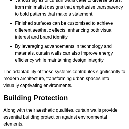
Various styles of curtain walls cater to diverse tastes,
from minimalist designs that emphasise transparency
to bold patterns that make a statement.
Finished surfaces can be customised to achieve
different aesthetic effects, enhancing both visual
interest and brand identity.
By leveraging advancements in technology and
materials, curtain walls can also improve energy
efficiency while maintaining design integrity.
The adaptability of these systems contributes significantly to
modern architecture, transforming urban spaces into
visually captivating environments.
Building Protection
Along with their aesthetic qualities, curtain walls provide
essential building protection against environmental
elements.