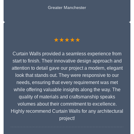
Greater Manchester
★★★★★
Curtain Walls provided a seamless experience from
start to finish. Their innovative design approach and
attention to detail gave our project a modern, elegant
look that stands out. They were responsive to our
needs, ensuring that every requirement was met
while offering valuable insights along the way. The
quality of materials and craftsmanship speaks
volumes about their commitment to excellence.
Highly recommend Curtain Walls for any architectural
project!