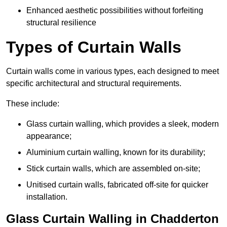
Enhanced aesthetic possibilities without forfeiting
structural resilience
Types of Curtain Walls
Curtain walls come in various types, each designed to meet
specific architectural and structural requirements.
These include:
Glass curtain walling, which provides a sleek, modern
appearance;
Aluminium curtain walling, known for its durability;
Stick curtain walls, which are assembled on-site;
Unitised curtain walls, fabricated off-site for quicker
installation.
Glass Curtain Walling in Chadderton