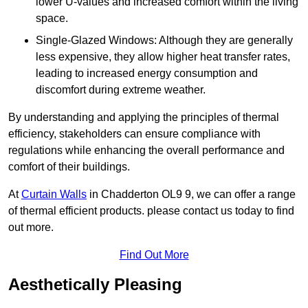
lower U-values and increased comfort within the living
space.
Single-Glazed Windows: Although they are generally
less expensive, they allow higher heat transfer rates,
leading to increased energy consumption and
discomfort during extreme weather.
By understanding and applying the principles of thermal
efficiency, stakeholders can ensure compliance with
regulations while enhancing the overall performance and
comfort of their buildings.
At
Curtain Walls
in Chadderton OL9 9, we can offer a range
of thermal efficient products. please contact us today to find
out more.
Find Out More
Aesthetically Pleasing