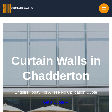
Skip to content
Curtain Walls in
Chadderton
Enquire Today For A Free No Obligation Quote
Get a Quote