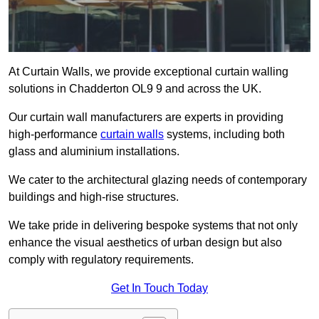
At Curtain Walls, we provide exceptional curtain walling
solutions in Chadderton OL9 9 and across the UK.
Our curtain wall manufacturers are experts in providing
high-performance
curtain walls
systems, including both
glass and aluminium installations.
We cater to the architectural glazing needs of contemporary
buildings and high-rise structures.
We take pride in delivering bespoke systems that not only
enhance the visual aesthetics of urban design but also
comply with regulatory requirements.
Get In Touch Today