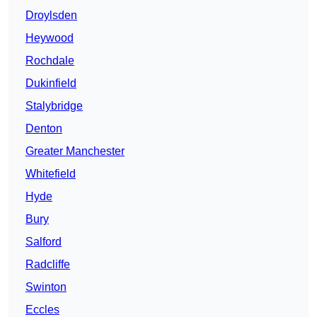
Droylsden
Heywood
Rochdale
Dukinfield
Stalybridge
Denton
Greater Manchester
Whitefield
Hyde
Bury
Salford
Radcliffe
Swinton
Eccles