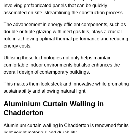
involving prefabricated panels that can be quickly
assembled on-site, streamlining the construction process.
The advancement in energy-efficient components, such as
double or triple glazing with inert gas fills, plays a crucial
role in achieving optimal thermal performance and reducing
energy costs.
Utilising these technologies not only helps maintain
comfortable indoor environments but also enhances the
overall design of contemporary buildings.
This makes them look sleek and innovative while promoting
sustainability and allowing natural light.
Aluminium Curtain Walling in
Chadderton
Aluminium curtain walling in Chadderton is renowned for its
lightweight materials and durability.