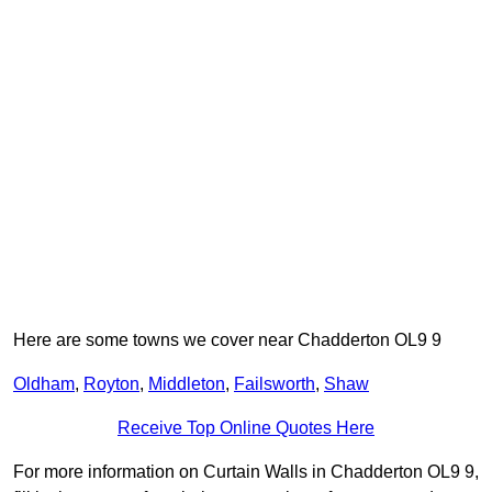
Here are some towns we cover near Chadderton OL9 9
Oldham
,
Royton
,
Middleton
,
Failsworth
,
Shaw
Receive Top Online Quotes Here
For more information on Curtain Walls in Chadderton OL9 9,