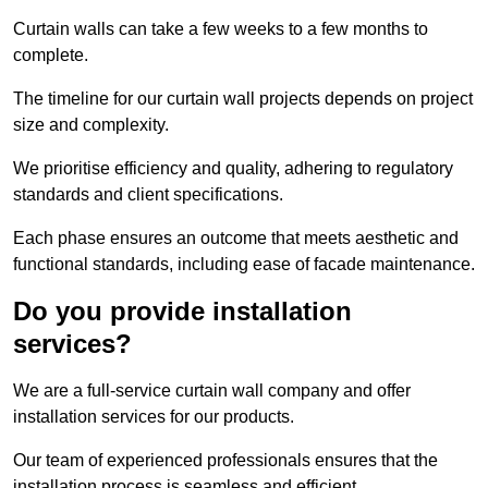
Curtain walls can take a few weeks to a few months to
complete.
The timeline for our curtain wall projects depends on project
size and complexity.
We prioritise efficiency and quality, adhering to regulatory
standards and client specifications.
Each phase ensures an outcome that meets aesthetic and
functional standards, including ease of facade maintenance.
Do you provide installation
services?
We are a full-service curtain wall company and offer
installation services for our products.
Our team of experienced professionals ensures that the
installation process is seamless and efficient.