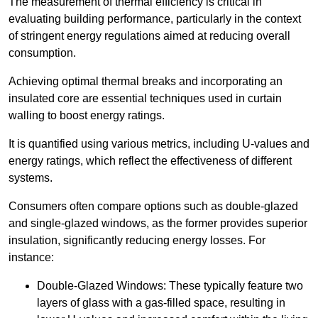
The measurement of thermal efficiency is critical in
evaluating building performance, particularly in the context
of stringent energy regulations aimed at reducing overall
consumption.
Achieving optimal thermal breaks and incorporating an
insulated core are essential techniques used in curtain
walling to boost energy ratings.
It is quantified using various metrics, including U-values and
energy ratings, which reflect the effectiveness of different
systems.
Consumers often compare options such as double-glazed
and single-glazed windows, as the former provides superior
insulation, significantly reducing energy losses. For
instance:
Double-Glazed Windows: These typically feature two
layers of glass with a gas-filled space, resulting in