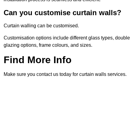
Can you customise curtain walls?
Curtain walling can be customised.
Customisation options include different glass types, double
glazing options, frame colours, and sizes.
Find More Info
Make sure you contact us today for curtain walls services.