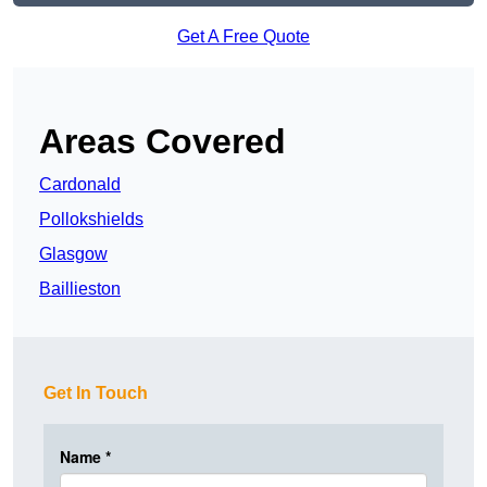
Get A Free Quote
Areas Covered
Cardonald
Pollokshields
Glasgow
Baillieston
Get In Touch