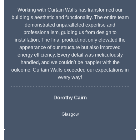
Working with Curtain Walls has transformed our
building’s aesthetic and functionality. The entire team
demonstrated unparalleled expertise and
professionalism, guiding us from design to
installation. The final product not only elevated the
appearance of our structure but also improved
energy efficiency. Every detail was meticulously
handled, and we couldn’t be happier with the
outcome. Curtain Walls exceeded our expectations in
every way!
Dorothy Cairn
Glasgow