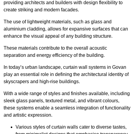
providing architects and builders with design flexibility to
create striking and modern facades.
The use of lightweight materials, such as glass and
aluminium cladding, allows for expansive surfaces that can
enhance the visual appeal of any building structure.
These materials contribute to the overall acoustic
separation and energy efficiency of the building.
In today’s urban landscape, curtain wall systems in Govan
play an essential role in defining the architectural identity of
skyscrapers and high-rise buildings.
With a wide range of styles and finishes available, including
sleek glass panels, textured metal, and vibrant colours,
these systems enable a seamless integration of functionality
and artistic expression.
Various styles of curtain walls cater to diverse tastes,