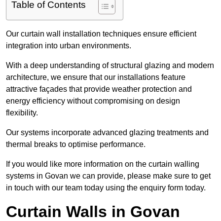
Table of Contents
Our curtain wall installation techniques ensure efficient
integration into urban environments.
With a deep understanding of structural glazing and modern
architecture, we ensure that our installations feature
attractive façades that provide weather protection and
energy efficiency without compromising on design
flexibility.
Our systems incorporate advanced glazing treatments and
thermal breaks to optimise performance.
If you would like more information on the curtain walling
systems in Govan we can provide, please make sure to get
in touch with our team today using the enquiry form today.
Curtain Walls in Govan