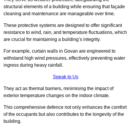
structural elements of a building while ensuring that façade
cleaning and maintenance are manageable over time.
These protective systems are designed to offer significant
resistance to wind, rain, and temperature fluctuations, which
are crucial for maintaining a building’s integrity.
For example, curtain walls in Govan are engineered to
withstand high wind pressures, effectively preventing water
ingress during heavy rainfall.
Speak to Us
They act as thermal barriers, minimising the impact of
exterior temperature changes on the indoor climate.
This comprehensive defence not only enhances the comfort
of the occupants but also contributes to the longevity of the
building.