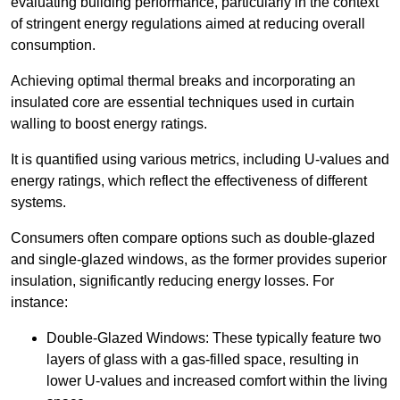
evaluating building performance, particularly in the context
of stringent energy regulations aimed at reducing overall
consumption.
Achieving optimal thermal breaks and incorporating an
insulated core are essential techniques used in curtain
walling to boost energy ratings.
It is quantified using various metrics, including U-values and
energy ratings, which reflect the effectiveness of different
systems.
Consumers often compare options such as double-glazed
and single-glazed windows, as the former provides superior
insulation, significantly reducing energy losses. For
instance:
Double-Glazed Windows: These typically feature two
layers of glass with a gas-filled space, resulting in
lower U-values and increased comfort within the living