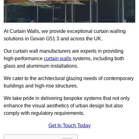
At Curtain Walls, we provide exceptional curtain walling
solutions in Govan G51 3 and across the UK.
Our curtain wall manufacturers are experts in providing
high-performance
curtain walls
systems, including both
glass and aluminium installations.
We cater to the architectural glazing needs of contemporary
buildings and high-rise structures.
We take pride in delivering bespoke systems that not only
enhance the visual aesthetics of urban design but also
comply with regulatory requirements.
Get In Touch Today