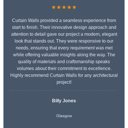
★★★★★
Curtain Walls provided a seamless experience from
start to finish. Their innovative design approach and
attention to detail gave our project a modern, elegant
look that stands out. They were responsive to our
needs, ensuring that every requirement was met
while offering valuable insights along the way. The
quality of materials and craftsmanship speaks
volumes about their commitment to excellence.
Highly recommend Curtain Walls for any architectural
project!
Billy Jones
Glasgow