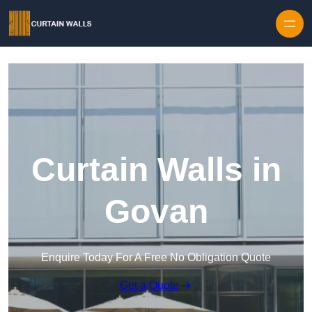
Skip to content
Curtain Walls in
Govan
Enquire Today For A Free No Obligation Quote
Get a Quote