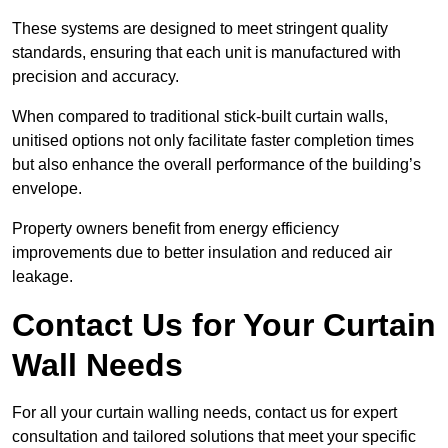
These systems are designed to meet stringent quality
standards, ensuring that each unit is manufactured with
precision and accuracy.
When compared to traditional stick-built curtain walls,
unitised options not only facilitate faster completion times
but also enhance the overall performance of the building’s
envelope.
Property owners benefit from energy efficiency
improvements due to better insulation and reduced air
leakage.
Contact Us for Your Curtain
Wall Needs
For all your curtain walling needs, contact us for expert
consultation and tailored solutions that meet your specific