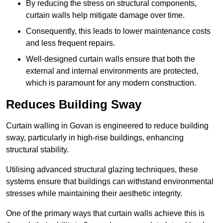
By reducing the stress on structural components,
curtain walls help mitigate damage over time.
Consequently, this leads to lower maintenance costs
and less frequent repairs.
Well-designed curtain walls ensure that both the
external and internal environments are protected,
which is paramount for any modern construction.
Reduces Building Sway
Curtain walling in Govan is engineered to reduce building
sway, particularly in high-rise buildings, enhancing
structural stability.
Utilising advanced structural glazing techniques, these
systems ensure that buildings can withstand environmental
stresses while maintaining their aesthetic integrity.
One of the primary ways that curtain walls achieve this is