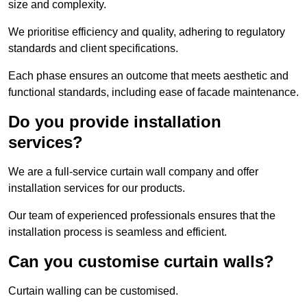
size and complexity.
We prioritise efficiency and quality, adhering to regulatory
standards and client specifications.
Each phase ensures an outcome that meets aesthetic and
functional standards, including ease of facade maintenance.
Do you provide installation
services?
We are a full-service curtain wall company and offer
installation services for our products.
Our team of experienced professionals ensures that the
installation process is seamless and efficient.
Can you customise curtain walls?
Curtain walling can be customised.