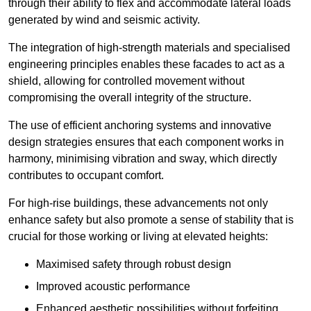
through their ability to flex and accommodate lateral loads
generated by wind and seismic activity.
The integration of high-strength materials and specialised
engineering principles enables these facades to act as a
shield, allowing for controlled movement without
compromising the overall integrity of the structure.
The use of efficient anchoring systems and innovative
design strategies ensures that each component works in
harmony, minimising vibration and sway, which directly
contributes to occupant comfort.
For high-rise buildings, these advancements not only
enhance safety but also promote a sense of stability that is
crucial for those working or living at elevated heights:
Maximised safety through robust design
Improved acoustic performance
Enhanced aesthetic possibilities without forfeiting