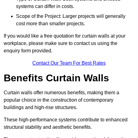
systems can differ in costs.
Scope of the Project: Larger projects will generally
cost more than smaller projects.
If you would like a free quotation for curtain walls at your
workplace, please make sure to contact us using the
enquiry form provided.
Contact Our Team For Best Rates
Benefits Curtain Walls
Curtain walls offer numerous benefits, making them a
popular choice in the construction of contemporary
buildings and high-rise structures.
These high-performance systems contribute to enhanced
structural stability and aesthetic benefits.