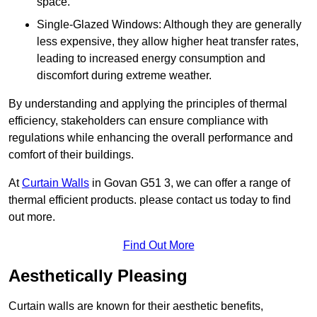
space.
Single-Glazed Windows: Although they are generally
less expensive, they allow higher heat transfer rates,
leading to increased energy consumption and
discomfort during extreme weather.
By understanding and applying the principles of thermal
efficiency, stakeholders can ensure compliance with
regulations while enhancing the overall performance and
comfort of their buildings.
At
Curtain Walls
in Govan G51 3, we can offer a range of
thermal efficient products. please contact us today to find
out more.
Find Out More
Aesthetically Pleasing
Curtain walls are known for their aesthetic benefits,