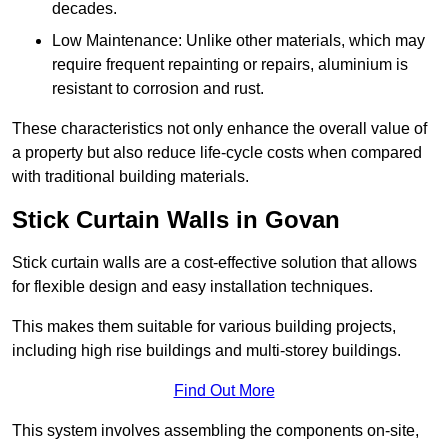
decades.
Low Maintenance: Unlike other materials, which may
require frequent repainting or repairs, aluminium is
resistant to corrosion and rust.
These characteristics not only enhance the overall value of
a property but also reduce life-cycle costs when compared
with traditional building materials.
Stick Curtain Walls in Govan
Stick curtain walls are a cost-effective solution that allows
for flexible design and easy installation techniques.
This makes them suitable for various building projects,
including high rise buildings and multi-storey buildings.
Find Out More
This system involves assembling the components on-site,