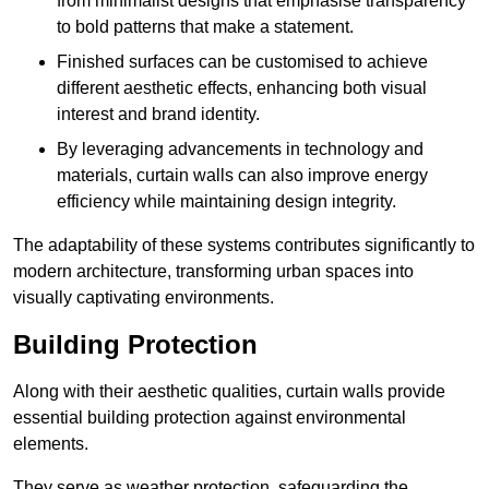
from minimalist designs that emphasise transparency
to bold patterns that make a statement.
Finished surfaces can be customised to achieve
different aesthetic effects, enhancing both visual
interest and brand identity.
By leveraging advancements in technology and
materials, curtain walls can also improve energy
efficiency while maintaining design integrity.
The adaptability of these systems contributes significantly to
modern architecture, transforming urban spaces into
visually captivating environments.
Building Protection
Along with their aesthetic qualities, curtain walls provide
essential building protection against environmental
elements.
They serve as weather protection, safeguarding the