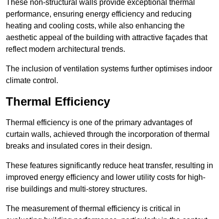
These non-structural walls provide exceptional thermal
performance, ensuring energy efficiency and reducing
heating and cooling costs, while also enhancing the
aesthetic appeal of the building with attractive façades that
reflect modern architectural trends.
The inclusion of ventilation systems further optimises indoor
climate control.
Thermal Efficiency
Thermal efficiency is one of the primary advantages of
curtain walls, achieved through the incorporation of thermal
breaks and insulated cores in their design.
These features significantly reduce heat transfer, resulting in
improved energy efficiency and lower utility costs for high-
rise buildings and multi-storey structures.
The measurement of thermal efficiency is critical in