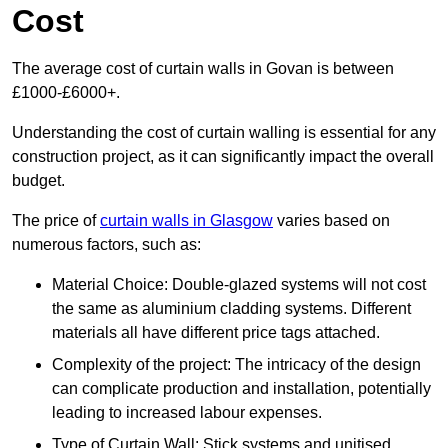
Cost
The average cost of curtain walls in Govan is between
£1000-£6000+.
Understanding the cost of curtain walling is essential for any
construction project, as it can significantly impact the overall
budget.
The price of
curtain walls in Glasgow
varies based on
numerous factors, such as:
Material Choice: Double-glazed systems will not cost
the same as aluminium cladding systems. Different
materials all have different price tags attached.
Complexity of the project: The intricacy of the design
can complicate production and installation, potentially
leading to increased labour expenses.
Type of Curtain Wall: Stick systems and unitised