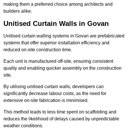
making them a preferred choice among architects and
builders alike.
Unitised Curtain Walls in Govan
Unitised curtain walling systems in Govan are prefabricated
systems that offer superior installation efficiency and
reduced on-site construction time.
Each unit is manufactured off-site, ensuring consistent
quality and enabling quicker assembly on the construction
site.
By utilising unitised curtain walls, developers can
significantly decrease labour costs, as the need for
extensive on-site fabrication is minimised.
This method leads to less time spent on scaffolding and
reduces the likelihood of delays caused by unpredictable
weather conditions.