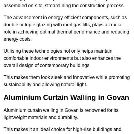
assembled on-site, streamlining the construction process.
The advancement in energy-efficient components, such as
double or triple glazing with inert gas fills, plays a crucial
role in achieving optimal thermal performance and reducing
energy costs.
Utilising these technologies not only helps maintain
comfortable indoor environments but also enhances the
overall design of contemporary buildings.
This makes them look sleek and innovative while promoting
sustainability and allowing natural light.
Aluminium Curtain Walling in Govan
Aluminium curtain walling in Govan is renowned for its
lightweight materials and durability.
This makes it an ideal choice for high-rise buildings and