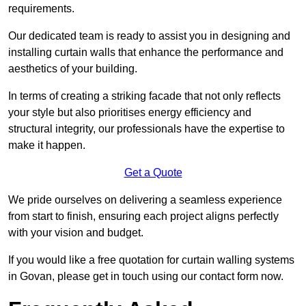
requirements.
Our dedicated team is ready to assist you in designing and
installing curtain walls that enhance the performance and
aesthetics of your building.
In terms of creating a striking facade that not only reflects
your style but also prioritises energy efficiency and
structural integrity, our professionals have the expertise to
make it happen.
Get a Quote
We pride ourselves on delivering a seamless experience
from start to finish, ensuring each project aligns perfectly
with your vision and budget.
If you would like a free quotation for curtain walling systems
in Govan, please get in touch using our contact form now.