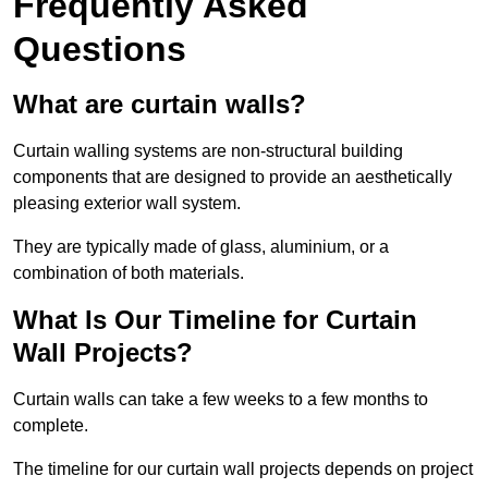
Frequently Asked
Questions
What are curtain walls?
Curtain walling systems are non-structural building
components that are designed to provide an aesthetically
pleasing exterior wall system.
They are typically made of glass, aluminium, or a
combination of both materials.
What Is Our Timeline for Curtain
Wall Projects?
Curtain walls can take a few weeks to a few months to
complete.
The timeline for our curtain wall projects depends on project