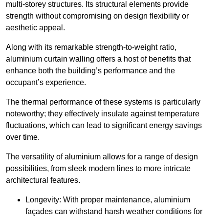
multi-storey structures. Its structural elements provide
strength without compromising on design flexibility or
aesthetic appeal.
Along with its remarkable strength-to-weight ratio,
aluminium curtain walling offers a host of benefits that
enhance both the building’s performance and the
occupant’s experience.
The thermal performance of these systems is particularly
noteworthy; they effectively insulate against temperature
fluctuations, which can lead to significant energy savings
over time.
The versatility of aluminium allows for a range of design
possibilities, from sleek modern lines to more intricate
architectural features.
Longevity: With proper maintenance, aluminium
façades can withstand harsh weather conditions for