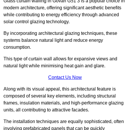
Glass curtain walling in Govan G51 3 is a popular choice in
modern architecture, offering significant aesthetic benefits
while contributing to energy efficiency through advanced
solar control glazing technology.
By incorporating architectural glazing techniques, these
systems balance natural light and reduce energy
consumption.
This type of curtain wall allows for expansive views and
natural light while minimising heat gain and glare.
Contact Us Now
Along with its visual appeal, this architectural feature is
composed of several key elements, including structural
frames, insulation materials, and high-performance glazing
units, all contributing to attractive facades.
The installation techniques are equally sophisticated, often
involving prefabricated panels that can be quickly