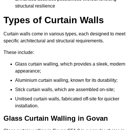
structural resilience
Types of Curtain Walls
Curtain walls come in various types, each designed to meet
specific architectural and structural requirements.
These include:
Glass curtain walling, which provides a sleek, modern
appearance;
Aluminium curtain walling, known for its durability;
Stick curtain walls, which are assembled on-site;
Unitised curtain walls, fabricated off-site for quicker
installation.
Glass Curtain Walling in Govan