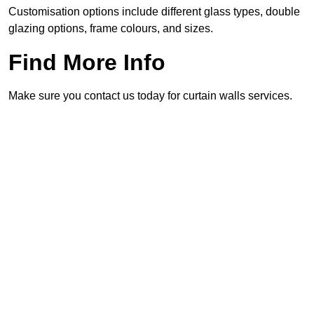
Customisation options include different glass types, double
glazing options, frame colours, and sizes.
Find More Info
Make sure you contact us today for curtain walls services.