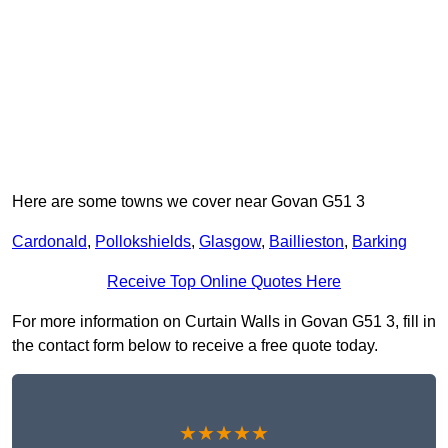
Here are some towns we cover near Govan G51 3
Cardonald
,
Pollokshields
,
Glasgow
,
Baillieston
,
Barking
Receive Top Online Quotes Here
For more information on Curtain Walls in Govan G51 3, fill in
the contact form below to receive a free quote today.
★★★★★