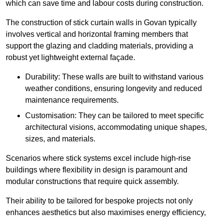
which can save time and labour costs during construction.
The construction of stick curtain walls in Govan typically
involves vertical and horizontal framing members that
support the glazing and cladding materials, providing a
robust yet lightweight external façade.
Durability: These walls are built to withstand various
weather conditions, ensuring longevity and reduced
maintenance requirements.
Customisation: They can be tailored to meet specific
architectural visions, accommodating unique shapes,
sizes, and materials.
Scenarios where stick systems excel include high-rise
buildings where flexibility in design is paramount and
modular constructions that require quick assembly.
Their ability to be tailored for bespoke projects not only
enhances aesthetics but also maximises energy efficiency,