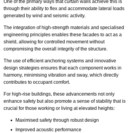
One of the primary ways that curtain walls achieve this is
through their ability to flex and accommodate lateral loads
generated by wind and seismic activity.
The integration of high-strength materials and specialised
engineering principles enables these facades to act as a
shield, allowing for controlled movement without
compromising the overall integrity of the structure.
The use of efficient anchoring systems and innovative
design strategies ensures that each component works in
harmony, minimising vibration and sway, which directly
contributes to occupant comfort.
For high-rise buildings, these advancements not only
enhance safety but also promote a sense of stability that is
crucial for those working or living at elevated heights:
Maximised safety through robust design
Improved acoustic performance