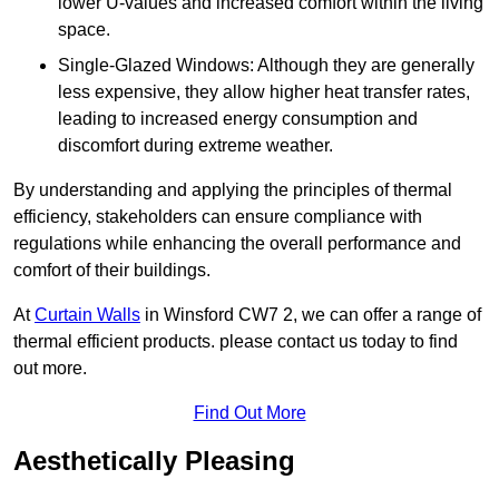
lower U-values and increased comfort within the living
space.
Single-Glazed Windows: Although they are generally
less expensive, they allow higher heat transfer rates,
leading to increased energy consumption and
discomfort during extreme weather.
By understanding and applying the principles of thermal
efficiency, stakeholders can ensure compliance with
regulations while enhancing the overall performance and
comfort of their buildings.
At
Curtain Walls
in Winsford CW7 2, we can offer a range of
thermal efficient products. please contact us today to find
out more.
Find Out More
Aesthetically Pleasing