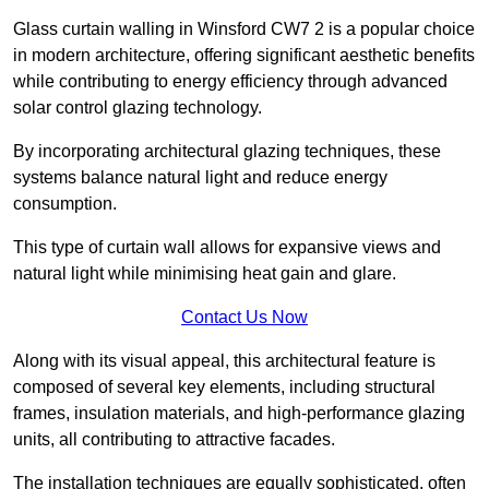
Glass curtain walling in Winsford CW7 2 is a popular choice
in modern architecture, offering significant aesthetic benefits
while contributing to energy efficiency through advanced
solar control glazing technology.
By incorporating architectural glazing techniques, these
systems balance natural light and reduce energy
consumption.
This type of curtain wall allows for expansive views and
natural light while minimising heat gain and glare.
Contact Us Now
Along with its visual appeal, this architectural feature is
composed of several key elements, including structural
frames, insulation materials, and high-performance glazing
units, all contributing to attractive facades.
The installation techniques are equally sophisticated, often