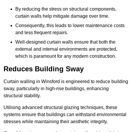
By reducing the stress on structural components,
curtain walls help mitigate damage over time.
Consequently, this leads to lower maintenance costs
and less frequent repairs.
Well-designed curtain walls ensure that both the
external and internal environments are protected,
which is paramount for any modern construction.
Reduces Building Sway
Curtain walling in Winsford is engineered to reduce building
sway, particularly in high-rise buildings, enhancing
structural stability.
Utilising advanced structural glazing techniques, these
systems ensure that buildings can withstand environmental
stresses while maintaining their aesthetic integrity.