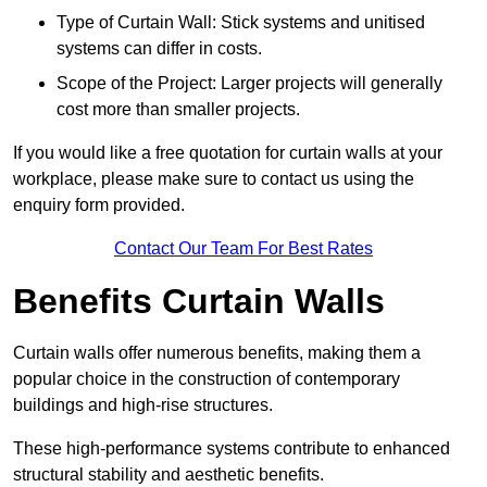
Type of Curtain Wall: Stick systems and unitised
systems can differ in costs.
Scope of the Project: Larger projects will generally
cost more than smaller projects.
If you would like a free quotation for curtain walls at your
workplace, please make sure to contact us using the
enquiry form provided.
Contact Our Team For Best Rates
Benefits Curtain Walls
Curtain walls offer numerous benefits, making them a
popular choice in the construction of contemporary
buildings and high-rise structures.
These high-performance systems contribute to enhanced
structural stability and aesthetic benefits.