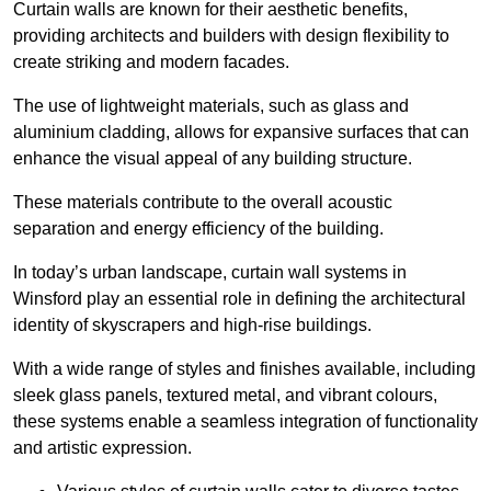
Curtain walls are known for their aesthetic benefits,
providing architects and builders with design flexibility to
create striking and modern facades.
The use of lightweight materials, such as glass and
aluminium cladding, allows for expansive surfaces that can
enhance the visual appeal of any building structure.
These materials contribute to the overall acoustic
separation and energy efficiency of the building.
In today’s urban landscape, curtain wall systems in
Winsford play an essential role in defining the architectural
identity of skyscrapers and high-rise buildings.
With a wide range of styles and finishes available, including
sleek glass panels, textured metal, and vibrant colours,
these systems enable a seamless integration of functionality
and artistic expression.