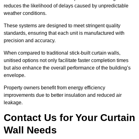
reduces the likelihood of delays caused by unpredictable
weather conditions.
These systems are designed to meet stringent quality
standards, ensuring that each unit is manufactured with
precision and accuracy.
When compared to traditional stick-built curtain walls,
unitised options not only facilitate faster completion times
but also enhance the overall performance of the building’s
envelope.
Property owners benefit from energy efficiency
improvements due to better insulation and reduced air
leakage.
Contact Us for Your Curtain
Wall Needs