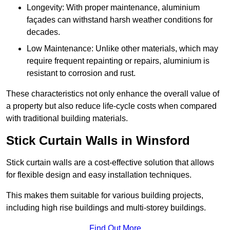
Longevity: With proper maintenance, aluminium
façades can withstand harsh weather conditions for
decades.
Low Maintenance: Unlike other materials, which may
require frequent repainting or repairs, aluminium is
resistant to corrosion and rust.
These characteristics not only enhance the overall value of
a property but also reduce life-cycle costs when compared
with traditional building materials.
Stick Curtain Walls in Winsford
Stick curtain walls are a cost-effective solution that allows
for flexible design and easy installation techniques.
This makes them suitable for various building projects,
including high rise buildings and multi-storey buildings.
Find Out More