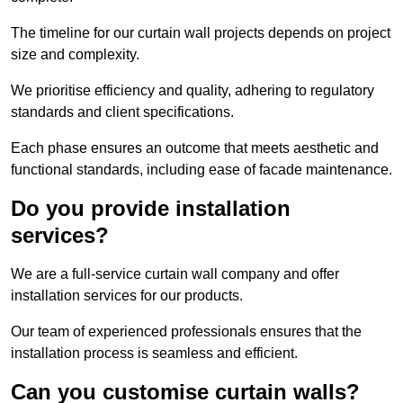
The timeline for our curtain wall projects depends on project
size and complexity.
We prioritise efficiency and quality, adhering to regulatory
standards and client specifications.
Each phase ensures an outcome that meets aesthetic and
functional standards, including ease of facade maintenance.
Do you provide installation
services?
We are a full-service curtain wall company and offer
installation services for our products.
Our team of experienced professionals ensures that the
installation process is seamless and efficient.
Can you customise curtain walls?