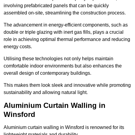
involving prefabricated panels that can be quickly
assembled on-site, streamlining the construction process.
The advancement in energy-efficient components, such as
double or triple glazing with inert gas fills, plays a crucial
role in achieving optimal thermal performance and reducing
energy costs.
Utilising these technologies not only helps maintain
comfortable indoor environments but also enhances the
overall design of contemporary buildings.
This makes them look sleek and innovative while promoting
sustainability and allowing natural light.
Aluminium Curtain Walling in
Winsford
Aluminium curtain walling in Winsford is renowned for its
lightweight materials and durability.