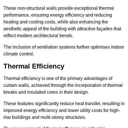
These non-structural walls provide exceptional thermal
performance, ensuring energy efficiency and reducing
heating and cooling costs, while also enhancing the
aesthetic appeal of the building with attractive façades that
reflect modern architectural trends.
The inclusion of ventilation systems further optimises indoor
climate control.
Thermal Efficiency
Thermal efficiency is one of the primary advantages of
curtain walls, achieved through the incorporation of thermal
breaks and insulated cores in their design.
These features significantly reduce heat transfer, resulting in
improved energy efficiency and lower utility costs for high-
rise buildings and multi-storey structures.