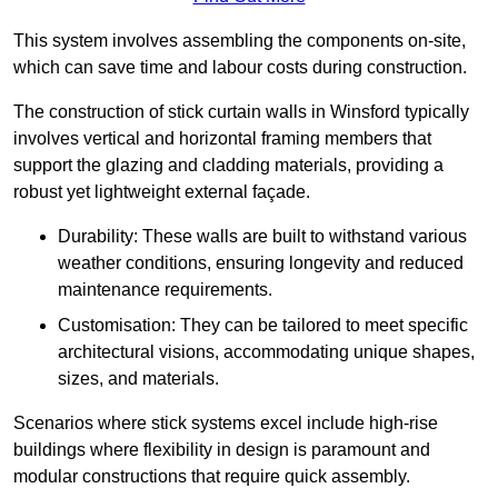
This system involves assembling the components on-site,
which can save time and labour costs during construction.
The construction of stick curtain walls in Winsford typically
involves vertical and horizontal framing members that
support the glazing and cladding materials, providing a
robust yet lightweight external façade.
Durability: These walls are built to withstand various
weather conditions, ensuring longevity and reduced
maintenance requirements.
Customisation: They can be tailored to meet specific
architectural visions, accommodating unique shapes,
sizes, and materials.
Scenarios where stick systems excel include high-rise
buildings where flexibility in design is paramount and
modular constructions that require quick assembly.