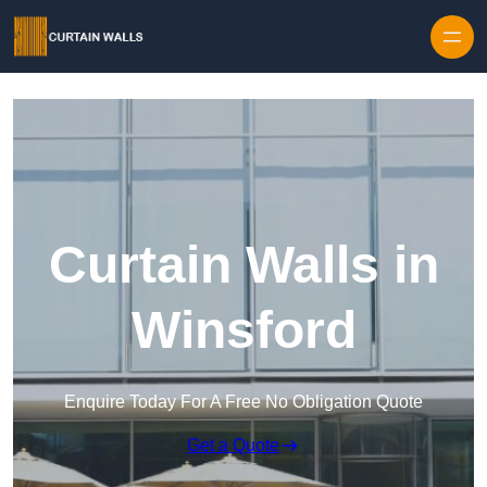
Skip to content
Curtain Walls in
Winsford
Enquire Today For A Free No Obligation Quote
Get a Quote