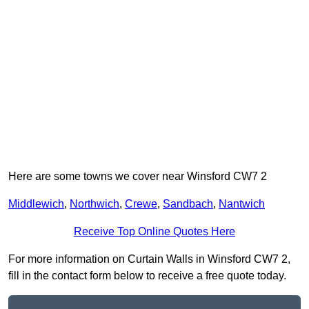
Here are some towns we cover near Winsford CW7 2
Middlewich
,
Northwich
,
Crewe
,
Sandbach
,
Nantwich
Receive Top Online Quotes Here
For more information on Curtain Walls in Winsford CW7 2,
fill in the contact form below to receive a free quote today.