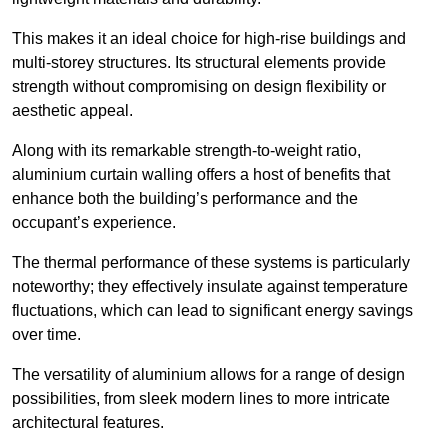
This makes it an ideal choice for high-rise buildings and
multi-storey structures. Its structural elements provide
strength without compromising on design flexibility or
aesthetic appeal.
Along with its remarkable strength-to-weight ratio,
aluminium curtain walling offers a host of benefits that
enhance both the building’s performance and the
occupant’s experience.
The thermal performance of these systems is particularly
noteworthy; they effectively insulate against temperature
fluctuations, which can lead to significant energy savings
over time.
The versatility of aluminium allows for a range of design
possibilities, from sleek modern lines to more intricate
architectural features.