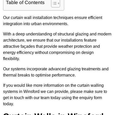
Table of Contents
Our curtain wall installation techniques ensure efficient
integration into urban environments.
With a deep understanding of structural glazing and modern
architecture, we ensure that our installations feature
attractive façades that provide weather protection and
energy efficiency without compromising on design
flexibility.
Our systems incorporate advanced glazing treatments and
thermal breaks to optimise performance.
If you would like more information on the curtain walling
systems in Winsford we can provide, please make sure to
get in touch with our team today using the enquiry form
today.