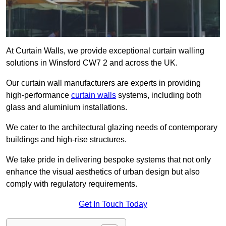
At Curtain Walls, we provide exceptional curtain walling
solutions in Winsford CW7 2 and across the UK.
Our curtain wall manufacturers are experts in providing
high-performance
curtain walls
systems, including both
glass and aluminium installations.
We cater to the architectural glazing needs of contemporary
buildings and high-rise structures.
We take pride in delivering bespoke systems that not only
enhance the visual aesthetics of urban design but also
comply with regulatory requirements.
Get In Touch Today