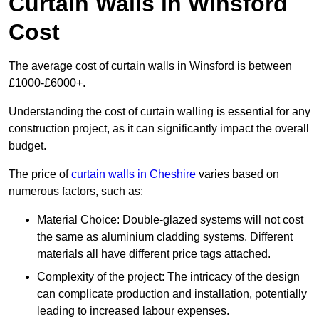
Curtain Walls in Winsford
Cost
The average cost of curtain walls in Winsford is between
£1000-£6000+.
Understanding the cost of curtain walling is essential for any
construction project, as it can significantly impact the overall
budget.
The price of
curtain walls in Cheshire
varies based on
numerous factors, such as:
Material Choice: Double-glazed systems will not cost
the same as aluminium cladding systems. Different
materials all have different price tags attached.
Complexity of the project: The intricacy of the design
can complicate production and installation, potentially
leading to increased labour expenses.