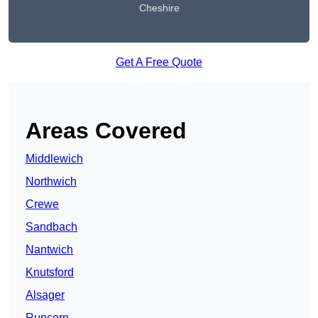
Cheshire
Get A Free Quote
Areas Covered
Middlewich
Northwich
Crewe
Sandbach
Nantwich
Knutsford
Alsager
Runcorn