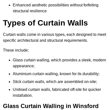
Enhanced aesthetic possibilities without forfeiting
structural resilience
Types of Curtain Walls
Curtain walls come in various types, each designed to meet
specific architectural and structural requirements.
These include:
Glass curtain walling, which provides a sleek, modern
appearance;
Aluminium curtain walling, known for its durability;
Stick curtain walls, which are assembled on-site;
Unitised curtain walls, fabricated off-site for quicker
installation.
Glass Curtain Walling in Winsford