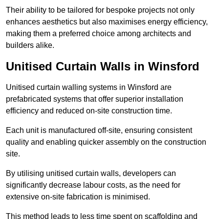
Their ability to be tailored for bespoke projects not only
enhances aesthetics but also maximises energy efficiency,
making them a preferred choice among architects and
builders alike.
Unitised Curtain Walls in Winsford
Unitised curtain walling systems in Winsford are
prefabricated systems that offer superior installation
efficiency and reduced on-site construction time.
Each unit is manufactured off-site, ensuring consistent
quality and enabling quicker assembly on the construction
site.
By utilising unitised curtain walls, developers can
significantly decrease labour costs, as the need for
extensive on-site fabrication is minimised.
This method leads to less time spent on scaffolding and