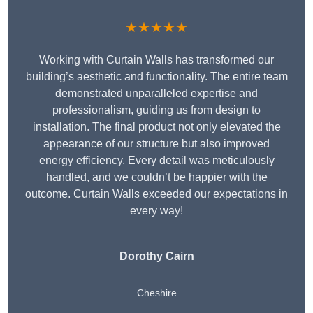
★★★★★
Working with Curtain Walls has transformed our
building’s aesthetic and functionality. The entire team
demonstrated unparalleled expertise and
professionalism, guiding us from design to
installation. The final product not only elevated the
appearance of our structure but also improved
energy efficiency. Every detail was meticulously
handled, and we couldn’t be happier with the
outcome. Curtain Walls exceeded our expectations in
every way!
Dorothy Cairn
Cheshire