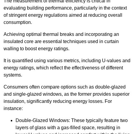
The measurement of thermal efficiency is critical in
evaluating building performance, particularly in the context
of stringent energy regulations aimed at reducing overall
consumption.
Achieving optimal thermal breaks and incorporating an
insulated core are essential techniques used in curtain
walling to boost energy ratings.
It is quantified using various metrics, including U-values and
energy ratings, which reflect the effectiveness of different
systems.
Consumers often compare options such as double-glazed
and single-glazed windows, as the former provides superior
insulation, significantly reducing energy losses. For
instance:
Double-Glazed Windows: These typically feature two
layers of glass with a gas-filled space, resulting in