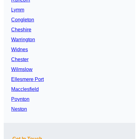
Lymm
Congleton
Cheshire
Warrington
Widnes
Chester
Wilmslow
Ellesmere Port
Macclesfield
Poynton
Neston
Get In Touch