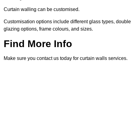
Curtain walling can be customised.
Customisation options include different glass types, double
glazing options, frame colours, and sizes.
Find More Info
Make sure you contact us today for curtain walls services.