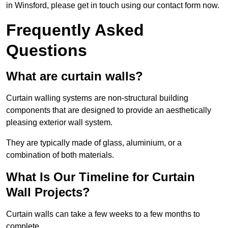
in Winsford, please get in touch using our contact form now.
Frequently Asked
Questions
What are curtain walls?
Curtain walling systems are non-structural building
components that are designed to provide an aesthetically
pleasing exterior wall system.
They are typically made of glass, aluminium, or a
combination of both materials.
What Is Our Timeline for Curtain
Wall Projects?
Curtain walls can take a few weeks to a few months to
complete.