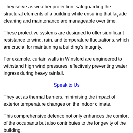
They serve as weather protection, safeguarding the
structural elements of a building while ensuring that façade
cleaning and maintenance are manageable over time.
These protective systems are designed to offer significant
resistance to wind, rain, and temperature fluctuations, which
are crucial for maintaining a building’s integrity.
For example, curtain walls in Winsford are engineered to
withstand high wind pressures, effectively preventing water
ingress during heavy rainfall.
Speak to Us
They act as thermal barriers, minimising the impact of
exterior temperature changes on the indoor climate.
This comprehensive defence not only enhances the comfort
of the occupants but also contributes to the longevity of the
building.