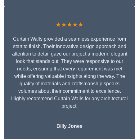
★★★★★
Curtain Walls provided a seamless experience from
start to finish. Their innovative design approach and
attention to detail gave our project a modern, elegant
look that stands out. They were responsive to our
needs, ensuring that every requirement was met
while offering valuable insights along the way. The
quality of materials and craftsmanship speaks
volumes about their commitment to excellence.
Highly recommend Curtain Walls for any architectural
project!
Billy Jones