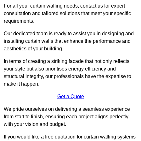
For all your curtain walling needs, contact us for expert
consultation and tailored solutions that meet your specific
requirements.
Our dedicated team is ready to assist you in designing and
installing curtain walls that enhance the performance and
aesthetics of your building.
In terms of creating a striking facade that not only reflects
your style but also prioritises energy efficiency and
structural integrity, our professionals have the expertise to
make it happen.
Get a Quote
We pride ourselves on delivering a seamless experience
from start to finish, ensuring each project aligns perfectly
with your vision and budget.
If you would like a free quotation for curtain walling systems