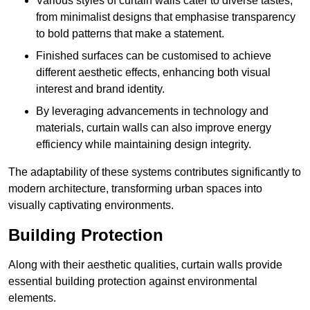
Various styles of curtain walls cater to diverse tastes,
from minimalist designs that emphasise transparency
to bold patterns that make a statement.
Finished surfaces can be customised to achieve
different aesthetic effects, enhancing both visual
interest and brand identity.
By leveraging advancements in technology and
materials, curtain walls can also improve energy
efficiency while maintaining design integrity.
The adaptability of these systems contributes significantly to
modern architecture, transforming urban spaces into
visually captivating environments.
Building Protection
Along with their aesthetic qualities, curtain walls provide
essential building protection against environmental
elements.