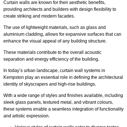
Curtain walls are known for their aesthetic benefits,
providing architects and builders with design flexibility to
create striking and modern facades.
The use of lightweight materials, such as glass and
aluminium cladding, allows for expansive surfaces that can
enhance the visual appeal of any building structure.
These materials contribute to the overall acoustic
separation and energy efficiency of the building.
In today’s urban landscape, curtain wall systems in
Kempston play an essential role in defining the architectural
identity of skyscrapers and high-rise buildings.
With a wide range of styles and finishes available, including
sleek glass panels, textured metal, and vibrant colours,
these systems enable a seamless integration of functionality
and artistic expression.