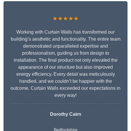
★★★★★
Working with Curtain Walls has transformed our
building’s aesthetic and functionality. The entire team
demonstrated unparalleled expertise and
professionalism, guiding us from design to
installation. The final product not only elevated the
appearance of our structure but also improved
energy efficiency. Every detail was meticulously
handled, and we couldn’t be happier with the
outcome. Curtain Walls exceeded our expectations in
every way!
Dorothy Cairn
Bedfordshire