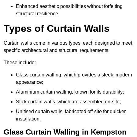
Enhanced aesthetic possibilities without forfeiting
structural resilience
Types of Curtain Walls
Curtain walls come in various types, each designed to meet
specific architectural and structural requirements.
These include:
Glass curtain walling, which provides a sleek, modern
appearance;
Aluminium curtain walling, known for its durability;
Stick curtain walls, which are assembled on-site;
Unitised curtain walls, fabricated off-site for quicker
installation.
Glass Curtain Walling in Kempston