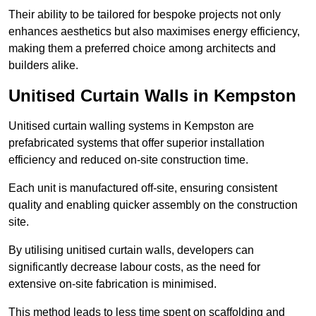
Their ability to be tailored for bespoke projects not only
enhances aesthetics but also maximises energy efficiency,
making them a preferred choice among architects and
builders alike.
Unitised Curtain Walls in Kempston
Unitised curtain walling systems in Kempston are
prefabricated systems that offer superior installation
efficiency and reduced on-site construction time.
Each unit is manufactured off-site, ensuring consistent
quality and enabling quicker assembly on the construction
site.
By utilising unitised curtain walls, developers can
significantly decrease labour costs, as the need for
extensive on-site fabrication is minimised.
This method leads to less time spent on scaffolding and