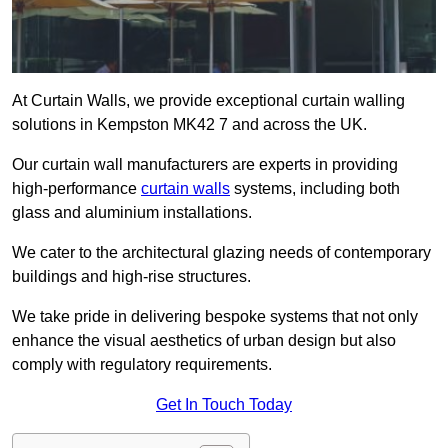
At Curtain Walls, we provide exceptional curtain walling
solutions in Kempston MK42 7 and across the UK.
Our curtain wall manufacturers are experts in providing
high-performance
curtain walls
systems, including both
glass and aluminium installations.
We cater to the architectural glazing needs of contemporary
buildings and high-rise structures.
We take pride in delivering bespoke systems that not only
enhance the visual aesthetics of urban design but also
comply with regulatory requirements.
Get In Touch Today