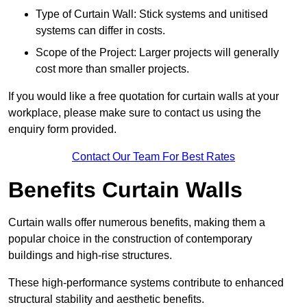
Type of Curtain Wall: Stick systems and unitised
systems can differ in costs.
Scope of the Project: Larger projects will generally
cost more than smaller projects.
If you would like a free quotation for curtain walls at your
workplace, please make sure to contact us using the
enquiry form provided.
Contact Our Team For Best Rates
Benefits Curtain Walls
Curtain walls offer numerous benefits, making them a
popular choice in the construction of contemporary
buildings and high-rise structures.
These high-performance systems contribute to enhanced
structural stability and aesthetic benefits.