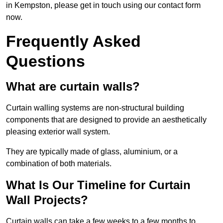
in Kempston, please get in touch using our contact form
now.
Frequently Asked
Questions
What are curtain walls?
Curtain walling systems are non-structural building
components that are designed to provide an aesthetically
pleasing exterior wall system.
They are typically made of glass, aluminium, or a
combination of both materials.
What Is Our Timeline for Curtain
Wall Projects?
Curtain walls can take a few weeks to a few months to