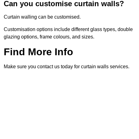
Can you customise curtain walls?
Curtain walling can be customised.
Customisation options include different glass types, double
glazing options, frame colours, and sizes.
Find More Info
Make sure you contact us today for curtain walls services.