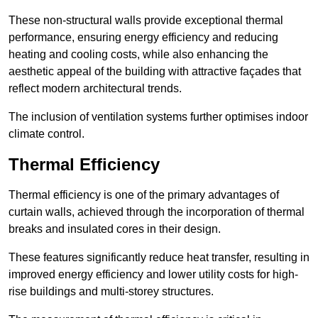
These non-structural walls provide exceptional thermal
performance, ensuring energy efficiency and reducing
heating and cooling costs, while also enhancing the
aesthetic appeal of the building with attractive façades that
reflect modern architectural trends.
The inclusion of ventilation systems further optimises indoor
climate control.
Thermal Efficiency
Thermal efficiency is one of the primary advantages of
curtain walls, achieved through the incorporation of thermal
breaks and insulated cores in their design.
These features significantly reduce heat transfer, resulting in
improved energy efficiency and lower utility costs for high-
rise buildings and multi-storey structures.