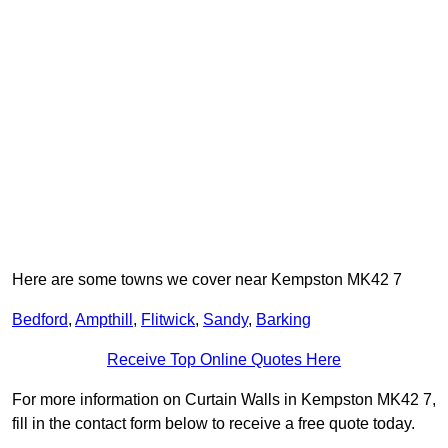
Here are some towns we cover near Kempston MK42 7
Bedford
,
Ampthill
,
Flitwick
,
Sandy
,
Barking
Receive Top Online Quotes Here
For more information on Curtain Walls in Kempston MK42 7,
fill in the contact form below to receive a free quote today.