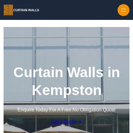
Skip to content
Curtain Walls in
Kempston
Enquire Today For A Free No Obligation Quote
Get a Quote