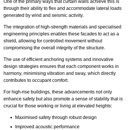
One of the primary ways that curtain walls achieve this is
through their ability to flex and accommodate lateral loads
generated by wind and seismic activity.
The integration of high-strength materials and specialised
engineering principles enables these facades to act as a
shield, allowing for controlled movement without
compromising the overall integrity of the structure.
The use of efficient anchoring systems and innovative
design strategies ensures that each component works in
harmony, minimising vibration and sway, which directly
contributes to occupant comfort.
For high-rise buildings, these advancements not only
enhance safety but also promote a sense of stability that is
crucial for those working or living at elevated heights:
Maximised safety through robust design
Improved acoustic performance