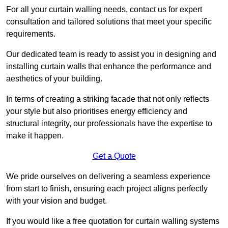
For all your curtain walling needs, contact us for expert
consultation and tailored solutions that meet your specific
requirements.
Our dedicated team is ready to assist you in designing and
installing curtain walls that enhance the performance and
aesthetics of your building.
In terms of creating a striking facade that not only reflects
your style but also prioritises energy efficiency and
structural integrity, our professionals have the expertise to
make it happen.
Get a Quote
We pride ourselves on delivering a seamless experience
from start to finish, ensuring each project aligns perfectly
with your vision and budget.
If you would like a free quotation for curtain walling systems