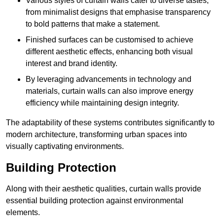
Various styles of curtain walls cater to diverse tastes,
from minimalist designs that emphasise transparency
to bold patterns that make a statement.
Finished surfaces can be customised to achieve
different aesthetic effects, enhancing both visual
interest and brand identity.
By leveraging advancements in technology and
materials, curtain walls can also improve energy
efficiency while maintaining design integrity.
The adaptability of these systems contributes significantly to
modern architecture, transforming urban spaces into
visually captivating environments.
Building Protection
Along with their aesthetic qualities, curtain walls provide
essential building protection against environmental
elements.