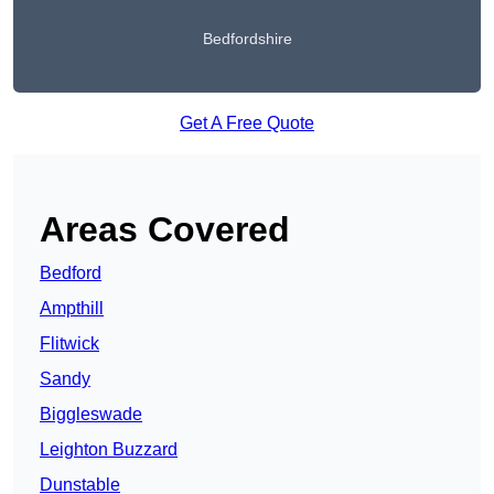
Bedfordshire
Get A Free Quote
Areas Covered
Bedford
Ampthill
Flitwick
Sandy
Biggleswade
Leighton Buzzard
Dunstable