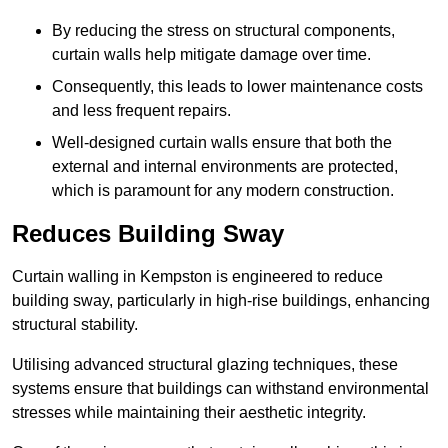
By reducing the stress on structural components,
curtain walls help mitigate damage over time.
Consequently, this leads to lower maintenance costs
and less frequent repairs.
Well-designed curtain walls ensure that both the
external and internal environments are protected,
which is paramount for any modern construction.
Reduces Building Sway
Curtain walling in Kempston is engineered to reduce
building sway, particularly in high-rise buildings, enhancing
structural stability.
Utilising advanced structural glazing techniques, these
systems ensure that buildings can withstand environmental
stresses while maintaining their aesthetic integrity.