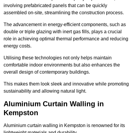
involving prefabricated panels that can be quickly
assembled on-site, streamlining the construction process.
The advancement in energy-efficient components, such as
double or triple glazing with inert gas fills, plays a crucial
role in achieving optimal thermal performance and reducing
energy costs.
Utilising these technologies not only helps maintain
comfortable indoor environments but also enhances the
overall design of contemporary buildings.
This makes them look sleek and innovative while promoting
sustainability and allowing natural light.
Aluminium Curtain Walling in
Kempston
Aluminium curtain walling in Kempston is renowned for its
lightweight materials and durability.