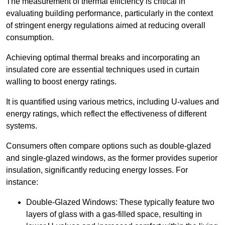
The measurement of thermal efficiency is critical in
evaluating building performance, particularly in the context
of stringent energy regulations aimed at reducing overall
consumption.
Achieving optimal thermal breaks and incorporating an
insulated core are essential techniques used in curtain
walling to boost energy ratings.
It is quantified using various metrics, including U-values and
energy ratings, which reflect the effectiveness of different
systems.
Consumers often compare options such as double-glazed
and single-glazed windows, as the former provides superior
insulation, significantly reducing energy losses. For
instance:
Double-Glazed Windows: These typically feature two
layers of glass with a gas-filled space, resulting in