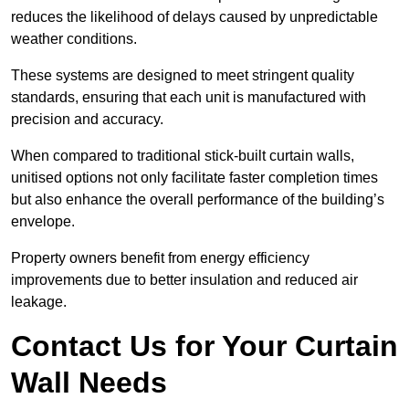
reduces the likelihood of delays caused by unpredictable
weather conditions.
These systems are designed to meet stringent quality
standards, ensuring that each unit is manufactured with
precision and accuracy.
When compared to traditional stick-built curtain walls,
unitised options not only facilitate faster completion times
but also enhance the overall performance of the building’s
envelope.
Property owners benefit from energy efficiency
improvements due to better insulation and reduced air
leakage.
Contact Us for Your Curtain
Wall Needs