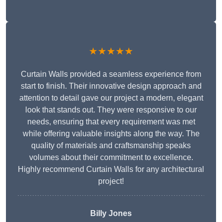
★★★★★
Curtain Walls provided a seamless experience from
start to finish. Their innovative design approach and
attention to detail gave our project a modern, elegant
look that stands out. They were responsive to our
needs, ensuring that every requirement was met
while offering valuable insights along the way. The
quality of materials and craftsmanship speaks
volumes about their commitment to excellence.
Highly recommend Curtain Walls for any architectural
project!
Billy Jones