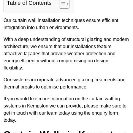
Table of Contents
Our curtain wall installation techniques ensure efficient
integration into urban environments.
With a deep understanding of structural glazing and modern
architecture, we ensure that our installations feature
attractive façades that provide weather protection and
energy efficiency without compromising on design
flexibility.
Our systems incorporate advanced glazing treatments and
thermal breaks to optimise performance.
If you would like more information on the curtain walling
systems in Kempston we can provide, please make sure to
get in touch with our team today using the enquiry form
today.