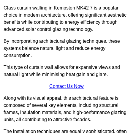
Glass curtain walling in Kempston MK42 7 is a popular
choice in modern architecture, offering significant aesthetic
benefits while contributing to energy efficiency through
advanced solar control glazing technology.
By incorporating architectural glazing techniques, these
systems balance natural light and reduce energy
consumption.
This type of curtain wall allows for expansive views and
natural light while minimising heat gain and glare.
Contact Us Now
Along with its visual appeal, this architectural feature is
composed of several key elements, including structural
frames, insulation materials, and high-performance glazing
units, all contributing to attractive facades.
The installation techniques are equally sophisticated, often