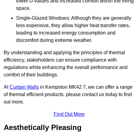
lower U-values and increased comfort within the living
space.
Single-Glazed Windows: Although they are generally
less expensive, they allow higher heat transfer rates,
leading to increased energy consumption and
discomfort during extreme weather.
By understanding and applying the principles of thermal
efficiency, stakeholders can ensure compliance with
regulations while enhancing the overall performance and
comfort of their buildings.
At
Curtain Walls
in Kempston MK42 7, we can offer a range
of thermal efficient products. please contact us today to find
out more.
Find Out More
Aesthetically Pleasing