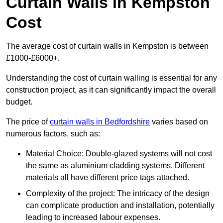
Curtain Walls in Kempston
Cost
The average cost of curtain walls in Kempston is between
£1000-£6000+.
Understanding the cost of curtain walling is essential for any
construction project, as it can significantly impact the overall
budget.
The price of
curtain walls in Bedfordshire
varies based on
numerous factors, such as:
Material Choice: Double-glazed systems will not cost
the same as aluminium cladding systems. Different
materials all have different price tags attached.
Complexity of the project: The intricacy of the design
can complicate production and installation, potentially
leading to increased labour expenses.