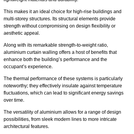
This makes it an ideal choice for high-rise buildings and
multi-storey structures. Its structural elements provide
strength without compromising on design flexibility or
aesthetic appeal.
Along with its remarkable strength-to-weight ratio,
aluminium curtain walling offers a host of benefits that
enhance both the building’s performance and the
occupant’s experience.
The thermal performance of these systems is particularly
noteworthy; they effectively insulate against temperature
fluctuations, which can lead to significant energy savings
over time.
The versatility of aluminium allows for a range of design
possibilities, from sleek modern lines to more intricate
architectural features.