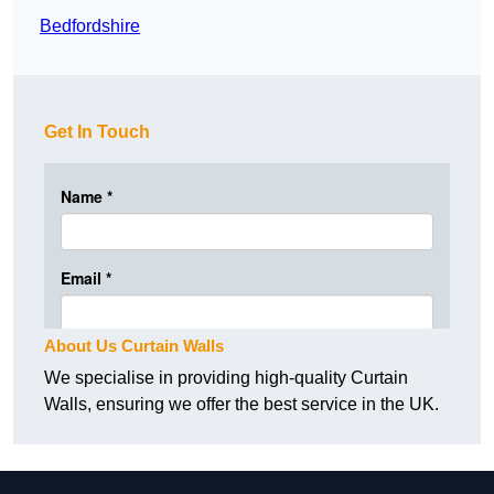
Bedfordshire
Get In Touch
About Us Curtain Walls
We specialise in providing high-quality Curtain
Walls, ensuring we offer the best service in the UK.