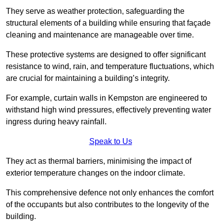
They serve as weather protection, safeguarding the
structural elements of a building while ensuring that façade
cleaning and maintenance are manageable over time.
These protective systems are designed to offer significant
resistance to wind, rain, and temperature fluctuations, which
are crucial for maintaining a building’s integrity.
For example, curtain walls in Kempston are engineered to
withstand high wind pressures, effectively preventing water
ingress during heavy rainfall.
Speak to Us
They act as thermal barriers, minimising the impact of
exterior temperature changes on the indoor climate.
This comprehensive defence not only enhances the comfort
of the occupants but also contributes to the longevity of the
building.