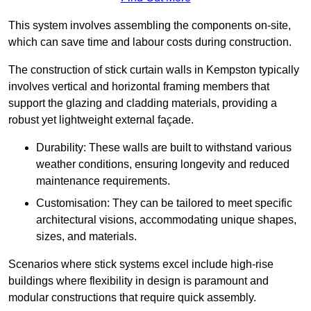
This system involves assembling the components on-site,
which can save time and labour costs during construction.
The construction of stick curtain walls in Kempston typically
involves vertical and horizontal framing members that
support the glazing and cladding materials, providing a
robust yet lightweight external façade.
Durability: These walls are built to withstand various
weather conditions, ensuring longevity and reduced
maintenance requirements.
Customisation: They can be tailored to meet specific
architectural visions, accommodating unique shapes,
sizes, and materials.
Scenarios where stick systems excel include high-rise
buildings where flexibility in design is paramount and
modular constructions that require quick assembly.