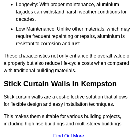
Longevity: With proper maintenance, aluminium
façades can withstand harsh weather conditions for
decades.
Low Maintenance: Unlike other materials, which may
require frequent repainting or repairs, aluminium is
resistant to corrosion and rust.
These characteristics not only enhance the overall value of
a property but also reduce life-cycle costs when compared
with traditional building materials.
Stick Curtain Walls in Kempston
Stick curtain walls are a cost-effective solution that allows
for flexible design and easy installation techniques.
This makes them suitable for various building projects,
including high rise buildings and multi-storey buildings.
Find Out More