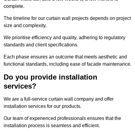
complete.
The timeline for our curtain wall projects depends on project
size and complexity.
We prioritise efficiency and quality, adhering to regulatory
standards and client specifications.
Each phase ensures an outcome that meets aesthetic and
functional standards, including ease of facade maintenance.
Do you provide installation
services?
We are a full-service curtain wall company and offer
installation services for our products.
Our team of experienced professionals ensures that the
installation process is seamless and efficient.